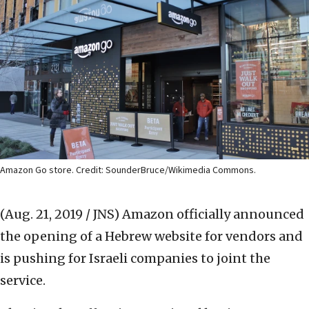
Amazon Go store. Credit: SounderBruce/Wikimedia Commons.
(Aug. 21, 2019 / JNS)
Amazon officially announced
the opening of a Hebrew website for vendors and
is pushing for Israeli companies to joint the
service.