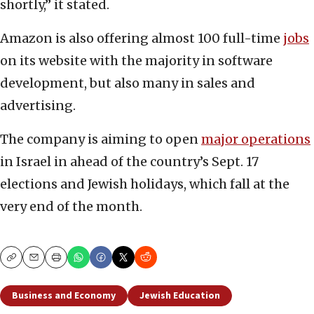
shortly,” it stated.
Amazon is also offering almost 100 full-time
jobs
on its website with the majority in software
development, but also many in sales and
advertising.
The company is aiming to open
major operations
in Israel in ahead of the country’s Sept. 17
elections and Jewish holidays, which fall at the
very end of the month.
Copy
Email
Print
Business and Economy
Jewish Education