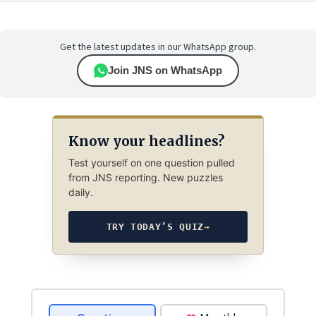
Get the latest updates in our WhatsApp group.
Join JNS on WhatsApp
Know your headlines?
Test yourself on one question pulled
from JNS reporting. New puzzles
daily.
TRY TODAY’S QUIZ
→