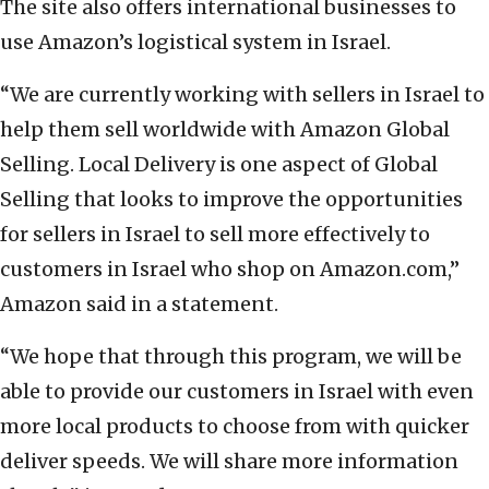
The site also offers international businesses to
use Amazon’s logistical system in Israel.
“We are currently working with sellers in Israel to
help them sell worldwide with Amazon Global
Selling. Local Delivery is one aspect of Global
Selling that looks to improve the opportunities
for sellers in Israel to sell more effectively to
customers in Israel who shop on Amazon.com,”
Amazon said in a statement.
“We hope that through this program, we will be
able to provide our customers in Israel with even
more local products to choose from with quicker
deliver speeds. We will share more information