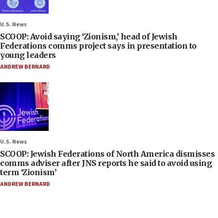
U.S. News
SCOOP: Avoid saying ‘Zionism,’ head of Jewish
Federations comms project says in presentation to
young leaders
ANDREW BERNARD
U.S. News
SCOOP: Jewish Federations of North America dismisses
comms adviser after JNS reports he said to avoid using
term ‘Zionism’
ANDREW BERNARD