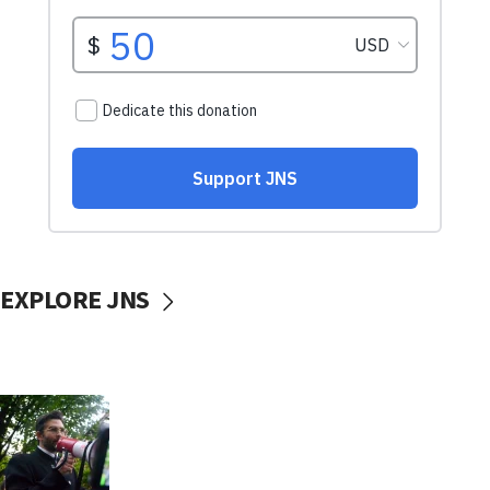
EXPLORE JNS