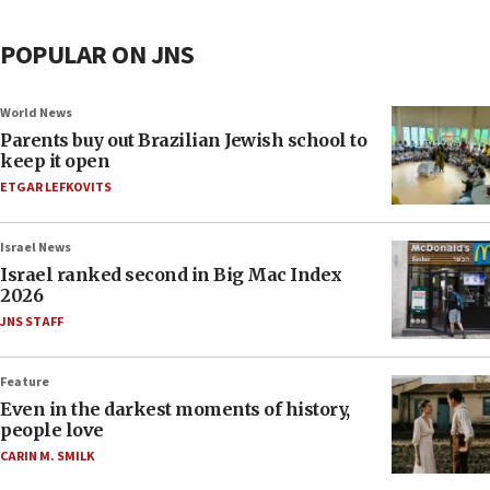
POPULAR ON JNS
World News
Parents buy out Brazilian Jewish school to
keep it open
ETGAR LEFKOVITS
Israel News
Israel ranked second in Big Mac Index
2026
JNS STAFF
Feature
Even in the darkest moments of history,
people love
CARIN M. SMILK