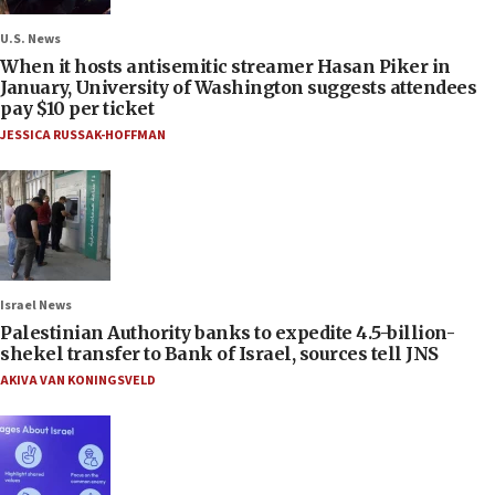
U.S. News
When it hosts antisemitic streamer Hasan Piker in
January, University of Washington suggests attendees
pay $10 per ticket
JESSICA RUSSAK-HOFFMAN
Israel News
Palestinian Authority banks to expedite 4.5-billion-
shekel transfer to Bank of Israel, sources tell JNS
AKIVA VAN KONINGSVELD