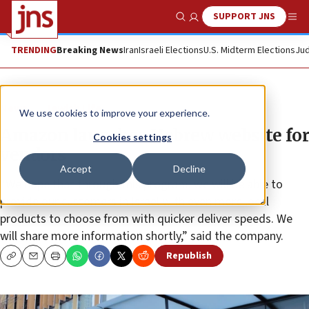
SUPPORT JNS
Show Search
Me
TRENDING
Breaking News
Iran
Israeli Elections
U.S. Midterm Elections
Jud
News
Jewish Life
We use cookies to improve your experience.
Amazon launches Hebrew website for
Cookies settings
vendors
Accept
Decline
“We hope that through this program, we will be able to
provide our customers in Israel with even more local
products to choose from with quicker deliver speeds. We
will share more information shortly,” said the company.
Republish
Copy
Email
Print