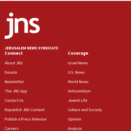
Wash. state’s 9th District, Rep. Adam Smith tells
JNS
15:56
Jew-hatred ‘systemic’ on Canadian campuses, gov
survey of Jewish students a ‘wake-up call,’ CIJA
says
JERUSALEM NEWS SYNDICATE
15:40
Connect
Coverage
Senate panel votes to hold Dr. Fauci in contempt of
Congress
About JNS
Israel News
15:37
Donate
U.S. News
Houthi terror group says it killed hundreds of
Newsletter
World News
Saudi forces, dozens of Yemeni gov troops in
Yemen
The JNS App
Antisemitism
15:36
Contact Us
Jewish Life
Orthodox Union Advocacy Center endorses
Republish JNS Content
Culture and Society
bipartisan, bicameral legislation to protect
synagogues, other houses of worship from
Publish a Press Release
Opinion
‘harassing protests’
Careers
Analysis