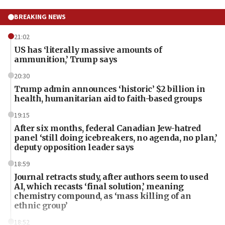
BREAKING NEWS
21:02
US has ‘literally massive amounts of
ammunition,’ Trump says
20:30
Trump admin announces ‘historic’ $2 billion in
health, humanitarian aid to faith-based groups
19:15
After six months, federal Canadian Jew-hatred
panel ‘still doing icebreakers, no agenda, no plan,’
deputy opposition leader says
18:59
Journal retracts study, after authors seem to used
AI, which recasts ‘final solution,’ meaning
chemistry compound, as ‘mass killing of an
ethnic group’
18:52