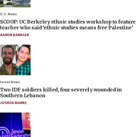
U.S. News
SCOOP: UC Berkeley ethnic studies workshop to feature
teacher who said ‘ethnic studies means free Palestine’
AARON BANDLER
Israel News
Two IDF soldiers killed, four severely wounded in
Southern Lebanon
JOSHUA MARKS