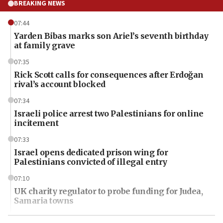
BREAKING NEWS
07:44
Yarden Bibas marks son Ariel’s seventh birthday
at family grave
07:35
Rick Scott calls for consequences after Erdoğan
rival’s account blocked
07:34
Israeli police arrest two Palestinians for online
incitement
07:33
Israel opens dedicated prison wing for
Palestinians convicted of illegal entry
07:10
UK charity regulator to probe funding for Judea,
Samaria towns
07:08