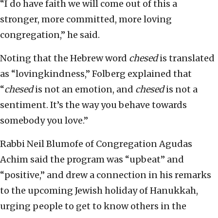
“I do have faith we will come out of this a
stronger, more committed, more loving
congregation,” he said.
Noting that the Hebrew word
chesed
is translated
as “lovingkindness,” Folberg explained that
“
chesed
is not an emotion, and
chesed
is not a
sentiment. It’s the way you behave towards
somebody you love.”
Rabbi Neil Blumofe of Congregation Agudas
Achim said the program was “upbeat” and
“positive,” and drew a connection in his remarks
to the upcoming Jewish holiday of Hanukkah,
urging people to get to know others in the