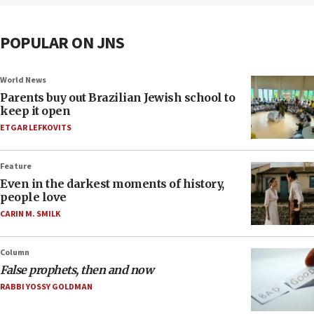
POPULAR ON JNS
World News
Parents buy out Brazilian Jewish school to
keep it open
ETGAR LEFKOVITS
Feature
Even in the darkest moments of history,
people love
CARIN M. SMILK
Column
False prophets, then and now
RABBI YOSSY GOLDMAN