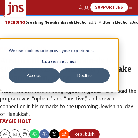
SUPPORT JNS
Show Search
Me
TRENDING
Breaking News
Iran
Israeli Elections
U.S. Midterm Elections
Jud
News
Jewish Life
We use cookies to improve your experience.
Austin rally draws hundreds to
Cookies settings
support Jewish community in wake
Accept
Decline
of vandalism, arson
Rabbi Neil Blumofe of Congregation Agudas Achim said the
program was “upbeat” and “positive,” and drew a
connection in his remarks to the upcoming Jewish holiday
of Hanukkah.
FAYGIE HOLT
Republish
Copy
Email
Print