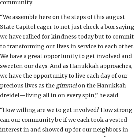
community.
“We assemble here on the steps of this august
State Capitol eager to not just check a box saying
we have rallied for kindness today but to commit
to transforming our lives in service to each other.
We have a great opportunity to get involved and
sweeten our days. And as Hanukkah approaches,
we have the opportunity to live each day of our
precious lives as the
gimmel
on the Hanukkah
dreidel—living all in on every spin,” he said.
“How willing are we to get involved? How strong
can our community be if we each took a vested
interest in and showed up for our neighbors in