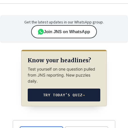
Get the latest updates in our WhatsApp group.
Join JNS on WhatsApp
Know your headlines?
Test yourself on one question pulled
from JNS reporting. New puzzles
daily.
TRY TODAY’S QUIZ
→