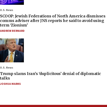
U.S. News
SCOOP: Jewish Federations of North America dismisses
comms adviser after JNS reports he said to avoid using
term ‘Zionism’
ANDREW BERNARD
U.S. News
Trump slams Iran’s ‘duplicitous’ denial of diplomatic
talks
JOSHUA MARKS