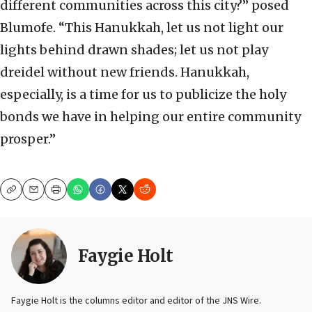
different communities across this city?” posed
Blumofe. “This Hanukkah, let us not light our
lights behind drawn shades; let us not play
dreidel without new friends. Hanukkah,
especially, is a time for us to publicize the holy
bonds we have in helping our entire community
prosper.”
Copy
Email
Print
Faygie Holt
Faygie Holt is the columns editor and editor of the JNS Wire.