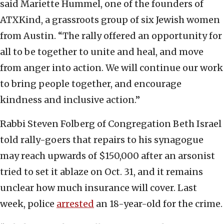
said Mariette Hummel, one of the founders of
ATXKind, a grassroots group of six Jewish women
from Austin. “The rally offered an opportunity for
all to be together to unite and heal, and move
from anger into action. We will continue our work
to bring people together, and encourage
kindness and inclusive action.”
Rabbi Steven Folberg of Congregation Beth Israel
told rally-goers that repairs to his synagogue
may reach upwards of $150,000 after an arsonist
tried to set it ablaze on Oct. 31, and it remains
unclear how much insurance will cover. Last
week, police
arrested
an 18-year-old for the crime.