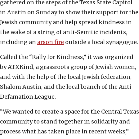
gathered on the steps of the Texas State Capitol
in Austin on Sunday to show their support for the
Jewish community and help spread kindness in
the wake of a string of anti-Semitic incidents,
including an
arson fire
outside a local synagogue.
Called the “Rally for Kindness,” it was organized
by ATXKind, a grassroots group of Jewish women,
and with the help of the local Jewish federation,
Shalom Austin, and the local branch of the Anti-
Defamation League.
“We wanted to create a space for the Central Texas
community to stand together in solidarity and
process what has taken place in recent weeks,”