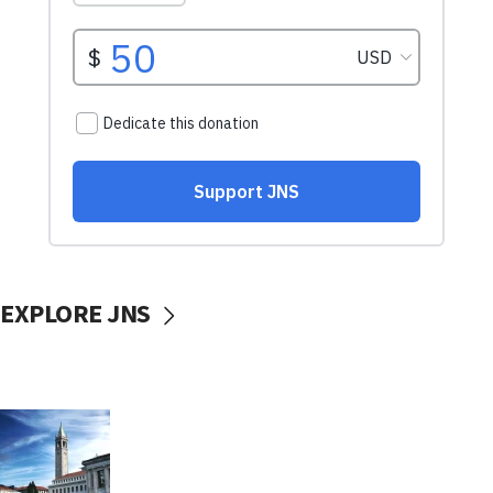
EXPLORE JNS