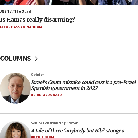
IDF warns of possible terrorist infiltration in
southern Samaria town
JNS TV / The Quad
Is Hamas really disarming?
05:23
FLEUR HASSAN-NAHOUM
IDF soldiers hurt in Southern Lebanon remain in
critical condition
05:21
Iran says Hormuz shipping arrangement could
COLUMNS
last up to four months
03:46
Opinion
Netanyahu: Israel will not agree to a Palestinian
Israel’s Ceuta mistake could cost it a pro-Israel
state
Spanish government in 2027
03:03
BRIAN MCDONALD
Two IDF soldiers KIA in Southern Lebanon
02:29
Netanyahu meets with new recruits at IDF base
Senior Contributing Editor
18:57
A tale of three ‘anybody but Bibi’ stooges
CENTCOM has redirected 48 vessels during Iran
RUTHIE BLUM