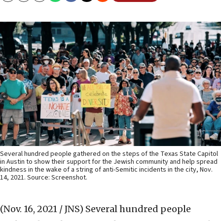
Several hundred people gathered on the steps of the Texas State Capitol
in Austin to show their support for the Jewish community and help spread
kindness in the wake of a string of anti-Semitic incidents in the city, Nov.
14, 2021. Source: Screenshot.
(Nov. 16, 2021 / JNS)
Several hundred people