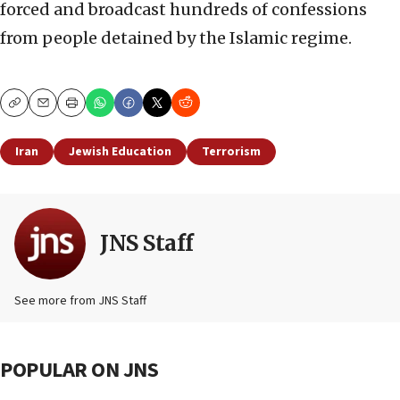
forced and broadcast hundreds of confessions
from people detained by the Islamic regime.
Copy
Email
Print
Iran
Jewish Education
Terrorism
JNS Staff
See more from JNS Staff
POPULAR ON JNS