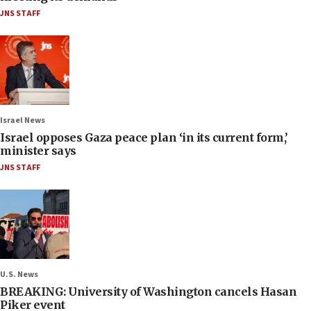
JNS STAFF
Israel News
Israel opposes Gaza peace plan ‘in its current form,’
minister says
JNS STAFF
U.S. News
BREAKING: University of Washington cancels Hasan
Piker event