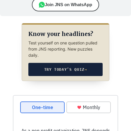
Join JNS on WhatsApp
Know your headlines?
Test yourself on one question pulled
from JNS reporting. New puzzles
daily.
TRY TODAY’S QUIZ
→