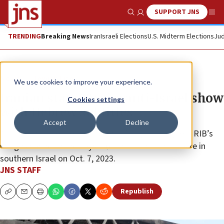
SUPPORT JNS
Show Search
Me
TRENDING
Breaking News
Iran
Israeli Elections
U.S. Midterm Elections
Jud
News
Jewish Life
We use cookies to improve your experience.
Iranian state TV airs anti-Israel show
Cookies settings
with Hebrew subtitles
Accept
Decline
“Toward the Horizon of Palestine” began airing on IRIB’s
Ofogh channel in the days after the Hamas massacre in
southern Israel on Oct. 7, 2023.
JNS STAFF
Republish
Copy
Email
Print