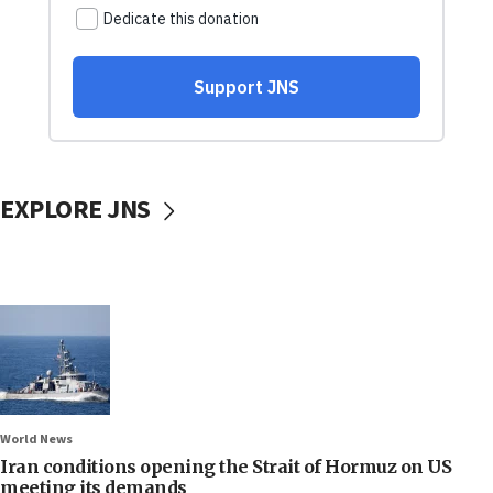
EXPLORE JNS
World News
Iran conditions opening the Strait of Hormuz on US
meeting its demands