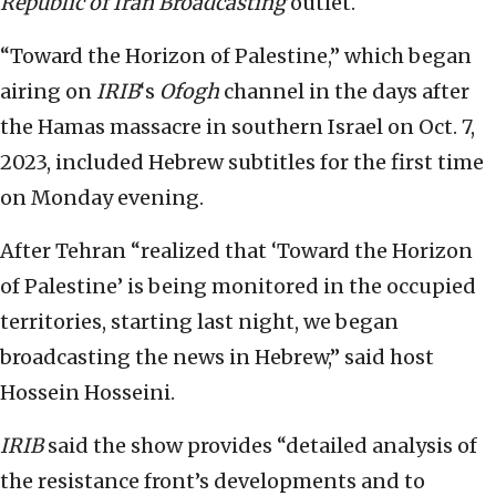
Republic of Iran Broadcasting
outlet.
“Toward the Horizon of Palestine,” which began
airing on
IRIB
‘s
Ofogh
channel in the days after
the Hamas massacre in southern Israel on Oct. 7,
2023, included Hebrew subtitles for the first time
on Monday evening.
After Tehran “realized that ‘Toward the Horizon
of Palestine’ is being monitored in the occupied
territories, starting last night, we began
broadcasting the news in Hebrew,” said host
Hossein Hosseini.
IRIB
said the show provides “detailed analysis of
the resistance front’s developments and to