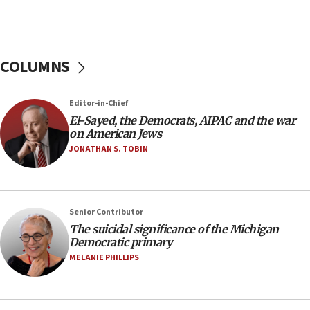
Strait of Hormuz
05:01
Iranian president: Now is best time for agreement
COLUMNS
to end war
04:37
Editor-in-Chief
Israel, Lebanon produce shortlist of countries to
oversee Hezbollah disarmament
El-Sayed, the Democrats, AIPAC and the war
on American Jews
04:07
JONATHAN S. TOBIN
Palestinian technocratic body starts planning
temporary Gaza lodging
12:56
Senior Contributor
World Jewish Congress marks 90th anniversary
The suicidal significance of the Michigan
11:27
Democratic primary
Saudi Arabia, Turkey and Pakistan sign mutual
MELANIE PHILLIPS
defense pact
10:48
Israel sends predatory beetles to save Cyprus