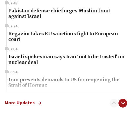
07:48
Pakistan defense chief urges Muslim front
against Israel
07:24
Regavim takes EU sanctions fight to European
court
07:04
Israeli spokesman says Iran ‘not to be trusted’ on
nuclear deal
06:54
Iran presents demands to US for reopening the
Strait of Hormuz
06:29
J’lem issues travel warning for Greece ahead of
More Updates
anti-Israel demonstrations
06:09
IDF rules out security breach at Kibbutz Zikim
near Gaza border