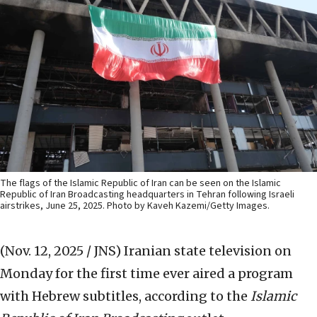
The flags of the Islamic Republic of Iran can be seen on the Islamic
Republic of Iran Broadcasting headquarters in Tehran following Israeli
airstrikes, June 25, 2025. Photo by Kaveh Kazemi/Getty Images.
(Nov. 12, 2025 / JNS)
Iranian state television on
Monday for the first time ever aired a program
with Hebrew subtitles, according to the
Islamic