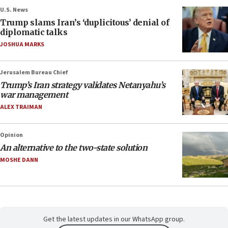
U.S. News
Trump slams Iran’s ‘duplicitous’ denial of
diplomatic talks
JOSHUA MARKS
Jerusalem Bureau Chief
Trump’s Iran strategy validates Netanyahu’s
war management
ALEX TRAIMAN
Opinion
An alternative to the two-state solution
MOSHE DANN
Get the latest updates in our WhatsApp group.