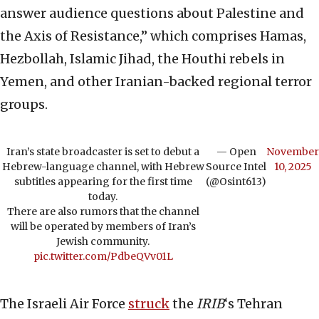
answer audience questions about Palestine and
the Axis of Resistance,” which comprises Hamas,
Hezbollah, Islamic Jihad, the Houthi rebels in
Yemen, and other Iranian-backed regional terror
groups.
Iran’s state broadcaster is set to debut a
— Open
November
Hebrew-language channel, with Hebrew
Source Intel
10, 2025
subtitles appearing for the first time
(@Osint613)
today.
There are also rumors that the channel
will be operated by members of Iran’s
Jewish community.
pic.twitter.com/PdbeQVv01L
The Israeli Air Force
struck
the
IRIB
‘s Tehran