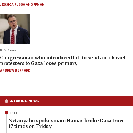
JESSICA RUSSAK-HOFFMAN
U.S. News
Congressman who introduced bill to send anti-Israel
protesters to Gaza loses primary
ANDREW BERNARD
BREAKING NEWS
08:11
Netanyahu spokesman: Hamas broke Gaza truce
17 times on Friday