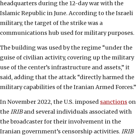
headquarters during the 12-day war with the
Islamic Republic in June. According to the Israeli
military, the target of the strike was a
communications hub used for military purposes.
The building was used by the regime “under the
guise of civilian activity, covering up the military
use of the center’s infrastructure and assets,” it
said, adding that the attack “directly harmed the
military capabilities of the Iranian Armed Forces.”
In November 2022, the U.S. imposed
sanctions
on
the
IRIB
and several individuals associated with
the broadcaster for their involvement in the
Iranian government’s censorship activities.
IRIB