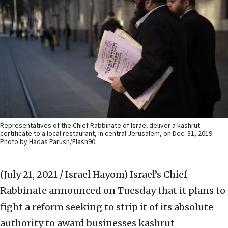
Representatives of the Chief Rabbinate of Israel deliver a kashrut
certificate to a local restaurant, in central Jerusalem, on Dec. 31, 2019.
Photo by Hadas Parush/Flash90.
(July 21, 2021 / Israel Hayom)
Israel’s Chief
Rabbinate announced on Tuesday that it plans to
fight a reform seeking to strip it of its absolute
authority to award businesses kashrut