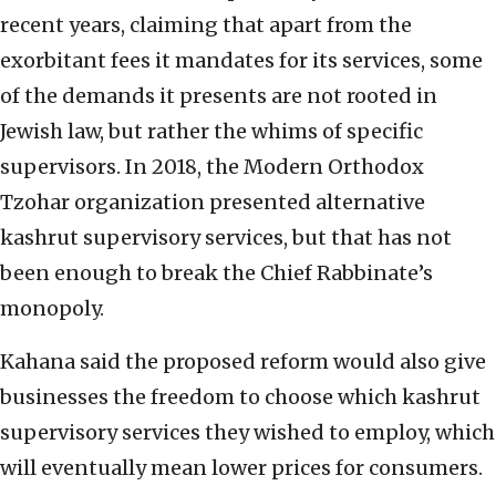
recent years, claiming that apart from the
exorbitant fees it mandates for its services, some
of the demands it presents are not rooted in
Jewish law, but rather the whims of specific
supervisors. In 2018, the Modern Orthodox
Tzohar organization presented alternative
kashrut supervisory services, but that has not
been enough to break the Chief Rabbinate’s
monopoly.
Kahana said the proposed reform would also give
businesses the freedom to choose which kashrut
supervisory services they wished to employ, which
will eventually mean lower prices for consumers.