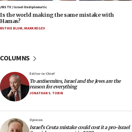
Orthodox Union Advocacy Center endorses
JNS TV / Israel Undiplomatic
bipartisan, bicameral legislation to protect
Is the world making the same mistake with
synagogues, other houses of worship from
Hamas?
‘harassing protests’
RUTHIE BLUM
,
MARK REGEV
15:28
Two arrests in probe of shooting at US consulate
on June 27, Toronto police says
15:15
COLUMNS
North Korea missile launch poses no immediate
threat to US, American military says
Editor-in-Chief
15:14
To antisemites, Israel and the Jews are the
Egyptian president tells Bahraini king he decries
reason for everything
Iranian attack on the country
JONATHAN S. TOBIN
12:41
Rambam: All four soldiers wounded in Lebanon
now stable
Opinion
12:35
Israel’s Ceuta mistake could cost it a pro-Israel
IDF strikes Hezbollah sites after two soldiers