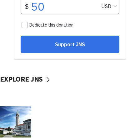
EXPLORE JNS