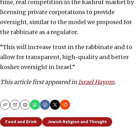
time, real competition in the kashrut market by
licensing private corporations to provide
oversight, similar to the model we proposed for
the rabbinate as a regulator.
“This will increase trust in the rabbinate and to
allow for transparent, high-quality and better
kosher oversight in Israel.”
This article first appeared in
Israel Hayom
.
Copy
Email
Print
Food and Drink
Jewish Religion and Thought