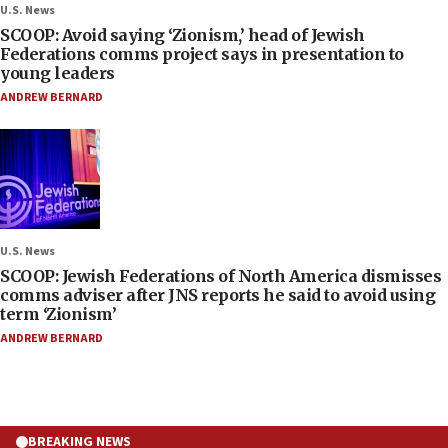
U.S. News
SCOOP: Avoid saying ‘Zionism,’ head of Jewish
Federations comms project says in presentation to
young leaders
ANDREW BERNARD
U.S. News
SCOOP: Jewish Federations of North America dismisses
comms adviser after JNS reports he said to avoid using
term ‘Zionism’
ANDREW BERNARD
BREAKING NEWS