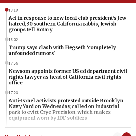
18:18
Act in response to new local club president’s Jew-
hatred, 30 southern California rabbis, Jewish
groups tell Rotary
18:02
Trump says clash with Hegseth ‘completely
unfounded rumors’
17:56
Newsom appoints former US ed department civil
rights lawyer as head of California civil rights
office
17:20
Anti-Israel activists protested outside Brooklyn
Navy Yard on Wednesday, called on industrial
park to evict Crye Precision, which makes
equipment worn by IDF soldiers
17:10
Indian prime minister says he talked ‘special’