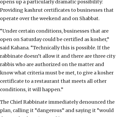
opens up a particularly dramatic possibility:
Providing kashrut certificates to businesses that
operate over the weekend and on Shabbat.
“Under certain conditions, businesses that are
open on Saturday could be certified as kosher,”
said Kahana. “Technically this is possible. If the
rabbinate doesn’t allow it and there are three city
rabbis who are authorized on the matter and
know what criteria must be met, to give a kosher
certificate to a restaurant that meets all other
conditions, it will happen.”
The Chief Rabbinate immediately denounced the
plan, calling it “dangerous” and saying it “would