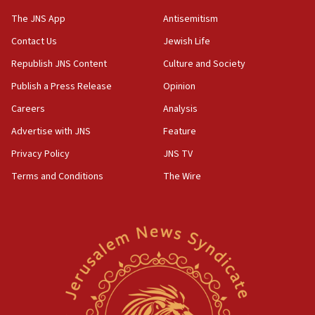
structures in Lebanese villages
The JNS App
Antisemitism
10:19
Contact Us
Jewish Life
Netanyahu: Fallen IDF reservists were ‘among
Republish JNS Content
Culture and Society
our finest sons’
Publish a Press Release
Opinion
09:39
Israeli FM’s official visit to Ecuador the first in 44
Careers
Analysis
years
Advertise with JNS
Feature
09:15
Privacy Policy
JNS TV
Vance describes meeting with Netanyahu as
‘pleasant but direct’
Terms and Conditions
The Wire
08:31
Israel, US complete planned test of Arrow missile-
defense system
08:11
Five Palestinians accused in Hamas terror plot to
appear in Cyprus court
07:44