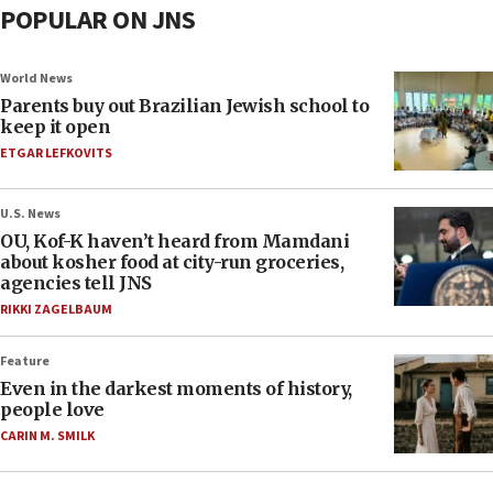
POPULAR ON JNS
World News
Parents buy out Brazilian Jewish school to
keep it open
ETGAR LEFKOVITS
U.S. News
OU, Kof-K haven’t heard from Mamdani
about kosher food at city-run groceries,
agencies tell JNS
RIKKI ZAGELBAUM
Feature
Even in the darkest moments of history,
people love
CARIN M. SMILK