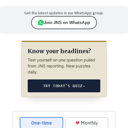
Get the latest updates in our WhatsApp group.
Join JNS on WhatsApp
Know your headlines?
Test yourself on one question pulled
from JNS reporting. New puzzles
daily.
TRY TODAY’S QUIZ
→