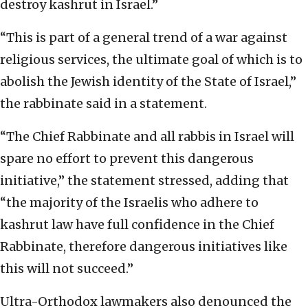
destroy kashrut in Israel.”
“This is part of a general trend of a war against
religious services, the ultimate goal of which is to
abolish the Jewish identity of the State of Israel,”
the rabbinate said in a statement.
“The Chief Rabbinate and all rabbis in Israel will
spare no effort to prevent this dangerous
initiative,” the statement stressed, adding that
“the majority of the Israelis who adhere to
kashrut law have full confidence in the Chief
Rabbinate, therefore dangerous initiatives like
this will not succeed.”
Ultra-Orthodox lawmakers also denounced the