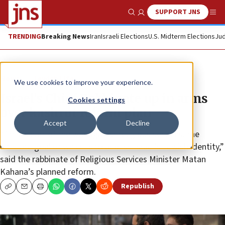
SUPPORT JNS
Show Search
Me
TRENDING
Breaking News
Iran
Israeli Elections
U.S. Midterm Elections
Jud
News
Jewish Life
We use cookies to improve your experience.
Israel’s Chief Rabbinate up in arms
Cookies settings
over kashrut reform plan
Accept
Decline
“This is part of the war against religious services, the
ultimate goal of which is to abolish Israel’s Jewish identity,”
said the rabbinate of Religious Services Minister Matan
Kahana’s planned reform.
Republish
Copy
Email
Print