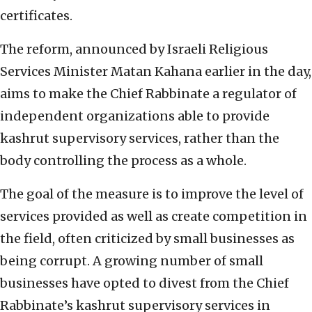
certificates.
The reform, announced by Israeli Religious
Services Minister Matan Kahana earlier in the day,
aims to make the Chief Rabbinate a regulator of
independent organizations able to provide
kashrut supervisory services, rather than the
body controlling the process as a whole.
The goal of the measure is to improve the level of
services provided as well as create competition in
the field, often criticized by small businesses as
being corrupt. A growing number of small
businesses have opted to divest from the Chief
Rabbinate’s kashrut supervisory services in