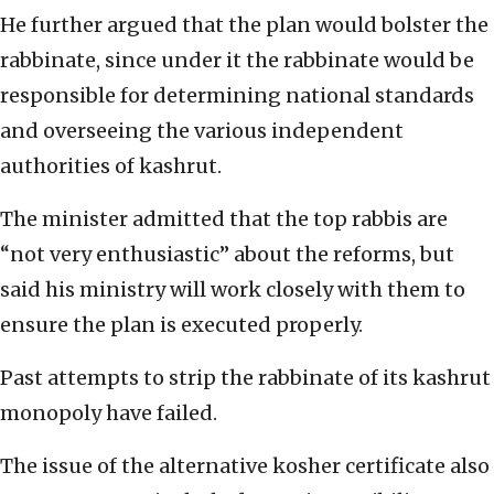
He further argued that the plan would bolster the
rabbinate, since under it the rabbinate would be
responsible for determining national standards
and overseeing the various independent
authorities of kashrut.
The minister admitted that the top rabbis are
“not very enthusiastic” about the reforms, but
said his ministry will work closely with them to
ensure the plan is executed properly.
Past attempts to strip the rabbinate of its kashrut
monopoly have failed.
The issue of the alternative kosher certificate also