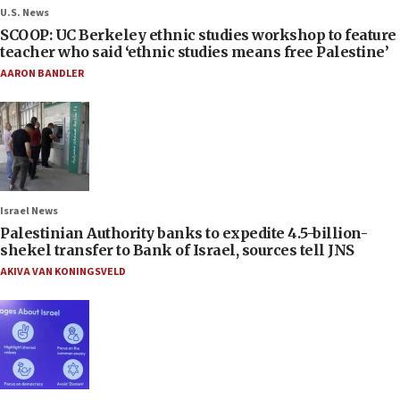
U.S. News
SCOOP: UC Berkeley ethnic studies workshop to feature
teacher who said ‘ethnic studies means free Palestine’
AARON BANDLER
Israel News
Palestinian Authority banks to expedite 4.5-billion-
shekel transfer to Bank of Israel, sources tell JNS
AKIVA VAN KONINGSVELD