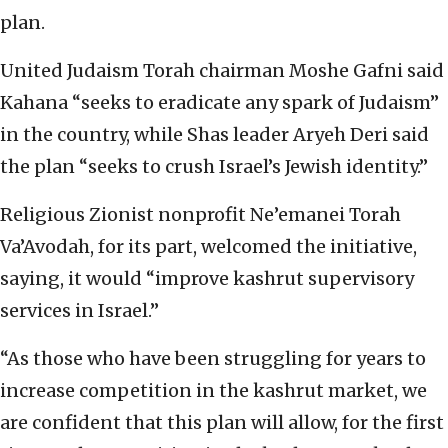
plan.
United Judaism Torah chairman Moshe Gafni said
Kahana “seeks to eradicate any spark of Judaism”
in the country, while Shas leader Aryeh Deri said
the plan “seeks to crush Israel’s Jewish identity.”
Religious Zionist nonprofit Ne’emanei Torah
Va’Avodah, for its part, welcomed the initiative,
saying, it would “improve kashrut supervisory
services in Israel.”
“As those who have been struggling for years to
increase competition in the kashrut market, we
are confident that this plan will allow, for the first