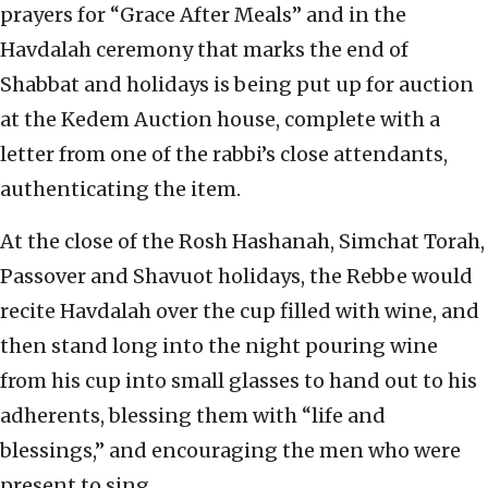
prayers for “Grace After Meals” and in the
Havdalah ceremony that marks the end of
Shabbat and holidays is being put up for auction
at the Kedem Auction house, complete with a
letter from one of the rabbi’s close attendants,
authenticating the item.
At the close of the Rosh Hashanah, Simchat Torah,
Passover and Shavuot holidays, the Rebbe would
recite Havdalah over the cup filled with wine, and
then stand long into the night pouring wine
from his cup into small glasses to hand out to his
adherents, blessing them with “life and
blessings,” and encouraging the men who were
present to sing.