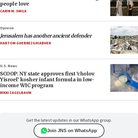
people love
CARIN M. SMILK
Opinion
Jerusalem has another ancient defender
HABTOM GHEBREZGHIABHER
U.S. News
SCOOP: NY state approves first ‘cholov
Yisroel’ kosher infant formula in low-
income WIC program
RIKKI ZAGELBAUM
Get the latest updates in our WhatsApp group.
Join JNS on WhatsApp