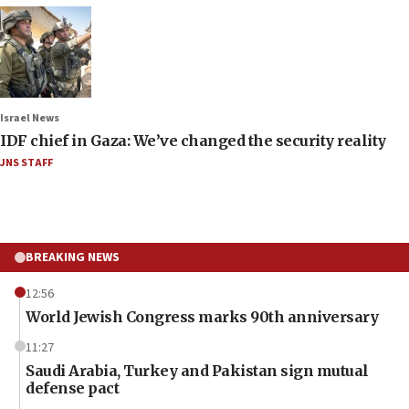
Israel News
IDF chief in Gaza: We’ve changed the security reality
JNS STAFF
BREAKING NEWS
12:56
World Jewish Congress marks 90th anniversary
11:27
Saudi Arabia, Turkey and Pakistan sign mutual
defense pact