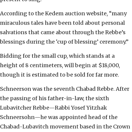
According to the Kedem auction website, “many
miraculous tales have been told about personal
salvations that came about through the Rebbe’s
blessings during the ‘cup of blessing’ ceremony.”
Bidding for the small cup, which stands at a
height of 8 centimeters, will begin at $18,000,
though it is estimated to be sold for far more.
Schneerson was the seventh Chabad Rebbe. After
the passing of his father-in-law, the sixth
Lubavitcher Rebbe—Rabbi Yosef Yitzhak
Schneersohn—he was appointed head of the
Chabad-Lubavitch movement based in the Crown