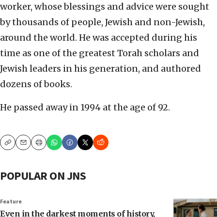
worker, whose blessings and advice were sought
by thousands of people, Jewish and non-Jewish,
around the world. He was accepted during his
time as one of the greatest Torah scholars and
Jewish leaders in his generation, and authored
dozens of books.
He passed away in 1994 at the age of 92.
Copy
Email
Print
POPULAR ON JNS
Feature
Even in the darkest moments of history,