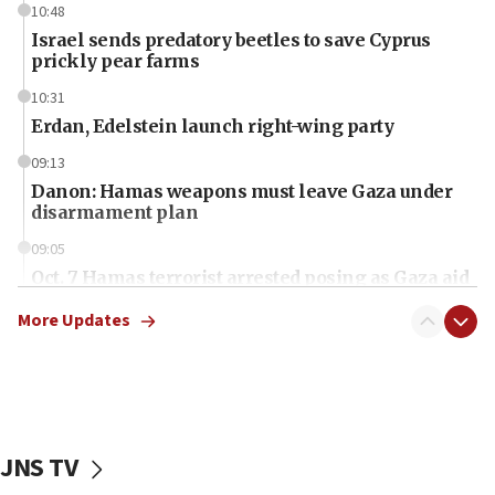
10:48
Israel sends predatory beetles to save Cyprus
prickly pear farms
10:31
Erdan, Edelstein launch right-wing party
09:13
Danon: Hamas weapons must leave Gaza under
disarmament plan
09:05
Oct. 7 Hamas terrorist arrested posing as Gaza aid
truck driver
More Updates
08:50
UNICEF study: Malnutrition lower in Gaza than in
surrounding Arab countries
08:13
CENTCOM: US has redirected 49 commercial
JNS TV
vessels under Iran blockade