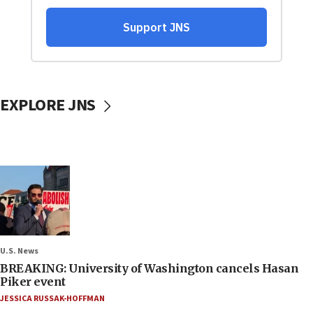
EXPLORE JNS
U.S. News
BREAKING: University of Washington cancels Hasan
Piker event
JESSICA RUSSAK-HOFFMAN