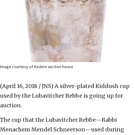
Image courtesy of Kedem auction house
(April 16, 2018 / JNS)
A silver-plated Kiddush cup
used by the Lubavitcher Rebbe is going up for
auction.
The cup that the Lubavitcher Rebbe—Rabbi
Menachem Mendel Schneerson—used during