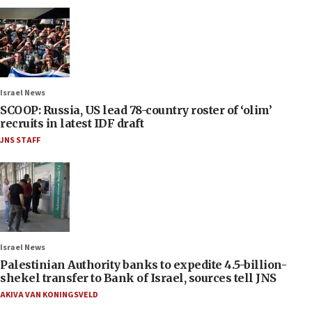
Israel News
SCOOP: Russia, US lead 78-country roster of ‘olim’
recruits in latest IDF draft
JNS STAFF
Israel News
Palestinian Authority banks to expedite 4.5-billion-
shekel transfer to Bank of Israel, sources tell JNS
AKIVA VAN KONINGSVELD