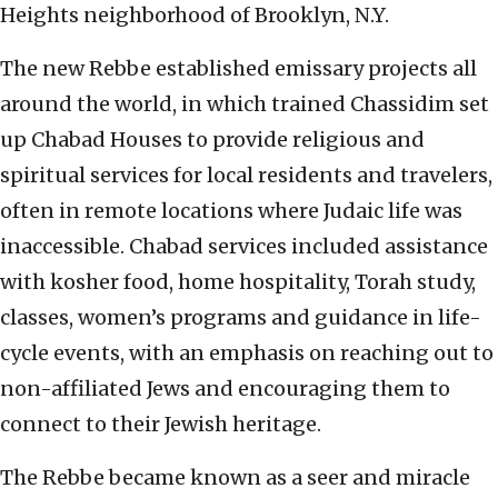
Heights neighborhood of Brooklyn, N.Y.
The new Rebbe established emissary projects all
around the world, in which trained Chassidim set
up Chabad Houses to provide religious and
spiritual services for local residents and travelers,
often in remote locations where Judaic life was
inaccessible. Chabad services included assistance
with kosher food, home hospitality, Torah study,
classes, women’s programs and guidance in life-
cycle events, with an emphasis on reaching out to
non-affiliated Jews and encouraging them to
connect to their Jewish heritage.
The Rebbe became known as a seer and miracle