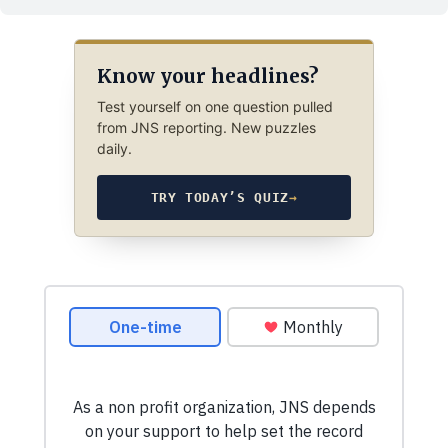
Know your headlines?
Test yourself on one question pulled
from JNS reporting. New puzzles
daily.
TRY TODAY’S QUIZ
→