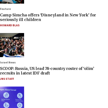
Feature
Camp Simcha offers ‘Disneyland in New York’ for
seriously ill children
HOWARD BLAS
Israel News
SCOOP: Russia, US lead 78-country roster of ‘olim’
recruits in latest IDF draft
JNS STAFF