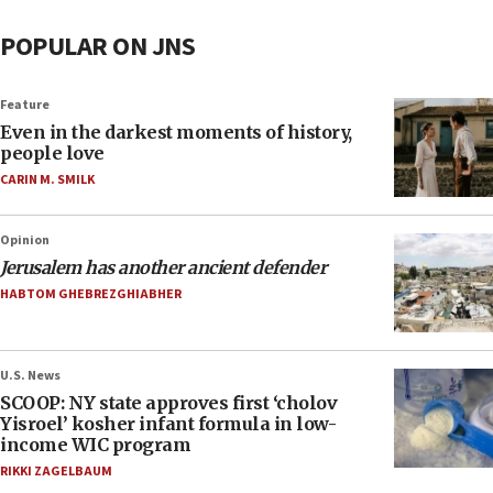
POPULAR ON JNS
Feature
Even in the darkest moments of history,
people love
CARIN M. SMILK
Opinion
Jerusalem has another ancient defender
HABTOM GHEBREZGHIABHER
U.S. News
SCOOP: NY state approves first ‘cholov
Yisroel’ kosher infant formula in low-
income WIC program
RIKKI ZAGELBAUM