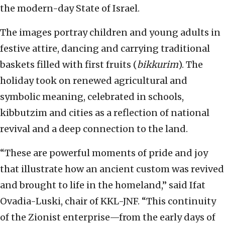
the modern-day State of Israel.
The images portray children and young adults in
festive attire, dancing and carrying traditional
baskets filled with first fruits (
bikkurim
). The
holiday took on renewed agricultural and
symbolic meaning, celebrated in schools,
kibbutzim and cities as a reflection of national
revival and a deep connection to the land.
“These are powerful moments of pride and joy
that illustrate how an ancient custom was revived
and brought to life in the homeland,” said Ifat
Ovadia-Luski, chair of KKL-JNF. “This continuity
of the Zionist enterprise—from the early days of