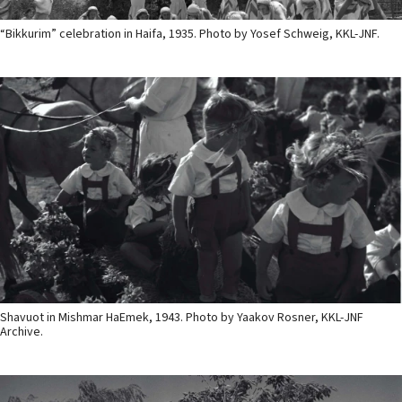
“Bikkurim” celebration in Haifa, 1935. Photo by Yosef Schweig, KKL-JNF.
Shavuot in Mishmar HaEmek, 1943. Photo by Yaakov Rosner, KKL-JNF
Archive.