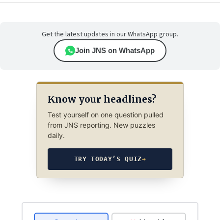
Get the latest updates in our WhatsApp group.
Join JNS on WhatsApp
Know your headlines?
Test yourself on one question pulled
from JNS reporting. New puzzles
daily.
TRY TODAY’S QUIZ
→