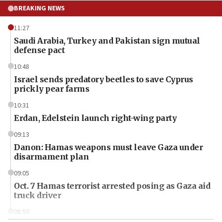
BREAKING NEWS
11:27
Saudi Arabia, Turkey and Pakistan sign mutual
defense pact
10:48
Israel sends predatory beetles to save Cyprus
prickly pear farms
10:31
Erdan, Edelstein launch right-wing party
09:13
Danon: Hamas weapons must leave Gaza under
disarmament plan
09:05
Oct. 7 Hamas terrorist arrested posing as Gaza aid
truck driver
08:50