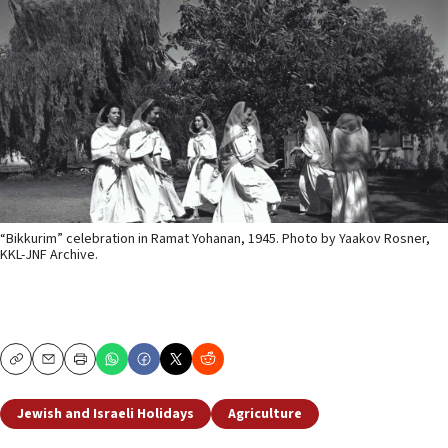
“Bikkurim” celebration in Ramat Yohanan, 1945. Photo by Yaakov Rosner,
KKL-JNF Archive.
Copy
Email
Print
Jewish and Israeli Holidays
Agriculture