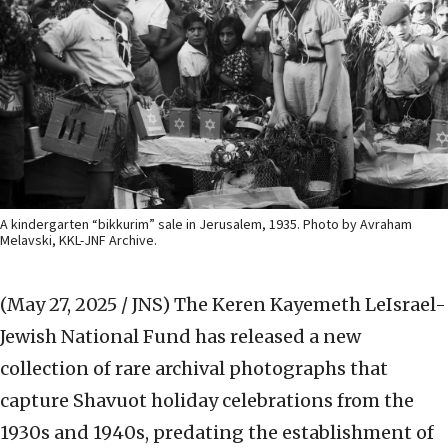
A kindergarten “bikkurim” sale in Jerusalem, 1935. Photo by Avraham
Melavski, KKL-JNF Archive.
(May 27, 2025 / JNS)
The Keren Kayemeth LeIsrael-
Jewish National Fund has released a new
collection of rare archival photographs that
capture Shavuot holiday celebrations from the
1930s and 1940s, predating the establishment of