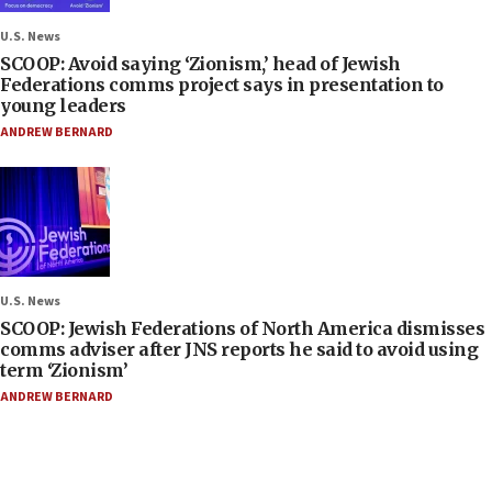
U.S. News
SCOOP: Avoid saying ‘Zionism,’ head of Jewish
Federations comms project says in presentation to
young leaders
ANDREW BERNARD
U.S. News
SCOOP: Jewish Federations of North America dismisses
comms adviser after JNS reports he said to avoid using
term ‘Zionism’
ANDREW BERNARD