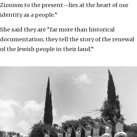
Zionism to the present—lies at the heart of our
identity as a people.”
She said they are “far more than historical
documentation; they tell the story of the renewal
of the Jewish people in their land.”