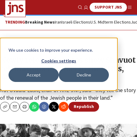
SUPPORT JNS
Show Search
Me
TRENDING
Breaking News
Iran
Israeli Elections
U.S. Midterm Elections
Jud
News
Jewish Life
We use cookies to improve your experience.
Newly released photos show Shavuot
Cookies settings
celebrations in Israel in the 1930s,
Accept
Decline
’40s
Ifat Ovadia-Luski, chair of KKL-JNF, said “they tell the story
of the renewal of the Jewish people in their land.”
Republish
Copy
Email
Print