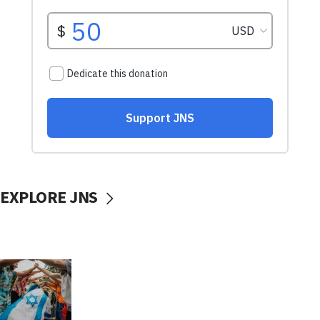
EXPLORE JNS