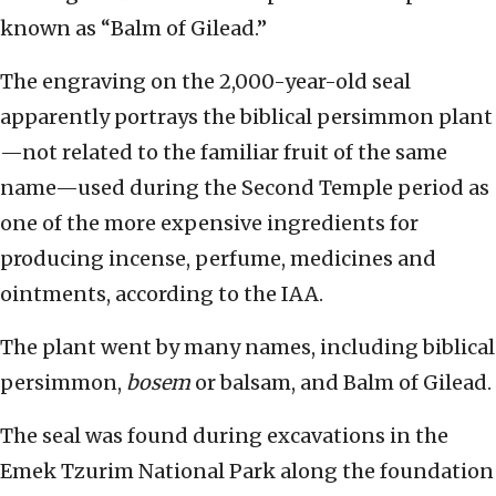
known as “Balm of Gilead.”
The engraving on the 2,000-year-old seal
apparently portrays the biblical persimmon plant
—not related to the familiar fruit of the same
name—used during the Second Temple period as
one of the more expensive ingredients for
producing incense, perfume, medicines and
ointments, according to the IAA.
The plant went by many names, including biblical
persimmon,
bosem
or balsam, and Balm of Gilead.
The seal was found during excavations in the
Emek Tzurim National Park along the foundation