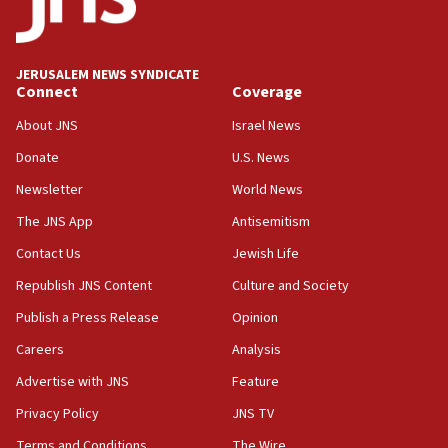
at 0.2%-0.8%
15:22
Iran claims president met Mojtaba Khamenei
JERUSALEM NEWS SYNDICATE
14:55
Connect
Coverage
CRIF marks anniversary of 1982 Jo Goldenberg attack
About JNS
Israel News
14:25
Donate
U.S. News
Religious Zionism Party posts Samaria road signs to keep
drivers out of PA areas
Newsletter
World News
13:44
The JNS App
Antisemitism
Huckabee, Israeli tourism officials launch strategic
Contact Us
Jewish Life
cooperation
Republish JNS Content
Culture and Society
13:05
Smotrich hails Netanyahu’s rejection of Gaza disarmament
Publish a Press Release
Opinion
roadmap
Careers
Analysis
12:22
Advertise with JNS
Feature
Netanyahu dismisses ‘wave of rumors’ about Israeli retreat
Privacy Policy
JNS TV
11:52
Netanyahu: No Palestinian state while I am prime minister
Terms and Conditions
The Wire