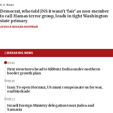
U.S. News
Democrat, who told JNS it wasn’t ‘fair’ as non-member
to call Hamas terror group, leads in tight Washington
state primary
JESSICA RUSSAK-HOFFMAN
BREAKING NEWS
09:42
First structures head to Kibbutz Dafna under northern
border growth plan
09:35
Iran: To open Hormuz, US must compensate us for war,
end blockade
09:12
Israeli Foreign Ministry delegation tours Judea and
Samaria