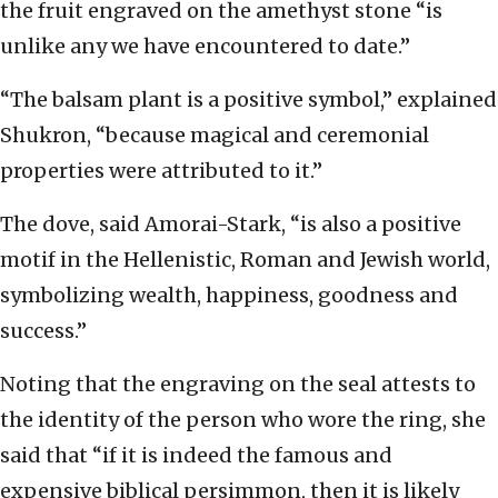
the fruit engraved on the amethyst stone “is
unlike any we have encountered to date.”
“The balsam plant is a positive symbol,” explained
Shukron, “because magical and ceremonial
properties were attributed to it.”
The dove, said Amorai-Stark, “is also a positive
motif in the Hellenistic, Roman and Jewish world,
symbolizing wealth, happiness, goodness and
success.”
Noting that the engraving on the seal attests to
the identity of the person who wore the ring, she
said that “if it is indeed the famous and
expensive biblical persimmon, then it is likely