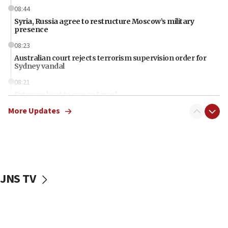
08:44
Syria, Russia agree to restructure Moscow’s military
presence
08:23
Australian court rejects terrorism supervision order for
Sydney vandal
08:21
Extreme heat to sweep Israel
More Updates
08:11
Minister Eli Cohen: Until Hamas disarms, IDF ‘will not move
a millimeter’
07:56
Somaliland children return home after medical treatment
in Israel
JNS TV
07:37
UN officials get look at Israel’s fight against organized
crime
07:10