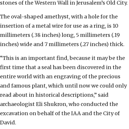
stones of the Western Wall in Jerusalem’s Old City.
The oval-shaped amethyst, with a hole for the
insertion of a metal wire for use as a ring, is 10
millimeters (.38 inches) long, 5 millimeters (.19
inches) wide and 7 millimeters (.27 inches) thick.
“This is an important find, because it may be the
first time that a seal has been discovered in the
entire world with an engraving of the precious
and famous plant, which until now we could only
read about in historical descriptions,” said
archaeologist Eli Shukron, who conducted the
excavation on behalf of the IAA and the City of
David.