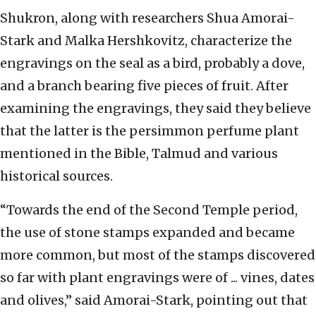
Shukron, along with researchers Shua Amorai-
Stark and Malka Hershkovitz, characterize the
engravings on the seal as a bird, probably a dove,
and a branch bearing five pieces of fruit. After
examining the engravings, they said they believe
that the latter is the persimmon perfume plant
mentioned in the Bible, Talmud and various
historical sources.
“Towards the end of the Second Temple period,
the use of stone stamps expanded and became
more common, but most of the stamps discovered
so far with plant engravings were of ... vines, dates
and olives,” said Amorai-Stark, pointing out that