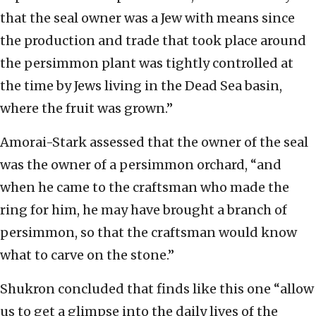
that the seal owner was a Jew with means since
the production and trade that took place around
the persimmon plant was tightly controlled at
the time by Jews living in the Dead Sea basin,
where the fruit was grown.”
Amorai-Stark assessed that the owner of the seal
was the owner of a persimmon orchard, “and
when he came to the craftsman who made the
ring for him, he may have brought a branch of
persimmon, so that the craftsman would know
what to carve on the stone.”
Shukron concluded that finds like this one “allow
us to get a glimpse into the daily lives of the