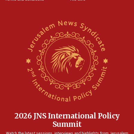
11:22
Israeli families enter new town in northern Samaria
11:04
Netanyahu: Israel rejects Board of Peace roadmap on
Hamas disarmament
10:48
Sen. Cruz: ‘Terrorists are celebrating’ El-Sayed’s victory
10:40
Nefesh B’Nefesh brings 100,000th immigrant to Israel
10:11
Iranian outlet claims ‘first video’ of Supreme Leader
Mojtaba Khamenei
09:53
CENTCOM: 53 commercial vessels redirected under Iran
blockade
2026 JNS International Policy
09:42
Summit
Report: Pentagon presses arms makers to ramp up
Watch the latest sessions, interviews and highlights from Jerusalem