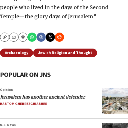
people who lived in the days of the Second
Temple—the glory days of Jerusalem.”
Copy
Email
Print
Archaeology
Jewish Religion and Thought
POPULAR ON JNS
Opinion
Jerusalem has another ancient defender
HABTOM GHEBREZGHIABHER
U.S. News