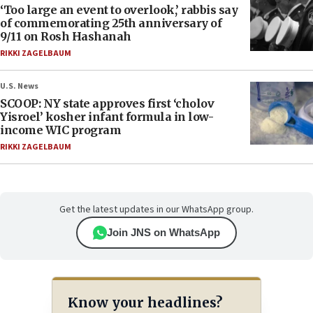
‘Too large an event to overlook,’ rabbis say
of commemorating 25th anniversary of
9/11 on Rosh Hashanah
RIKKI ZAGELBAUM
U.S. News
SCOOP: NY state approves first ‘cholov
Yisroel’ kosher infant formula in low-
income WIC program
RIKKI ZAGELBAUM
Get the latest updates in our WhatsApp group.
Join JNS on WhatsApp
Know your headlines?