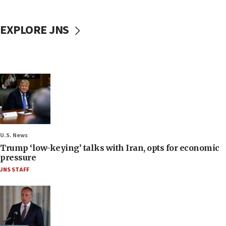
EXPLORE JNS
U.S. News
Trump ‘low-keying’ talks with Iran, opts for economic
pressure
JNS STAFF