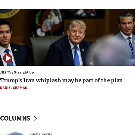
Israel to offer 20,000 discounted homes, plots to reservists
07:05
Religious Zionism MK: Israeli withdrawals invite terrorism
06:42
Mladenov: Israel not required to withdraw from Gaza until
Hamas disarms
06:33
IDF to raze home of Palestinian terrorist who murdered
Yehuda Sherman
JNS TV / Straight Up
06:19
Trump’s Iran whiplash may be part of the plan
CENTCOM: 55 vessels redirected as part of Iran blockade
DANIEL SEAMAN
05:52
Pezeshkian names former IRGC chief Rezaei Iran security
council secretary
05:44
COLUMNS
IDF destroys Hezbollah tunnel in Southern Lebanon
05:21
Global Focus