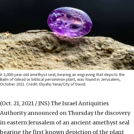
A 2,000-year-old amethyst seal, bearing an engraving that depicts the
Balm of Gilead or biblical persimmon plant, was found in Jerusalem,
October 2021. Credit: Eliyahu Yanai/City of David.
(Oct. 21, 2021 / JNS)
The Israel Antiquities
Authority announced on Thursday the discovery
in eastern Jerusalem of an ancient amethyst seal
bearing the first known depiction of the plant