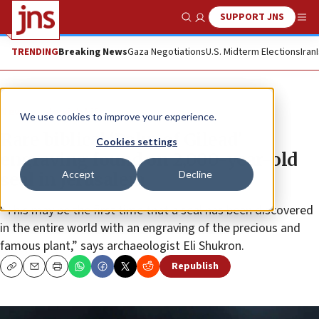
SUPPORT JNS
Show Search
Me
TRENDING
Breaking News
Gaza Negotiations
U.S. Midterm Elections
Iran
News
Jewish Life
We use cookies to improve your experience.
Rare biblical ‘Balm of Gilead’
Cookies settings
engraving found on 2,000-year-old
Accept
Decline
seal in Jerusalem
“This may be the first time that a seal has been discovered
in the entire world with an engraving of the precious and
famous plant,” says archaeologist Eli Shukron.
Republish
Copy
Email
Print