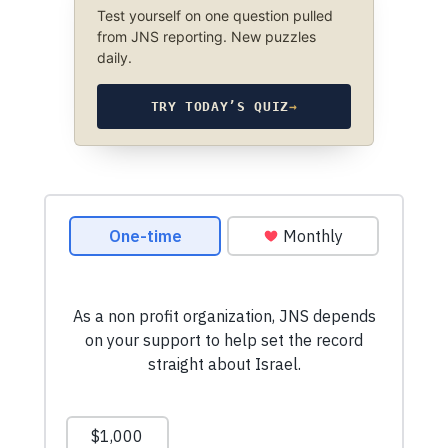
Test yourself on one question pulled
from JNS reporting. New puzzles
daily.
TRY TODAY’S QUIZ
→