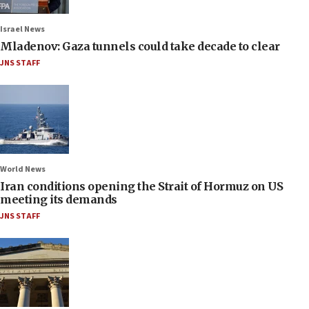
Israel News
Mladenov: Gaza tunnels could take decade to clear
JNS STAFF
World News
Iran conditions opening the Strait of Hormuz on US
meeting its demands
JNS STAFF