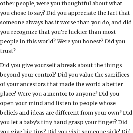
other people, were you thoughtful about what
you chose to say? Did you appreciate the fact that
someone always has it worse than you do, and did
you recognize that you’re luckier than most
people in this world? Were you honest? Did you
trust?
Did you give yourself a break about the things
beyond your control? Did you value the sacrifices
of your ancestors that made the world a better
place? Were you a mentor to anyone? Did you
open your mind and listen to people whose
beliefs and ideas are different from your own? Did
you let a baby’s tiny hand grasp your finger? Did
you give big tips? Did you visit someone sick? Did