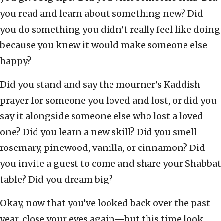
you read and learn about something new? Did
you do something you didn’t really feel like doing
because you knew it would make someone else
happy?
Did you stand and say the mourner’s Kaddish
prayer for someone you loved and lost, or did you
say it alongside someone else who lost a loved
one? Did you learn a new skill? Did you smell
rosemary, pinewood, vanilla, or cinnamon? Did
you invite a guest to come and share your Shabbat
table? Did you dream big?
Okay, now that you’ve looked back over the past
year, close your eyes again—but this time look