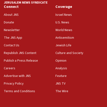
JERUSALEM NEWS SYNDICATE
15:56
Connect
Coverage
Jew-hatred ‘systemic’ on Canadian campuses, gov
survey of Jewish students a ‘wake-up call,’ CIJA
About JNS
Israel News
says
Donate
U.S. News
15:40
Newsletter
World News
Senate panel votes to hold Dr. Fauci in contempt of
Congress
The JNS App
Antisemitism
15:37
Contact Us
Jewish Life
Houthi terror group says it killed hundreds of
Republish JNS Content
Culture and Society
Saudi forces, dozens of Yemeni gov troops in
Yemen
Publish a Press Release
Opinion
15:36
Careers
Analysis
Orthodox Union Advocacy Center endorses
Advertise with JNS
Feature
bipartisan, bicameral legislation to protect
synagogues, other houses of worship from
Privacy Policy
JNS TV
‘harassing protests’
Terms and Conditions
The Wire
15:28
Two arrests in probe of shooting at US consulate
on June 27, Toronto police says