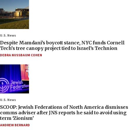
U.S. News
Despite Mamdani’s boycott stance, NYC funds Cornell
Tech’s tree canopy project tied to Israel’s Technion
DEBRA NUSSBAUM COHEN
U.S. News
SCOOP: Jewish Federations of North America dismisses
comms adviser after JNS reports he said to avoid using
term ‘Zionism’
ANDREW BERNARD