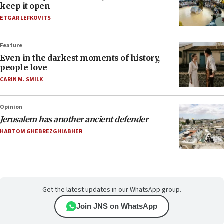
keep it open
ETGAR LEFKOVITS
Feature
Even in the darkest moments of history,
people love
CARIN M. SMILK
Opinion
Jerusalem has another ancient defender
HABTOM GHEBREZGHIABHER
Get the latest updates in our WhatsApp group.
Join JNS on WhatsApp