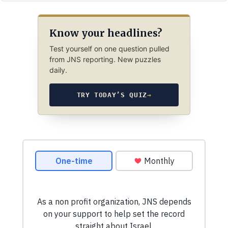
Know your headlines?
Test yourself on one question pulled
from JNS reporting. New puzzles
daily.
TRY TODAY’S QUIZ
→