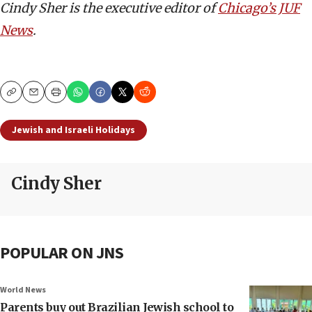
Cindy Sher is the executive editor of
Chicago’s JUF
News
.
Copy
Email
Print
Jewish and Israeli Holidays
Cindy Sher
POPULAR ON JNS
World News
Parents buy out Brazilian Jewish school to