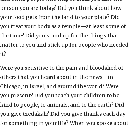
person you are today? Did you think about how
your food gets from the land to your plate? Did
you treat your body as a temple—at least some of
the time? Did you stand up for the things that
matter to you and stick up for people who needed
it?
Were you sensitive to the pain and bloodshed of
others that you heard about in the news—in
Chicago, in Israel, and around the world? Were
you present? Did you teach your children to be
kind to people, to animals, and to the earth? Did
you give tzedakah? Did you give thanks each day
for something in your life? When you spoke about