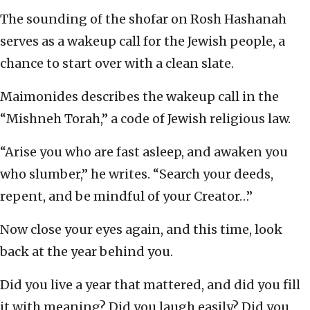
The sounding of the shofar on Rosh Hashanah
serves as a wakeup call for the Jewish people, a
chance to start over with a clean slate.
Maimonides describes the wakeup call in the
“Mishneh Torah,” a code of Jewish religious law.
“Arise you who are fast asleep, and awaken you
who slumber,” he writes. “Search your deeds,
repent, and be mindful of your Creator…”
Now close your eyes again, and this time, look
back at the year behind you.
Did you live a year that mattered, and did you fill
it with meaning? Did you laugh easily? Did you