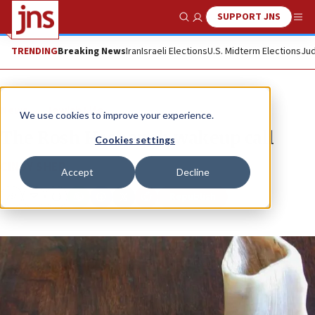
SUPPORT JNS
Show Search
Me
TRENDING
Breaking News
Iran
Israeli Elections
U.S. Midterm Elections
Jud
News
Jewish Life
We use cookies to improve your experience.
The Rosh Hashanah wakeup call
Cookies settings
CINDY SHER
Accept
Decline
Republish
Copy
Email
Print