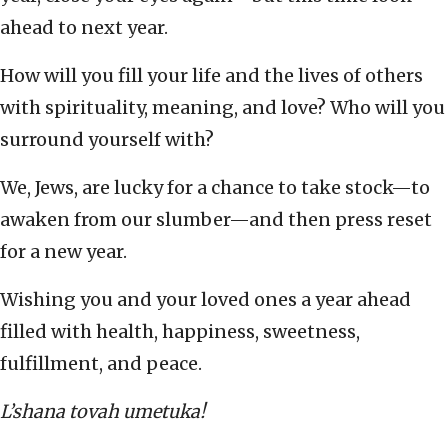
ahead to next year.
How will you fill your life and the lives of others
with spirituality, meaning, and love? Who will you
surround yourself with?
We, Jews, are lucky for a chance to take stock—to
awaken from our slumber—and then press reset
for a new year.
Wishing you and your loved ones a year ahead
filled with health, happiness, sweetness,
fulfillment, and peace.
L’shana tovah umetuka!