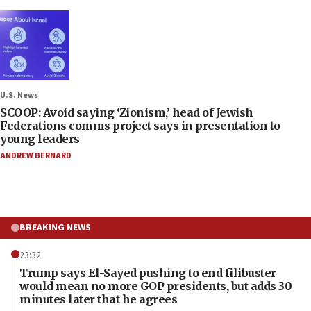
U.S. News
SCOOP: Avoid saying ‘Zionism,’ head of Jewish
Federations comms project says in presentation to
young leaders
ANDREW BERNARD
BREAKING NEWS
23:32
Trump says El-Sayed pushing to end filibuster
would mean no more GOP presidents, but adds 30
minutes later that he agrees