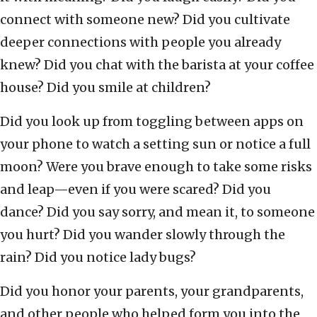
connect with someone new? Did you cultivate
deeper connections with people you already
knew? Did you chat with the barista at your coffee
house? Did you smile at children?
Did you look up from toggling between apps on
your phone to watch a setting sun or notice a full
moon? Were you brave enough to take some risks
and leap—even if you were scared? Did you
dance? Did you say sorry, and mean it, to someone
you hurt? Did you wander slowly through the
rain? Did you notice lady bugs?
Did you honor your parents, your grandparents,
and other people who helped form you into the