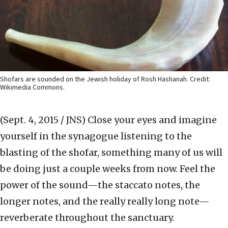
Shofars are sounded on the Jewish holiday of Rosh Hashanah. Credit:
Wikimedia Commons.
(Sept. 4, 2015 / JNS)
Close your eyes and imagine
yourself in the synagogue listening to the
blasting of the shofar, something many of us will
be doing just a couple weeks from now. Feel the
power of the sound—the staccato notes, the
longer notes, and the really really long note—
reverberate throughout the sanctuary.