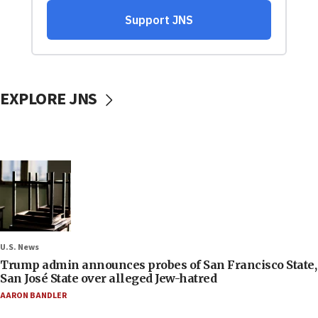
EXPLORE JNS
U.S. News
Trump admin announces probes of San Francisco State,
San José State over alleged Jew-hatred
AARON BANDLER