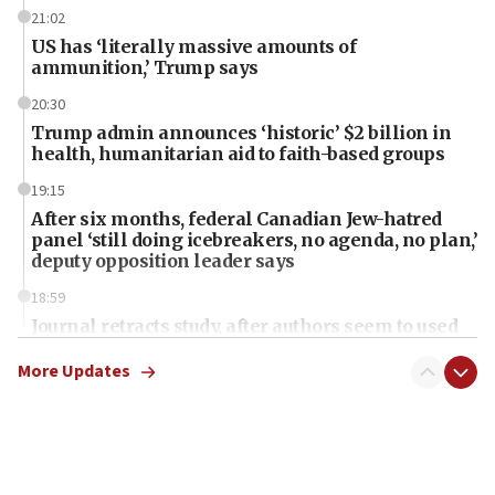
21:02
US has ‘literally massive amounts of
ammunition,’ Trump says
20:30
Trump admin announces ‘historic’ $2 billion in
health, humanitarian aid to faith-based groups
19:15
After six months, federal Canadian Jew-hatred
panel ‘still doing icebreakers, no agenda, no plan,’
deputy opposition leader says
18:59
Journal retracts study, after authors seem to used
AI, which recasts ‘final solution,’ meaning
chemistry compound, as ‘mass killing of an
More Updates
ethnic group’
18:52
Teacher, who said ‘ethnic-studies means free
Palestine,’ won’t talk ‘Israeli-Palestinian conflict’