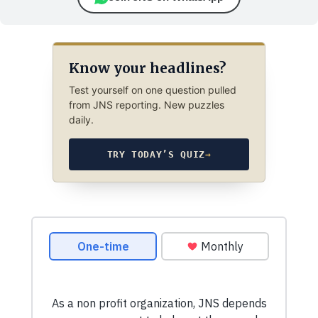
Know your headlines?
Test yourself on one question pulled
from JNS reporting. New puzzles
daily.
TRY TODAY’S QUIZ
→