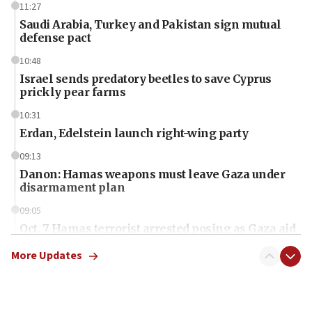
11:27
Saudi Arabia, Turkey and Pakistan sign mutual
defense pact
10:48
Israel sends predatory beetles to save Cyprus
prickly pear farms
10:31
Erdan, Edelstein launch right-wing party
09:13
Danon: Hamas weapons must leave Gaza under
disarmament plan
09:05
Oct. 7 Hamas terrorist arrested posing as Gaza aid
truck driver
More Updates
08:50
UNICEF study: Malnutrition lower in Gaza than in
surrounding Arab countries