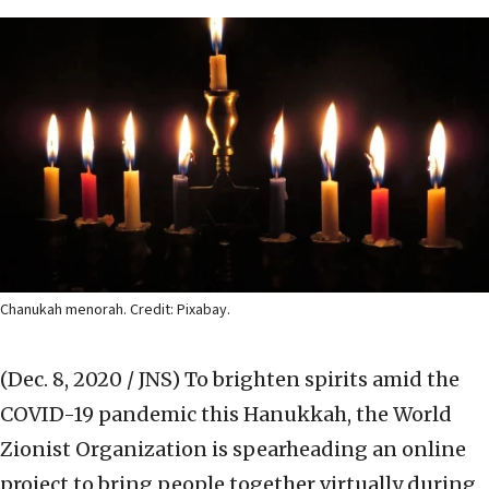
Chanukah menorah. Credit: Pixabay.
(Dec. 8, 2020 / JNS)
To brighten spirits amid the
COVID-19 pandemic this Hanukkah, the World
Zionist Organization is spearheading an online
project to bring people together virtually during