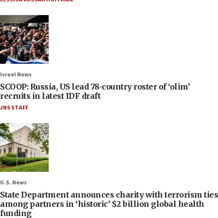
Israel News
SCOOP: Russia, US lead 78-country roster of ‘olim’
recruits in latest IDF draft
JNS STAFF
U.S. News
State Department announces charity with terrorism ties
among partners in ‘historic’ $2 billion global health
funding