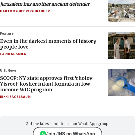
Jerusalem has another ancient defender
HABTOM GHEBREZGHIABHER
Feature
Even in the darkest moments of history,
people love
CARIN M. SMILK
U.S. News
SCOOP: NY state approves first ‘cholov
Yisroel’ kosher infant formula in low-
income WIC program
RIKKI ZAGELBAUM
Get the latest updates in our WhatsApp group.
Join JNS on WhatsApp