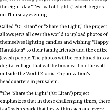
the eight-day “Festival of Lights,” which begins
on Thursday evening.
Called “Or Eitan” or “Share the Light,” the project
allows Jews all over the world to upload photos of
themselves lighting candles and wishing “Happy
Hanukkah” to their family, friends and the entire
Jewish people. The photos will be combined into a
digital collage that will be broadcast on the wall
outside the World Zionist Organization’s
headquarters in Jerusalem.
“The ‘Share the Light’ (‘Or Eitan’) project
emphasizes that in these challenging times, there
is a Jewish spark that lies within each and every