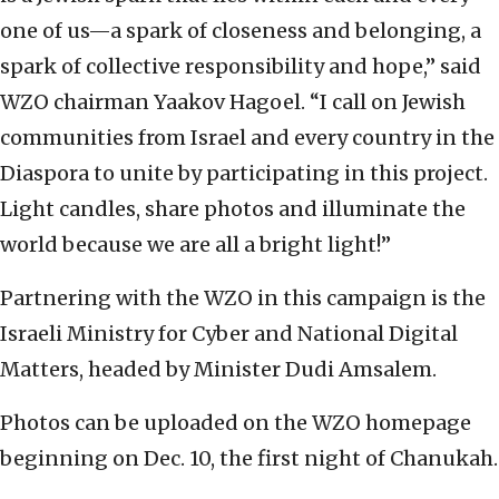
one of us—a spark of closeness and belonging, a
spark of collective responsibility and hope,” said
WZO chairman Yaakov Hagoel. “I call on Jewish
communities from Israel and every country in the
Diaspora to unite by participating in this project.
Light candles, share photos and illuminate the
world because we are all a bright light!”
Partnering with the WZO in this campaign is the
Israeli Ministry for Cyber and National Digital
Matters, headed by Minister Dudi Amsalem.
Photos can be uploaded on the WZO homepage
beginning on Dec. 10, the first night of Chanukah.