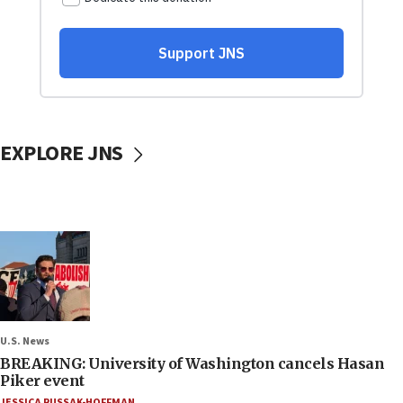
EXPLORE JNS
U.S. News
BREAKING: University of Washington cancels Hasan
Piker event
JESSICA RUSSAK-HOFFMAN