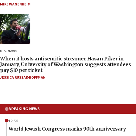
MIKE WAGENHEIM
U.S. News
When it hosts antisemitic streamer Hasan Piker in
January, University of Washington suggests attendees
pay $10 per ticket
JESSICA RUSSAK-HOFFMAN
BREAKING NEWS
12:56
World Jewish Congress marks 90th anniversary