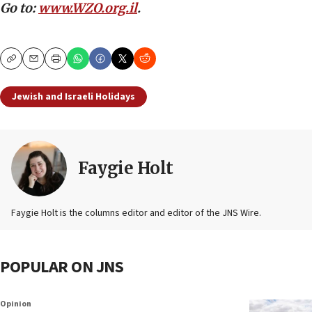
Go to:
www.WZO.org.il
.
Copy
Email
Print
Jewish and Israeli Holidays
Faygie Holt
Faygie Holt is the columns editor and editor of the JNS Wire.
POPULAR ON JNS
Opinion