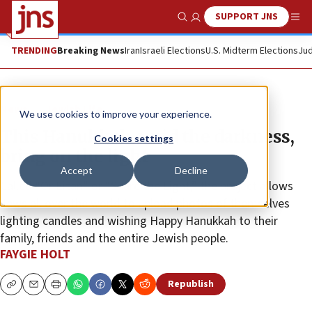
SUPPORT JNS
Show Search
Me
TRENDING
Breaking News
Iran
Israeli Elections
U.S. Midterm Elections
Jud
News
Jewish Life
We use cookies to improve your experience.
This Hanukkah amid the darkness,
Cookies settings
bring on the light
Accept
Decline
Called “Or Eitan” or “Share the Light,” the project allows
Jews all over the world to upload photos of themselves
lighting candles and wishing Happy Hanukkah to their
family, friends and the entire Jewish people.
FAYGIE HOLT
Republish
Copy
Email
Print