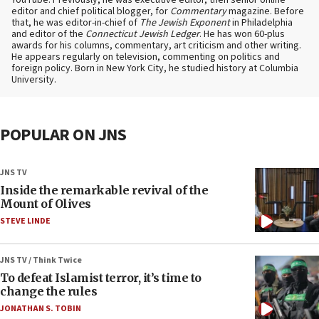
YouTube. Previously, he was executive editor, then senior online
editor and chief political blogger, for
Commentary
magazine. Before
that, he was editor-in-chief of
The Jewish Exponent
in Philadelphia
and editor of the
Connecticut Jewish Ledger
. He has won 60-plus
awards for his columns, commentary, art criticism and other writing.
He appears regularly on television, commenting on politics and
foreign policy. Born in New York City, he studied history at Columbia
University.
POPULAR ON JNS
JNS TV
Inside the remarkable revival of the
Mount of Olives
STEVE LINDE
JNS TV / Think Twice
To defeat Islamist terror, it’s time to
change the rules
JONATHAN S. TOBIN