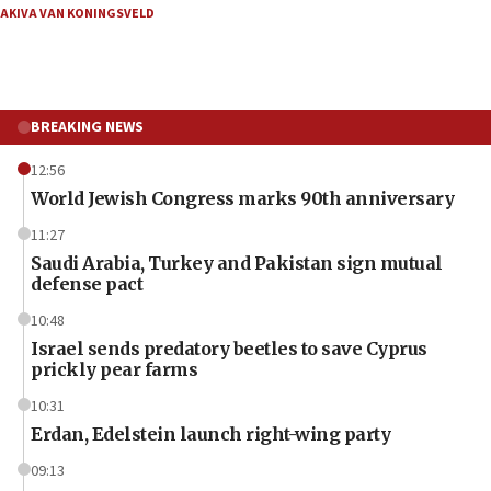
AKIVA VAN KONINGSVELD
BREAKING NEWS
12:56
World Jewish Congress marks 90th anniversary
11:27
Saudi Arabia, Turkey and Pakistan sign mutual
defense pact
10:48
Israel sends predatory beetles to save Cyprus
prickly pear farms
10:31
Erdan, Edelstein launch right-wing party
09:13