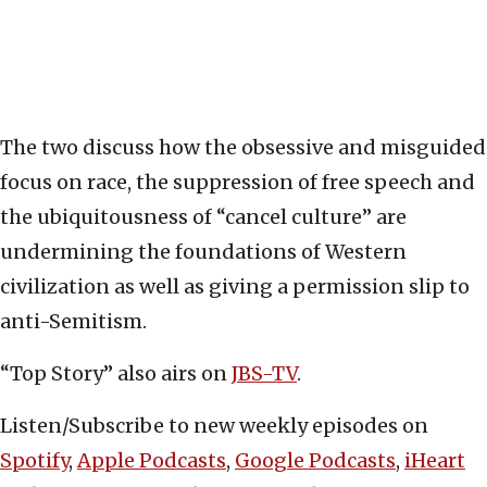
The two discuss how the obsessive and misguided
focus on race, the suppression of free speech and
the ubiquitousness of “cancel culture” are
undermining the foundations of Western
civilization as well as giving a permission slip to
anti-Semitism.
“Top Story” also airs on
JBS-TV
.
Listen/Subscribe to new weekly episodes on
Spotify
,
Apple Podcasts
,
Google Podcasts
,
iHeart