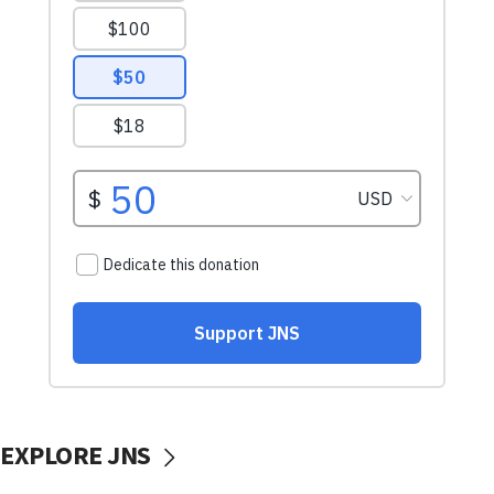
EXPLORE JNS