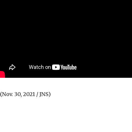
(Nov. 30, 2021 / JNS)