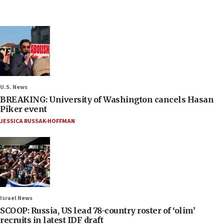
U.S. News
BREAKING: University of Washington cancels Hasan
Piker event
JESSICA RUSSAK-HOFFMAN
Israel News
SCOOP: Russia, US lead 78-country roster of ‘olim’
recruits in latest IDF draft