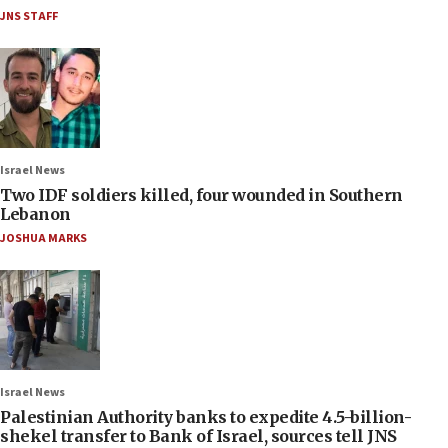
JNS STAFF
Israel News
Two IDF soldiers killed, four wounded in Southern
Lebanon
JOSHUA MARKS
Israel News
Palestinian Authority banks to expedite 4.5-billion-
shekel transfer to Bank of Israel, sources tell JNS