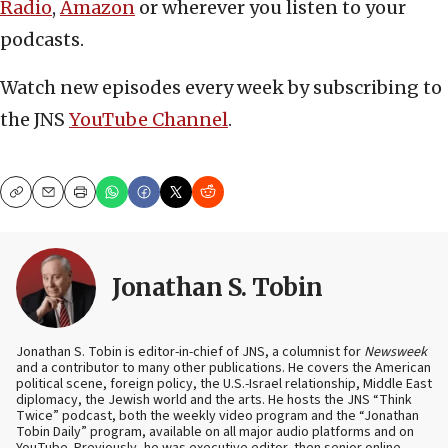
Radio
,
Amazon
or wherever you listen to your
podcasts.
Watch new episodes every week by subscribing to
the JNS
YouTube Channel
.
Copy
Email
Print
Jonathan S. Tobin
Jonathan S. Tobin is editor-in-chief of JNS, a columnist for
Newsweek
and a contributor to many other publications. He covers the American
political scene, foreign policy, the U.S.-Israel relationship, Middle East
diplomacy, the Jewish world and the arts. He hosts the JNS “Think
Twice” podcast, both the weekly video program and the “Jonathan
Tobin Daily” program, available on all major audio platforms and on