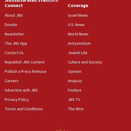
JERUSALEM NEWS SYNDICATE
Connect
Coverage
18:39
‘No famine in Gaza,’ Israeli foreign ministry says,
About JNS
Israel News
‘anyone who is still open to arguments can look at
the empirical data’
Donate
U.S. News
Newsletter
World News
18:28
CAMERA says it got ‘Financial Times’ to correct
The JNS App
Antisemitism
‘false claim that linked AIPAC to Benjamin
Netanyahu’
Contact Us
Jewish Life
Republish JNS Content
Culture and Society
18:23
AAUP member in Michigan opposes professor
Publish a Press Release
Opinion
group endorsing El-Sayed
Careers
Analysis
18:18
Advertise with JNS
Feature
Act in response to new local club president’s Jew-
hatred, 30 southern California rabbis, Jewish
Privacy Policy
JNS TV
groups tell Rotary
Terms and Conditions
The Wire
18:02
Trump says clash with Hegseth ‘completely
unfounded rumors’