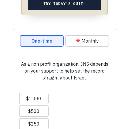
TRY TODAY’S QUIZ
→