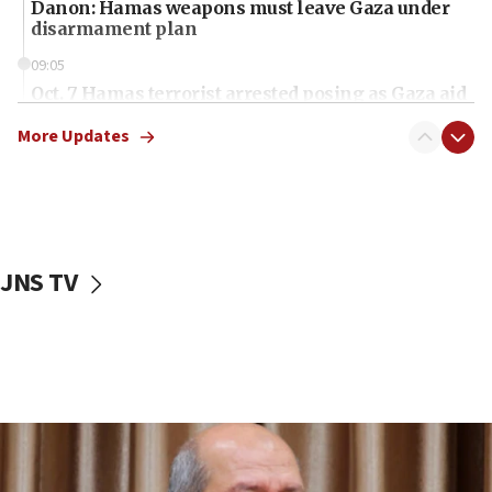
Danon: Hamas weapons must leave Gaza under
disarmament plan
09:05
Oct. 7 Hamas terrorist arrested posing as Gaza aid
truck driver
More Updates
08:50
UNICEF study: Malnutrition lower in Gaza than in
surrounding Arab countries
08:13
CENTCOM: US has redirected 49 commercial
JNS TV
vessels under Iran blockade
08:11
Convicted hate offender quits UK election race
07:42
Israeli Navy conducts largest drill since Oct. 7
06:55
Palestinians attack Israeli civilians who