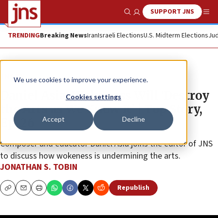
SUPPORT JNS
Show Search
Me
TRENDING
Breaking News
Iran
Israeli Elections
U.S. Midterm Elections
Jud
JNS TV
We use cookies to improve your experience.
Daniel Asia: Wokeness Will ‘Destroy
Cookies settings
the Arts as We Know It’ | Top Story,
Accept
Decline
Ep. 26
Composer and educator Daniel Asia joins the editor of JNS
to discuss how wokeness is undermining the arts.
JONATHAN S. TOBIN
Republish
Copy
Email
Print