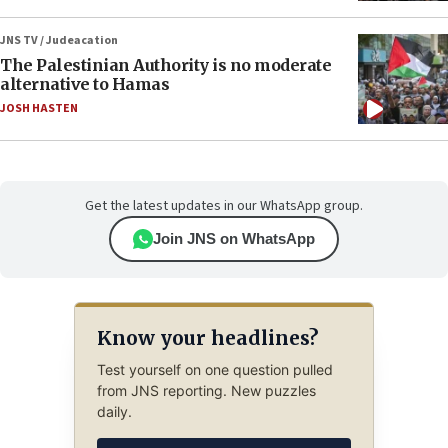
JNS TV / Judeacation
The Palestinian Authority is no moderate
alternative to Hamas
JOSH HASTEN
Get the latest updates in our WhatsApp group.
Join JNS on WhatsApp
Know your headlines?
Test yourself on one question pulled
from JNS reporting. New puzzles
daily.