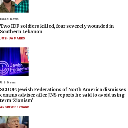
Israel News
Two IDF soldiers killed, four severely wounded in
Southern Lebanon
JOSHUA MARKS
U.S. News
SCOOP: Jewish Federations of North America dismisses
comms adviser after JNS reports he said to avoid using
term ‘Zionism’
ANDREW BERNARD