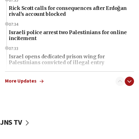
07:35
Rick Scott calls for consequences after Erdoğan
rival’s account blocked
07:34
Israeli police arrest two Palestinians for online
incitement
07:33
Israel opens dedicated prison wing for
Palestinians convicted of illegal entry
07:10
UK charity regulator to probe funding for Judea,
More Updates
Samaria towns
07:08
IDF: 15 Israelis arrested after breaching border
fence with Lebanon
JNS TV
06:45
Trump: US has ‘massive amounts’ of munitions