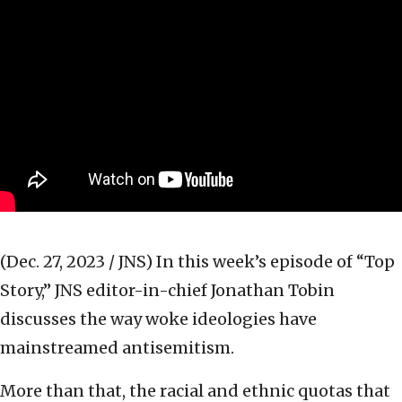
(Dec. 27, 2023 / JNS)
In this week’s episode of “Top
Story,” JNS editor-in-chief Jonathan Tobin
discusses the way woke ideologies have
mainstreamed antisemitism.
More than that, the racial and ethnic quotas that