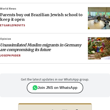
World News
Parents buy out Brazilian Jewish school to
keep it open
ETGAR LEFKOVITS
Opinion
Unassimilated Muslim migrants in Germany
are compromising its future
JOSEPH PUDER
Get the latest updates in our WhatsApp group.
Join JNS on WhatsApp