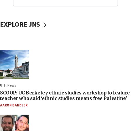
EXPLORE JNS
U.S. News
SCOOP: UC Berkeley ethnic studies workshop to feature
teacher who said ‘ethnic studies means free Palestine’
AARON BANDLER