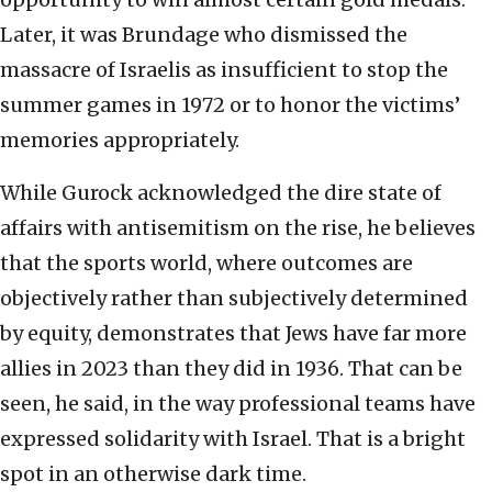
Later, it was Brundage who dismissed the
massacre of Israelis as insufficient to stop the
summer games in 1972 or to honor the victims’
memories appropriately.
While Gurock acknowledged the dire state of
affairs with antisemitism on the rise, he believes
that the sports world, where outcomes are
objectively rather than subjectively determined
by equity, demonstrates that Jews have far more
allies in 2023 than they did in 1936. That can be
seen, he said, in the way professional teams have
expressed solidarity with Israel. That is a bright
spot in an otherwise dark time.