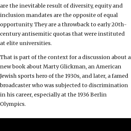
are the inevitable result of diversity, equity and
inclusion mandates are the opposite of equal
opportunity. They are a throwback to early 20th-
century antisemitic quotas that were instituted
at elite universities.
That is part of the context for a discussion about a
new book about Marty Glickman, an American
Jewish sports hero of the 1930s, and later, a famed
broadcaster who was subjected to discrimination
in his career, especially at the 1936 Berlin
Olympics.