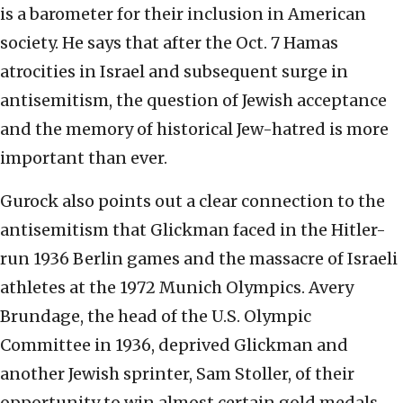
is a barometer for their inclusion in American
society. He says that after the Oct. 7 Hamas
atrocities in Israel and subsequent surge in
antisemitism, the question of Jewish acceptance
and the memory of historical Jew-hatred is more
important than ever.
Gurock also points out a clear connection to the
antisemitism that Glickman faced in the Hitler-
run 1936 Berlin games and the massacre of Israeli
athletes at the 1972 Munich Olympics. Avery
Brundage, the head of the U.S. Olympic
Committee in 1936, deprived Glickman and
another Jewish sprinter, Sam Stoller, of their
opportunity to win almost certain gold medals.