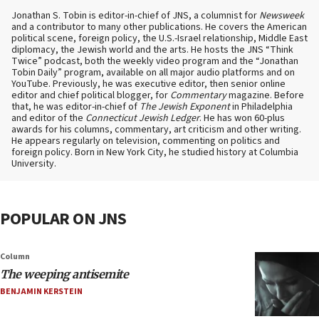
Jonathan S. Tobin is editor-in-chief of JNS, a columnist for
Newsweek
and a contributor to many other publications. He covers the American
political scene, foreign policy, the U.S.-Israel relationship, Middle East
diplomacy, the Jewish world and the arts. He hosts the JNS “Think
Twice” podcast, both the weekly video program and the “Jonathan
Tobin Daily” program, available on all major audio platforms and on
YouTube. Previously, he was executive editor, then senior online
editor and chief political blogger, for
Commentary
magazine. Before
that, he was editor-in-chief of
The Jewish Exponent
in Philadelphia
and editor of the
Connecticut Jewish Ledger
. He has won 60-plus
awards for his columns, commentary, art criticism and other writing.
He appears regularly on television, commenting on politics and
foreign policy. Born in New York City, he studied history at Columbia
University.
POPULAR ON JNS
Column
The weeping antisemite
BENJAMIN KERSTEIN