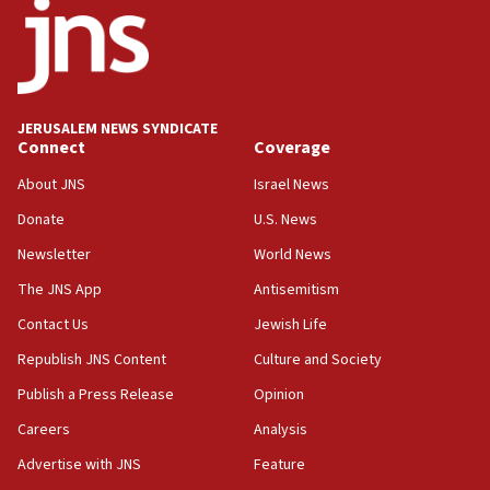
18:18
California man convicted of arson for burning
mezuzah scroll outside Berkeley Hillel
18:00
Israel ‘appalled’ by antisemitic hate spewed at
JERUSALEM NEWS SYNDICATE
Jewish teenagers in Bulgaria
Connect
Coverage
17:50
About JNS
Israel News
Two NJ water systems targeted by suspected
Donate
U.S. News
Iranian cyberattacks
Newsletter
World News
17:40
Dem primary voters favor Dem socialist Donavan
The JNS App
Antisemitism
McKinney over Michigan Rep. Shri Thanedar
Contact Us
Jewish Life
17:30
Republish JNS Content
Culture and Society
Israel will ‘continue to operate proactively’
against Hamas, IDF chief says
Publish a Press Release
Opinion
Careers
Analysis
17:20
Iran says it reached agreement on Hormuz route
Advertise with JNS
Feature
coordinates with Oman