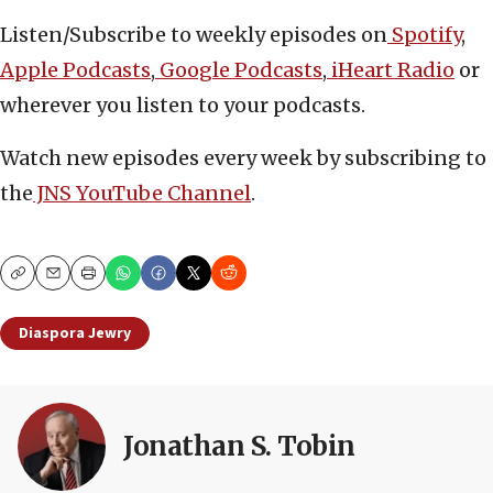
Listen/Subscribe to weekly episodes on
Spotify
,
Apple Podcasts
,
Google Podcasts
,
iHeart Radio
or
wherever you listen to your podcasts.
Watch new episodes every week by subscribing to
the
JNS YouTube Channel
.
Copy
Email
Print
Diaspora Jewry
Jonathan S. Tobin