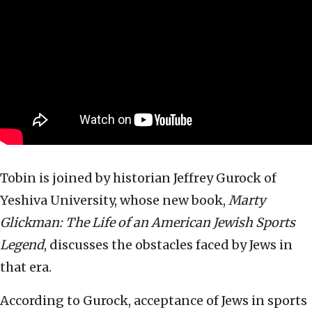
Tobin is joined by historian Jeffrey Gurock of
Yeshiva University, whose new book,
Marty
Glickman: The Life of an American Jewish Sports
Legend
, discusses the obstacles faced by Jews in
that era.
According to Gurock, acceptance of Jews in sports