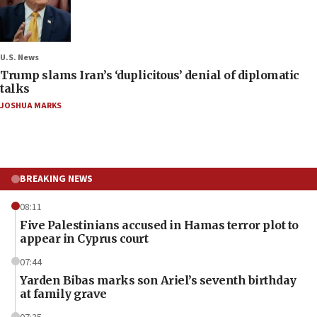
U.S. News
Trump slams Iran’s ‘duplicitous’ denial of diplomatic
talks
JOSHUA MARKS
BREAKING NEWS
08:11
Five Palestinians accused in Hamas terror plot to
appear in Cyprus court
07:44
Yarden Bibas marks son Ariel’s seventh birthday
at family grave