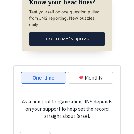
Know your headlines?
Test yourself on one question pulled
from JNS reporting. New puzzles
daily.
TRY TODAY’S QUIZ
→