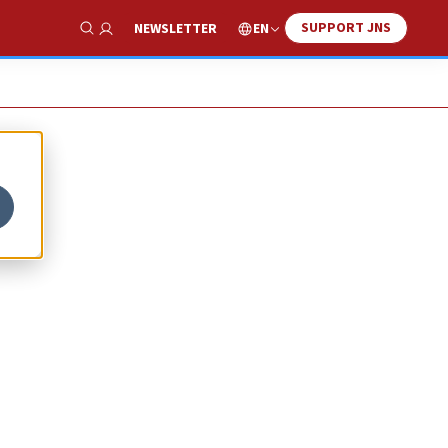
SUPPORT JNS
EN
NEWSLETTER
Show Search