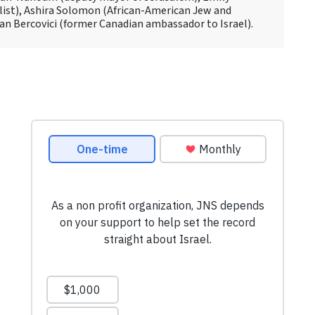
alist), Ashira Solomon (African-American Jew and
ian Bercovici (former Canadian ambassador to Israel).