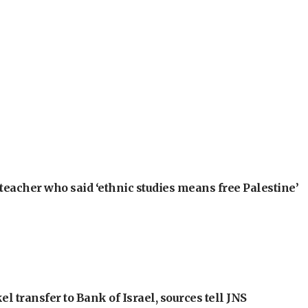
teacher who said ‘ethnic studies means free Palestine’
l transfer to Bank of Israel, sources tell JNS