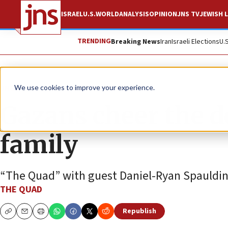
ISRAEL
U.S.
WORLD
ANALYSIS
OPINION
JNS TV
JEWISH L
TRENDING
Breaking News
Iran
Israeli Elections
U.
JNS TV
We use cookies to improve your experience.
Gazans cheer the d
family
“The Quad” with guest Daniel-Ryan Spauldi
THE QUAD
Republish
Copy
Email
Print