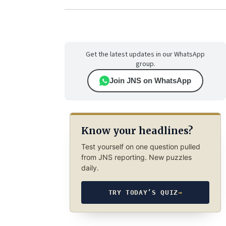
Get the latest updates in our WhatsApp
group.
Join JNS on WhatsApp
Know your headlines?
Test yourself on one question pulled
from JNS reporting. New puzzles
daily.
TRY TODAY’S QUIZ
→