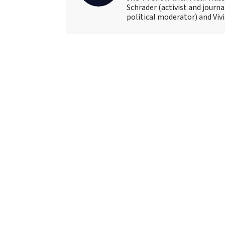
Schrader (activist and journ
political moderator) and Viv