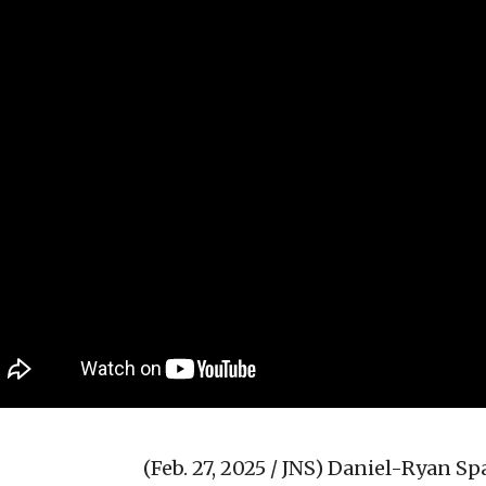
(Feb. 27, 2025 / JNS)
Daniel-Ryan Spa