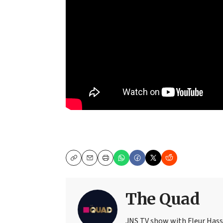
Copy
Email
Print
The Quad
JNS TV show with Fleur Has