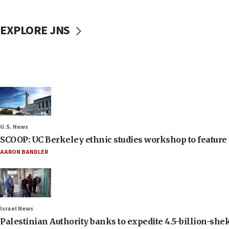
EXPLORE JNS
U.S. News
SCOOP: UC Berkeley ethnic studies workshop to feature 
AARON BANDLER
Israel News
Palestinian Authority banks to expedite 4.5-billion-sheke