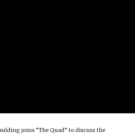
ulding joins “The Quad” to discuss the