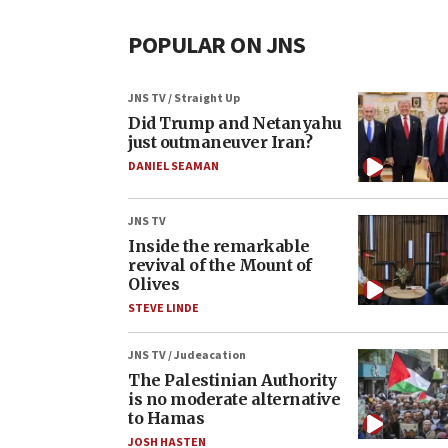
POPULAR ON JNS
JNS TV / Straight Up
Did Trump and Netanyahu
just outmaneuver Iran?
DANIEL SEAMAN
JNS TV
Inside the remarkable
revival of the Mount of
Olives
STEVE LINDE
JNS TV / Judeacation
The Palestinian Authority
is no moderate alternative
to Hamas
JOSH HASTEN