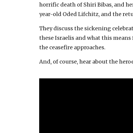
horrific death of Shiri Bibas, and h
year-old Oded Lifchitz, and the ret
They discuss the sickening celebrat
these Israelis and what this means f
the ceasefire approaches.
And, of course, hear about the heroe