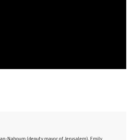
san-Nahoum (deputy mayor of Jerusalem), Emily