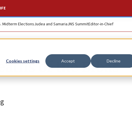
IFE
S. Midterm Elections
Judea and Samaria
JNS Summit
Editor-in-Chief
eaths of the Bibas
Cookies settings
Accept
Decline
ng