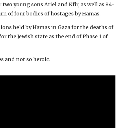
er two young sons Ariel and Kfir, as well as 84-
urn of four bodies of hostages by Hamas.
ions held by Hamas in Gaza for the deaths of
or the Jewish state as the end of Phase 1 of
s and not so heroic.