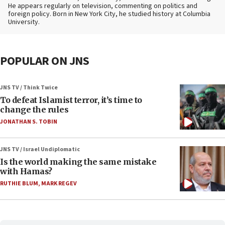
He appears regularly on television, commenting on politics and
foreign policy. Born in New York City, he studied history at Columbia
University.
POPULAR ON JNS
JNS TV / Think Twice
To defeat Islamist terror, it’s time to
change the rules
JONATHAN S. TOBIN
JNS TV / Israel Undiplomatic
Is the world making the same mistake
with Hamas?
RUTHIE BLUM
,
MARK REGEV