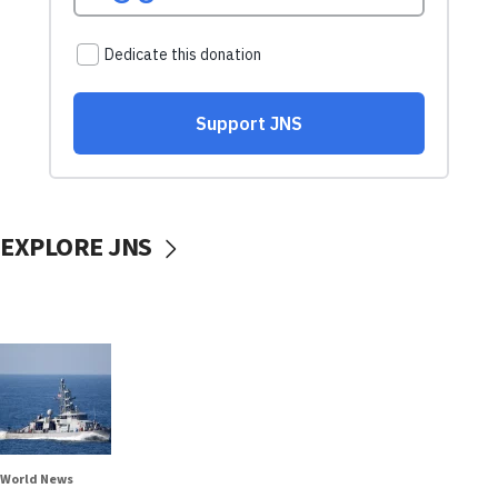
EXPLORE JNS
World News