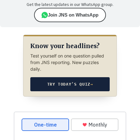
Get the latest updates in our WhatsApp group.
Join JNS on WhatsApp
Know your headlines?
Test yourself on one question pulled
from JNS reporting. New puzzles
daily.
TRY TODAY’S QUIZ
→