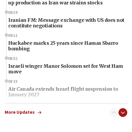
up production as Iran war strains stocks
09:19
Iranian FM: Message exchange with US does not
constitute negotiations
09:12
Huckabee marks 25 years since Hamas Sbarro
bombing
08:52
Israeli winger Manor Solomon set for West Ham
move
08:33
Air Canada extends Israel flight suspension to
January 2027
08:11
Netanyahu spokesman: Hamas broke Gaza truce
More Updates
17 times on Friday
07:48