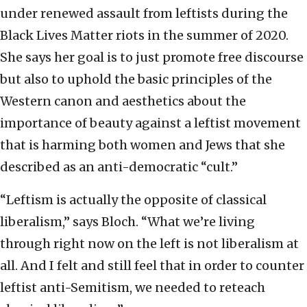
under renewed assault from leftists during the
Black Lives Matter riots in the summer of 2020.
She says her goal is to just promote free discourse
but also to uphold the basic principles of the
Western canon and aesthetics about the
importance of beauty against a leftist movement
that is harming both women and Jews that she
described as an anti-democratic “cult.”
“Leftism is actually the opposite of classical
liberalism,” says Bloch. “What we’re living
through right now on the left is not liberalism at
all. And I felt and still feel that in order to counter
leftist anti-Semitism, we needed to reteach