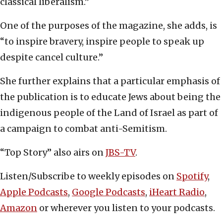
classical liberalism.”
One of the purposes of the magazine, she adds, is
“to inspire bravery, inspire people to speak up
despite cancel culture.”
She further explains that a particular emphasis of
the publication is to educate Jews about being the
indigenous people of the Land of Israel as part of
a campaign to combat anti-Semitism.
“Top Story” also airs on
JBS-TV
.
Listen/Subscribe to weekly episodes on
Spotify
,
Apple Podcasts
,
Google Podcasts
,
iHeart Radio
,
Amazon
or wherever you listen to your podcasts.