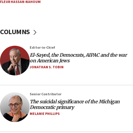
06:03
FLEUR HASSAN-NAHOUM
CENTCOM: 53 commercial vessels redirected
under Iran blockade
05:59
COLUMNS
Toronto police arrest 2 more over antisemitic
protest
05:36
Editor-in-Chief
El-Sayed, the Democrats, AIPAC and the war
Israel opposes Gaza peace plan ‘in its current
on American Jews
form,’ minister says
JONATHAN S. TOBIN
05:18
Vance: US looking to ‘maximize’ oil flowing out of
Strait of Hormuz
05:01
Senior Contributor
The suicidal significance of the Michigan
Iranian president: Now is best time for agreement
Democratic primary
to end war
MELANIE PHILLIPS
04:37
Israel, Lebanon produce shortlist of countries to
oversee Hezbollah disarmament