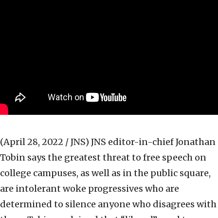
(April 28, 2022 / JNS)
JNS editor-in-chief Jonathan
Tobin says the greatest threat to free speech on
college campuses, as well as in the public square,
are intolerant woke progressives who are
determined to silence anyone who disagrees with