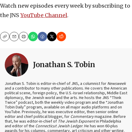
Watch new episodes every week by subscribing to
the JNS
YouTube Channel
.
Copy
Email
Print
Jonathan S. Tobin
Jonathan S. Tobin is editor-in-chief of JNS, a columnist for
Newsweek
and a contributor to many other publications. He covers the American
political scene, foreign policy, the U.S.-Israel relationship, Middle East
diplomacy, the Jewish world and the arts. He hosts the JNS “Think
Twice” podcast, both the weekly video program and the “Jonathan
Tobin Daily” program, available on all major audio platforms and on
YouTube. Previously, he was executive editor, then senior online
editor and chief political blogger, for
Commentary
magazine. Before
that, he was editor-in-chief of
The Jewish Exponent
in Philadelphia
and editor of the
Connecticut Jewish Ledger
. He has won 60-plus
awards for his columns, commentary, art criticism and other writing.