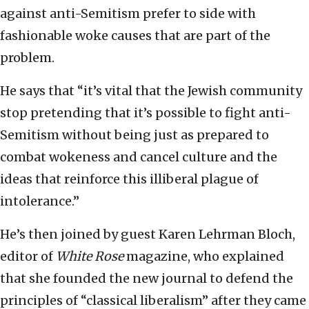
against anti-Semitism prefer to side with
fashionable woke causes that are part of the
problem.
He says that “it’s vital that the Jewish community
stop pretending that it’s possible to fight anti-
Semitism without being just as prepared to
combat wokeness and cancel culture and the
ideas that reinforce this illiberal plague of
intolerance.”
He’s then joined by guest Karen Lehrman Bloch,
editor of
White Rose
magazine, who explained
that she founded the new journal to defend the
principles of “classical liberalism” after they came