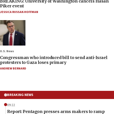
BREAKING: University of Washington cancels Hasan
Piker event
JESSICA RUSSAK-HOFFMAN
U.S. News
Congressman who introduced bill to send anti-Israel
protesters to Gaza loses primary
ANDREW BERNARD
BREAKING NEWS
09:22
Report: Pentagon presses arms makers to ramp