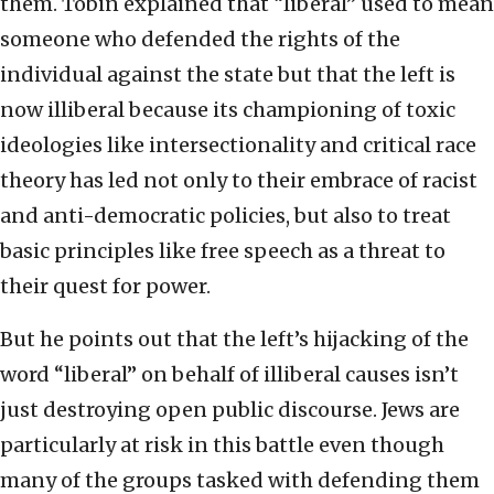
them. Tobin explained that “liberal” used to mean
someone who defended the rights of the
individual against the state but that the left is
now illiberal because its championing of toxic
ideologies like intersectionality and critical race
theory has led not only to their embrace of racist
and anti-democratic policies, but also to treat
basic principles like free speech as a threat to
their quest for power.
But he points out that the left’s hijacking of the
word “liberal” on behalf of illiberal causes isn’t
just destroying open public discourse. Jews are
particularly at risk in this battle even though
many of the groups tasked with defending them