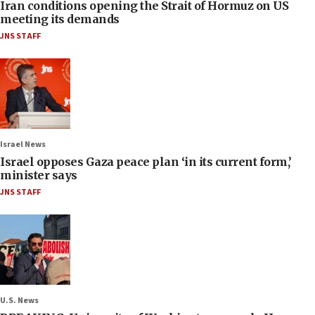
Iran conditions opening the Strait of Hormuz on US
meeting its demands
JNS STAFF
Israel News
Israel opposes Gaza peace plan ‘in its current form,’
minister says
JNS STAFF
U.S. News