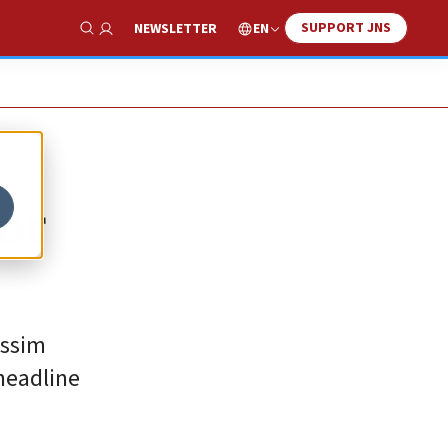
SUPPORT JNS
EN
NEWSLETTER
Show Search
or
issim
headline