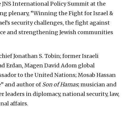
e JNS International Policy Summit at the
ing plenary, “Winning the Fight for Israel &
ael’s security challenges, the fight against
nce and strengthening Jewish communities
hief Jonathan S. Tobin; former Israeli
lad Erdan, Magen David Adom global
ssador to the United Nations; Mosab Hassan
e” and author of
Son of Hamas
; musician and
 leaders in diplomacy, national security, law,
al affairs.