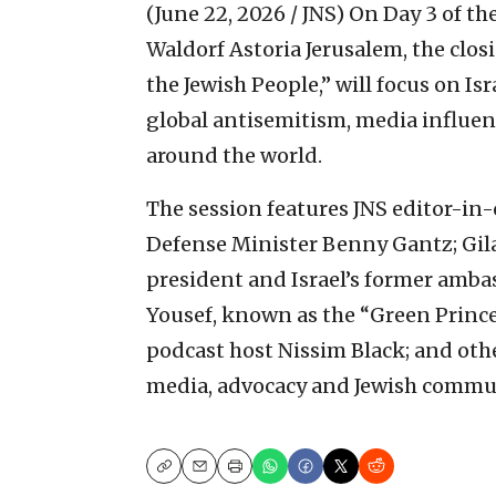
(June 22, 2026 / JNS)
On Day 3 of th
Waldorf Astoria Jerusalem, the clos
the Jewish People,” will focus on Isr
global antisemitism, media influe
around the world.
The session features JNS editor-in-c
Defense Minister Benny Gantz; Gi
president and Israel’s former amba
Yousef, known as the “Green Princ
podcast host Nissim Black; and other
media, advocacy and Jewish commun
Copy
Email
Print