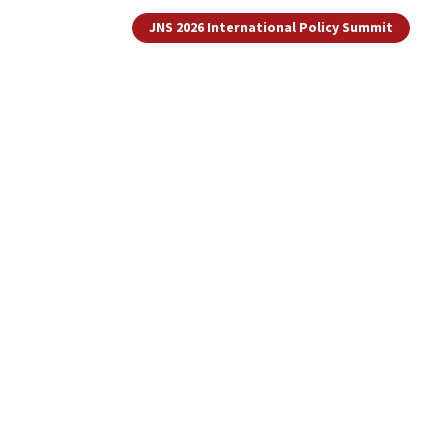
JNS 2026 International Policy Summit