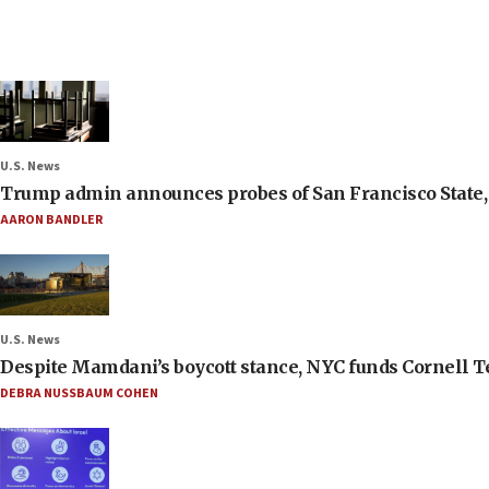
U.S. News
Trump admin announces probes of San Francisco State, S
AARON BANDLER
U.S. News
Despite Mamdani’s boycott stance, NYC funds Cornell Tec
DEBRA NUSSBAUM COHEN