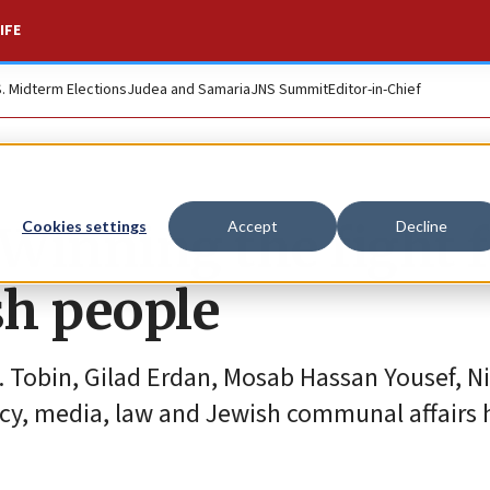
IFE
S. Midterm Elections
Judea and Samaria
JNS Summit
Editor-in-Chief
Winning the fight f
Cookies settings
Accept
Decline
sh people
. Tobin, Gilad Erdan, Mosab Hassan Yousef, N
acy, media, law and Jewish communal affairs 