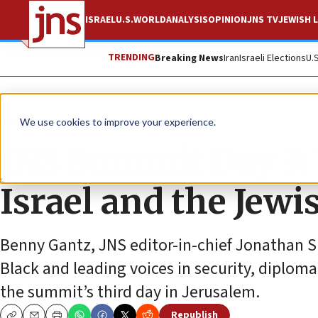
ISRAEL
U.S.
WORLD
ANALYSIS
OPINION
JNS TV
JEWISH L
TRENDING
Breaking News
Iran
Israeli Elections
U.
JNS TV
We use cookies to improve your experience.
JNS Summit Day 3: 
Israel and the Jewi
Benny Gantz, JNS editor-in-chief Jonathan S
Black and leading voices in security, diplom
the summit’s third day in Jerusalem.
Republish