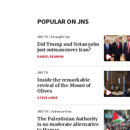
POPULAR ON JNS
JNS TV / Straight Up
Did Trump and Netanyahu
just outmaneuver Iran?
DANIEL SEAMAN
JNS TV
Inside the remarkable
revival of the Mount of
Olives
STEVE LINDE
JNS TV / Judeacation
The Palestinian Authority
is no moderate alternative
to Hamas