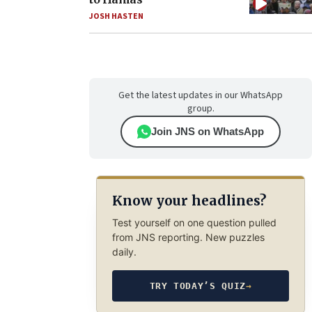
JOSH HASTEN
Get the latest updates in our WhatsApp
group.
Join JNS on WhatsApp
Know your headlines?
Test yourself on one question pulled
from JNS reporting. New puzzles
daily.
TRY TODAY’S QUIZ
→