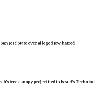
an José State over alleged Jew-hatred
h’s tree canopy project tied to Israel’s Technion