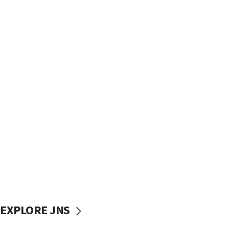
EXPLORE JNS