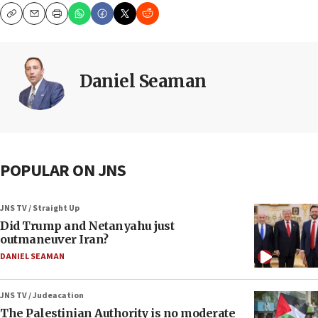
Copy
Email
Print
Daniel Seaman
POPULAR ON JNS
JNS TV / Straight Up
Did Trump and Netanyahu just
outmaneuver Iran?
DANIEL SEAMAN
JNS TV / Judeacation
The Palestinian Authority is no moderate