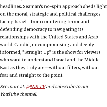
headlines. Seaman’s no-spin approach sheds light
on the moral, strategic and political challenges
facing Israel—from countering terror and
defending democracy to navigating its
relationships with the United States and Arab
world. Candid, uncompromising and deeply
informed, “Straight Up” is the show for viewers
who want to understand Israel and the Middle
East as they truly are—without filters, without
fear and straight to the point.
See more at:
@JNS_TV
and subscribe to our
YouTube channel.