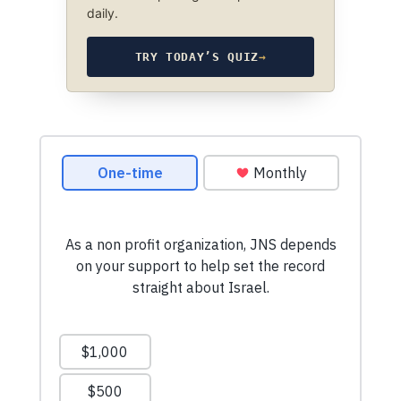
daily.
TRY TODAY’S QUIZ
→