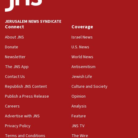
11:47
Israeli High Court freezes hundreds of millions in
approved budgets, including for Haredi education
JERUSALEM NEWS SYNDICATE
Connect
Coverage
11:33
Religious Zionism MK: Break-in attempt at party
About JNS
Israel News
HQ shows left ‘lost connection to reality’
Donate
U.S. News
11:10
Newsletter
World News
Israeli official: Missile interceptor supply no
obstacle to renewing war with Iran
The JNS App
Antisemitism
11:02
Contact Us
Jewish Life
Far-left Israelis target Religious Zionism Party HQ
Republish JNS Content
Culture and Society
10:45
Publish a Press Release
Opinion
Pezeshkian: Palestinian cause ‘unalterable
Careers
Analysis
principle’ of Iran’s foreign policy
Advertise with JNS
Feature
09:47
IDF dismantles southern Gaza terror tunnel route
Privacy Policy
JNS TV
containing dozens of rockets
Terms and Conditions
The Wire