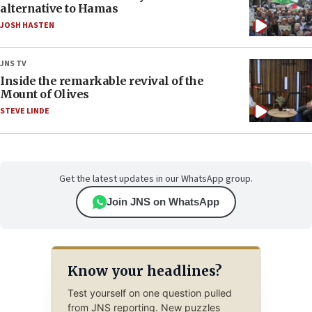
alternative to Hamas
JOSH HASTEN
JNS TV
Inside the remarkable revival of the
Mount of Olives
STEVE LINDE
Get the latest updates in our WhatsApp group.
Join JNS on WhatsApp
Know your headlines?
Test yourself on one question pulled
from JNS reporting. New puzzles