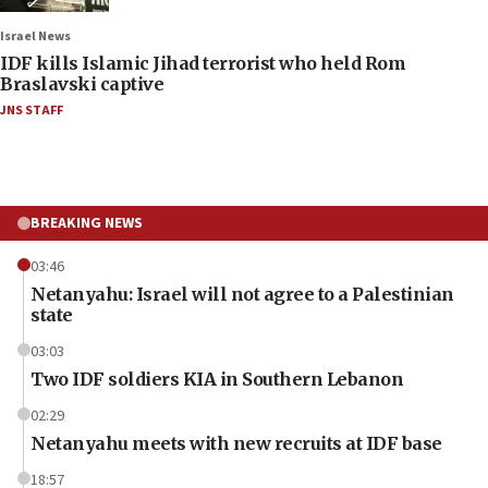
Israel News
IDF kills Islamic Jihad terrorist who held Rom
Braslavski captive
JNS STAFF
BREAKING NEWS
03:46
Netanyahu: Israel will not agree to a Palestinian
state
03:03
Two IDF soldiers KIA in Southern Lebanon
02:29
Netanyahu meets with new recruits at IDF base
18:57