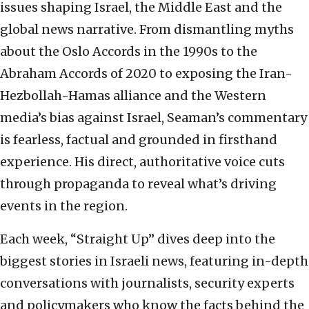
issues shaping Israel, the Middle East and the
global news narrative. From dismantling myths
about the Oslo Accords in the 1990s to the
Abraham Accords of 2020 to exposing the Iran-
Hezbollah-Hamas alliance and the Western
media’s bias against Israel, Seaman’s commentary
is fearless, factual and grounded in firsthand
experience. His direct, authoritative voice cuts
through propaganda to reveal what’s driving
events in the region.
Each week, “Straight Up” dives deep into the
biggest stories in Israeli news, featuring in-depth
conversations with journalists, security experts
and policymakers who know the facts behind the