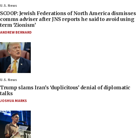
U.S. News
SCOOP: Jewish Federations of North America dismisses
comms adviser after JNS reports he said to avoid using
term ‘Zionism’
ANDREW BERNARD
U.S. News
Trump slams Iran’s ‘duplicitous’ denial of diplomatic
talks
JOSHUA MARKS