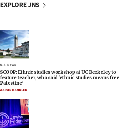
EXPLORE JNS
U.S. News
SCOOP: Ethnic studies workshop at UC Berkeley to
feature teacher, who said ‘ethnic studies means free
Palestine’
AARON BANDLER