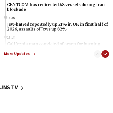
CENTCOM has redirected 48 vessels during Iran
blockade
18:30
Jew-hatred reportedly up 21% in UK in first half of
2026, assaults of Jews up 82%
18:18
California man convicted of arson for burning
mezuzah scroll outside Berkeley Hillel
More Updates
18:00
Israel ‘appalled’ by antisemitic hate spewed at
Jewish teenagers in Bulgaria
17:50
Two NJ water systems targeted by suspected
JNS TV
Iranian cyberattacks
17:40
Dem primary voters favor Dem socialist Donavan
McKinney over Michigan Rep. Shri Thanedar