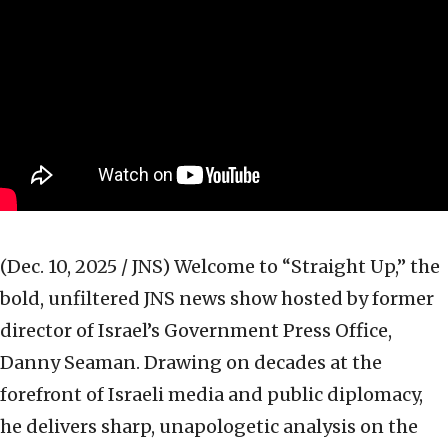
(Dec. 10, 2025 / JNS)
Welcome to “Straight Up,” the
bold, unfiltered JNS news show hosted by former
director of Israel’s Government Press Office,
Danny Seaman. Drawing on decades at the
forefront of Israeli media and public diplomacy,
he delivers sharp, unapologetic analysis on the