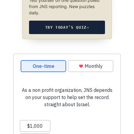
Test yourself on one question pulled
from JNS reporting. New puzzles
daily.
TRY TODAY’S QUIZ
→