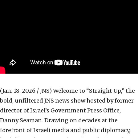
(Jan. 18, 2026 / JNS)
Welcome to “Straight Up,” the
bold, unfiltered JNS news show hosted by former
director of Israel’s Government Press Office,
Danny Seaman. Drawing on decades at the
forefront of Israeli media and public diplomacy,