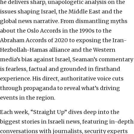
he delivers sharp, unapologetic analysis on the
issues shaping Israel, the Middle East and the
global news narrative. From dismantling myths
about the Oslo Accords in the 1990s to the
Abraham Accords of 2020 to exposing the Iran-
Hezbollah-Hamas alliance and the Western
media’s bias against Israel, Seaman’s commentary
is fearless, factual and grounded in firsthand
experience. His direct, authoritative voice cuts
through propaganda to reveal what’s driving
events in the region.
Each week, “Straight Up” dives deep into the
biggest stories in Israeli news, featuring in-depth
conversations with journalists, security experts