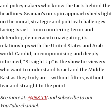
and policymakers who know the facts behind the
headlines. Seaman’s no-spin approach sheds light
on the moral, strategic and political challenges
facing Israel—from countering terror and
defending democracy to navigating its
relationships with the United States and Arab
world. Candid, uncompromising and deeply
informed, “Straight Up” is the show for viewers
who want to understand Israel and the Middle
East as they truly are—without filters, without
fear and straight to the point.
See more at:
@JNS_TV
and subscribe to our
YouTube channel.