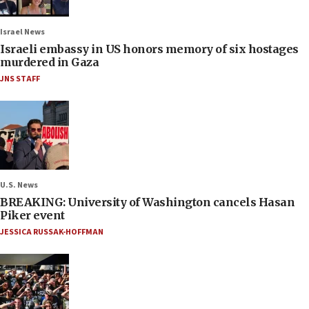
Israel News
Israeli embassy in US honors memory of six hostages
murdered in Gaza
JNS STAFF
U.S. News
BREAKING: University of Washington cancels Hasan
Piker event
JESSICA RUSSAK-HOFFMAN