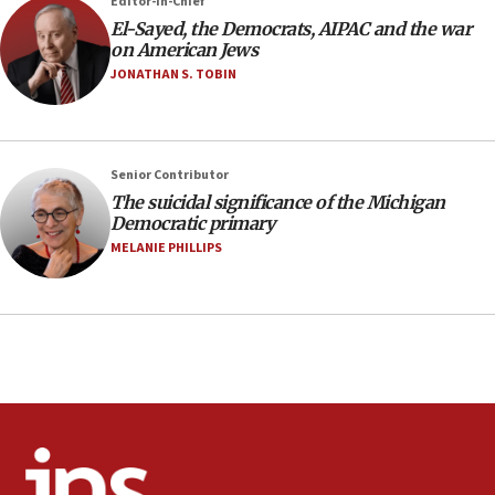
Editor-in-Chief
Trump says El-Sayed pushing to end filibuster
El-Sayed, the Democrats, AIPAC and the war
would mean no more GOP presidents, but adds 30
on American Jews
minutes later that he agrees
JONATHAN S. TOBIN
21:02
US has ‘literally massive amounts of
ammunition,’ Trump says
Senior Contributor
20:30
The suicidal significance of the Michigan
Trump admin announces ‘historic’ $2 billion in
Democratic primary
health, humanitarian aid to faith-based groups
MELANIE PHILLIPS
19:15
After six months, federal Canadian Jew-hatred
panel ‘still doing icebreakers, no agenda, no plan,’
deputy opposition leader says
18:59
Journal retracts study, after authors seem to used
AI, which recasts ‘final solution,’ meaning
chemistry compound, as ‘mass killing of an
ethnic group’