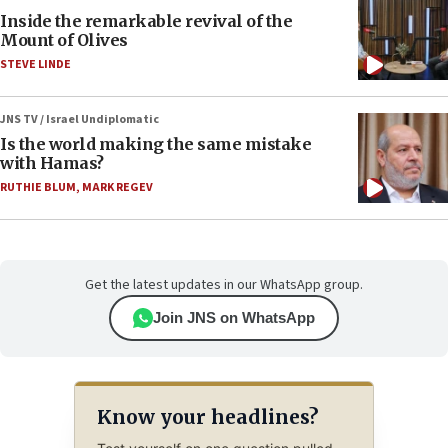
Inside the remarkable revival of the
Mount of Olives
STEVE LINDE
JNS TV / Israel Undiplomatic
Is the world making the same mistake
with Hamas?
RUTHIE BLUM
,
MARK REGEV
Get the latest updates in our WhatsApp group.
Join JNS on WhatsApp
Know your headlines?