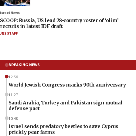
Israel News
SCOOP: Russia, US lead 78-country roster of ‘olim’
recruits in latest IDF draft
JNS STAFF
BREAKING NEWS
12:56
World Jewish Congress marks 90th anniversary
11:27
Saudi Arabia, Turkey and Pakistan sign mutual
defense pact
10:48
Israel sends predatory beetles to save Cyprus
prickly pear farms