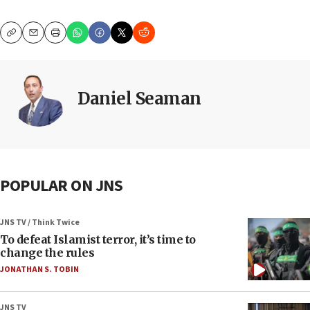
Copy
Email
Print
Daniel Seaman
POPULAR ON JNS
JNS TV / Think Twice
To defeat Islamist terror, it’s time to
change the rules
JONATHAN S. TOBIN
JNS TV