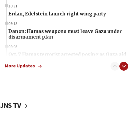
10:31
Erdan, Edelstein launch right-wing party
09:13
Danon: Hamas weapons must leave Gaza under
disarmament plan
09:05
Oct. 7 Hamas terrorist arrested posing as Gaza aid
truck driver
More Updates
08:50
UNICEF study: Malnutrition lower in Gaza than in
surrounding Arab countries
08:13
CENTCOM: US has redirected 49 commercial
JNS TV
vessels under Iran blockade
08:11
Convicted hate offender quits UK election race