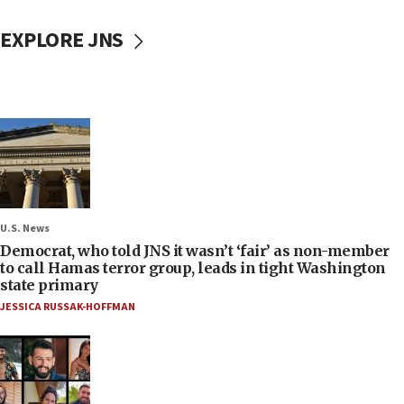
EXPLORE JNS
U.S. News
Democrat, who told JNS it wasn’t ‘fair’ as non-member
to call Hamas terror group, leads in tight Washington
state primary
JESSICA RUSSAK-HOFFMAN