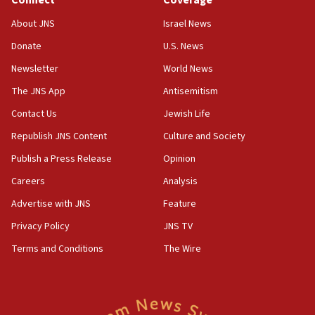
Senate panel votes to hold Dr. Fauci in contempt of
Congress
About JNS
Israel News
15:37
Donate
U.S. News
Houthi terror group says it killed hundreds of
Newsletter
World News
Saudi forces, dozens of Yemeni gov troops in
Yemen
The JNS App
Antisemitism
15:36
Contact Us
Jewish Life
Orthodox Union Advocacy Center endorses
Republish JNS Content
Culture and Society
bipartisan, bicameral legislation to protect
synagogues, other houses of worship from
Publish a Press Release
Opinion
‘harassing protests’
Careers
Analysis
15:28
Advertise with JNS
Feature
Two arrests in probe of shooting at US consulate
on June 27, Toronto police says
Privacy Policy
JNS TV
15:15
Terms and Conditions
The Wire
North Korea missile launch poses no immediate
threat to US, American military says
15:14