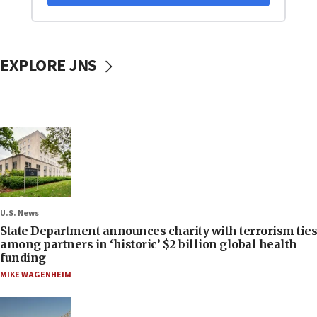
EXPLORE JNS
U.S. News
State Department announces charity with terrorism ties
among partners in ‘historic’ $2 billion global health
funding
MIKE WAGENHEIM