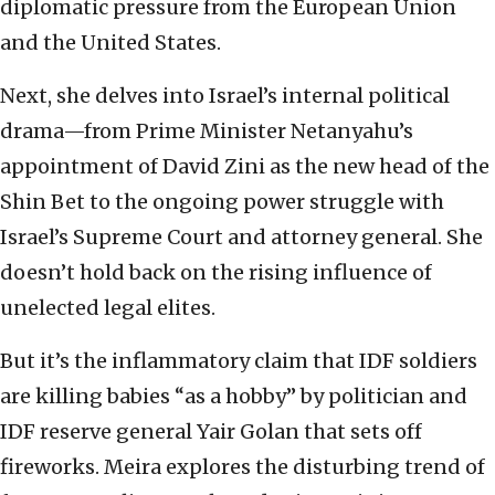
diplomatic pressure from the European Union
and the United States.
Next, she delves into Israel’s internal political
drama—from Prime Minister Netanyahu’s
appointment of David Zini as the new head of the
Shin Bet to the ongoing power struggle with
Israel’s Supreme Court and attorney general. She
doesn’t hold back on the rising influence of
unelected legal elites.
But it’s the inflammatory claim that IDF soldiers
are killing babies “as a hobby” by politician and
IDF reserve general Yair Golan that sets off
fireworks. Meira explores the disturbing trend of