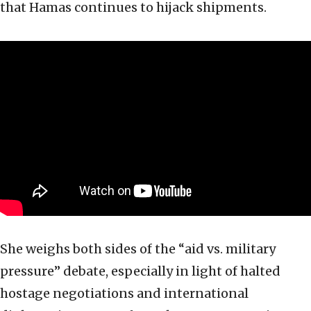
that Hamas continues to hijack shipments.
She weighs both sides of the “aid vs. military
pressure” debate, especially in light of halted
hostage negotiations and international