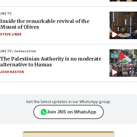
JNS TV
Inside the remarkable revival of the
Mount of Olives
STEVE LINDE
JNS TV / Judeacation
The Palestinian Authority is no moderate
alternative to Hamas
JOSH HASTEN
Get the latest updates in our WhatsApp group.
Join JNS on WhatsApp