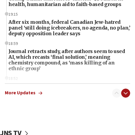
health, humanitarian aid to faith-based groups
19:15
After six months, federal Canadian Jew-hatred
panel ‘still doing icebreakers, no agenda, no plan,’
deputy opposition leader says
18:59
Journal retracts study, after authors seem to used
AI, which recasts ‘final solution,’ meaning
chemistry compound, as ‘mass killing of an
ethnic group’
18:52
Teacher, who said ‘ethnic-studies means free
Palestine,’ won’t talk ‘Israeli-Palestinian conflict’
More Updates
at UC Berkeley workshop, school spokesman
tells JNS
18:39
‘No famine in Gaza,’ Israeli foreign ministry says,
‘anyone who is still open to arguments can look at
JNS TV
the empirical data’