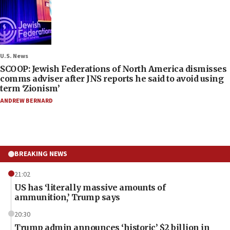
U.S. News
SCOOP: Jewish Federations of North America dismisses
comms adviser after JNS reports he said to avoid using
term ‘Zionism’
ANDREW BERNARD
BREAKING NEWS
21:02
US has ‘literally massive amounts of
ammunition,’ Trump says
20:30
Trump admin announces ‘historic’ $2 billion in