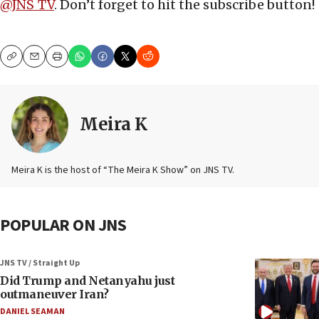
@JNS_TV
. Don’t forget to hit the subscribe button!
Copy
Email
Print
Meira K
Meira K is the host of “The Meira K Show” on JNS TV.
POPULAR ON JNS
JNS TV / Straight Up
Did Trump and Netanyahu just
outmaneuver Iran?
DANIEL SEAMAN