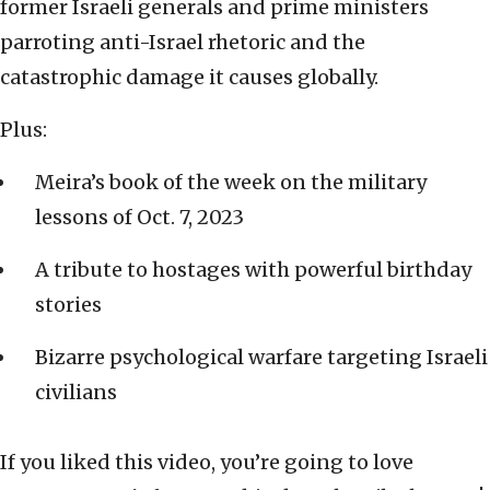
former Israeli generals and prime ministers
parroting anti-Israel rhetoric and the
catastrophic damage it causes globally.
Plus:
Meira’s book of the week on the military
lessons of Oct. 7, 2023
A tribute to hostages with powerful birthday
stories
Bizarre psychological warfare targeting Israeli
civilians
If you liked this video, you’re going to love