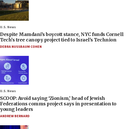
U.S. News
Despite Mamdani’s boycott stance, NYC funds Cornell
Tech’s tree canopy project tied to Israel’s Technion
DEBRA NUSSBAUM COHEN
U.S. News
SCOOP: Avoid saying ‘Zionism,’ head of Jewish
Federations comms project says in presentation to
young leaders
ANDREW BERNARD