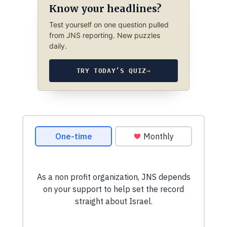
Know your headlines?
Test yourself on one question pulled
from JNS reporting. New puzzles
daily.
TRY TODAY’S QUIZ
→