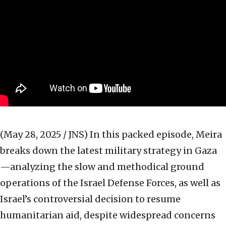
(May 28, 2025 / JNS)
In this packed episode, Meira
breaks down the latest military strategy in Gaza
—analyzing the slow and methodical ground
operations of the Israel Defense Forces, as well as
Israel’s controversial decision to resume
humanitarian aid, despite widespread concerns