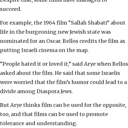
succeed.
For example, the 1964 film “Sallah Shabati” about
life in the burgeoning new Jewish state was
nominated for an Oscar. Bellos credits the film as
putting Israeli cinema on the map.
“People hated it or loved it,” said Arye when Bellos
asked about the film. He said that some Israelis
were worried that the film’s humor could lead to a
divide among Diaspora Jews.
But Arye thinks film can be used for the opposite,
too, and that films can be used to promote
tolerance and understanding.