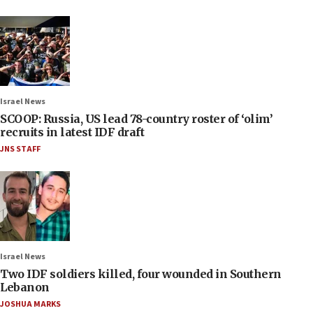
Israel News
SCOOP: Russia, US lead 78-country roster of ‘olim’
recruits in latest IDF draft
JNS STAFF
Israel News
Two IDF soldiers killed, four wounded in Southern
Lebanon
JOSHUA MARKS