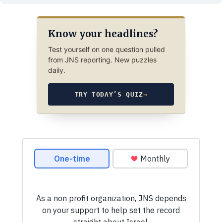
Know your headlines?
Test yourself on one question pulled
from JNS reporting. New puzzles
daily.
TRY TODAY’S QUIZ
→