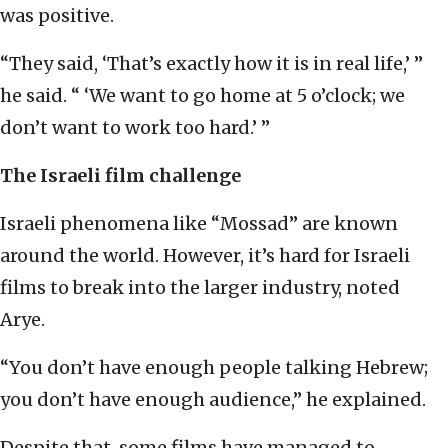
was positive.
“They said, ‘That’s exactly how it is in real life,’ ”
he said. “ ‘We want to go home at 5 o’clock; we
don’t want to work too hard.’ ”
The Israeli film challenge
Israeli phenomena like “Mossad” are known
around the world. However, it’s hard for Israeli
films to break into the larger industry, noted
Arye.
“You don’t have enough people talking Hebrew;
you don’t have enough audience,” he explained.
Despite that, some films have managed to