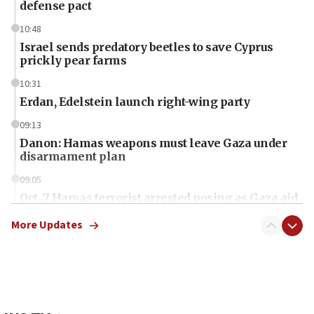
defense pact
10:48
Israel sends predatory beetles to save Cyprus
prickly pear farms
10:31
Erdan, Edelstein launch right-wing party
09:13
Danon: Hamas weapons must leave Gaza under
disarmament plan
09:05
Oct. 7 Hamas terrorist arrested posing as Gaza aid
truck driver
More Updates
08:50
UNICEF study: Malnutrition lower in Gaza than in
surrounding Arab countries
08:13
CENTCOM: US has redirected 49 commercial