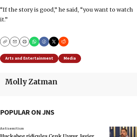
“If the story is good,” he said, “you want to watch
it.”
Copy
Email
Print
Arts and Entertainment
Media
Molly Zatman
POPULAR ON JNS
Antisemitism
Huckabee ridicules Cenk Uygur, Javier