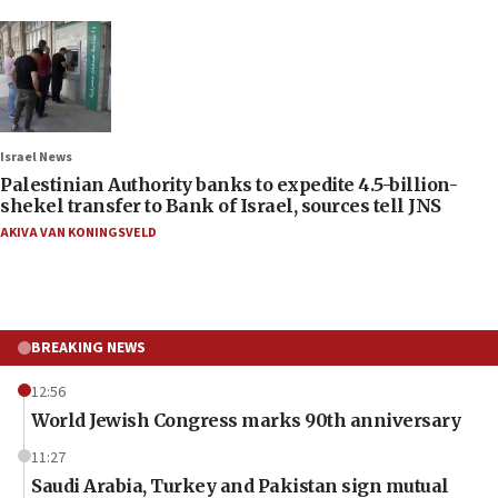
Israel News
Palestinian Authority banks to expedite 4.5-billion-
shekel transfer to Bank of Israel, sources tell JNS
AKIVA VAN KONINGSVELD
BREAKING NEWS
12:56
World Jewish Congress marks 90th anniversary
11:27
Saudi Arabia, Turkey and Pakistan sign mutual