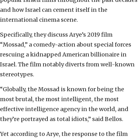
and how Israel can cement itself in the
international cinema scene.
Specifically, they discuss Arye’s 2019 film
“Mossad,” a comedy-action about special forces
rescuing a kidnapped American billionaire in
Israel. The film notably diverts from well-known
stereotypes.
“Globally, the Mossad is known for being the
most brutal, the most intelligent, the most
effective intelligence agency in the world, and
they’re portrayed as total idiots,” said Bellos.
Yet according to Arye, the response to the film