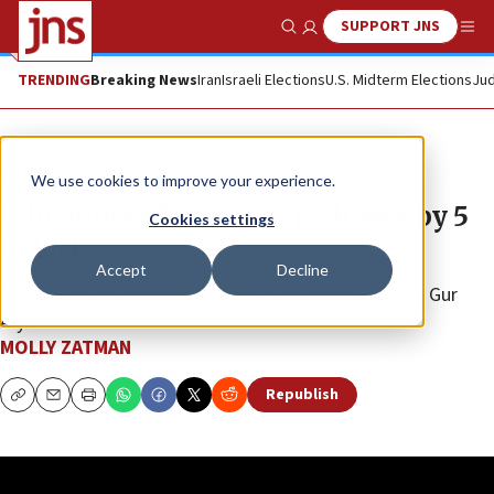
SUPPORT JNS
Show Search
Me
TRENDING
Breaking News
Iran
Israeli Elections
U.S. Midterm Elections
Jud
JNS TV
We use cookies to improve your experience.
‘The Mossad wants to go home by 5
Cookies settings
o’clock’
Accept
Decline
“Wine with Adam” with Adam Bellos and guest Alon Gur
Arye
MOLLY ZATMAN
Republish
Copy
Email
Print