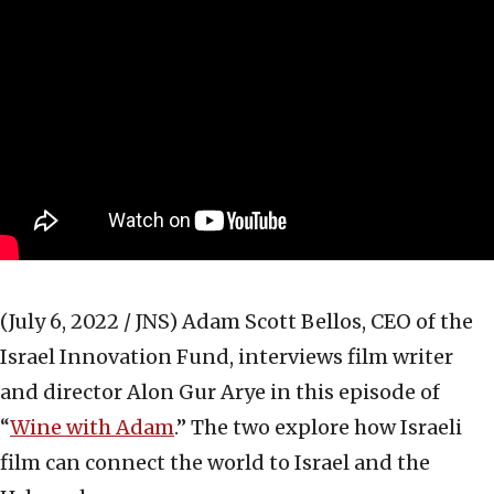
(July 6, 2022 / JNS)
Adam Scott Bellos, CEO of the
Israel Innovation Fund, interviews film writer
and director Alon Gur Arye in this episode of
“
Wine with Adam
.” The two explore how Israeli
film can connect the world to Israel and the