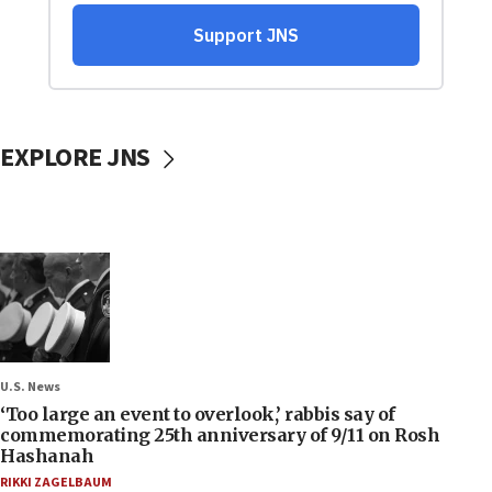
EXPLORE JNS
U.S. News
‘Too large an event to overlook,’ rabbis say of
commemorating 25th anniversary of 9/11 on Rosh
Hashanah
RIKKI ZAGELBAUM