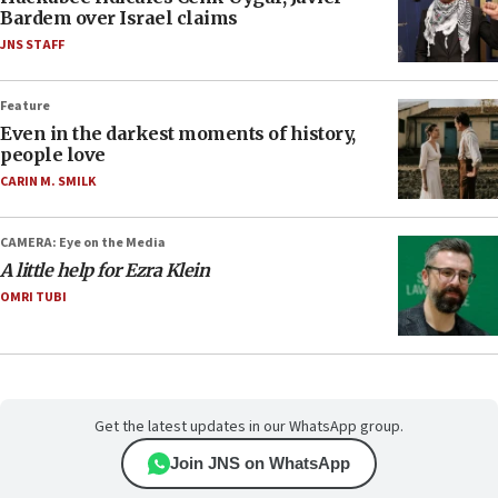
Bardem over Israel claims
JNS STAFF
Feature
Even in the darkest moments of history,
people love
CARIN M. SMILK
CAMERA: Eye on the Media
A little help for Ezra Klein
OMRI TUBI
Get the latest updates in our WhatsApp group.
Join JNS on WhatsApp