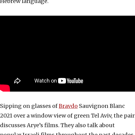
Hebrew language.
Sipping on glasses of
Bravdo
Sauvignon Blanc
2021 over a window view of green Tel Aviv, the pair
discusses Arye’s films. They also talk about
popular Israeli films throughout the past decades