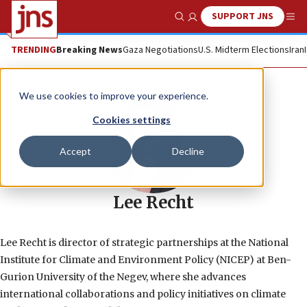
SUPPORT JNS
Show Search
Me
TRENDING
Breaking News
Gaza Negotiations
U.S. Midterm Elections
Iran
We use cookies to improve your experience.
Cookies settings
Accept
Decline
Lee Recht
Lee Recht is director of strategic partnerships at the National
Institute for Climate and Environment Policy (NICEP) at Ben-
Gurion University of the Negev, where she advances
international collaborations and policy initiatives on climate