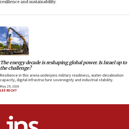
resilience and sustainability.
The energy decade is reshaping global power. Is Israel up to
the challenge?
Resilience in this arena underpins military readiness, water-desalination
capacity, digital infrastructure sovereignty and industrial stability.
May 29, 2026
LEE RECHT