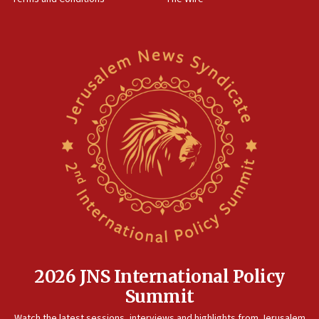
2026 JNS International Policy
Summit
Watch the latest sessions, interviews and highlights from Jerusalem