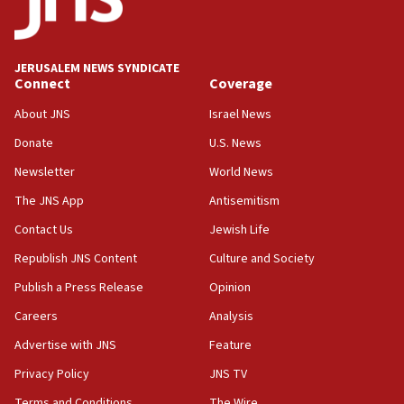
JERUSALEM NEWS SYNDICATE
Connect
Coverage
About JNS
Israel News
Donate
U.S. News
Newsletter
World News
The JNS App
Antisemitism
Contact Us
Jewish Life
Republish JNS Content
Culture and Society
Publish a Press Release
Opinion
Careers
Analysis
Advertise with JNS
Feature
Privacy Policy
JNS TV
Terms and Conditions
The Wire