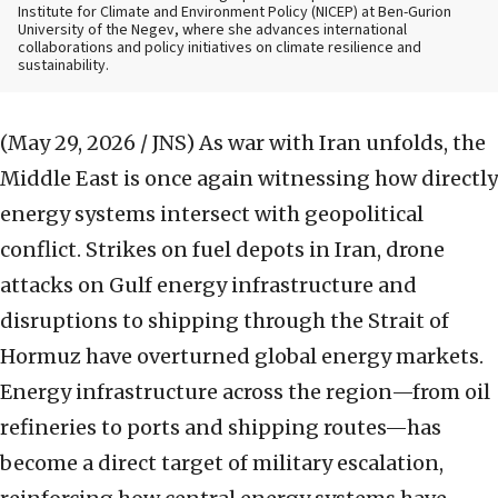
Institute for Climate and Environment Policy (NICEP) at Ben-Gurion
University of the Negev, where she advances international
collaborations and policy initiatives on climate resilience and
sustainability.
(May 29, 2026 / JNS)
As war with Iran unfolds, the
Middle East is once again witnessing how directly
energy systems intersect with geopolitical
conflict. Strikes on fuel depots in Iran, drone
attacks on Gulf energy infrastructure and
disruptions to shipping through the Strait of
Hormuz have overturned global energy markets.
Energy infrastructure across the region—from oil
refineries to ports and shipping routes—has
become a direct target of military escalation,