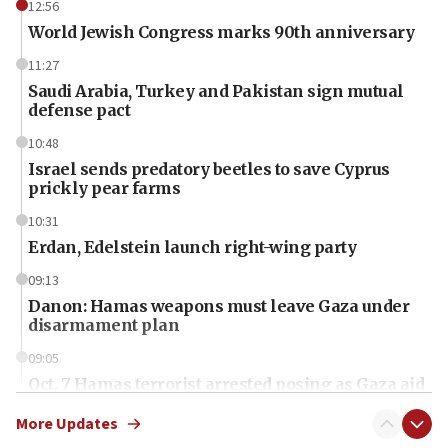
12:56
World Jewish Congress marks 90th anniversary
11:27
Saudi Arabia, Turkey and Pakistan sign mutual
defense pact
10:48
Israel sends predatory beetles to save Cyprus
prickly pear farms
10:31
Erdan, Edelstein launch right-wing party
09:13
Danon: Hamas weapons must leave Gaza under
disarmament plan
09:05
Oct. 7 Hamas terrorist arrested posing as Gaza aid
truck driver
More Updates
08:50