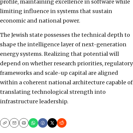
profile, maintaining excellence in software while
limiting influence in systems that sustain
economic and national power.
The Jewish state possesses the technical depth to
shape the intelligence layer of next-generation
energy systems. Realizing that potential will
depend on whether research priorities, regulatory
frameworks and scale-up capital are aligned
within a coherent national architecture capable of
translating technological strength into
infrastructure leadership.
Copy
Email
Print