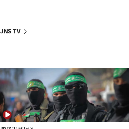
UNICEF study: Malnutrition lower in Gaza than in
surrounding Arab countries
08:13
CENTCOM: US has redirected 49 commercial
JNS TV
vessels under Iran blockade
08:11
Convicted hate offender quits UK election race
07:42
Israeli Navy conducts largest drill since Oct. 7
06:55
Palestinians attack Israeli civilians who
accidentally entered Jenin in Samaria
06:50
Uganda approves troop deployment to Gaza
06:25
Israel’s FM meets Colombia’s president-elect
ahead of inauguration
JNS TV / Think Twice