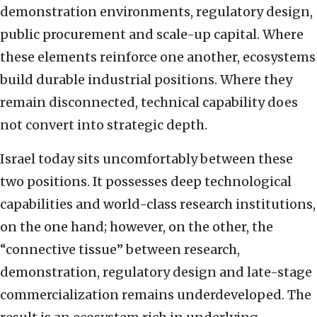
demonstration environments, regulatory design,
public procurement and scale-up capital. Where
these elements reinforce one another, ecosystems
build durable industrial positions. Where they
remain disconnected, technical capability does
not convert into strategic depth.
Israel today sits uncomfortably between these
two positions. It possesses deep technological
capabilities and world-class research institutions,
on the one hand; however, on the other, the
“connective tissue” between research,
demonstration, regulatory design and late-stage
commercialization remains underdeveloped. The