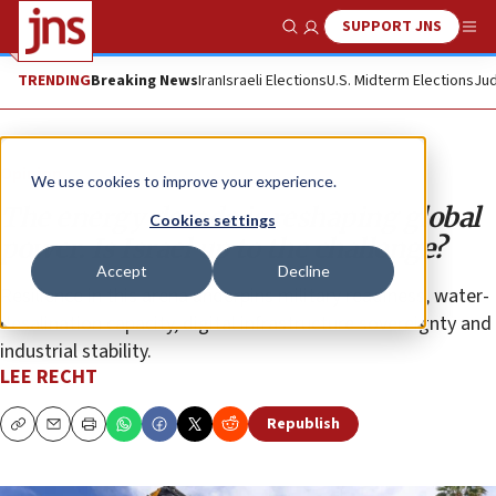
SUPPORT JNS
Show Search
Me
TRENDING
Breaking News
Iran
Israeli Elections
U.S. Midterm Elections
Jud
Opinion
We use cookies to improve your experience.
The energy decade is reshaping global
Cookies settings
power. Is Israel up to the challenge?
Accept
Decline
Resilience in this arena underpins military readiness, water-
desalination capacity, digital infrastructure sovereignty and
industrial stability.
LEE RECHT
Republish
Copy
Email
Print