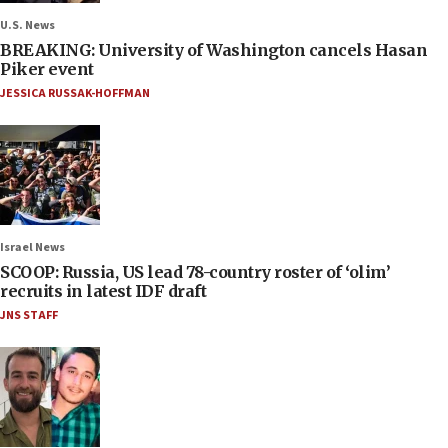
U.S. News
BREAKING: University of Washington cancels Hasan
Piker event
JESSICA RUSSAK-HOFFMAN
Israel News
SCOOP: Russia, US lead 78-country roster of ‘olim’
recruits in latest IDF draft
JNS STAFF