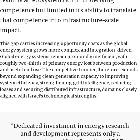
result is an ecosystem rich in underlying
competence but limited in its ability to translate
that competence into infrastructure-scale
impact.
This gap carries increasing opportunity costs as the global
energy system grows more complex and integration-driven.
Global energy systems remain profoundly inefficient, with
roughly two-thirds of primary energy lost between production
and useful end use. The competitive frontier, therefore, extends
beyond expanding clean generation capacity to improving
system efficiency, strengthening grid intelligence, reducing
losses and securing distributed infrastructure, domains closely
aligned with Israel’s technological strengths.
Dedicated investment in energy research
and development represents only a