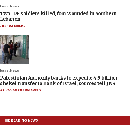
Israel News
Two IDF soldiers killed, four wounded in Southern
Lebanon
JOSHUA MARKS
Israel News
Palestinian Authority banks to expedite 4.5-billion-
shekel transfer to Bank of Israel, sources tell JNS
AKIVA VAN KONINGSVELD
BREAKING NEWS