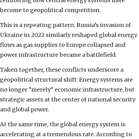
reinforcing how central energy systems have
become to geopolitical competition.
This is a repeating pattern. Russia’s invasion of
Ukraine in 2022 similarly reshaped global energy
flows as gas supplies to Europe collapsed and
power infrastructure became a battlefield.
Taken together, these conflicts underscore a
geopolitical structural shift: Energy systems are
no longer “merely” economic infrastructure, but
strategic assets at the center of national security
and global power.
At the same time, the global energy system is
accelerating at a tremendous rate. According to