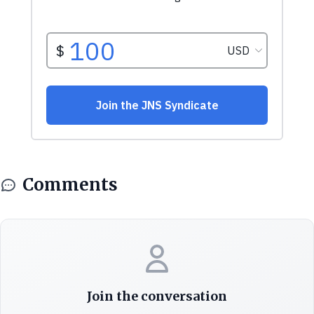
Comments
Join the conversation