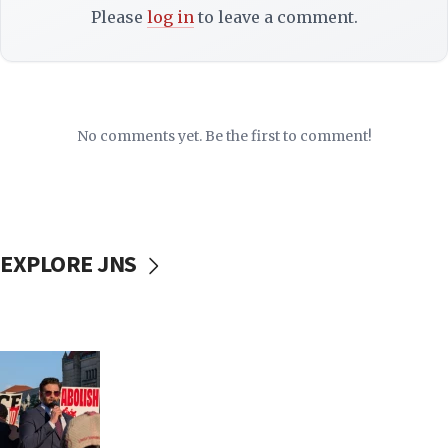
Please
log in
to leave a comment.
No comments yet. Be the first to comment!
EXPLORE JNS