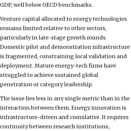
GDP, well below OECD benchmarks.
Venture capital allocated to energy technologies
remains limited relative to other sectors,
particularly in late-stage growth rounds.
Domestic pilot and demonstration infrastructure
is fragmented, constraining local validation and
deployment. Mature energy-tech firms have
struggled to achieve sustained global
penetration or category leadership.
The issue lies less in any single metric than in the
interaction between them. Energy innovation is
infrastructure-driven and cumulative. It requires
continuity between research institutions,