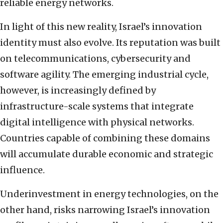
reliable energy networks.
In light of this new reality, Israel’s innovation
identity must also evolve. Its reputation was built
on telecommunications, cybersecurity and
software agility. The emerging industrial cycle,
however, is increasingly defined by
infrastructure-scale systems that integrate
digital intelligence with physical networks.
Countries capable of combining these domains
will accumulate durable economic and strategic
influence.
Underinvestment in energy technologies, on the
other hand, risks narrowing Israel’s innovation