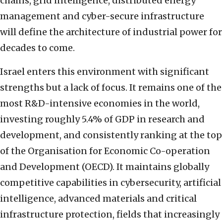
chains, grid intelligence, distributed energy
management and cyber-secure infrastructure
will define the architecture of industrial power for
decades to come.
Israel enters this environment with significant
strengths but a lack of focus. It remains one of the
most R&D-intensive economies in the world,
investing roughly 5.4% of GDP in research and
development, and consistently ranking at the top
of the Organisation for Economic Co-operation
and Development (OECD). It maintains globally
competitive capabilities in cybersecurity, artificial
intelligence, advanced materials and critical
infrastructure protection, fields that increasingly