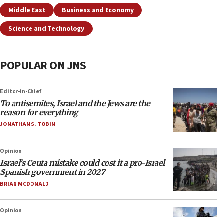
Middle East
Business and Economy
Science and Technology
POPULAR ON JNS
Editor-in-Chief
To antisemites, Israel and the Jews are the
reason for everything
JONATHAN S. TOBIN
Opinion
Israel’s Ceuta mistake could cost it a pro-Israel
Spanish government in 2027
BRIAN MCDONALD
Opinion