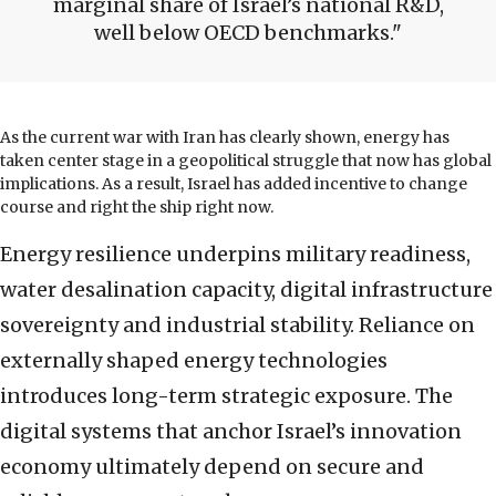
marginal share of Israel’s national R&D,
well below OECD benchmarks.
As the current war with Iran has clearly shown, energy has
taken center stage in a geopolitical struggle that now has global
implications. As a result, Israel has added incentive to change
course and right the ship right now.
Energy resilience underpins military readiness,
water desalination capacity, digital infrastructure
sovereignty and industrial stability. Reliance on
externally shaped energy technologies
introduces long-term strategic exposure. The
digital systems that anchor Israel’s innovation
economy ultimately depend on secure and