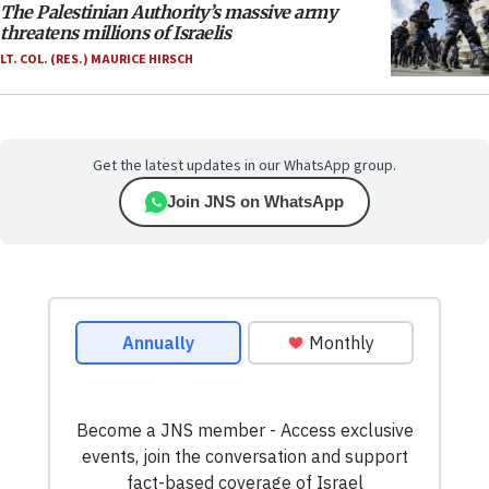
The Palestinian Authority’s massive army
threatens millions of Israelis
LT. COL. (RES.) MAURICE HIRSCH
Get the latest updates in our WhatsApp group.
Join JNS on WhatsApp