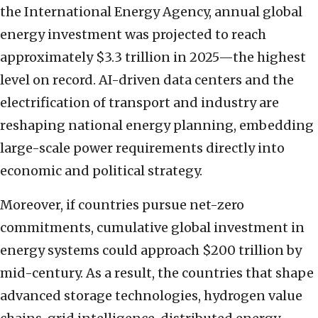
the International Energy Agency, annual global
energy investment was projected to reach
approximately $3.3 trillion in 2025—the highest
level on record. AI-driven data centers and the
electrification of transport and industry are
reshaping national energy planning, embedding
large-scale power requirements directly into
economic and political strategy.
Moreover, if countries pursue net-zero
commitments, cumulative global investment in
energy systems could approach $200 trillion by
mid-century. As a result, the countries that shape
advanced storage technologies, hydrogen value