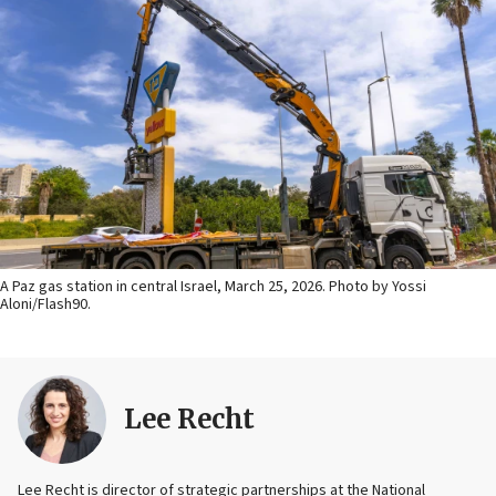
A Paz gas station in central Israel, March 25, 2026. Photo by Yossi
Aloni/Flash90.
Lee Recht
Lee Recht is director of strategic partnerships at the National