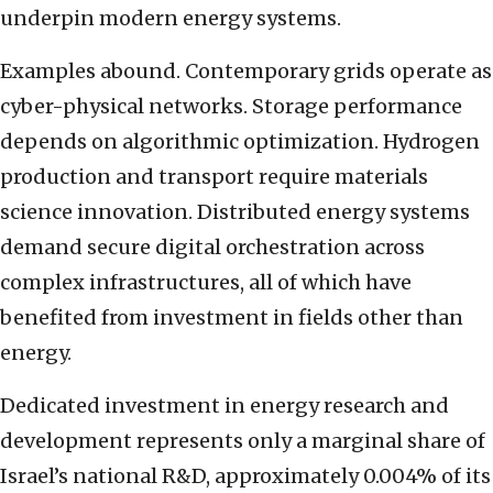
underpin modern energy systems.
Examples abound. Contemporary grids operate as
cyber-physical networks. Storage performance
depends on algorithmic optimization. Hydrogen
production and transport require materials
science innovation. Distributed energy systems
demand secure digital orchestration across
complex infrastructures, all of which have
benefited from investment in fields other than
energy.
Dedicated investment in energy research and
development represents only a marginal share of
Israel’s national R&D, approximately 0.004% of its