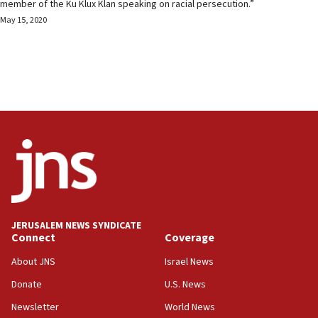
member of the Ku Klux Klan speaking on racial persecution.”
May 15, 2020
JERUSALEM NEWS SYNDICATE
Connect
Coverage
About JNS
Israel News
Donate
U.S. News
Newsletter
World News