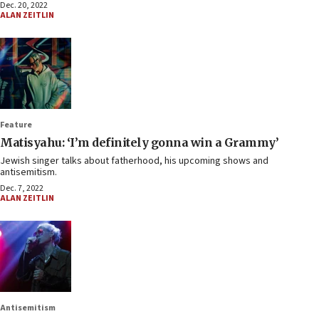
Dec. 20, 2022
ALAN ZEITLIN
Feature
Matisyahu: ‘I’m definitely gonna win a Grammy’
Jewish singer talks about fatherhood, his upcoming shows and
antisemitism.
Dec. 7, 2022
ALAN ZEITLIN
Antisemitism