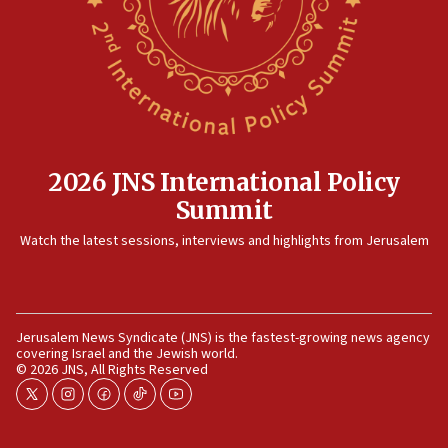
2026 JNS International Policy
Summit
Watch the latest sessions, interviews and highlights from Jerusalem
Jerusalem News Syndicate (JNS) is the fastest-growing news agency
covering Israel and the Jewish world.
© 2026 JNS, All Rights Reserved
twitter
instagram
facebook
tiktok
youtube