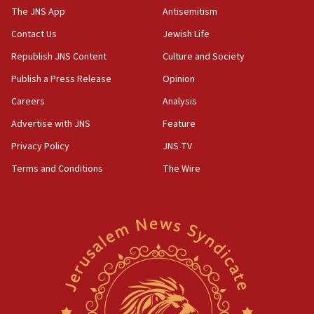
The JNS App
Antisemitism
Contact Us
Jewish Life
Republish JNS Content
Culture and Society
Publish a Press Release
Opinion
Careers
Analysis
Advertise with JNS
Feature
Privacy Policy
JNS TV
Terms and Conditions
The Wire