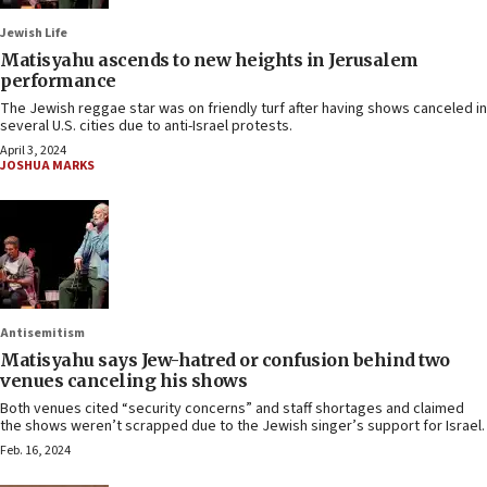
Jewish Life
Matisyahu ascends to new heights in Jerusalem
performance
The Jewish reggae star was on friendly turf after having shows canceled in
several U.S. cities due to anti-Israel protests.
April 3, 2024
JOSHUA MARKS
Antisemitism
Matisyahu says Jew-hatred or confusion behind two
venues canceling his shows
Both venues cited “security concerns” and staff shortages and claimed
the shows weren’t scrapped due to the Jewish singer’s support for Israel.
Feb. 16, 2024