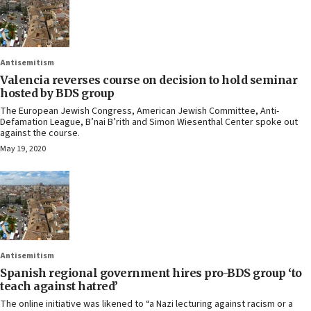
Antisemitism
Valencia reverses course on decision to hold seminar
hosted by BDS group
The European Jewish Congress, American Jewish Committee, Anti-
Defamation League, B’nai B’rith and Simon Wiesenthal Center spoke out
against the course.
May 19, 2020
Antisemitism
Spanish regional government hires pro-BDS group ‘to
teach against hatred’
The online initiative was likened to “a Nazi lecturing against racism or a