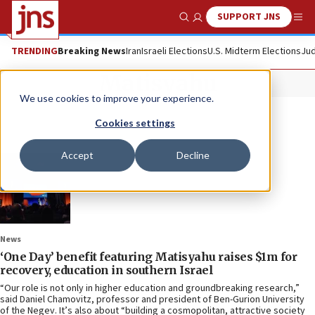
SUPPORT JNS
Show Search
Me
TRENDING
Breaking News
Iran
Israeli Elections
U.S. Midterm Elections
Jud
Matisyahu
We use cookies to improve your experience.
Cookies settings
Accept
Decline
News
‘One Day’ benefit featuring Matisyahu raises $1m for
recovery, education in southern Israel
“Our role is not only in higher education and groundbreaking research,”
said Daniel Chamovitz, professor and president of Ben-Gurion University
of the Negev. It’s also about “building a cosmopolitan, attractive society