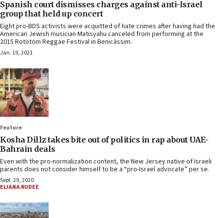
Spanish court dismisses charges against anti-Israel
group that held up concert
Eight pro-BDS activists were acquitted of hate crimes after having had the
American Jewish musician Matisyahu canceled from performing at the
2015 Rototom Reggae Festival in Benicàssim.
Jan. 19, 2021
Feature
Kosha Dillz takes bite out of politics in rap about UAE-
Bahrain deals
Even with the pro-normalization content, the New Jersey native of Israeli
parents does not consider himself to be a “pro-Israel advocate” per se.
Sept. 29, 2020
ELIANA RUDEE