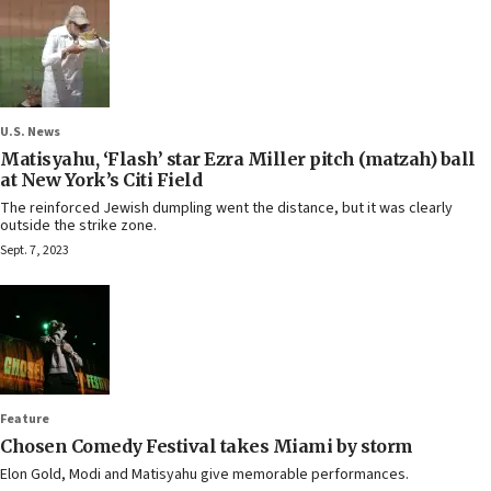
U.S. News
Matisyahu, ‘Flash’ star Ezra Miller pitch (matzah) ball
at New York’s Citi Field
The reinforced Jewish dumpling went the distance, but it was clearly
outside the strike zone.
Sept. 7, 2023
Feature
Chosen Comedy Festival takes Miami by storm
Elon Gold, Modi and Matisyahu give memorable performances.