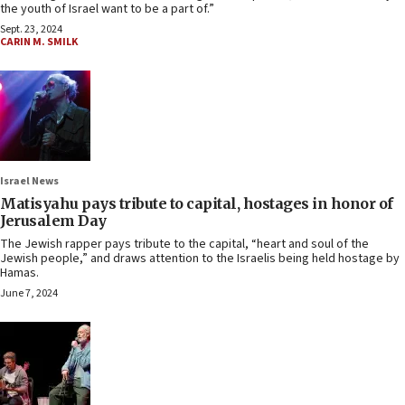
the youth of Israel want to be a part of.”
Sept. 23, 2024
CARIN M. SMILK
Israel News
Matisyahu pays tribute to capital, hostages in honor of
Jerusalem Day
The Jewish rapper pays tribute to the capital, “heart and soul of the
Jewish people,” and draws attention to the Israelis being held hostage by
Hamas.
June 7, 2024