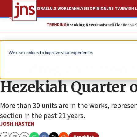
ISRAEL
U.S.
WORLD
ANALYSIS
OPINION
JNS TV
JEWISH L
TRENDING
Breaking News
Iran
Israeli Elections
U.
News
We use cookies to improve your experience.
Building commence
Hezekiah Quarter 
More than 30 units are in the works, represe
section in the past 21 years.
JOSH HASTEN