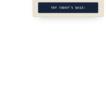
TRY TODAY’S QUIZ
→