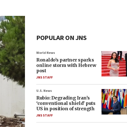
POPULAR ON JNS
World News
Ronaldo’s partner sparks
online storm with Hebrew
post
JNS STAFF
U.S. News
Rubio: Degrading Iran’s
‘conventional shield’ puts
US in position of strength
JNS STAFF