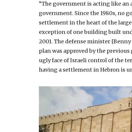
“The government is acting like an
government. Since the 1980s, no g
settlement in the heart of the large
exception of one building built und
2001. The defense minister [Benny G
plan was approved by the previous
ugly face of Israeli control of the te
having a settlement in Hebron is u