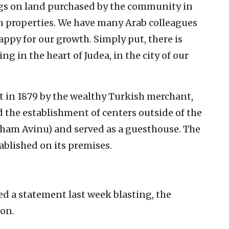
ngs on land purchased by the community in
h properties. We have many Arab colleagues
happy for our growth. Simply put, there is
g in the heart of Judea, in the city of our
 in 1879 by the wealthy Turkish merchant,
 the establishment of centers outside of the
aham Avinu) and served as a guesthouse. The
ablished on its premises.
d a statement last week blasting, the
on.