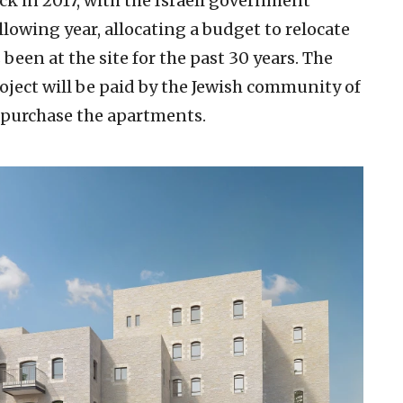
ck in 2017, with the Israeli government
llowing year, allocating a budget to relocate
been at the site for the past 30 years. The
roject will be paid by the Jewish community of
purchase the apartments.