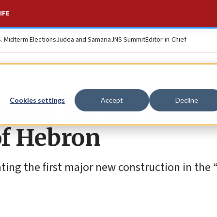
IFE
S. Midterm Elections
Judea and Samaria
JNS Summit
Editor-in-Chief
s on Jewish housin
Cookies settings
Accept
Decline
of Hebron
nting the first major new construction in the