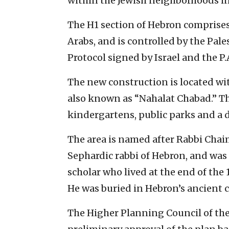
within the Jewish neighborhoods in
The H1 section of Hebron comprises 8
Arabs, and is controlled by the Pal
Protocol signed by Israel and the P.
The new construction is located w
also known as “Nahalat Chabad.” Th
kindergartens, public parks and a 
The area is named after Rabbi Chai
Sephardic rabbi of Hebron, and wa
scholar who lived at the end of the
He was buried in Hebron’s ancient 
The Higher Planning Council of the