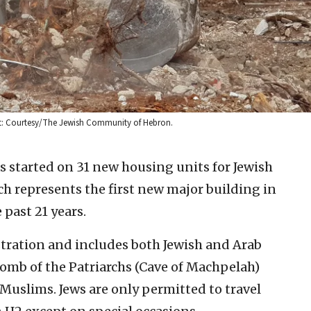
it: Courtesy/The Jewish Community of Hebron.
s started on 31 new housing units for Jewish
ich represents the first new major building in
 past 21 years.
stration and includes both Jewish and Arab
Tomb of the Patriarchs (Cave of Machpelah)
 Muslims. Jews are only permitted to travel