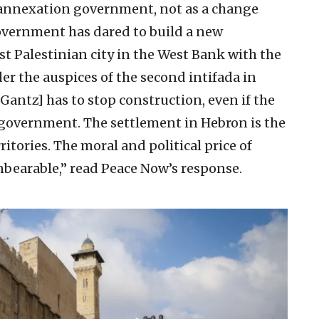
 annexation government, not as a change
overnment has dared to build a new
st Palestinian city in the West Bank with the
er the auspices of the second intifada in
antz] has to stop construction, even if the
 government. The settlement in Hebron is the
rritories. The moral and political price of
nbearable,” read Peace Now’s response.