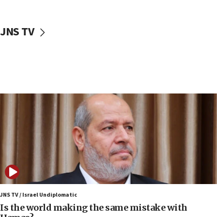
incitement
10:59
JNS TV
IDF: Hezbollah embedded thousands of terror
structures in Lebanese villages
10:19
Netanyahu: Fallen IDF reservists were ‘among
our finest sons’
09:39
Israeli FM’s official visit to Ecuador the first in 44
years
09:15
Vance describes meeting with Netanyahu as
‘pleasant but direct’
08:31
Israel, US complete planned test of Arrow missile-
defense system
JNS TV / Israel Undiplomatic
Is the world making the same mistake with
08:11