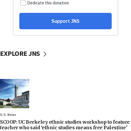
EXPLORE JNS
U.S. News
SCOOP: UC Berkeley ethnic studies workshop to feature
teacher who said ‘ethnic studies means free Palestine’