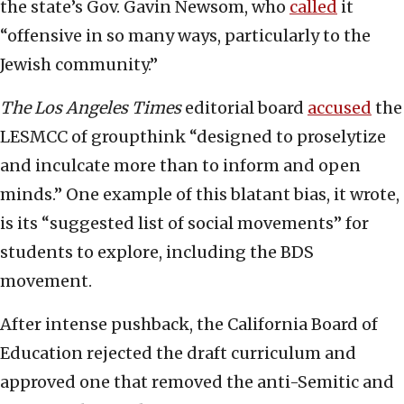
the state’s Gov. Gavin Newsom, who
called
it
“offensive in so many ways, particularly to the
Jewish community.”
The
Los Angeles Times
editorial board
accused
the
LESMCC of groupthink “designed to proselytize
and inculcate more than to inform and open
minds.” One example of this blatant bias, it wrote
,
is its “suggested list of social movements” for
students to explore, including the BDS
movement.
After intense pushback, the California Board of
Education rejected the draft curriculum and
approved one that removed the anti-Semitic and