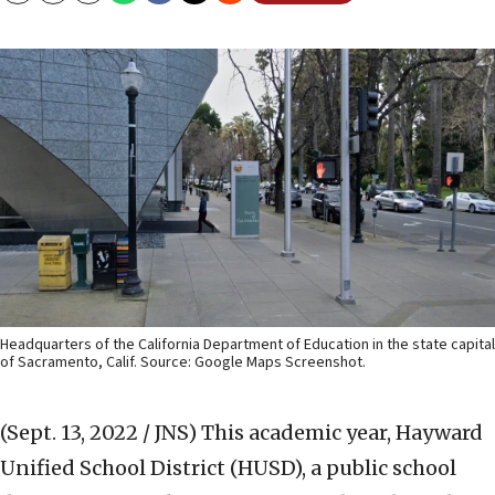
Headquarters of the California Department of Education in the state capital
of Sacramento, Calif. Source: Google Maps Screenshot.
(Sept. 13, 2022 / JNS)
This academic year, Hayward
Unified School District (HUSD), a public school