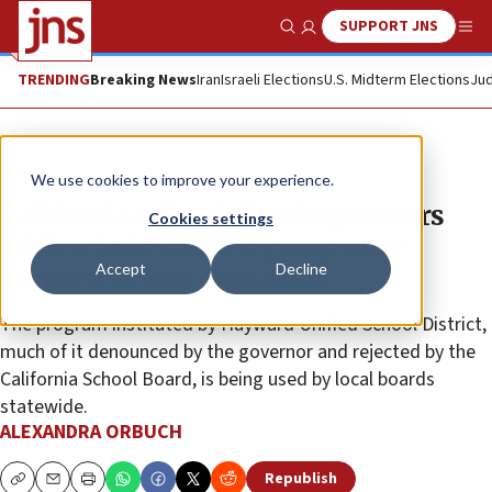
SUPPORT JNS
Show Search
Me
TRENDING
Breaking News
Iran
Israeli Elections
U.S. Midterm Elections
Jud
News
We use cookies to improve your experience.
California school district partners
Cookies settings
with ethnic studies group once
Accept
Decline
accused of anti-Semitism
The program instituted by Hayward Unified School District,
much of it denounced by the governor and rejected by the
California School Board, is being used by local boards
statewide.
ALEXANDRA ORBUCH
Republish
Copy
Email
Print