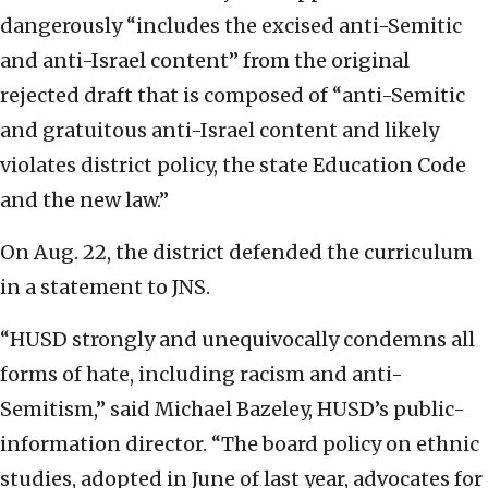
dangerously “includes the excised anti-Semitic
and anti-Israel content” from the original
rejected draft that is composed of “anti-Semitic
and gratuitous anti-Israel content and likely
violates district policy, the state Education Code
and the new law.”
On Aug. 22, the district defended the curriculum
in a statement to JNS.
“HUSD strongly and unequivocally condemns all
forms of hate, including racism and anti-
Semitism,” said Michael Bazeley, HUSD’s public-
information director. “The board policy on ethnic
studies, adopted in June of last year, advocates for