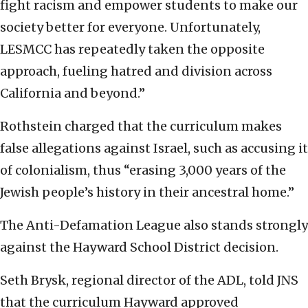
fight racism and empower students to make our
society better for everyone. Unfortunately,
LESMCC has repeatedly taken the opposite
approach, fueling hatred and division across
California and beyond.”
Rothstein charged that the curriculum makes
false allegations against Israel, such as accusing it
of colonialism, thus “erasing 3,000 years of the
Jewish people’s history in their ancestral home.”
The Anti-Defamation League also stands strongly
against the Hayward School District decision.
Seth Brysk, regional director of the ADL, told JNS
that the curriculum Hayward approved