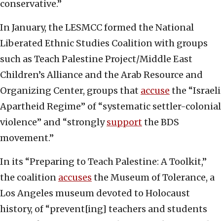
conservative.”
In January, the LESMCC formed the National
Liberated Ethnic Studies Coalition with groups
such as Teach Palestine Project/Middle East
Children’s Alliance and the Arab Resource and
Organizing Center, groups that
accuse
the “Israeli
Apartheid Regime” of “systematic settler-colonial
violence” and “strongly
support
the BDS
movement.”
In its “Preparing to Teach Palestine: A Toolkit,”
the coalition
accuses
the Museum of Tolerance, a
Los Angeles museum devoted to Holocaust
history, of “prevent[ing] teachers and students