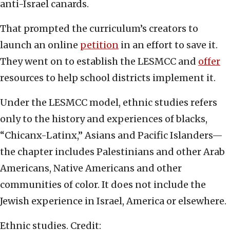
anti-Israel canards.
That prompted the curriculum’s creators to
launch an online
petition
in an effort to save it.
They went on to establish the LESMCC and
offer
resources to help school districts implement it.
Under the LESMCC model, ethnic studies refers
only to the history and experiences of blacks,
“Chicanx-Latinx,” Asians and Pacific Islanders—
the chapter includes Palestinians and other Arab
Americans, Native Americans and other
communities of color. It does not include the
Jewish experience in Israel, America or elsewhere.
Ethnic studies. Credit: