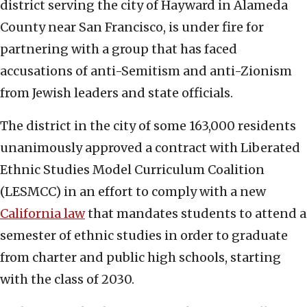
district serving the city of Hayward in Alameda
County near San Francisco, is under fire for
partnering with a group that has faced
accusations of anti-Semitism and anti-Zionism
from Jewish leaders and state officials.
The district in the city of some 163,000 residents
unanimously approved a contract with Liberated
Ethnic Studies Model Curriculum Coalition
(LESMCC) in an effort to comply with a new
California law
that mandates students to attend a
semester of ethnic studies in order to graduate
from charter and public high schools, starting
with the class of 2030.