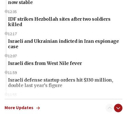
now stable
12:35
IDF strikes Hezbollah sites after two soldiers
killed
12:17
Israeli and Ukrainian indicted in Iran espionage
case
12:07
Israeli dies from West Nile fever
11:59
Israeli defense startup orders hit $330 million,
double last year’s figure
11:55
Israel Police: 24 Palestinian infiltrators caught in
one week
More Updates
11:22
Israeli police arrest two Palestinians for online