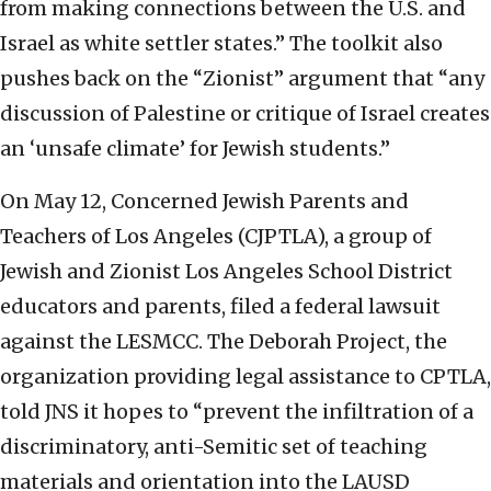
from making connections between the U.S. and
Israel as white settler states.” The toolkit also
pushes back on the “Zionist” argument that “any
discussion of Palestine or critique of Israel creates
an ‘unsafe climate’ for Jewish students.”
On May 12, Concerned Jewish Parents and
Teachers of Los Angeles (CJPTLA), a group of
Jewish and Zionist Los Angeles School District
educators and parents, filed a federal lawsuit
against the LESMCC. The Deborah Project, the
organization providing legal assistance to CPTLA,
told JNS it hopes to “p
revent the infiltration of a
discriminatory, anti-Semitic set of teaching
materials and orientation into the LAUSD