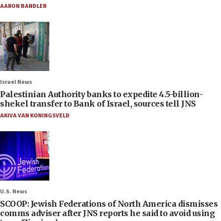
AARON BANDLER
Israel News
Palestinian Authority banks to expedite 4.5-billion-
shekel transfer to Bank of Israel, sources tell JNS
AKIVA VAN KONINGSVELD
U.S. News
SCOOP: Jewish Federations of North America dismisses
comms adviser after JNS reports he said to avoid using