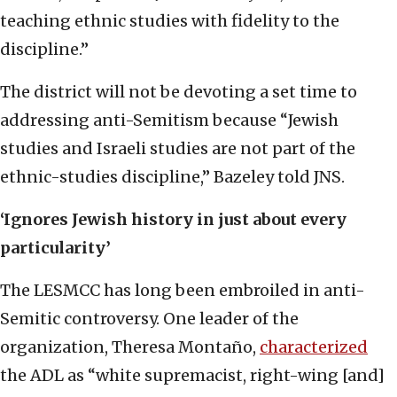
teaching ethnic studies with fidelity to the
discipline.”
The district will not be devoting a set time to
addressing anti-Semitism because “Jewish
studies and Israeli studies are not part of the
ethnic-studies discipline,” Bazeley told JNS.
‘Ignores Jewish history in just about every
particularity’
The LESMCC has long been embroiled in anti-
Semitic controversy. One leader of the
organization, Theresa Montaño,
characterized
the ADL as “white supremacist, right-wing [and]