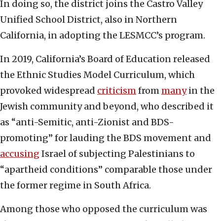
In doing so, the district joins the Castro Valley
Unified School District, also in Northern
California, in adopting the LESMCC’s program.
In 2019, California’s Board of Education released
the Ethnic Studies Model Curriculum, which
provoked widespread
criticism
from
many
in the
Jewish community and beyond, who described it
as “anti-Semitic, anti-Zionist and BDS-
promoting” for lauding the BDS movement and
accusing
Israel of subjecting Palestinians to
“apartheid conditions” comparable those under
the former regime in South Africa.
Among those who opposed the curriculum was