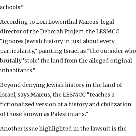
schools.”
According to Lori Lowenthal Marcus, legal
director of the Deborah Project, the LESMCC
“ignores Jewish history in just about every
particularity,” painting Israel as “the outsider who
brutally ‘stole’ the land from the alleged original
inhabitants.”
Beyond denying Jewish history in the land of
Israel, says Marcus, the LESMCC “teaches a
fictionalized version of a history and civilization
of those known as Palestinians.”
Another issue highlighted in the lawsuit is the