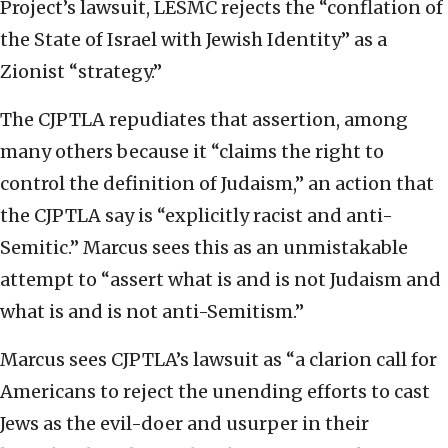
Project’s lawsuit, LESMC rejects the “conflation of
the State of Israel with Jewish Identity” as a
Zionist “strategy.”
The CJPTLA repudiates that assertion, among
many others because it “claims the right to
control the definition of Judaism,” an action that
the CJPTLA say is “explicitly racist and anti-
Semitic.” Marcus sees this as an unmistakable
attempt to
“assert what is and is not Judaism and
what is and is not anti-Semitism.”
Marcus sees CJPTLA’s
lawsuit as “a clarion call for
Americans to reject the unending efforts to cast
Jews as the evil-doer and usurper in their