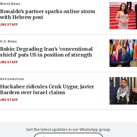
World News
Ronaldo’s partner sparks online storm
with Hebrew post
JNS STAFF
U.S. News
Rubio: Degrading Iran’s ‘conventional
shield’ puts US in position of strength
JNS STAFF
Antisemitism
Huckabee ridicules Cenk Uygur, Javier
Bardem over Israel claims
JNS STAFF
Get the latest updates in our WhatsApp group.