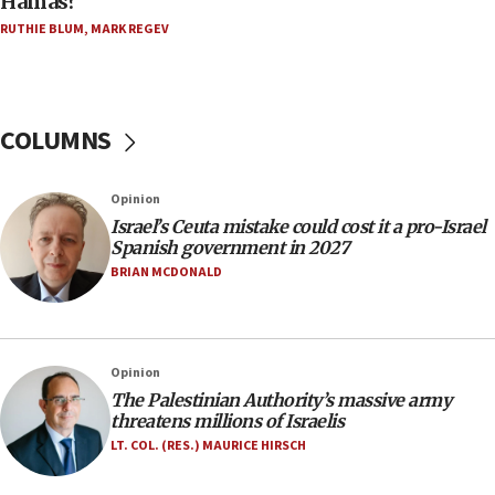
Hamas?
Five Palestinians accused in Hamas terror plot to
RUTHIE BLUM
,
MARK REGEV
appear in Cyprus court
07:44
Yarden Bibas marks son Ariel’s seventh birthday
at family grave
COLUMNS
07:35
Rick Scott calls for consequences after Erdoğan
Opinion
rival’s account blocked
Israel’s Ceuta mistake could cost it a pro-Israel
07:33
Spanish government in 2027
Israel opens dedicated prison wing for
BRIAN MCDONALD
Palestinians convicted of illegal entry
07:10
UK charity regulator to probe funding for Judea,
Opinion
Samaria towns
The Palestinian Authority’s massive army
07:08
threatens millions of Israelis
IDF: 15 Israelis arrested after breaching border
LT. COL. (RES.) MAURICE HIRSCH
fence with Lebanon