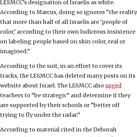
LESMCC’s designation of Israelis as white.
According to Marcus, doing so ignores “the reality
that more than half of all Israelis are ‘people of
color,’ according to their own ludicrous insistence
on labeling people based on skin color, real or
imagined.”
According to the suit, in an effort to cover its
tracks, the LESMCC has deleted many posts on its
website about Israel. The LESMCC also
urged
teachers to “be strategic” and determine if they
are supported by their schools or “better off
trying to fly under the radar.”
According to material cited in the Deborah