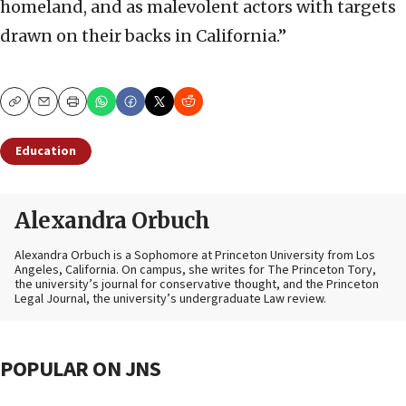
homeland, and as malevolent actors with targets
drawn on their backs in California.”
Copy
Email
Print
Education
Alexandra Orbuch
Alexandra Orbuch is a Sophomore at Princeton University from Los
Angeles, California. On campus, she writes for The Princeton Tory,
the university’s journal for conservative thought, and the Princeton
Legal Journal, the university’s undergraduate Law review.
POPULAR ON JNS