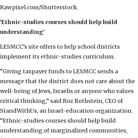
Rawpixel.com/Shutterstock.
‘Ethnic-studies courses should help build
understanding’
LESMCC’s site offers to help school districts
implement its ethnic-studies curriculum.
“Giving taxpayer funds to LESMCC sends a
message that the district does not care about the
well-being of Jews, Israelis or anyone who values
critical thinking,” said Roz Rothstein, CEO of
StandWithUs, an Israel-education organization.
“Ethnic-studies courses should help build
understanding of marginalized communities,