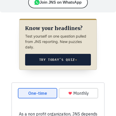
Join JNS on WhatsApp
Know your headlines?
Test yourself on one question pulled
from JNS reporting. New puzzles
daily.
TRY TODAY’S QUIZ
→