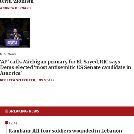
term ‘Zionism’
ANDREW BERNARD
U.S. News
‘AP’ calls Michigan primary for El-Sayed, RJC says
Dems elected ‘most antisemitic US Senate candidate in
America’
REBECCA SZLECHTER
,
JNS STAFF
BREAKING NEWS
12:41
Rambam: All four soldiers wounded in Lebanon