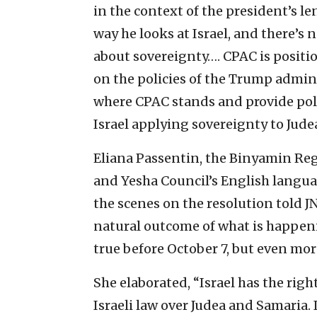
in the context of the president’s l
way he looks at Israel, and there’s 
about sovereignty…. CPAC is positi
on the policies of the Trump adminis
where CPAC stands and provide polit
Israel applying sovereignty to Jude
Eliana Passentin, the Binyamin Regi
and Yesha Council’s English lang
the scenes on the resolution told JN
natural outcome of what is happenin
true before October 7, but even more
She elaborated, “Israel has the righ
Israeli law over Judea and Samaria. 