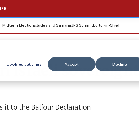
IFE
S. Midterm Elections
Judea and Samaria
JNS Summit
Editor-in-Chief
n Israeli sovereignt
Cookies settings
Accept
Decline
it to the Balfour Declaration.