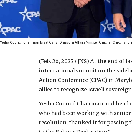
Yesha Council Chairman Israel Ganz, Diaspora Affairs Minister Amichai Chikli, an
(Feb. 26, 2025 / JNS)
At the end of l
international summit on the sidelin
Action Conference (CPAC) in Maryla
allies to recognize Israeli sovereig
Yesha Council Chairman and head o
who had been working with senior
resolution, thanked it for passing 
to the Balfour Declaration.”