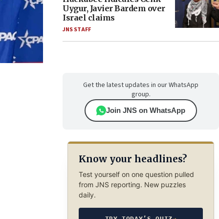
Uygur, Javier Bardem over
Israel claims
JNS STAFF
Get the latest updates in our WhatsApp
group.
Join JNS on WhatsApp
Know your headlines?
Test yourself on one question pulled
from JNS reporting. New puzzles
daily.
TRY TODAY’S QUIZ
→