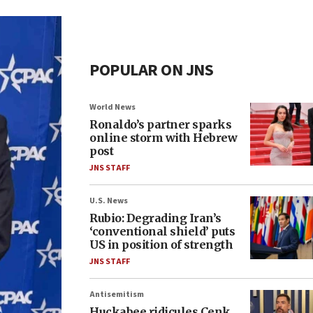
POPULAR ON JNS
World News
Ronaldo’s partner sparks
online storm with Hebrew
post
JNS STAFF
U.S. News
Rubio: Degrading Iran’s
‘conventional shield’ puts
US in position of strength
JNS STAFF
Antisemitism
Huckabee ridicules Cenk