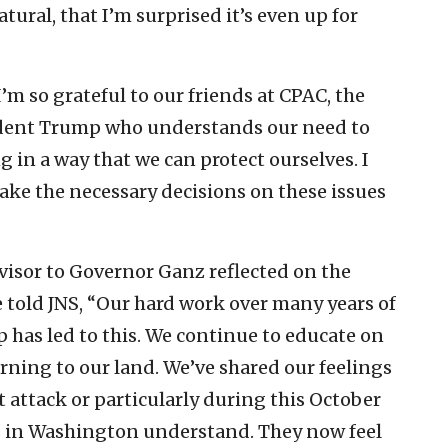
tural, that I’m surprised it’s even up for
’m so grateful to our friends at CPAC, the
sident Trump who understands our need to
g in a way that we can protect ourselves. I
ake the necessary decisions on these issues
dvisor to Governor Ganz reflected on the
 told JNS, “Our hard work over many years of
p has led to this. We continue to educate on
urning to our land. We’ve shared our feelings
st attack or particularly during this October
ds in Washington understand. They now feel