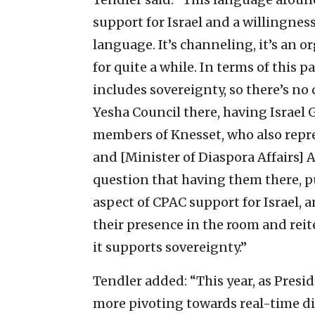
support for Israel and a willingnes
language. It’s channeling, it’s an 
for quite a while. In terms of this p
includes sovereignty, so there’s no
Yesha Council there, having Israel 
members of Knesset, who also repre
and [Minister of Diaspora Affairs] A
question that having them there, pu
aspect of CPAC support for Israel, 
their presence in the room and reit
it supports sovereignty.”
Tendler added: “This year, as Presid
more pivoting towards real-time d