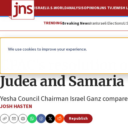
ISRAEL
U.S.
WORLD
ANALYSIS
OPINION
JNS TV
JEWISH L
TRENDING
Breaking News
Iran
Israeli Elections
U.
News
We use cookies to improve your experience.
CPAC’s resolution o
Judea and Samaria
Yesha Council Chairman Israel Ganz compares 
JOSH HASTEN
Republish
Copy
Email
Print