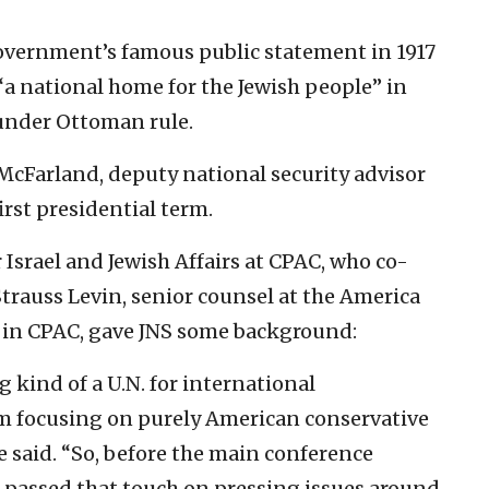
government’s famous public statement in 1917
“a national home for the Jewish people” in
 under Ottoman rule.
 McFarland, deputy national security advisor
rst presidential term.
r Israel and Jewish Affairs at CPAC, who co-
Strauss Levin, senior counsel at the America
t in CPAC, gave JNS some background:
 kind of a U.N. for international
m focusing on purely American conservative
 he said. “So, before the main conference
re passed that touch on pressing issues around