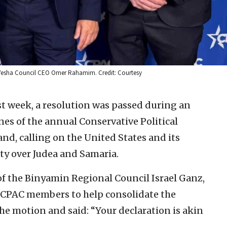
d Yesha Council CEO Omer Rahamim. Credit: Courtesy
ast week, a resolution was passed during an
es of the annual Conservative Political
nd, calling on the United States and its
nty over Judea and Samaria.
f the Binyamin Regional Council Israel Ganz,
 CPAC members to help consolidate the
the motion and said: “Your declaration is akin