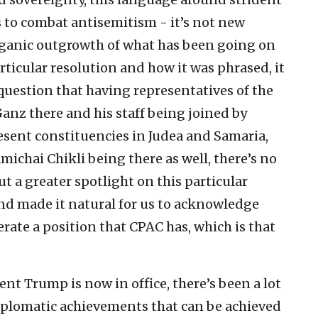
s to combat antisemitism - it’s not new
organic outgrowth of what has been going on
articular resolution and how it was phrased, it
 question that having representatives of the
Ganz there and his staff being joined by
sent constituencies in Judea and Samaria,
michai Chikli being there as well, there’s no
t a greater spotlight on this particular
and made it natural for us to acknowledge
erate a position that CPAC has, which is that
ent Trump is now in office, there’s been a lot
iplomatic achievements that can be achieved