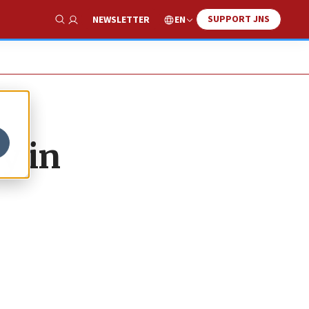
SUPPORT JNS
EN
NEWSLETTER
Show Search
y in