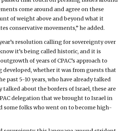
ements come around and agree on these
mount of weight above and beyond what it
tates conservative movements,” he added.
year’s resolution calling for sovereignty over
now it’s being called historic, and it is
c outgrowth of years of CPAC’s approach to
g developed, whether it was from guests that
e past 5-10 years, who have already talked
 talked about the borders of Israel, these are
CPAC delegation that we brought to Israel in
d some folks who went on to become high-
d sovereignty, this language around strident