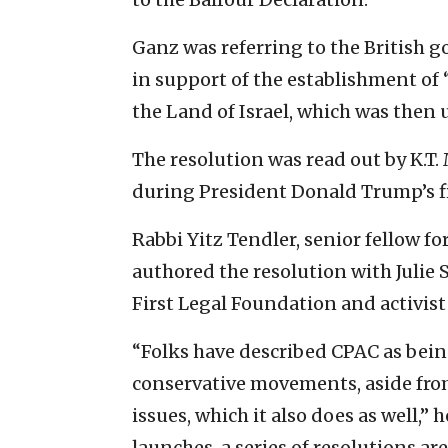
Ganz was referring to the British 
in support of the establishment of 
the Land of Israel, which was then
The resolution was read out by K.T.
during President Donald Trump’s fi
Rabbi Yitz Tendler, senior fellow fo
authored the resolution with Julie 
First Legal Foundation and activis
“Folks have described CPAC as being
conservative movements, aside fro
issues, which it also does as well,”
launches, a series of resolutions a