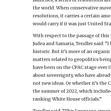
the world. When conservative mov
resolutions, it carries a certain a
would carry if it was just United S
With respect to the passage of this 
Judea and Samaria, Tendler said: “I k
historic. But it’s more of an organi
matters related to geopolitics bein
have been on the CPAC stage over th
about sovereignty, who have already
not new ideas. Or whether it’s the 
the summer of 2022, which include
ranking White House officials.”
Tendler said: “This language aroun