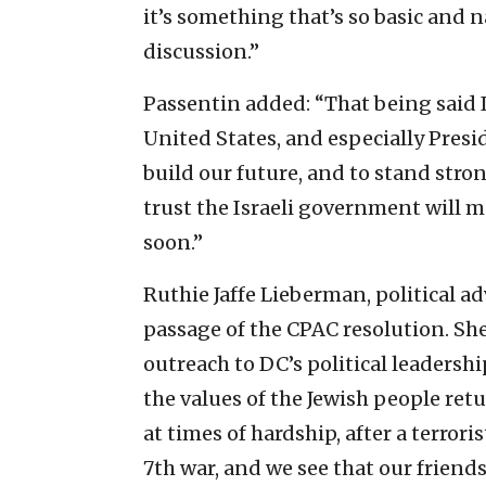
it’s something that’s so basic and na
discussion.”
Passentin added: “That being said I
United States, and especially Pre
build our future, and to stand stron
trust the Israeli government will m
soon.”
Ruthie Jaffe Lieberman, political a
passage of the CPAC resolution. She
outreach to DC’s political leadershi
the values of the Jewish people ret
at times of hardship, after a terrori
7th war, and we see that our frien