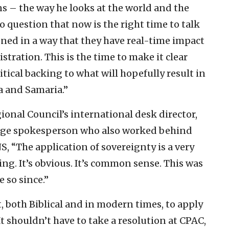
ens – the way he looks at the world and the
no question that now is the right time to talk
oned in a way that they have real-time impact
tration. This is the time to make it clear
ical backing to what will hopefully result in
a and Samaria.”
onal Council’s international desk director,
uage spokesperson who also worked behind
S, “The application of sovereignty is a very
g. It’s obvious. It’s common sense. This was
 so since.”
t, both Biblical and in modern times, to apply
It shouldn’t have to take a resolution at CPAC,