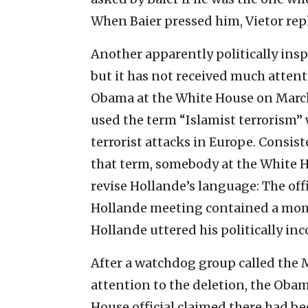
When Baier pressed him, Vietor repl
Another apparently politically insp
but it has not received much atten
Obama at the White House on March
used the term “Islamist terrorism” 
terrorist attacks in Europe. Consis
that term, somebody at the White H
revise Hollande’s language: The of
Hollande meeting contained a mome
Hollande uttered his politically in
After a watchdog group called the 
attention to the deletion, the Oba
House official claimed there had bee