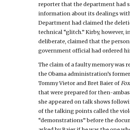
reporter that the department had so
information about its dealings with
Department had claimed the deletio
technical “glitch.” Kirby, however, 
deliberate, claimed that the pers
government official had ordered him
The claim of a faulty memory was 
the Obama administration’s former
Tommy Vietor and Bret Baier of
Fox
that were prepared for then-ambas
she appeared on talk shows followi
of the talking points called the vi
“demonstrations” before the docum
asked by Baier if he was the one who