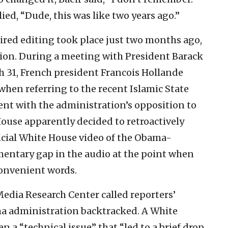
ied, “Dude, this was like two years ago.”
ired editing took place just two months ago,
tion. During a meeting with President Barack
 31, French president Francois Hollande
when referring to the recent Islamic State
tent with the administration’s opposition to
ouse apparently decided to retroactively
ficial White House video of the Obama-
ntary gap in the audio at the point when
convenient words.
Media Research Center called reporters’
ma administration backtracked. A White
n a “technical issue” that “led to a brief drop