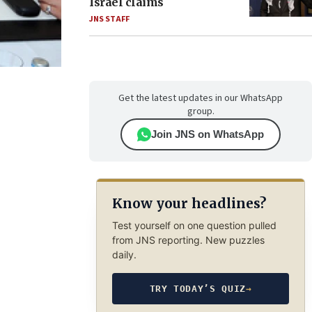
Israel claims
JNS STAFF
Get the latest updates in our WhatsApp
group.
Join JNS on WhatsApp
Know your headlines?
Test yourself on one question pulled
from JNS reporting. New puzzles
daily.
TRY TODAY’S QUIZ
→