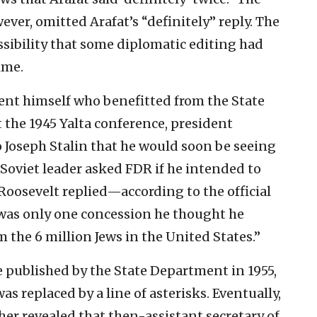
ever, omitted Arafat’s “definitely” reply. The
ossibility that some diplomatic editing had
ime.
dent himself who benefitted from the State
 the 1945 Yalta conference, president
 Joseph Stalin that he would soon be seeing
Soviet leader asked FDR if he intended to
Roosevelt replied—according to the official
was only one concession he thought he
 the 6 million Jews in the United States.”
e published by the State Department in 1955,
s replaced by a line of asterisks. Eventually,
her revealed that then-assistant secretary of