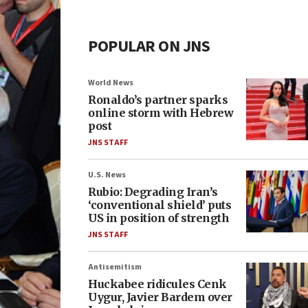
POPULAR ON JNS
World News
Ronaldo’s partner sparks
online storm with Hebrew
post
JNS STAFF
U.S. News
Rubio: Degrading Iran’s
‘conventional shield’ puts
US in position of strength
JNS STAFF
Antisemitism
Huckabee ridicules Cenk
Uygur, Javier Bardem over