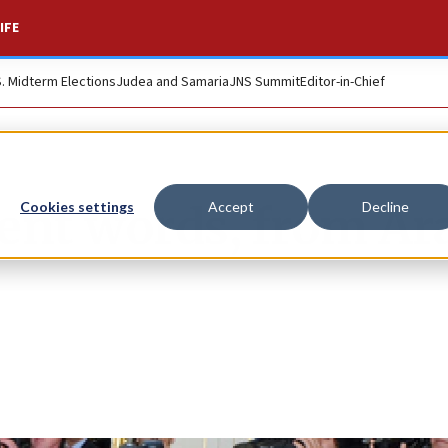
IFE
S. Midterm Elections
Judea and Samaria
JNS Summit
Editor-in-Chief
ent words, from Ar
Cookies settings
Accept
Decline