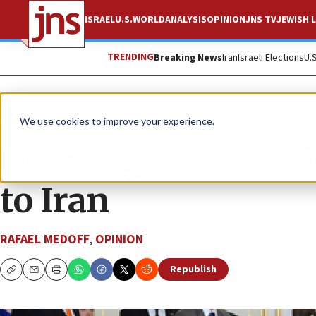
ISRAEL
U.S.
WORLD
ANALYSIS
OPINION
JNS TV
JEWISH L
TRENDING
Breaking News
Iran
Israeli Elections
U.
News
We use cookies to improve your experience.
Deleting inconveni
to Iran
RAFAEL MEDOFF
,
OPINION
Republish
Copy
Email
Print