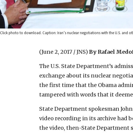
Click photo to download. Caption: Iran’s nuclear negotiations with the U.S. and oth
(June 2, 2017 / JNS)
By Rafael Medo
The U.S. State Department’s admiss
exchange about its nuclear negotia
the first time that the Obama admin
tampered with words that it deemed
State Department spokesman John K
video recording in its archive had 
the video, then-State Department 