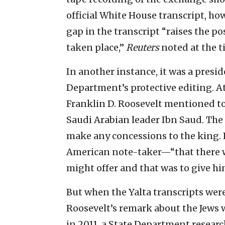
official White House transcript, how
gap in the transcript “raises the p
taken place,”
Reuters
noted at the t
In another instance, it was a presi
Department’s protective editing. At
Franklin D. Roosevelt mentioned to
Saudi Arabian leader Ibn Saud. The 
make any concessions to the king. 
American note-taker—“that there 
might offer and that was to give him
But when the Yalta transcripts wer
Roosevelt’s remark about the Jews wa
in 2011, a State Department researc