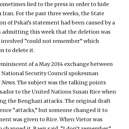
metimes lied to the press in order to hide
 Iran. For the past three weeks, the State
n of Pskai’s statement had been caused by a
in admitting this week that the deletion was
on involved “could not remember” which
 to delete it.
reminiscent of a May 2014 exchange between
 National Security Council spokesman
 News
. The subject was the talking points
sador to the United Nations Susan Rice when
ng the Benghazi attacks. The original draft
olence “attacks,” but someone changed it to
ent was given to Rice. When Vietor was
 changed it, Baeir said, “I don’t remember.”