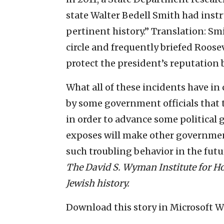
state Walter Bedell Smith had instr
pertinent history.” Translation: Sm
circle and frequently briefed Roose
protect the president’s reputation 
What all of these incidents have i
by some government officials that th
in order to advance some political 
exposes will make other government
such troubling behavior in the futu
The David S. Wyman Institute for Ho
Jewish history.
Download this story in Microsoft 