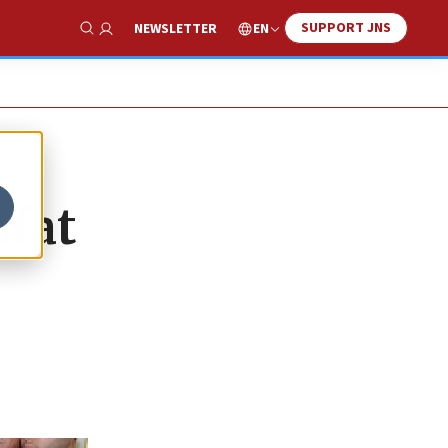
SUPPORT JNS
EN
NEWSLETTER
Show Search
afat