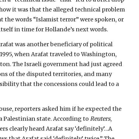
 how it was that the alleged technical problem
t the words “Islamist terror” were spoken, or
tself in time for Hollande’s next words.
rafat was another beneficiary of political
1995, when Arafat traveled to Washington,
nton. The Israeli government had just agreed
ns of the disputed territories, and many
ibility that the concessions could lead to a
ouse, reporters asked him if he expected the
a Palestinian state. According to
Reuters
,
s clearly heard Arafat say ‘definitely’…A
s that Arafat said ‘definitely’ twice.” The