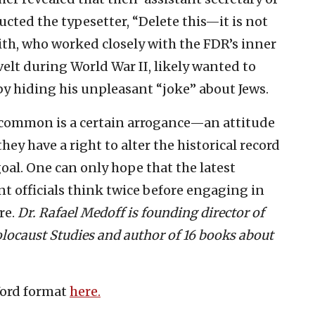
ucted the typesetter, “Delete this—it is not
ith, who worked closely with the FDR’s inner
velt during World War II, likely wanted to
by hiding his unpleasant “joke” about Jews.
n common is a certain arrogance—an attitude
ey have a right to alter the historical record
goal. One can only hope that the latest
 officials think twice before engaging in
re.
Dr. Rafael Medoff is founding director of
locaust Studies and author of 16 books about
Word format
here.