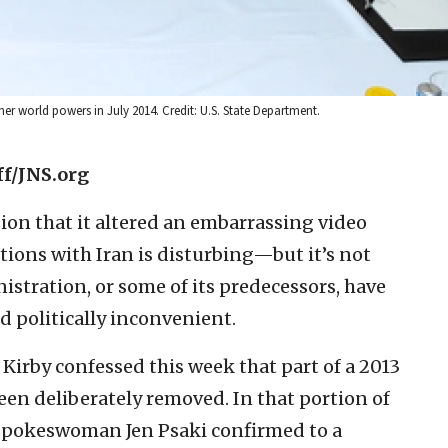
er world powers in July 2014. Credit: U.S. State Department.
ff/JNS.org
ion that it altered an embarrassing video
tions with Iran is disturbing—but it’s not
istration, or some of its predecessors, have
 politically inconvenient.
irby confessed this week that part of a 2013
been deliberately removed. In that portion of
spokeswoman Jen Psaki confirmed to a