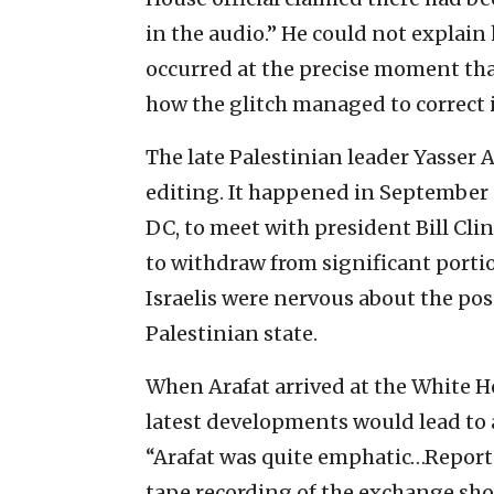
in the audio.” He could not explain
occurred at the precise moment tha
how the glitch managed to correct i
The late Palestinian leader Yasser A
editing. It happened in September 
DC, to meet with president Bill Cli
to withdraw from significant portio
Israelis were nervous about the poss
Palestinian state.
When Arafat arrived at the White H
latest developments would lead to 
“Arafat was quite emphatic…Reporter
tape recording of the exchange show