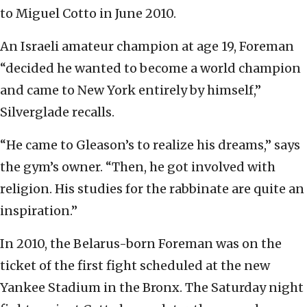
to Miguel Cotto in June 2010.
An Israeli amateur champion at age 19, Foreman
“decided he wanted to become a world champion
and came to New York entirely by himself,”
Silverglade recalls.
“He came to Gleason’s to realize his dreams,” says
the gym’s owner. “Then, he got involved with
religion. His studies for the rabbinate are quite an
inspiration.”
In 2010, the Belarus-born Foreman was on the
ticket of the first fight scheduled at the new
Yankee Stadium in the Bronx. The Saturday night