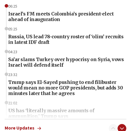
06:25
Israel’s FM meets Colombia’s president-elect
ahead of inauguration
05:25
Russia, US lead 78-country roster of ‘olim’ recruits
in latest IDF draft
04:23
Sa’ar slams Turkey over hypocrisy on Syria, vows
Israel will defend itself
23:32
Trump says El-Sayed pushing to end filibuster
would mean no more GOP presidents, but adds 30
minutes later that he agrees
21:02
US has ‘literally massive amounts of
ammunition,’ Trump says
20:30
More Updates