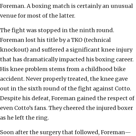
Foreman. A boxing match is certainly an unusual
venue for most of the latter.
The fight was stopped in the ninth round.
Foreman lost his title by a TKO (technical
knockout) and suffered a significant knee injury
that has dramatically impacted his boxing career.
His knee problem stems from a childhood bike
accident. Never properly treated, the knee gave
out in the sixth round of the fight against Cotto.
Despite his defeat, Foreman gained the respect of
even Cotto’s fans. They cheered the injured boxer
as he left the ring.
Soon after the surgery that followed, Foreman—