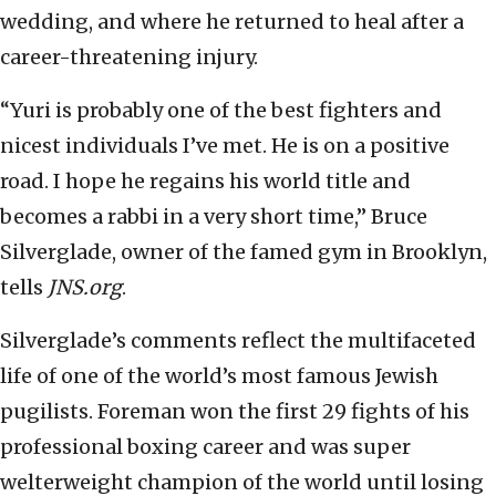
wedding, and where he returned to heal after a
career-threatening injury.
“Yuri is probably one of the best fighters and
nicest individuals I’ve met. He is on a positive
road. I hope he regains his world title and
becomes a rabbi in a very short time,” Bruce
Silverglade, owner of the famed gym in Brooklyn,
tells
JNS.org
.
Silverglade’s comments reflect the multifaceted
life of one of the world’s most famous Jewish
pugilists. Foreman won the first 29 fights of his
professional boxing career and was super
welterweight champion of the world until losing