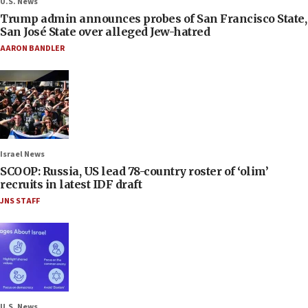
U.S. News
Trump admin announces probes of San Francisco State,
San José State over alleged Jew-hatred
AARON BANDLER
Israel News
SCOOP: Russia, US lead 78-country roster of ‘olim’
recruits in latest IDF draft
JNS STAFF
U.S. News