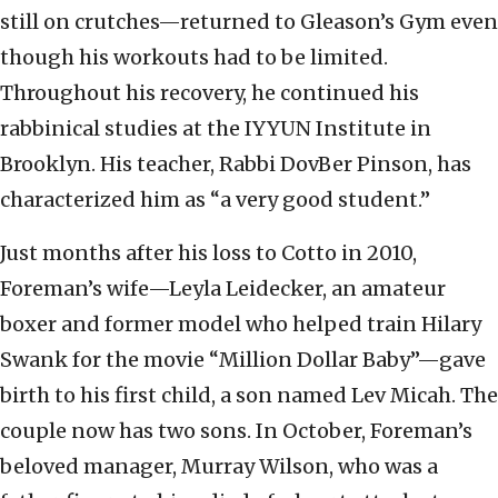
still on crutches—returned to Gleason’s Gym even
though his workouts had to be limited.
Throughout his recovery, he continued his
rabbinical studies at the IYYUN Institute in
Brooklyn. His teacher, Rabbi DovBer Pinson, has
characterized him as “a very good student.”
Just months after his loss to Cotto in 2010,
Foreman’s wife—Leyla Leidecker, an amateur
boxer and former model who helped train Hilary
Swank for the movie “Million Dollar Baby”—gave
birth to his first child, a son named Lev Micah. The
couple now has two sons. In October, Foreman’s
beloved manager, Murray Wilson, who was a