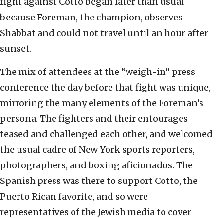
fight against Cotto began later than usual
because Foreman, the champion, observes
Shabbat and could not travel until an hour after
sunset.
The mix of attendees at the “weigh-in” press
conference the day before that fight was unique,
mirroring the many elements of the Foreman’s
persona. The fighters and their entourages
teased and challenged each other, and welcomed
the usual cadre of New York sports reporters,
photographers, and boxing aficionados. The
Spanish press was there to support Cotto, the
Puerto Rican favorite, and so were
representatives of the Jewish media to cover