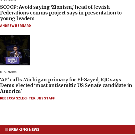
SCOOP: Avoid saying ‘Zionism,’ head of Jewish
Federations comms project says in presentation to
young leaders
ANDREW BERNARD
U.S. News
‘AP’ calls Michigan primary for El-Sayed, RJC says
Dems elected ‘most antisemitic US Senate candidate in
America’
REBECCA SZLECHTER
,
JNS STAFF
BREAKING NEWS