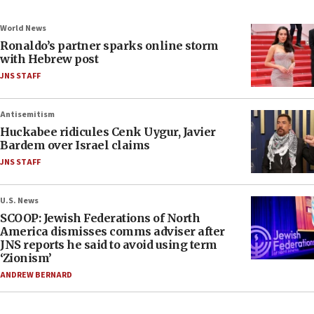
World News
Ronaldo’s partner sparks online storm
with Hebrew post
JNS STAFF
Antisemitism
Huckabee ridicules Cenk Uygur, Javier
Bardem over Israel claims
JNS STAFF
U.S. News
SCOOP: Jewish Federations of North
America dismisses comms adviser after
JNS reports he said to avoid using term
‘Zionism’
ANDREW BERNARD