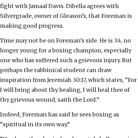
fight with Jamaal Davis. Dibella agrees with
Silvergrade, owner of Gleason’s, that Foreman is
making good progress.
Time may not be on Foreman’s side. He is 34, no
longer young for a boxing champion, especially
one who has suffered such a grievous injury. But
perhaps the rabbinical student can draw
inspiration from Jeremiah 30:17, which states, “For
I will bring about thy healing, I will heal thee of
thy grievous wound, saith the Lord.”
Indeed, Foreman has said he sees boxing as
“spiritual in its own way.”