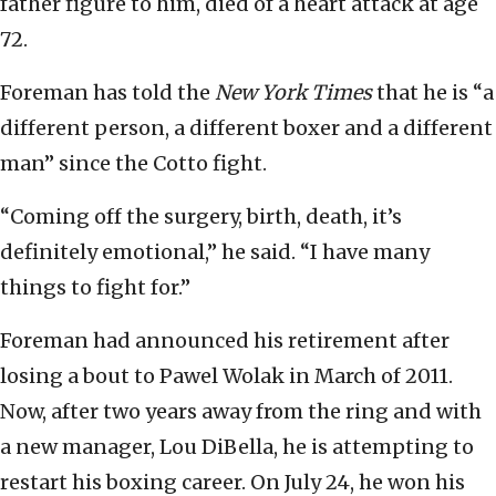
father figure to him, died of a heart attack at age
72.
Foreman has told the
New York Times
that he is “a
different person, a different boxer and a different
man” since the Cotto fight.
“Coming off the surgery, birth, death, it’s
definitely emotional,” he said. “I have many
things to fight for.”
Foreman had announced his retirement after
losing a bout to Pawel Wolak in March of 2011.
Now, after two years away from the ring and with
a new manager, Lou DiBella, he is attempting to
restart his boxing career. On July 24, he won his