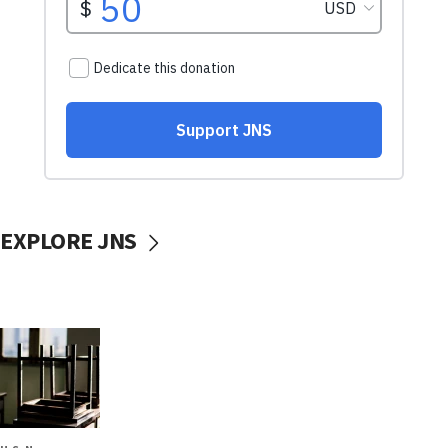
EXPLORE JNS