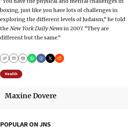
“You have the physical and mental challenges in
boxing, just like you have lots of challenges in
exploring the different levels of Judaism,” he told
the
New York Daily News
in 2007. “They are
different but the same.”
Copy
Email
Print
Health
Maxine Dovere
POPULAR ON JNS