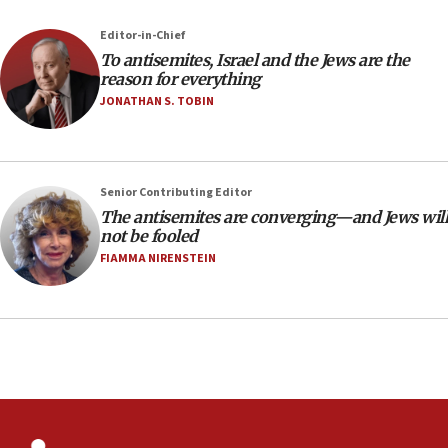
the empirical data’
Editor-in-Chief
18:28
To antisemites, Israel and the Jews are the
CAMERA says it got ‘Financial Times’ to correct
reason for everything
‘false claim that linked AIPAC to Benjamin
Netanyahu’
JONATHAN S. TOBIN
18:23
AAUP member in Michigan opposes professor
group endorsing El-Sayed
Senior Contributing Editor
18:18
The antisemites are converging—and Jews will
not be fooled
Act in response to new local club president’s Jew-
hatred, 30 southern California rabbis, Jewish
FIAMMA NIRENSTEIN
groups tell Rotary
18:02
Trump says clash with Hegseth ‘completely
unfounded rumors’
17:56
Newsom appoints former US ed department civil
rights lawyer as head of California civil rights