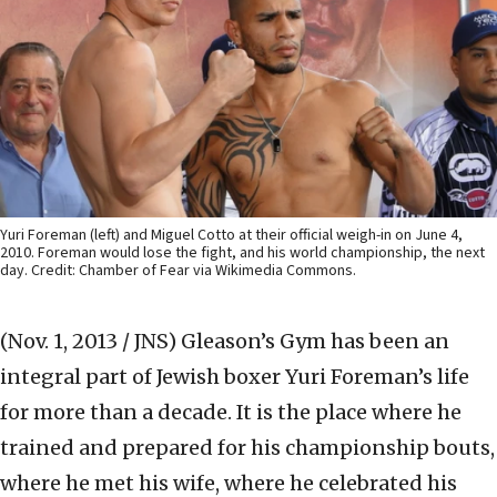
Yuri Foreman (left) and Miguel Cotto at their official weigh-in on June 4,
2010. Foreman would lose the fight, and his world championship, the next
day. Credit: Chamber of Fear via Wikimedia Commons.
(Nov. 1, 2013 / JNS)
Gleason’s Gym has been an
integral part of Jewish boxer Yuri Foreman’s life
for more than a decade. It is the place where he
trained and prepared for his championship bouts,
where he met his wife, where he celebrated his