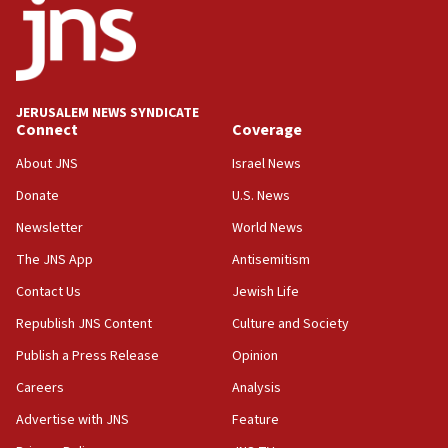
office
17:20
Anti-Israel activists protested outside Brooklyn
Navy Yard on Wednesday, called on industrial
park to evict Crye Precision, which makes
JERUSALEM NEWS SYNDICATE
equipment worn by IDF soldiers
Connect
Coverage
17:10
About JNS
Israel News
Indian prime minister says he talked ‘special’
Donate
U.S. News
India-Israel strategic partnership on phone with
Netanyahu
Newsletter
World News
17:05
The JNS App
Antisemitism
Conversations ‘in works’ about debate in race for
Contact Us
Jewish Life
Wash. state’s 9th District, Rep. Adam Smith tells
JNS
Republish JNS Content
Culture and Society
15:56
Publish a Press Release
Opinion
Jew-hatred ‘systemic’ on Canadian campuses, gov
Careers
Analysis
survey of Jewish students a ‘wake-up call,’ CIJA
says
Advertise with JNS
Feature
15:40