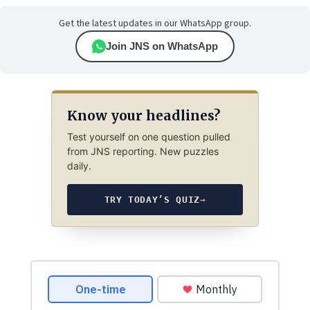
Get the latest updates in our WhatsApp group.
Join JNS on WhatsApp
Know your headlines?
Test yourself on one question pulled
from JNS reporting. New puzzles
daily.
TRY TODAY’S QUIZ
→