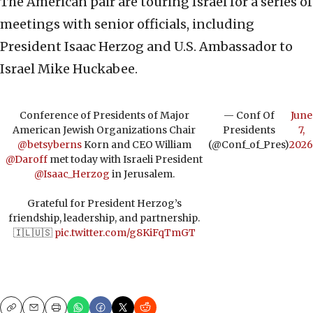
The American pair are touring Israel for a series of
meetings with senior officials, including
President Isaac Herzog and U.S. Ambassador to
Israel Mike Huckabee.
Conference of Presidents of Major
— Conf Of
June
American Jewish Organizations Chair
Presidents
7,
@betsyberns
Korn and CEO William
(@Conf_of_Pres)
2026
@Daroff
met today with Israeli President
@Isaac_Herzog
in Jerusalem.
Grateful for President Herzog’s
friendship, leadership, and partnership.
🇮🇱🇺🇸
pic.twitter.com/g8KiFqTmGT