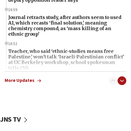
18:59
Journal retracts study, after authors seem to used
AI, which recasts ‘final solution,’ meaning
chemistry compound, as ‘mass killing of an
ethnic group’
18:52
Teacher, who said ‘ethnic-studies means free
Palestine,’ won’t talk ‘Israeli-Palestinian conflict’
at UC Berkeley workshop, school spokesman
tells JNS
18:39
More Updates
‘No famine in Gaza,’ Israeli foreign ministry says,
‘anyone who is still open to arguments can look at
the empirical data’
18:28
CAMERA says it got ‘Financial Times’ to correct
JNS TV
‘false claim that linked AIPAC to Benjamin
Netanyahu’