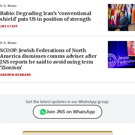
U.S. News
Rubio: Degrading Iran’s ‘conventional
shield’ puts US in position of strength
JNS STAFF
U.S. News
SCOOP: Jewish Federations of North
America dismisses comms adviser after
JNS reports he said to avoid using term
‘Zionism’
ANDREW BERNARD
Get the latest updates in our WhatsApp group.
Join JNS on WhatsApp