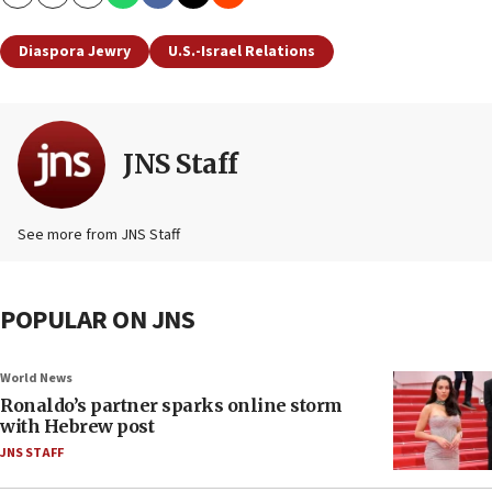
Copy
Email
Print
Diaspora Jewry
U.S.-Israel Relations
JNS Staff
See more from JNS Staff
POPULAR ON JNS
World News
Ronaldo’s partner sparks online storm
with Hebrew post
JNS STAFF