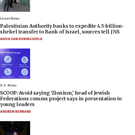
Israel News
Palestinian Authority banks to expedite 4.5-billion-
shekel transfer to Bank of Israel, sources tell JNS
AKIVA VAN KONINGSVELD
U.S. News
SCOOP: Avoid saying ‘Zionism,’ head of Jewish
Federations comms project says in presentation to
young leaders
ANDREW BERNARD