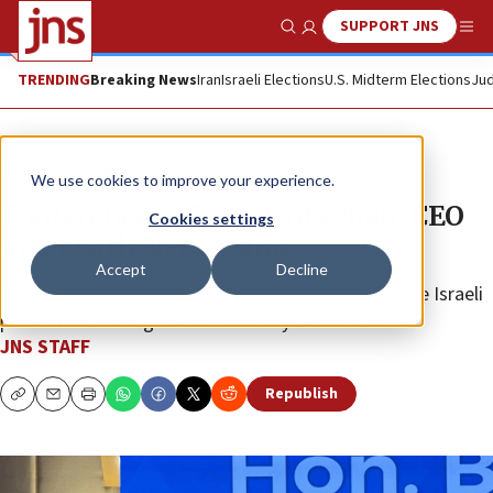
SUPPORT JNS
Show Search
Me
TRENDING
Breaking News
Iran
Israeli Elections
U.S. Midterm Elections
Jud
News
Israel News
We use cookies to improve your experience.
Conference of Presidents chair, CEO
Cookies settings
meet with Netanyahu
Accept
Decline
William Daroff said he was grateful to meet with the Israeli
prime minister together with Betsy Berns Korn.
JNS STAFF
Republish
Copy
Email
Print