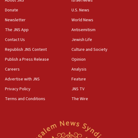
About JNS
Israel News
Yemen
Donate
U.S. News
15:36
Newsletter
World News
Orthodox Union Advocacy Center endorses
bipartisan, bicameral legislation to protect
The JNS App
Antisemitism
synagogues, other houses of worship from
Contact Us
Jewish Life
‘harassing protests’
Republish JNS Content
Culture and Society
15:28
Two arrests in probe of shooting at US consulate
Publish a Press Release
Opinion
on June 27, Toronto police says
Careers
Analysis
15:15
Advertise with JNS
Feature
North Korea missile launch poses no immediate
threat to US, American military says
Privacy Policy
JNS TV
15:14
Terms and Conditions
The Wire
Egyptian president tells Bahraini king he decries
Iranian attack on the country
12:41
Rambam: All four soldiers wounded in Lebanon
now stable