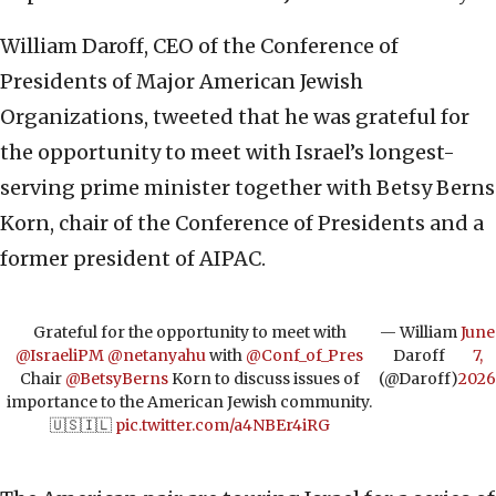
William Daroff, CEO of the Conference of
Presidents of Major American Jewish
Organizations, tweeted that he was grateful for
the opportunity to meet with Israel’s longest-
serving prime minister together with Betsy Berns
Korn, chair of the Conference of Presidents and a
former president of AIPAC.
Grateful for the opportunity to meet with
— William
June
@IsraeliPM
@netanyahu
with
@Conf_of_Pres
Daroff
7,
Chair
@BetsyBerns
Korn to discuss issues of
(@Daroff)
2026
importance to the American Jewish community.
🇺🇸🇮🇱
pic.twitter.com/a4NBEr4iRG