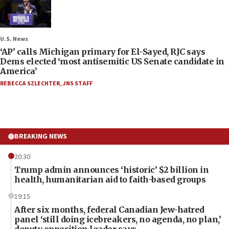
U.S. News
‘AP’ calls Michigan primary for El-Sayed, RJC says
Dems elected ‘most antisemitic US Senate candidate in
America’
REBECCA SZLECHTER
,
JNS STAFF
BREAKING NEWS
20:30
Trump admin announces ‘historic’ $2 billion in
health, humanitarian aid to faith-based groups
19:15
After six months, federal Canadian Jew-hatred
panel ‘still doing icebreakers, no agenda, no plan,’
deputy opposition leader says