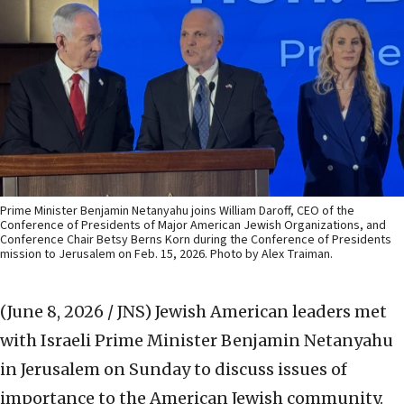
Prime Minister Benjamin Netanyahu joins William Daroff, CEO of the
Conference of Presidents of Major American Jewish Organizations, and
Conference Chair Betsy Berns Korn during the Conference of Presidents
mission to Jerusalem on Feb. 15, 2026. Photo by Alex Traiman.
(June 8, 2026 / JNS)
Jewish American leaders met
with Israeli Prime Minister Benjamin Netanyahu
in Jerusalem on Sunday to discuss issues of
importance to the American Jewish community.