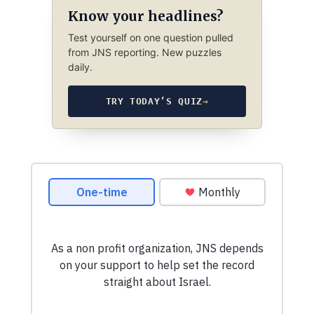
Know your headlines?
Test yourself on one question pulled
from JNS reporting. New puzzles
daily.
TRY TODAY’S QUIZ
→