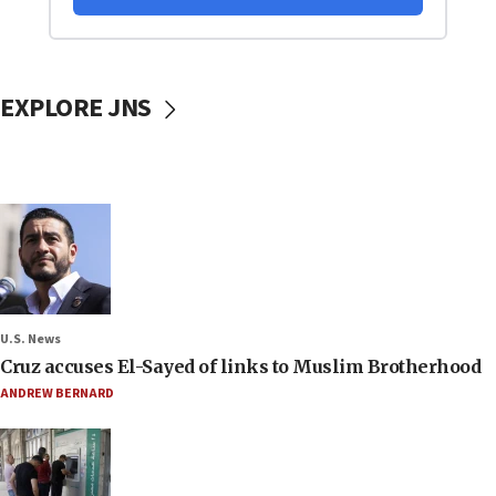
EXPLORE JNS
U.S. News
Cruz accuses El-Sayed of links to Muslim Brotherhood
ANDREW BERNARD