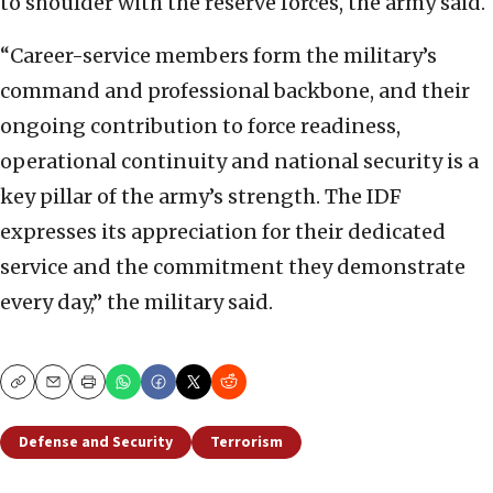
to shoulder with the reserve forces, the army said.
“Career-service members form the military’s
command and professional backbone, and their
ongoing contribution to force readiness,
operational continuity and national security is a
key pillar of the army’s strength. The IDF
expresses its appreciation for their dedicated
service and the commitment they demonstrate
every day,” the military said.
Copy
Email
Print
Defense and Security
Terrorism