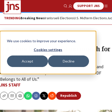
SUPPORT JNS
Show Search
Me
TRENDING
Breaking News
Iran
Israeli Elections
U.S. Midterm Elections
Jud
News
Israel News
We use cookies to improve your experience.
IDF launches appreciation month for
Cookies settings
reservists and their families
Accept
Decline
The army will hold nationwide events for reservists and
career-service members, under the banner of “The IDF
Belongs to All of Us.”
JNS STAFF
Republish
Copy
Email
Print