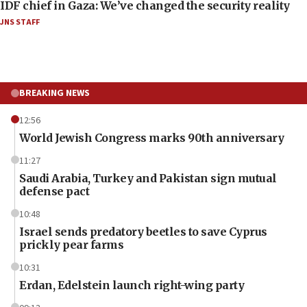
IDF chief in Gaza: We’ve changed the security reality
JNS STAFF
BREAKING NEWS
12:56
World Jewish Congress marks 90th anniversary
11:27
Saudi Arabia, Turkey and Pakistan sign mutual
defense pact
10:48
Israel sends predatory beetles to save Cyprus
prickly pear farms
10:31
Erdan, Edelstein launch right-wing party