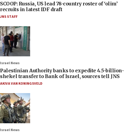
SCOOP: Russia, US lead 78-country roster of ‘olim’
recruits in latest IDF draft
JNS STAFF
Israel News
Palestinian Authority banks to expedite 4.5-billion-
shekel transfer to Bank of Israel, sources tell JNS
AKIVA VAN KONINGSVELD
Israel News