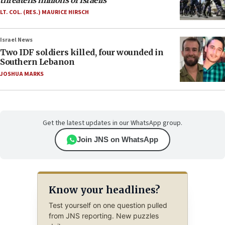
threatens millions of Israelis
LT. COL. (RES.) MAURICE HIRSCH
Israel News
Two IDF soldiers killed, four wounded in
Southern Lebanon
JOSHUA MARKS
Get the latest updates in our WhatsApp group.
Join JNS on WhatsApp
Know your headlines?
Test yourself on one question pulled
from JNS reporting. New puzzles