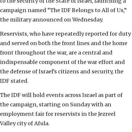
to the security of the State of Israel, launching a
campaign named “The IDF Belongs to All of Us,”
the military announced on Wednesday.
Reservists, who have repeatedly reported for duty
and served on both the front lines and the home
front throughout the war, are a central and
indispensable component of the war effort and
the defense of Israel’s citizens and security, the
IDF stated.
The IDF will hold events across Israel as part of
the campaign, starting on Sunday with an
employment fair for reservists in the Jezreel
Valley city of Afula.