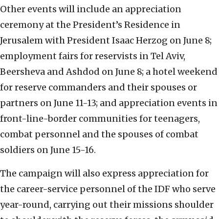
Other events will include an appreciation
ceremony at the President’s Residence in
Jerusalem with President Isaac Herzog on June 8;
employment fairs for reservists in Tel Aviv,
Beersheva and Ashdod on June 8; a hotel weekend
for reserve commanders and their spouses or
partners on June 11-13; and appreciation events in
front-line-border communities for teenagers,
combat personnel and the spouses of combat
soldiers on June 15-16.
The campaign will also express appreciation for
the career-service personnel of the IDF who serve
year-round, carrying out their missions shoulder