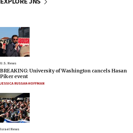
EXPLORE JNS
U.S. News
BREAKING: University of Washington cancels Hasan
Piker event
JESSICA RUSSAK-HOFFMAN
Israel News