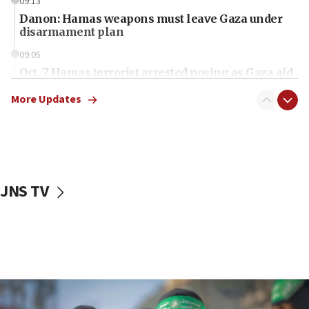
09:13
Danon: Hamas weapons must leave Gaza under
disarmament plan
09:05
Oct. 7 Hamas terrorist arrested posing as Gaza aid
truck driver
More Updates
08:50
UNICEF study: Malnutrition lower in Gaza than in
surrounding Arab countries
08:13
CENTCOM: US has redirected 49 commercial
JNS TV
vessels under Iran blockade
08:11
Convicted hate offender quits UK election race
07:42
Israeli Navy conducts largest drill since Oct. 7
06:55