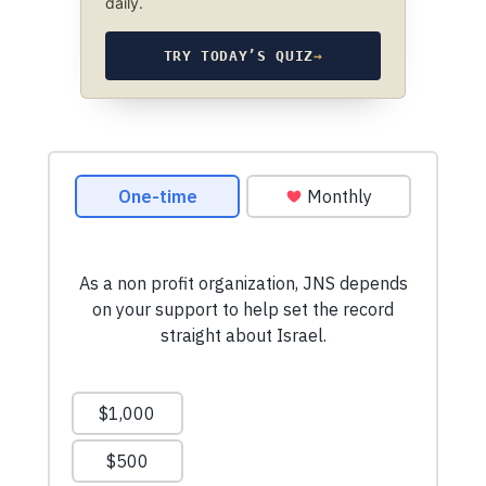
daily.
TRY TODAY’S QUIZ
→