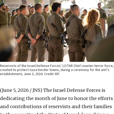
Reservists of the Israel Defense Forces’ LOTAR Otef counter-terror force,
created to protect Gaza border towns, during a ceremony for the unit’s
establishment, June 3, 2024. Credit: IDF.
(June 5, 2026 / JNS)
The Israel Defense Forces is
dedicating the month of June to honor the efforts
and contributions of reservists and their families