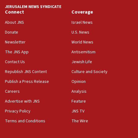
tells JNS
JERUSALEM NEWS SYNDICATE
Connect
Coverage
18:39
‘No famine in Gaza,’ Israeli foreign ministry says,
About JNS
Israel News
‘anyone who is still open to arguments can look at
the empirical data’
Donate
U.S. News
Newsletter
World News
18:28
CAMERA says it got ‘Financial Times’ to correct
The JNS App
Antisemitism
‘false claim that linked AIPAC to Benjamin
Netanyahu’
Contact Us
Jewish Life
Republish JNS Content
Culture and Society
18:23
AAUP member in Michigan opposes professor
Publish a Press Release
Opinion
group endorsing El-Sayed
Careers
Analysis
18:18
Advertise with JNS
Feature
Act in response to new local club president’s Jew-
hatred, 30 southern California rabbis, Jewish
Privacy Policy
JNS TV
groups tell Rotary
Terms and Conditions
The Wire
18:02
Trump says clash with Hegseth ‘completely