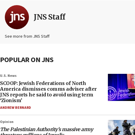
JNS Staff
See more from JNS Staff
POPULAR ON JNS
U.S. News
SCOOP: Jewish Federations of North
America dismisses comms adviser after
JNS reports he said to avoid using term
‘Zionism’
ANDREW BERNARD
Opinion
The Palestinian Authority’s massive army