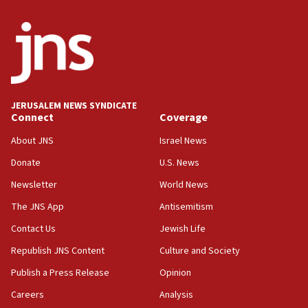
Netanyahu: Israel will not agree to a Palestinian
state
03:03
Two IDF soldiers KIA in Southern Lebanon
02:29
Netanyahu meets with new recruits at IDF base
JERUSALEM NEWS SYNDICATE
Connect
Coverage
18:57
CENTCOM has redirected 48 vessels during Iran
About JNS
Israel News
blockade
Donate
U.S. News
18:30
Newsletter
World News
UK Jew-hatred reportedly up 21% in first half of
2026, assaults on Jews up 82%
The JNS App
Antisemitism
18:18
Contact Us
Jewish Life
California man convicted of arson for burning
Republish JNS Content
Culture and Society
mezuzah scroll outside Berkeley Hillel
Publish a Press Release
Opinion
18:00
Careers
Analysis
Israel ‘appalled’ by antisemitic hate spewed at