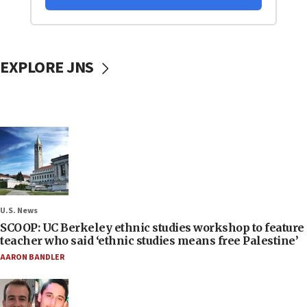
EXPLORE JNS
U.S. News
SCOOP: UC Berkeley ethnic studies workshop to feature
teacher who said ‘ethnic studies means free Palestine’
AARON BANDLER