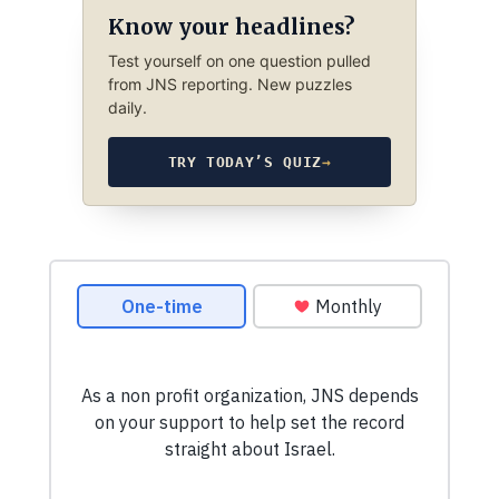
Know your headlines?
Test yourself on one question pulled
from JNS reporting. New puzzles
daily.
TRY TODAY’S QUIZ
→