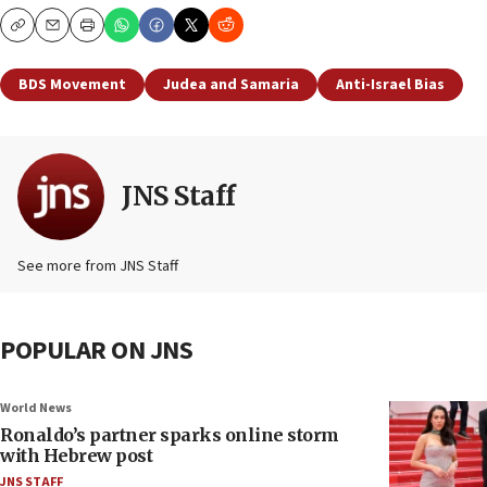
Copy
Email
Print
BDS Movement
Judea and Samaria
Anti-Israel Bias
JNS Staff
See more from JNS Staff
POPULAR ON JNS
World News
Ronaldo’s partner sparks online storm
with Hebrew post
JNS STAFF