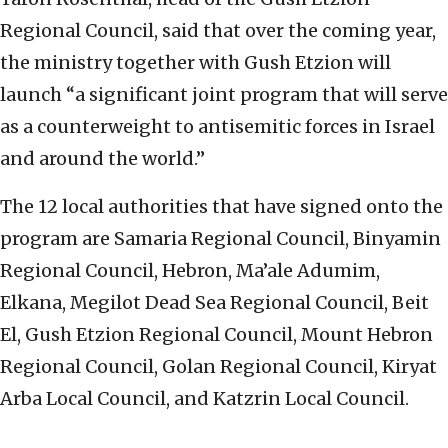
Regional Council, said that over the coming year,
the ministry together with Gush Etzion will
launch “a significant joint program that will serve
as a counterweight to antisemitic forces in Israel
and around the world.”
The 12 local authorities that have signed onto the
program are Samaria Regional Council, Binyamin
Regional Council, Hebron, Ma’ale Adumim,
Elkana, Megilot Dead Sea Regional Council, Beit
El, Gush Etzion Regional Council, Mount Hebron
Regional Council, Golan Regional Council, Kiryat
Arba Local Council, and Katzrin Local Council.