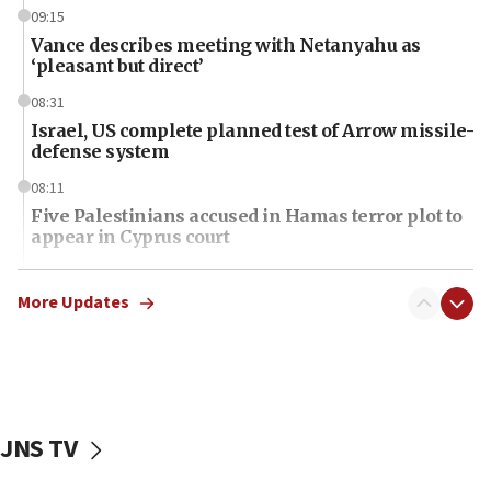
09:15
Vance describes meeting with Netanyahu as
‘pleasant but direct’
08:31
Israel, US complete planned test of Arrow missile-
defense system
08:11
Five Palestinians accused in Hamas terror plot to
appear in Cyprus court
07:44
Yarden Bibas marks son Ariel’s seventh birthday
More Updates
at family grave
07:35
Rick Scott calls for consequences after Erdoğan
rival’s account blocked
JNS TV
07:34
Israeli police arrest two Palestinians for online