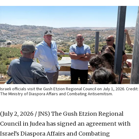
Israeli officials visit the Gush Etzion Regional Council on July 1, 2026. Credit:
The Ministry of Diaspora Affairs and Combating Antisemitism.
(July 2, 2026 / JNS)
The Gush Etzion Regional
Council in Judea has signed an agreement with
Israel’s Diaspora Affairs and Combating