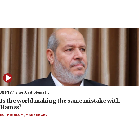
incitement
07:33
Israel opens dedicated prison wing for
Palestinians convicted of illegal entry
07:10
UK charity regulator to probe funding for Judea,
Samaria towns
07:08
IDF: 15 Israelis arrested after breaching border
fence with Lebanon
06:45
Trump: US has ‘massive amounts’ of munitions
JNS TV / Israel Undiplomatic
Is the world making the same mistake with
06:39
Hamas?
Trump on Iran: ‘We were ready to go and we are
RUTHIE BLUM
,
MARK REGEV
ready to go’
06:26
No security incident in Kochav Ya’akov, IDF says