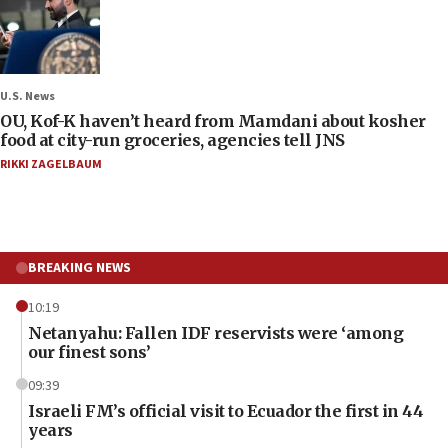
U.S. News
OU, Kof-K haven’t heard from Mamdani about kosher
food at city-run groceries, agencies tell JNS
RIKKI ZAGELBAUM
BREAKING NEWS
10:19
Netanyahu: Fallen IDF reservists were ‘among
our finest sons’
09:39
Israeli FM’s official visit to Ecuador the first in 44
years