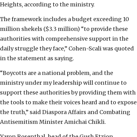
Heights, according to the ministry.
The framework includes a budget exceeding 10
million shekels ($3.3 million) “to provide these
authorities with comprehensive support in the
daily struggle they face,” Cohen-Scali was quoted
in the statement as saying.
“Boycotts are a national problem, and the
ministry under my leadership will continue to
support these authorities by providing them with
the tools to make their voices heard and to expose
the truth,” said Diaspora Affairs and Combating
Antisemitism Minister Amichai Chikli.
Yaron Rosenthal, head of the Gush Etzion