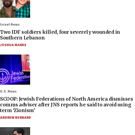
Israel News
Two IDF soldiers killed, four severely wounded in
Southern Lebanon
JOSHUA MARKS
U.S. News
SCOOP: Jewish Federations of North America dismisses
comms adviser after JNS reports he said to avoid using
term ‘Zionism’
ANDREW BERNARD