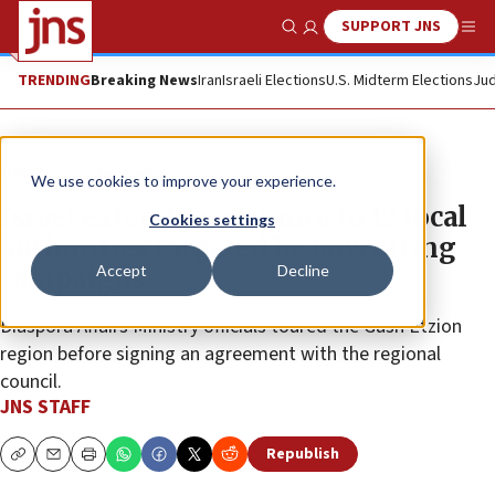
SUPPORT JNS
Show Search
Me
TRENDING
Breaking News
Iran
Israeli Elections
U.S. Midterm Elections
Jud
News
Israel News
We use cookies to improve your experience.
Israel extends assistance to 12 local
Cookies settings
authorities targeted by boycotting
Accept
Decline
campaigns
Diaspora Affairs Ministry officials toured the Gush Etzion
region before signing an agreement with the regional
council.
JNS STAFF
Republish
Copy
Email
Print