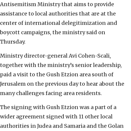
Antisemitism Ministry that aims to provide
assistance to local authorities that are at the
center of international delegitimization and
boycott campaigns, the ministry said on
Thursday.
Ministry director-general Avi Cohen-Scali,
together with the ministry’s senior leadership,
paid a visit to the Gush Etzion area south of
Jerusalem on the previous day to hear about the
many challenges facing area residents.
The signing with Gush Etzion was a part of a
wider agreement signed with 11 other local
authorities in Judea and Samaria and the Golan