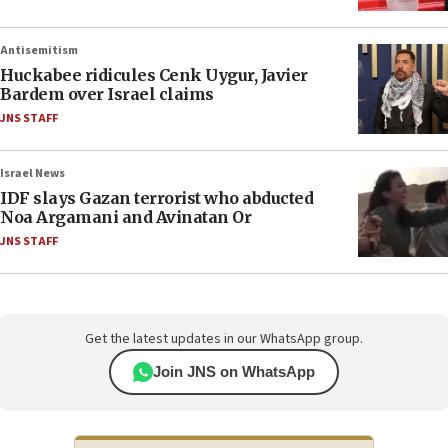
Antisemitism
Huckabee ridicules Cenk Uygur, Javier
Bardem over Israel claims
JNS STAFF
Israel News
IDF slays Gazan terrorist who abducted
Noa Argamani and Avinatan Or
JNS STAFF
Get the latest updates in our WhatsApp group.
Join JNS on WhatsApp