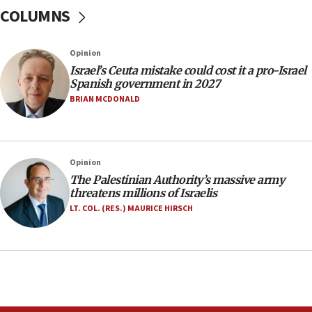
after terrorist infiltration alert issued
COLUMNS
06:09
Israel rejects Arab ministers’ declaration on
Opinion
Jerusalem ‘violations’
Israel’s Ceuta mistake could cost it a pro-Israel
06:02
Spanish government in 2027
Netanyahu marks historic reburial of Herzl
BRIAN MCDONALD
family remains
05:46
IDF warns of possible terrorist infiltration in
Opinion
southern Samaria town
The Palestinian Authority’s massive army
05:23
threatens millions of Israelis
IDF soldiers hurt in Southern Lebanon remain in
LT. COL. (RES.) MAURICE HIRSCH
critical condition
05:21
Iran says Hormuz shipping arrangement could
last up to four months
03:46