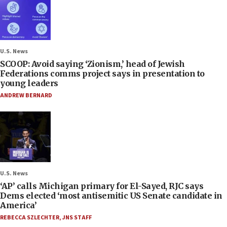
U.S. News
SCOOP: Avoid saying ‘Zionism,’ head of Jewish
Federations comms project says in presentation to
young leaders
ANDREW BERNARD
U.S. News
‘AP’ calls Michigan primary for El-Sayed, RJC says
Dems elected ‘most antisemitic US Senate candidate in
America’
REBECCA SZLECHTER
,
JNS STAFF