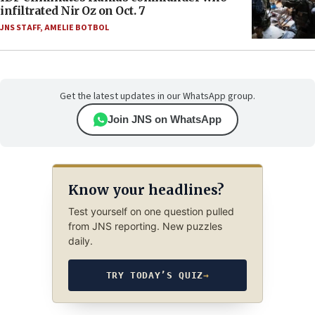
infiltrated Nir Oz on Oct. 7
JNS STAFF
,
AMELIE BOTBOL
Get the latest updates in our WhatsApp group.
Join JNS on WhatsApp
Know your headlines?
Test yourself on one question pulled
from JNS reporting. New puzzles
daily.
TRY TODAY’S QUIZ
→