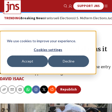
SUPPORT JNS
Show Search
Me
TRENDING
Breaking News
Iran
Israeli Elections
U.S. Midterm Elections
Jud
News
Israel News
We use cookies to improve your experience.
Israel rejects international claims it
Cookies settings
restricts medical aid to Gaza
Accept
Decline
COGAT insists it “continues to allow and facilitate the entry
of humanitarian supplies on a large scale.”
DAVID ISAAC
Republish
Copy
Email
Print