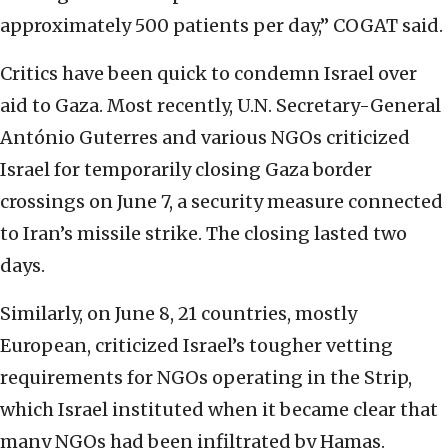
approximately 500 patients per day,” COGAT said.
Critics have been quick to condemn Israel over
aid to Gaza. Most recently, U.N. Secretary-General
António Guterres and various NGOs criticized
Israel for temporarily closing Gaza border
crossings on June 7, a security measure connected
to Iran’s missile strike. The closing lasted two
days.
Similarly, on June 8, 21 countries, mostly
European, criticized Israel’s tougher vetting
requirements for NGOs operating in the Strip,
which Israel instituted when it became clear that
many NGOs had been infiltrated by Hamas.