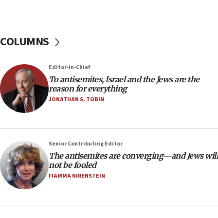
chemistry compound, as ‘mass killing of an
ethnic group’
18:52
COLUMNS
Teacher, who said ‘ethnic-studies means free
Palestine,’ won’t talk ‘Israeli-Palestinian conflict’
at UC Berkeley workshop, school spokesman
Editor-in-Chief
tells JNS
To antisemites, Israel and the Jews are the
18:39
reason for everything
JONATHAN S. TOBIN
‘No famine in Gaza,’ Israeli foreign ministry says,
‘anyone who is still open to arguments can look at
the empirical data’
18:28
Senior Contributing Editor
CAMERA says it got ‘Financial Times’ to correct
The antisemites are converging—and Jews will
‘false claim that linked AIPAC to Benjamin
not be fooled
Netanyahu’
FIAMMA NIRENSTEIN
18:23
AAUP member in Michigan opposes professor
group endorsing El-Sayed