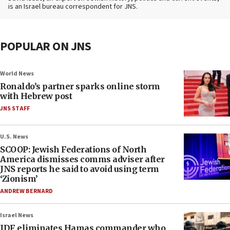
is an Israel bureau correspondent for JNS.
POPULAR ON JNS
World News
Ronaldo’s partner sparks online storm
with Hebrew post
JNS STAFF
U.S. News
SCOOP: Jewish Federations of North
America dismisses comms adviser after
JNS reports he said to avoid using term
‘Zionism’
ANDREW BERNARD
Israel News
IDF eliminates Hamas commander who