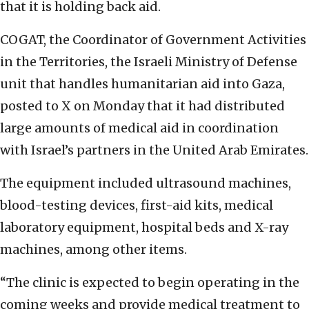
that it is holding back aid.
COGAT, the Coordinator of Government Activities
in the Territories, the Israeli Ministry of Defense
unit that handles humanitarian aid into Gaza,
posted to X on Monday that it had distributed
large amounts of medical aid in coordination
with Israel’s partners in the United Arab Emirates.
The equipment included ultrasound machines,
blood-testing devices, first-aid kits, medical
laboratory equipment, hospital beds and X-ray
machines, among other items.
“The clinic is expected to begin operating in the
coming weeks and provide medical treatment to