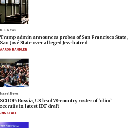
U.S. News
Trump admin announces probes of San Francisco State,
San José State over alleged Jew-hatred
AARON BANDLER
Israel News
SCOOP: Russia, US lead 78-country roster of ‘olim’
recruits in latest IDF draft
JNS STAFF