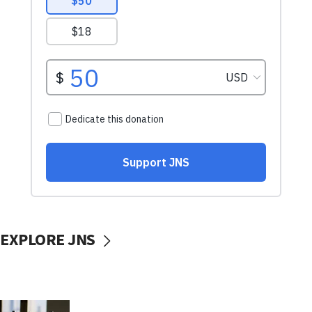
EXPLORE JNS