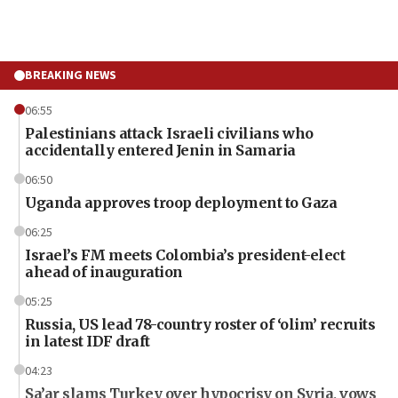
BREAKING NEWS
06:55
Palestinians attack Israeli civilians who
accidentally entered Jenin in Samaria
06:50
Uganda approves troop deployment to Gaza
06:25
Israel’s FM meets Colombia’s president-elect
ahead of inauguration
05:25
Russia, US lead 78-country roster of ‘olim’ recruits
in latest IDF draft
04:23
Sa’ar slams Turkey over hypocrisy on Syria, vows