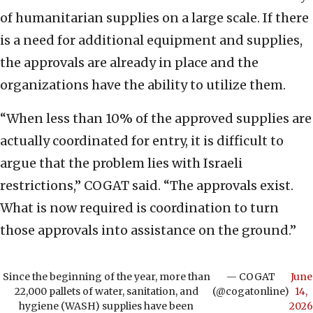
of humanitarian supplies on a large scale. If there
is a need for additional equipment and supplies,
the approvals are already in place and the
organizations have the ability to utilize them.
“When less than 10% of the approved supplies are
actually coordinated for entry, it is difficult to
argue that the problem lies with Israeli
restrictions,” COGAT said. “The approvals exist.
What is now required is coordination to turn
those approvals into assistance on the ground.”
Since the beginning of the year, more than
— COGAT
June
22,000 pallets of water, sanitation, and
(@cogatonline)
14,
hygiene (WASH) supplies have been
2026