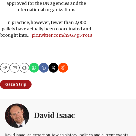
approved for the UN agencies and the
international organizations.
In practice, however, fewer than 2,000
pallets have actually been coordinated and
brought into…
pic.twitter.com/hSGPg5TotB
Copy
Email
Print
Gaza Strip
David Isaac
David Isaac, an expert on Jewish history, politics and current events,