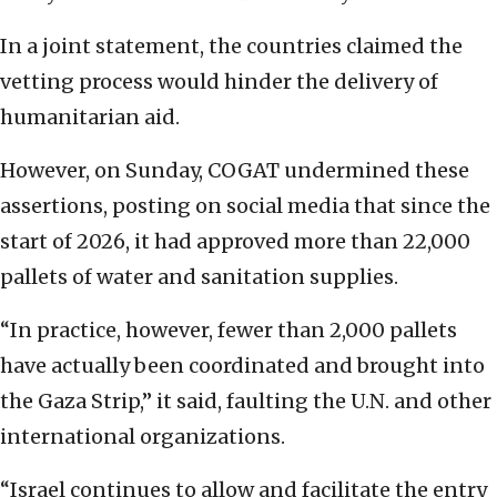
In a joint statement, the countries claimed the
vetting process would hinder the delivery of
humanitarian aid.
However, on Sunday, COGAT undermined these
assertions, posting on social media that since the
start of 2026, it had approved more than 22,000
pallets of water and sanitation supplies.
“In practice, however, fewer than 2,000 pallets
have actually been coordinated and brought into
the Gaza Strip,” it said, faulting the U.N. and other
international organizations.
“Israel continues to allow and facilitate the entry