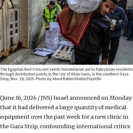
The Egyptian Red Crescent sends humanitarian aid to Palestinian residents
through distribution points in the city of Khan Yunis, in the southern Gaza
Strip, Nov. 29, 2025. Photo by Abed Rahim Khatib/Flash90.
(June 16, 2026 / JNS)
Israel announced on Monday
that it had delivered a large quantity of medical
equipment over the past week for a new clinic in
the Gaza Strip, confounding international critics