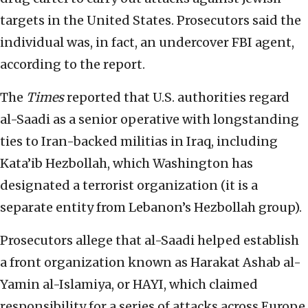
targets in the United States. Prosecutors said the
individual was, in fact, an undercover FBI agent,
according to the report.
The
Times
reported that U.S. authorities regard
al-Saadi as a senior operative with longstanding
ties to Iran-backed militias in Iraq, including
Kata’ib Hezbollah, which Washington has
designated a terrorist organization (it is a
separate entity from Lebanon’s Hezbollah group).
Prosecutors allege that al-Saadi helped establish
a front organization known as Harakat Ashab al-
Yamin al-Islamiya, or HAYI, which claimed
responsibility for a series of attacks across Europe