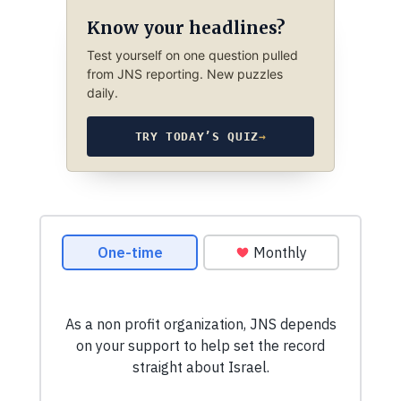
Know your headlines?
Test yourself on one question pulled
from JNS reporting. New puzzles
daily.
TRY TODAY’S QUIZ
→