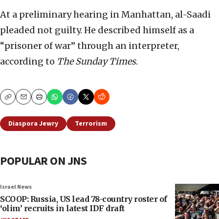
At a preliminary hearing in Manhattan, al-Saadi
pleaded not guilty. He described himself as a
“prisoner of war” through an interpreter,
according to
The Sunday Times
.
Copy
Email
Print
Diaspora Jewry
Terrorism
POPULAR ON JNS
Israel News
SCOOP: Russia, US lead 78-country roster of
‘olim’ recruits in latest IDF draft