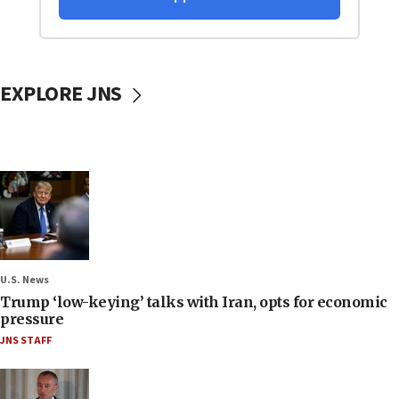
EXPLORE JNS
U.S. News
Trump ‘low-keying’ talks with Iran, opts for economic
pressure
JNS STAFF