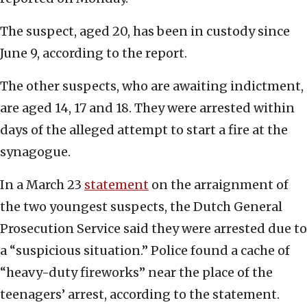
The suspect, aged 20, has been in custody since
June 9, according to the report.
The other suspects, who are awaiting indictment,
are aged 14, 17 and 18. They were arrested within
days of the alleged attempt to start a fire at the
synagogue.
In a March 23
statement
on the arraignment of
the two youngest suspects, the Dutch General
Prosecution Service said they were arrested due to
a “suspicious situation.” Police found a cache of
“heavy-duty fireworks” near the place of the
teenagers’ arrest, according to the statement.