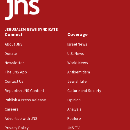
13:44
Huckabee, Israeli tourism officials launch strategic
cooperation
13:05
JERUSALEM NEWS SYNDICATE
Connect
Coverage
Smotrich hails Netanyahu’s rejection of Gaza disarmament
roadmap
About JNS
Israel News
12:22
Donate
U.S. News
Netanyahu dismisses ‘wave of rumors’ about Israeli retreat
Newsletter
World News
11:52
The JNS App
Antisemitism
Netanyahu: No Palestinian state while I am prime minister
Contact Us
Jewish Life
11:22
Israeli families enter new town in northern Samaria
Republish JNS Content
Culture and Society
11:04
Publish a Press Release
Opinion
Netanyahu: Israel rejects Board of Peace roadmap on
Careers
Analysis
Hamas disarmament
Advertise with JNS
Feature
10:48
Sen. Cruz: ‘Terrorists are celebrating’ El-Sayed’s victory
Privacy Policy
JNS TV