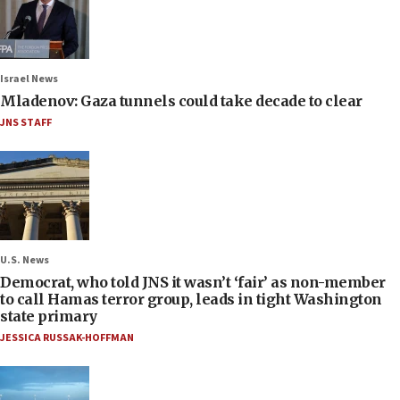
Israel News
Mladenov: Gaza tunnels could take decade to clear
JNS STAFF
U.S. News
Democrat, who told JNS it wasn’t ‘fair’ as non-member
to call Hamas terror group, leads in tight Washington
state primary
JESSICA RUSSAK-HOFFMAN