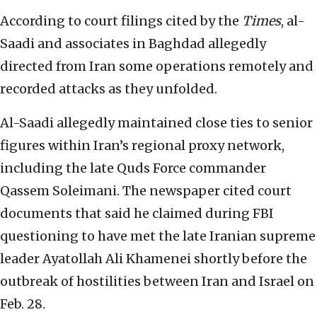
According to court filings cited by the
Times
, al-
Saadi and associates in Baghdad allegedly
directed from Iran some operations remotely and
recorded attacks as they unfolded.
Al-Saadi allegedly maintained close ties to senior
figures within Iran’s regional proxy network,
including the late Quds Force commander
Qassem Soleimani. The newspaper cited court
documents that said he claimed during FBI
questioning to have met the late Iranian supreme
leader Ayatollah Ali Khamenei shortly before the
outbreak of hostilities between Iran and Israel on
Feb. 28.