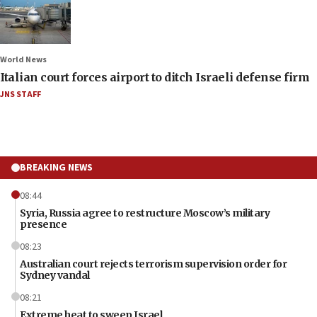
World News
Italian court forces airport to ditch Israeli defense firm
JNS STAFF
BREAKING NEWS
08:44
Syria, Russia agree to restructure Moscow’s military
presence
08:23
Australian court rejects terrorism supervision order for
Sydney vandal
08:21
Extreme heat to sweep Israel