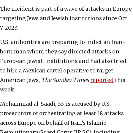
The incident is part of a wave of attacks in Europe
targeting Jews and Jewish institutions since Oct.
7, 2023.
U.S. authorities are preparing to indict an Iran-
born man whom they say directed attacks on
European Jewish institutions and had also tried
to hire a Mexican cartel operative to target
American Jews,
The Sunday Times
reported
this
week.
Mohammad al-Saadi, 33, is accused by U.S.
prosecutors of orchestrating at least 18 attacks
across Europe on behalf of Iran’s Islamic
Revolutionary Guard Corps (IRGC), including