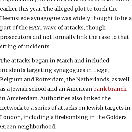
earlier this year. The alleged plot to torch the
Heemstede synagogue was widely thought to be a
part of the HAYI wave of attacks, though
prosecutors did not formally link the case to that
string of incidents.
The attacks began in March and included
incidents targeting synagogues in Liege,
Belgium and Rotterdam, the Netherlands, as well
as a Jewish school and an American
bank branch
in Amsterdam. Authorities also linked the
network to a series of attacks on Jewish targets in
London, including a firebombing in the Golders
Green neighborhood.