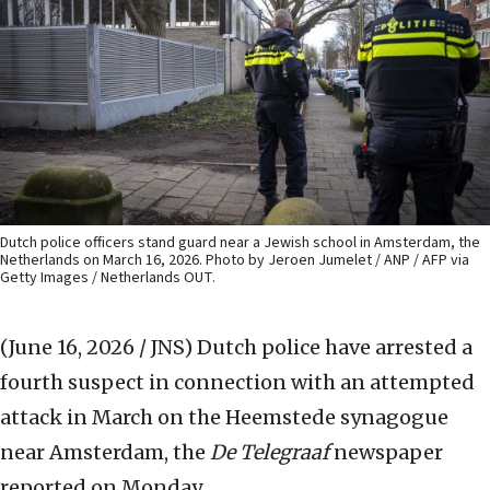
Dutch police officers stand guard near a Jewish school in Amsterdam, the
Netherlands on March 16, 2026. Photo by Jeroen Jumelet / ANP / AFP via
Getty Images / Netherlands OUT.
(June 16, 2026 / JNS)
Dutch police have arrested a
fourth suspect in connection with an attempted
attack in March on the Heemstede synagogue
near Amsterdam, the
De Telegraaf
newspaper
reported on Monday.