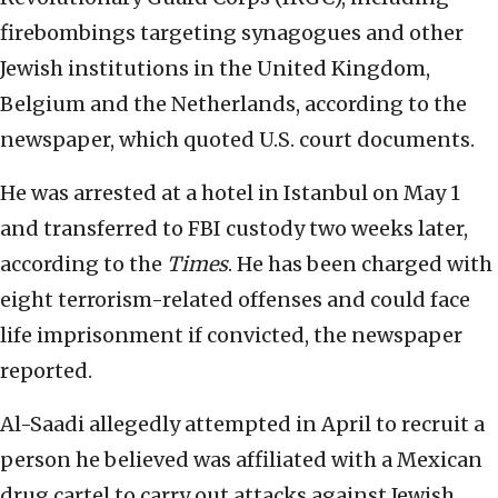
firebombings targeting synagogues and other
Jewish institutions in the United Kingdom,
Belgium and the Netherlands, according to the
newspaper, which quoted U.S. court documents.
He was arrested at a hotel in Istanbul on May 1
and transferred to FBI custody two weeks later,
according to the
Times
. He has been charged with
eight terrorism-related offenses and could face
life imprisonment if convicted, the newspaper
reported.
Al-Saadi allegedly attempted in April to recruit a
person he believed was affiliated with a Mexican
drug cartel to carry out attacks against Jewish