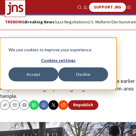
SUPPORT JNS
Show Search
Me
TRENDING
Breaking News
Gaza Negotiations
U.S. Midterm Elections
Iran
News
World News
We use cookies to improve your experience.
Fourth suspect nabbed in Dutch
Cookies settings
synagogue arson probe
Accept
Decline
Prosecutors are preparing indictments against three earlier
suspects in the alleged plot targeting the Amsterdam-area
temple.
Republish
Copy
Email
Print