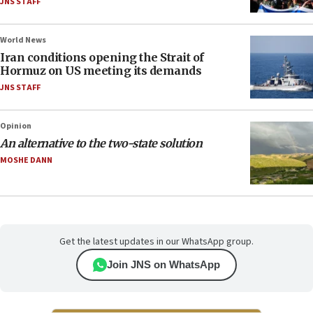
JNS STAFF
World News
Iran conditions opening the Strait of
Hormuz on US meeting its demands
JNS STAFF
Opinion
An alternative to the two-state solution
MOSHE DANN
Get the latest updates in our WhatsApp group.
Join JNS on WhatsApp