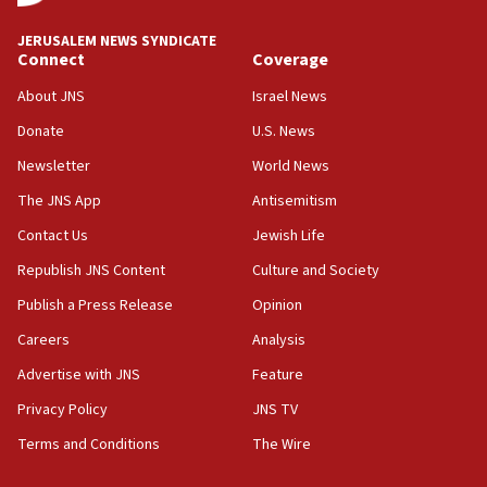
at UC Berkeley workshop, school spokesman
tells JNS
JERUSALEM NEWS SYNDICATE
Connect
Coverage
18:39
‘No famine in Gaza,’ Israeli foreign ministry says,
About JNS
Israel News
‘anyone who is still open to arguments can look at
the empirical data’
Donate
U.S. News
Newsletter
World News
18:28
CAMERA says it got ‘Financial Times’ to correct
The JNS App
Antisemitism
‘false claim that linked AIPAC to Benjamin
Netanyahu’
Contact Us
Jewish Life
Republish JNS Content
Culture and Society
18:23
AAUP member in Michigan opposes professor
Publish a Press Release
Opinion
group endorsing El-Sayed
Careers
Analysis
18:18
Advertise with JNS
Feature
Act in response to new local club president’s Jew-
hatred, 30 southern California rabbis, Jewish
Privacy Policy
JNS TV
groups tell Rotary
Terms and Conditions
The Wire
18:02