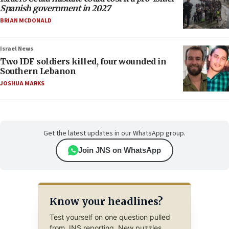
Spanish government in 2027
BRIAN MCDONALD
Israel News
Two IDF soldiers killed, four wounded in
Southern Lebanon
JOSHUA MARKS
Get the latest updates in our WhatsApp group.
Join JNS on WhatsApp
Know your headlines?
Test yourself on one question pulled
from JNS reporting. New puzzles