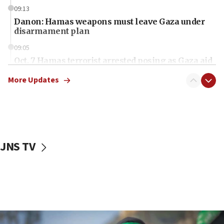
09:13
Danon: Hamas weapons must leave Gaza under
disarmament plan
09:05
Oct. 7 Hamas terrorist arrested posing as Gaza aid
truck driver
More Updates
08:50
UNICEF study: Malnutrition lower in Gaza than in
surrounding Arab countries
08:13
CENTCOM: US has redirected 49 commercial
JNS TV
vessels under Iran blockade
08:11
Convicted hate offender quits UK election race
07:42
Israeli Navy conducts largest drill since Oct. 7
06:55