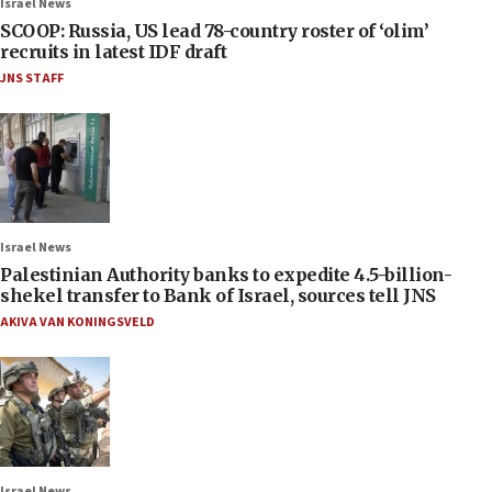
Israel News
SCOOP: Russia, US lead 78-country roster of ‘olim’
recruits in latest IDF draft
JNS STAFF
Israel News
Palestinian Authority banks to expedite 4.5-billion-
shekel transfer to Bank of Israel, sources tell JNS
AKIVA VAN KONINGSVELD
Israel News