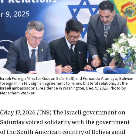
Israeli Foreign Minister Gideon Sa’ar (left) and Fernando Aramayo, Bolivian
foreign minister, sign an agreement to renew bilateral relations, at the
Israeli ambassadorial residence in Washington, Dec. 9, 2025. Photo by
Menachem Wecker.
(May 17, 2026 / JNS)
The Israeli government on
Saturday voiced solidarity with the government
of the South American country of Bolivia amid