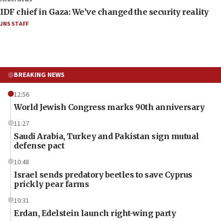
IDF chief in Gaza: We’ve changed the security reality
JNS STAFF
BREAKING NEWS
12:56
World Jewish Congress marks 90th anniversary
11:27
Saudi Arabia, Turkey and Pakistan sign mutual
defense pact
10:48
Israel sends predatory beetles to save Cyprus
prickly pear farms
10:31
Erdan, Edelstein launch right-wing party