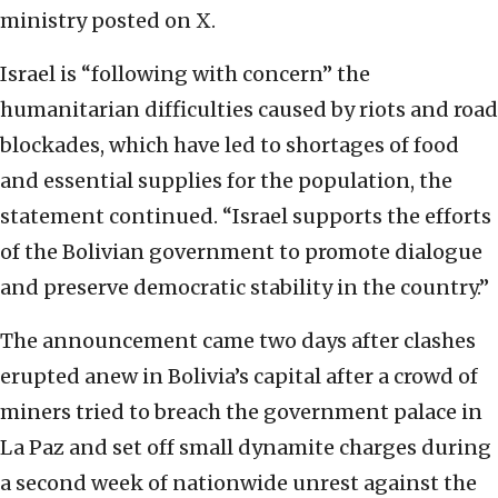
ministry posted on X.
Israel is “following with concern” the
humanitarian difficulties caused by riots and road
blockades, which have led to shortages of food
and essential supplies for the population, the
statement continued. “Israel supports the efforts
of the Bolivian government to promote dialogue
and preserve democratic stability in the country.”
The announcement came two days after clashes
erupted anew in Bolivia’s capital after a crowd of
miners tried to breach the government palace in
La Paz and set off small dynamite charges during
a second week of nationwide unrest against the