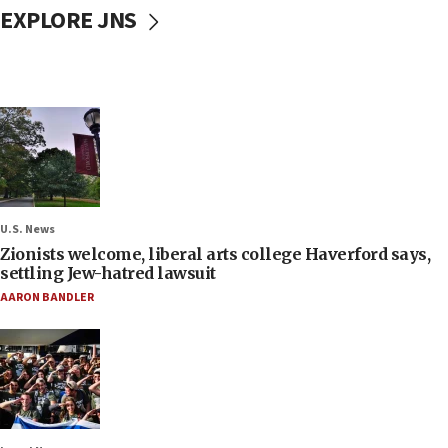
EXPLORE JNS
U.S. News
Zionists welcome, liberal arts college Haverford says,
settling Jew-hatred lawsuit
AARON BANDLER