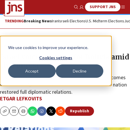
SUPPORT JNS
Show Search
Me
TRENDING
Breaking News
Iran
Israeli Elections
U.S. Midterm Elections
Jud
News
Israel News
We use cookies to improve your experience.
Israel voices support for Bolivia amid
Cookies settings
civil unrest
Accept
Decline
The weekend statement from the Foreign Ministry comes
six months after Jerusalem and the South American nation
restored full diplomatic relations.
ETGAR LEFKOVITS
Republish
Copy
Email
Print