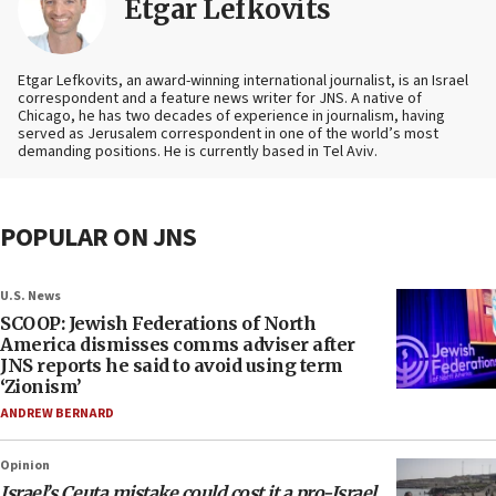
Etgar Lefkovits
Etgar Lefkovits, an award-winning international journalist, is an Israel
correspondent and a feature news writer for JNS. A native of
Chicago, he has two decades of experience in journalism, having
served as Jerusalem correspondent in one of the world’s most
demanding positions. He is currently based in Tel Aviv.
POPULAR ON JNS
U.S. News
SCOOP: Jewish Federations of North
America dismisses comms adviser after
JNS reports he said to avoid using term
‘Zionism’
ANDREW BERNARD
Opinion
Israel’s Ceuta mistake could cost it a pro-Israel