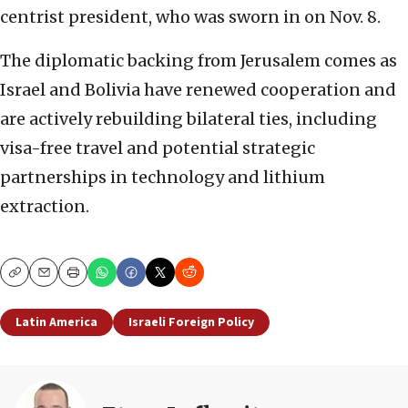
centrist president, who was sworn in on Nov. 8.
The diplomatic backing from Jerusalem comes as
Israel and Bolivia have renewed cooperation and
are actively rebuilding bilateral ties, including
visa-free travel and potential strategic
partnerships in technology and lithium
extraction.
Copy
Email
Print
Latin America
Israeli Foreign Policy