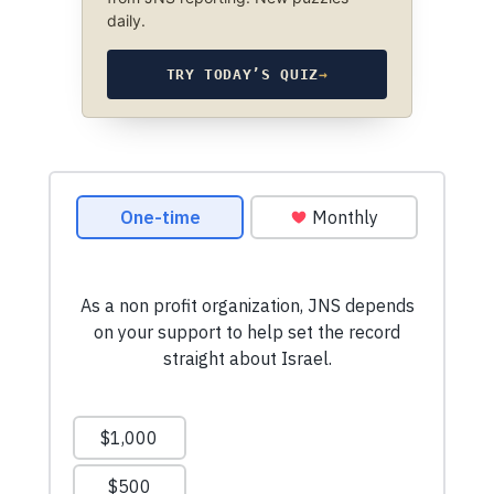
daily.
TRY TODAY’S QUIZ
→