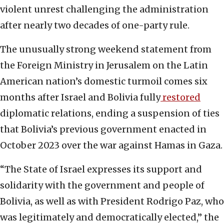
violent unrest challenging the administration
after nearly two decades of one-party rule.
The unusually strong weekend statement from
the Foreign Ministry in Jerusalem on the Latin
American nation’s domestic turmoil comes six
months after Israel and Bolivia fully
restored
diplomatic relations, ending a suspension of ties
that Bolivia’s previous government enacted in
October 2023 over the war against Hamas in Gaza.
“The State of Israel expresses its support and
solidarity with the government and people of
Bolivia, as well as with President Rodrigo Paz, who
was legitimately and democratically elected,” the