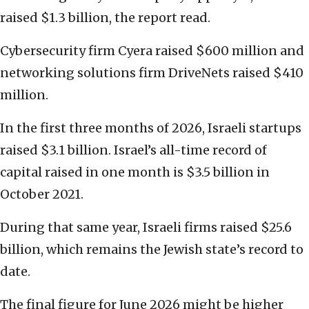
raised $1.3 billion, the report read.
Cybersecurity firm Cyera raised $600 million and
networking solutions firm DriveNets raised $410
million.
In the first three months of 2026, Israeli startups
raised $3.1 billion. Israel’s all-time record of
capital raised in one month is $3.5 billion in
October 2021.
During that same year, Israeli firms raised $25.6
billion, which remains the Jewish state’s record to
date.
The final figure for June 2026 might be higher