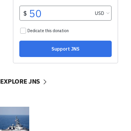
EXPLORE JNS