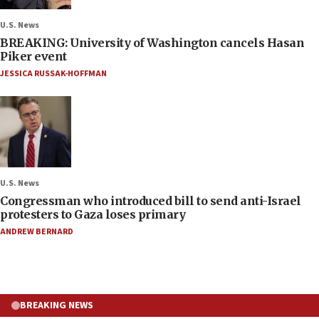
U.S. News
BREAKING: University of Washington cancels Hasan
Piker event
JESSICA RUSSAK-HOFFMAN
U.S. News
Congressman who introduced bill to send anti-Israel
protesters to Gaza loses primary
ANDREW BERNARD
BREAKING NEWS