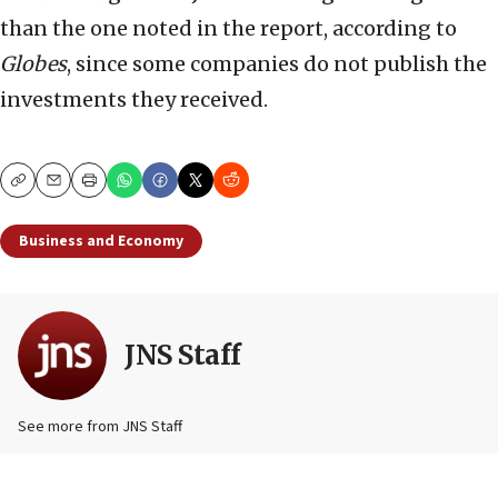
than the one noted in the report, according to
Globes
, since some companies do not publish the
investments they received.
Copy
Email
Print
Business and Economy
JNS Staff
See more from JNS Staff