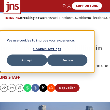
SUPPORT JNS
Show Search
Me
TRENDING
Breaking News
Iran
Israeli Elections
U.S. Midterm Elections
Jud
News
Israel News
We use cookies to improve your experience.
Israeli startups raise $3.3 billion in
Cookies settings
June
Accept
Decline
The total is $200 million short of the country’s all-time one-
month record of investment.
JNS STAFF
Republish
Copy
Email
Print