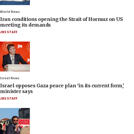
World News
Iran conditions opening the Strait of Hormuz on US
meeting its demands
JNS STAFF
Israel News
Israel opposes Gaza peace plan ‘in its current form,’
minister says
JNS STAFF