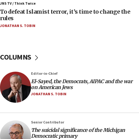
Iranian president: Now is best time for agreement
JNS TV / Think Twice
to end war
To defeat Islamist terror, it’s time to change the
rules
04:37
JONATHAN S. TOBIN
Israel, Lebanon produce shortlist of countries to
oversee Hezbollah disarmament
04:07
Palestinian technocratic body starts planning
COLUMNS
temporary Gaza lodging
12:56
Editor-in-Chief
World Jewish Congress marks 90th anniversary
El-Sayed, the Democrats, AIPAC and the war
11:27
on American Jews
Saudi Arabia, Turkey and Pakistan sign mutual
JONATHAN S. TOBIN
defense pact
10:48
Israel sends predatory beetles to save Cyprus
Senior Contributor
prickly pear farms
The suicidal significance of the Michigan
10:31
Democratic primary