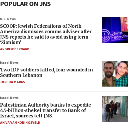
POPULAR ON JNS
U.S. News
SCOOP: Jewish Federations of North
America dismisses comms adviser after
JNS reports he said to avoid using term
‘Zionism’
ANDREW BERNARD
Israel News
Two IDF soldiers killed, four wounded in
Southern Lebanon
JOSHUA MARKS
Israel News
Palestinian Authority banks to expedite
4.5-billion-shekel transfer to Bank of
Israel, sources tell JNS
AKIVA VAN KONINGSVELD