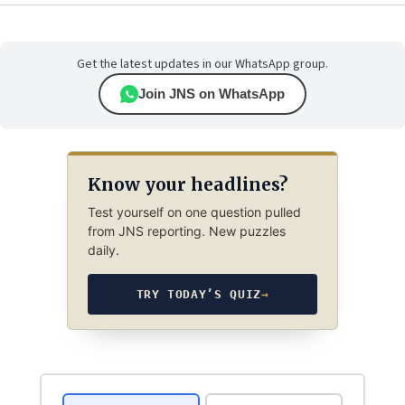
Get the latest updates in our WhatsApp group.
Join JNS on WhatsApp
Know your headlines?
Test yourself on one question pulled
from JNS reporting. New puzzles
daily.
TRY TODAY’S QUIZ
→