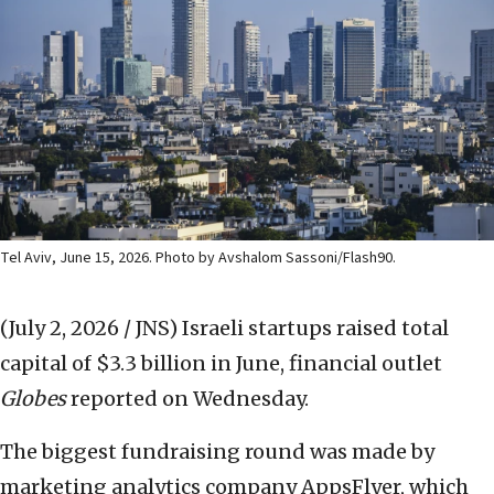
Tel Aviv, June 15, 2026. Photo by Avshalom Sassoni/Flash90.
(July 2, 2026 / JNS)
Israeli startups raised total
capital of $3.3 billion in June, financial outlet
Globes
reported on Wednesday.
The biggest fundraising round was made by
marketing analytics company AppsFlyer, which