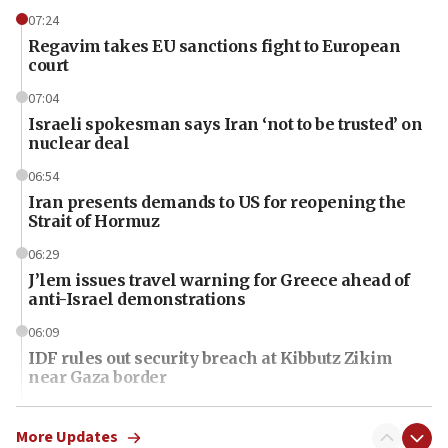
07:24
Regavim takes EU sanctions fight to European
court
07:04
Israeli spokesman says Iran ‘not to be trusted’ on
nuclear deal
06:54
Iran presents demands to US for reopening the
Strait of Hormuz
06:29
J’lem issues travel warning for Greece ahead of
anti-Israel demonstrations
06:09
IDF rules out security breach at Kibbutz Zikim
near Gaza border
06:03
CENTCOM: 53 commercial vessels redirected
More Updates