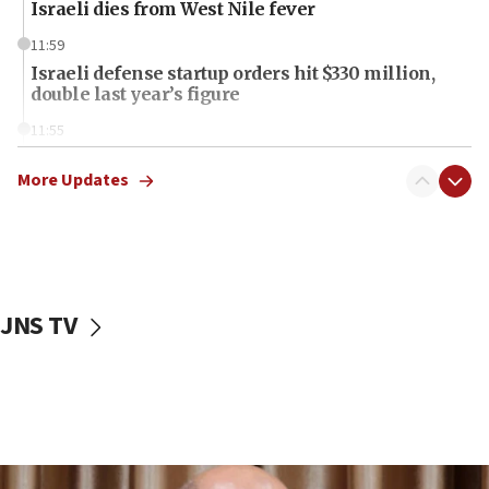
Israeli dies from West Nile fever
11:59
Israeli defense startup orders hit $330 million,
double last year’s figure
11:55
Israel Police: 24 Palestinian infiltrators caught in
one week
More Updates
11:22
Israeli police arrest two Palestinians for online
incitement
10:59
JNS TV
IDF: Hezbollah embedded thousands of terror
structures in Lebanese villages
10:19
Netanyahu: Fallen IDF reservists were ‘among
our finest sons’
09:39