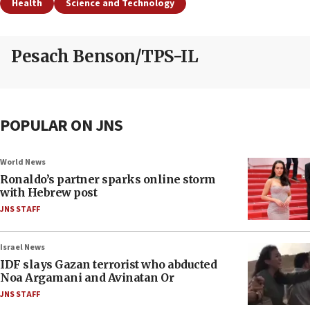
Health
Science and Technology
Pesach Benson/TPS-IL
POPULAR ON JNS
World News
Ronaldo’s partner sparks online storm
with Hebrew post
JNS STAFF
Israel News
IDF slays Gazan terrorist who abducted
Noa Argamani and Avinatan Or
JNS STAFF