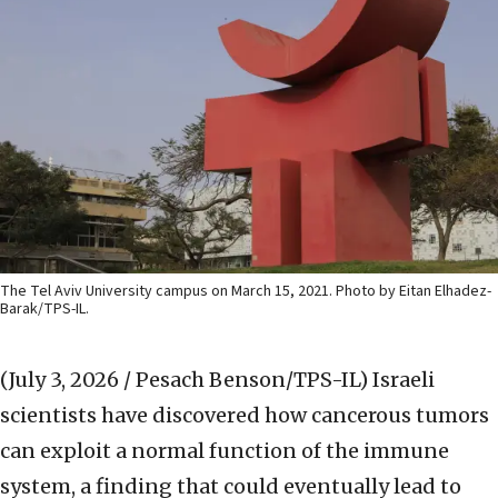
The Tel Aviv University campus on March 15, 2021. Photo by Eitan Elhadez-
Barak/TPS-IL.
(July 3, 2026 / Pesach Benson/TPS-IL)
Israeli
scientists have discovered how cancerous tumors
can exploit a normal function of the immune
system, a finding that could eventually lead to