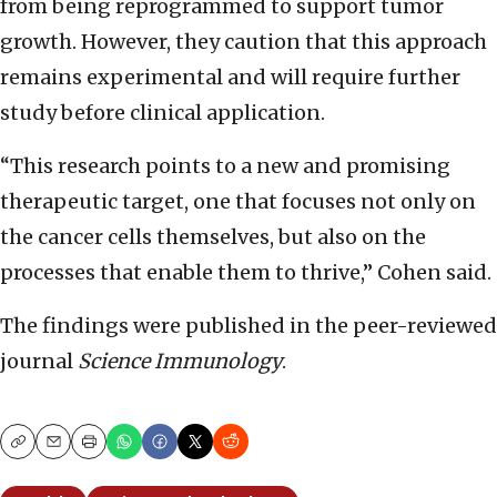
from being reprogrammed to support tumor
growth. However, they caution that this approach
remains experimental and will require further
study before clinical application.
“This research points to a new and promising
therapeutic target, one that focuses not only on
the cancer cells themselves, but also on the
processes that enable them to thrive,” Cohen said.
The findings were published in the peer-reviewed
journal
Science Immunology
.
Copy
Email
Print