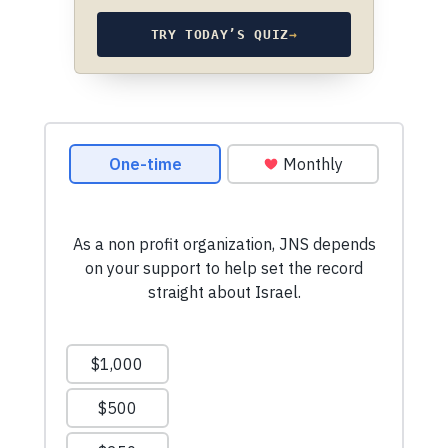
TRY TODAY’S QUIZ
→