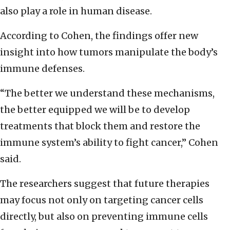
also play a role in human disease.
According to Cohen, the findings offer new
insight into how tumors manipulate the body’s
immune defenses.
“The better we understand these mechanisms,
the better equipped we will be to develop
treatments that block them and restore the
immune system’s ability to fight cancer,” Cohen
said.
The researchers suggest that future therapies
may focus not only on targeting cancer cells
directly, but also on preventing immune cells