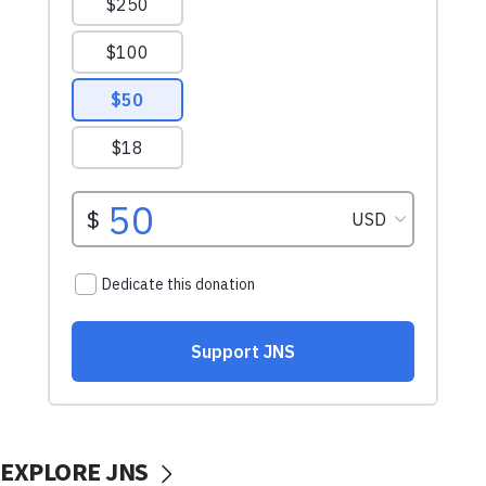
EXPLORE JNS