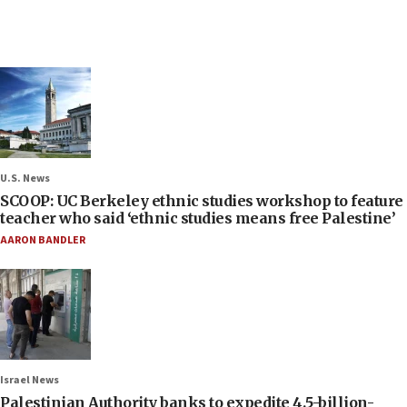
U.S. News
SCOOP: UC Berkeley ethnic studies workshop to feature
teacher who said ‘ethnic studies means free Palestine’
AARON BANDLER
Israel News
Palestinian Authority banks to expedite 4.5-billion-