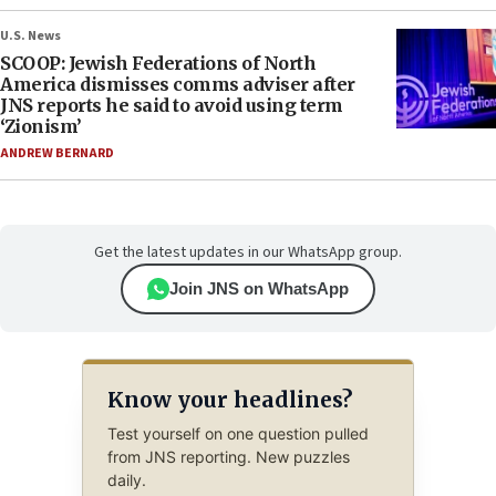
U.S. News
SCOOP: Jewish Federations of North
America dismisses comms adviser after
JNS reports he said to avoid using term
‘Zionism’
ANDREW BERNARD
Get the latest updates in our WhatsApp group.
Join JNS on WhatsApp
Know your headlines?
Test yourself on one question pulled
from JNS reporting. New puzzles
daily.