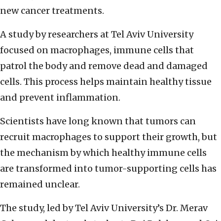
new cancer treatments.
A study by researchers at Tel Aviv University
focused on macrophages, immune cells that
patrol the body and remove dead and damaged
cells. This process helps maintain healthy tissue
and prevent inflammation.
Scientists have long known that tumors can
recruit macrophages to support their growth, but
the mechanism by which healthy immune cells
are transformed into tumor-supporting cells has
remained unclear.
The study, led by Tel Aviv University’s Dr. Merav