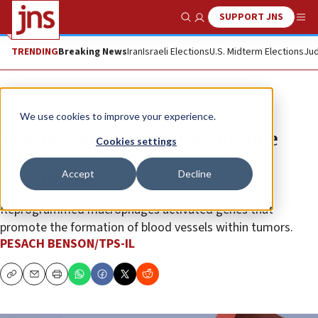
SUPPORT JNS
Show Search
Me
TRENDING
Breaking News
Iran
Israeli Elections
U.S. Midterm Elections
Jud
News
Israel News
We use cookies to improve your experience.
Tumors found to rewire immune
Cookies settings
cells, may lead to new cancer
Accept
Decline
treatments
Reprogrammed macrophages activated genes that
promote the formation of blood vessels within tumors.
PESACH BENSON/TPS-IL
Copy
Email
Print