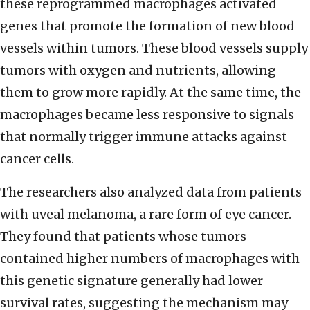
these reprogrammed macrophages activated
genes that promote the formation of new blood
vessels within tumors. These blood vessels supply
tumors with oxygen and nutrients, allowing
them to grow more rapidly. At the same time, the
macrophages became less responsive to signals
that normally trigger immune attacks against
cancer cells.
The researchers also analyzed data from patients
with uveal melanoma, a rare form of eye cancer.
They found that patients whose tumors
contained higher numbers of macrophages with
this genetic signature generally had lower
survival rates, suggesting the mechanism may