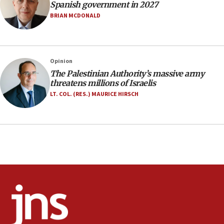
07:33
Spanish government in 2027
Israel opens dedicated prison wing for
BRIAN MCDONALD
Palestinians convicted of illegal entry
07:10
UK charity regulator to probe funding for Judea,
Opinion
Samaria towns
The Palestinian Authority’s massive army
07:08
threatens millions of Israelis
IDF: 15 Israelis arrested after breaching border
LT. COL. (RES.) MAURICE HIRSCH
fence with Lebanon
06:45
Trump: US has ‘massive amounts’ of munitions
06:39
Trump on Iran: ‘We were ready to go and we are
ready to go’
06:26
No security incident in Kochav Ya’akov, IDF says
after terrorist infiltration alert issued