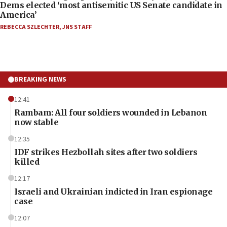
Dems elected ‘most antisemitic US Senate candidate in
America’
REBECCA SZLECHTER
,
JNS STAFF
BREAKING NEWS
12:41
Rambam: All four soldiers wounded in Lebanon
now stable
12:35
IDF strikes Hezbollah sites after two soldiers
killed
12:17
Israeli and Ukrainian indicted in Iran espionage
case
12:07