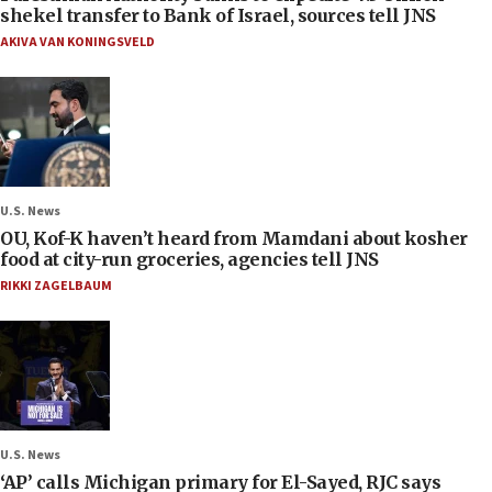
shekel transfer to Bank of Israel, sources tell JNS
AKIVA VAN KONINGSVELD
U.S. News
OU, Kof-K haven’t heard from Mamdani about kosher
food at city-run groceries, agencies tell JNS
RIKKI ZAGELBAUM
U.S. News
‘AP’ calls Michigan primary for El-Sayed, RJC says