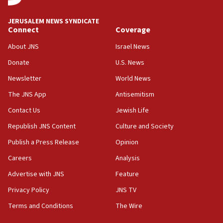
06:09
Israel rejects Arab ministers’ declaration on
JERUSALEM NEWS SYNDICATE
Jerusalem ‘violations’
Connect
Coverage
06:02
About JNS
Israel News
Netanyahu marks historic reburial of Herzl
Donate
U.S. News
family remains
Newsletter
World News
05:46
IDF warns of possible terrorist infiltration in
The JNS App
Antisemitism
southern Samaria town
Contact Us
Jewish Life
05:23
Republish JNS Content
Culture and Society
IDF soldiers hurt in Southern Lebanon remain in
critical condition
Publish a Press Release
Opinion
05:21
Careers
Analysis
Iran says Hormuz shipping arrangement could
Advertise with JNS
Feature
last up to four months
Privacy Policy
JNS TV
03:46
Terms and Conditions
The Wire
Netanyahu: Israel will not agree to a Palestinian
state