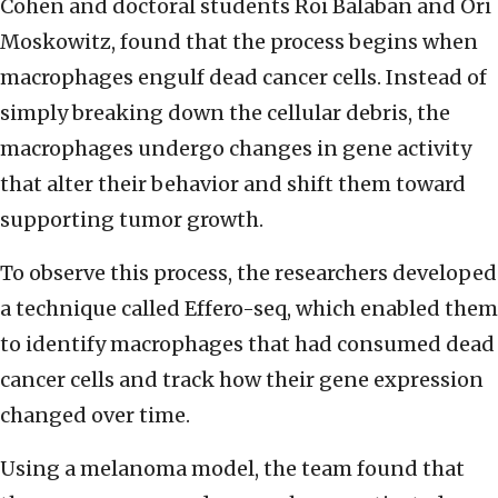
Cohen and doctoral students Roi Balaban and Ori
Moskowitz, found that the process begins when
macrophages engulf dead cancer cells. Instead of
simply breaking down the cellular debris, the
macrophages undergo changes in gene activity
that alter their behavior and shift them toward
supporting tumor growth.
To observe this process, the researchers developed
a technique called Effero-seq, which enabled them
to identify macrophages that had consumed dead
cancer cells and track how their gene expression
changed over time.
Using a melanoma model, the team found that