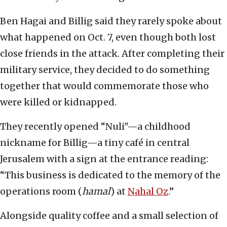
Ben Hagai and Billig said they rarely spoke about
what happened on Oct. 7, even though both lost
close friends in the attack. After completing their
military service, they decided to do something
together that would commemorate those who
were killed or kidnapped.
They recently opened “Nuli"—a childhood
nickname for Billig—a tiny café in central
Jerusalem with a sign at the entrance reading:
“This business is dedicated to the memory of the
operations room (
hamal
) at
Nahal Oz
.”
Alongside quality coffee and a small selection of