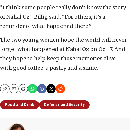
“I think some people really don’t know the story
of Nahal Oz,” Billig said. “For others, it’s a
reminder of what happened there.”
The two young women hope the world will never
forget what happened at Nahal Oz on Oct. 7. And
they hope to help keep those memories alive—
with good coffee, a pastry and a smile.
Copy
Email
Print
Food and Drink
Defense and Security