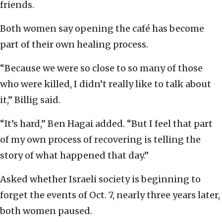
friends.
Both women say opening the café has become
part of their own healing process.
“Because we were so close to so many of those
who were killed, I didn’t really like to talk about
it,” Billig said.
“It’s hard,” Ben Hagai added. “But I feel that part
of my own process of recovering is telling the
story of what happened that day.”
Asked whether Israeli society is beginning to
forget the events of Oct. 7, nearly three years later,
both women paused.