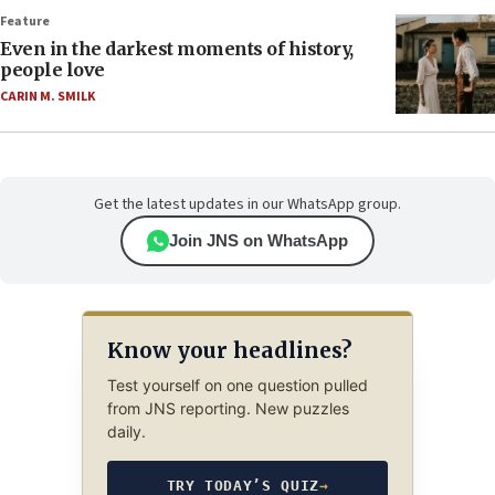
Feature
Even in the darkest moments of history,
people love
CARIN M. SMILK
Get the latest updates in our WhatsApp group.
Join JNS on WhatsApp
Know your headlines?
Test yourself on one question pulled
from JNS reporting. New puzzles
daily.
TRY TODAY’S QUIZ
→