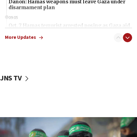
Danon: Hamas weapons must leave Gaza under
disarmament plan
09:05
Oct. 7 Hamas terrorist arrested posing as Gaza aid
truck driver
More Updates
08:50
UNICEF study: Malnutrition lower in Gaza than in
surrounding Arab countries
08:13
CENTCOM: US has redirected 49 commercial
JNS TV
vessels under Iran blockade
08:11
Convicted hate offender quits UK election race
07:42
Israeli Navy conducts largest drill since Oct. 7
06:55
Palestinians attack Israeli civilians who