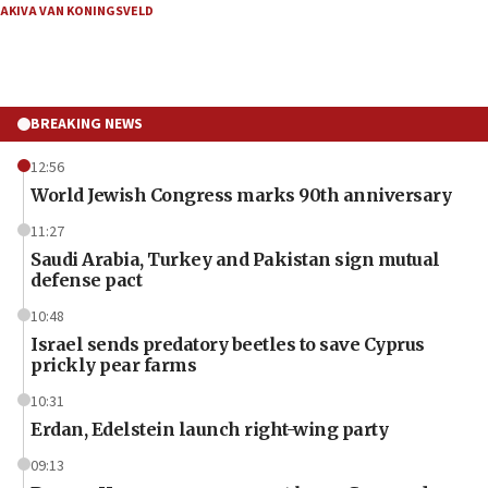
AKIVA VAN KONINGSVELD
BREAKING NEWS
12:56
World Jewish Congress marks 90th anniversary
11:27
Saudi Arabia, Turkey and Pakistan sign mutual
defense pact
10:48
Israel sends predatory beetles to save Cyprus
prickly pear farms
10:31
Erdan, Edelstein launch right-wing party
09:13