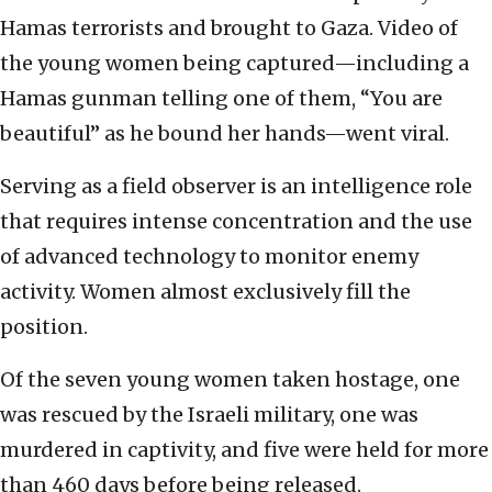
Hamas terrorists and brought to Gaza. Video of
the young women being captured—including a
Hamas gunman telling one of them, “You are
beautiful” as he bound her hands—went viral.
Serving as a field observer is an intelligence role
that requires intense concentration and the use
of advanced technology to monitor enemy
activity. Women almost exclusively fill the
position.
Of the seven young women taken hostage, one
was rescued by the Israeli military, one was
murdered in captivity, and five were held for more
than 460 days before being released.