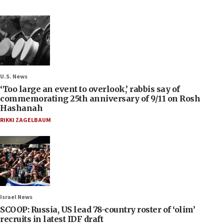
U.S. News
‘Too large an event to overlook,’ rabbis say of
commemorating 25th anniversary of 9/11 on Rosh
Hashanah
RIKKI ZAGELBAUM
Israel News
SCOOP: Russia, US lead 78-country roster of ‘olim’
recruits in latest IDF draft