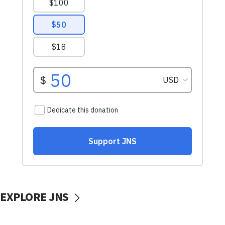
EXPLORE JNS