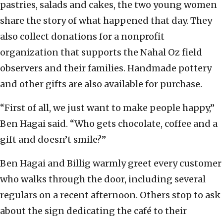
pastries, salads and cakes, the two young women
share the story of what happened that day. They
also collect donations for a nonprofit
organization that supports the Nahal Oz field
observers and their families. Handmade pottery
and other gifts are also available for purchase.
“First of all, we just want to make people happy,”
Ben Hagai said. “Who gets chocolate, coffee and a
gift and doesn’t smile?”
Ben Hagai and Billig warmly greet every customer
who walks through the door, including several
regulars on a recent afternoon. Others stop to ask
about the sign dedicating the café to their