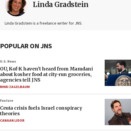
Linda Gradstein
Linda Gradstein is a freelance writer for JNS.
POPULAR ON JNS
U.S. News
OU, Kof-K haven’t heard from Mamdani
about kosher food at city-run groceries,
agencies tell JNS
RIKKI ZAGELBAUM
Feature
Ceuta crisis fuels Israel conspiracy
theories
CANAAN LIDOR