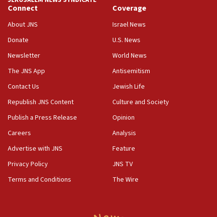
Connect
Coverage
18:39
‘No famine in Gaza,’ Israeli foreign ministry says,
About JNS
Israel News
‘anyone who is still open to arguments can look at
the empirical data’
Donate
U.S. News
Newsletter
World News
18:28
CAMERA says it got ‘Financial Times’ to correct
The JNS App
Antisemitism
‘false claim that linked AIPAC to Benjamin
Netanyahu’
Contact Us
Jewish Life
Republish JNS Content
Culture and Society
18:23
AAUP member in Michigan opposes professor
Publish a Press Release
Opinion
group endorsing El-Sayed
Careers
Analysis
18:18
Advertise with JNS
Feature
Act in response to new local club president’s Jew-
hatred, 30 southern California rabbis, Jewish
Privacy Policy
JNS TV
groups tell Rotary
Terms and Conditions
The Wire
18:02
Trump says clash with Hegseth ‘completely
unfounded rumors’