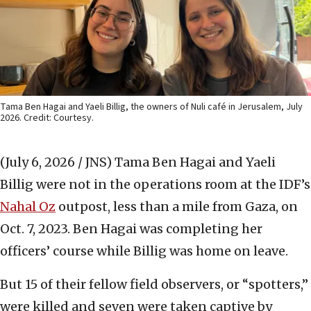
Tama Ben Hagai and Yaeli Billig, the owners of Nuli café in Jerusalem, July
2026. Credit: Courtesy.
(July 6, 2026 / JNS)
Tama Ben Hagai and Yaeli
Billig were not in the operations room at the IDF’s
Nahal Oz
outpost, less than a mile from Gaza, on
Oct. 7, 2023. Ben Hagai was completing her
officers’ course while Billig was home on leave.
But 15 of their fellow field observers, or “spotters,”
were killed and seven were taken captive by