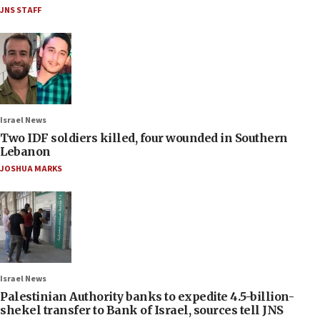
JNS STAFF
Israel News
Two IDF soldiers killed, four wounded in Southern
Lebanon
JOSHUA MARKS
Israel News
Palestinian Authority banks to expedite 4.5-billion-
shekel transfer to Bank of Israel, sources tell JNS