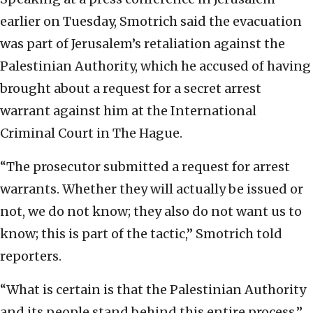
earlier on Tuesday, Smotrich said the evacuation
was part of Jerusalem’s retaliation against the
Palestinian Authority, which he accused of having
brought about a request for a secret arrest
warrant against him at the International
Criminal Court in The Hague.
“The prosecutor submitted a request for arrest
warrants. Whether they will actually be issued or
not, we do not know; they also do not want us to
know; this is part of the tactic,” Smotrich told
reporters.
“What is certain is that the Palestinian Authority
and its people stand behind this entire process,”