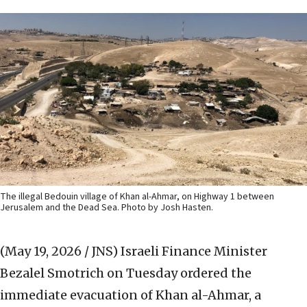
The illegal Bedouin village of Khan al-Ahmar, on Highway 1 between
Jerusalem and the Dead Sea. Photo by Josh Hasten.
(May 19, 2026 / JNS)
Israeli Finance Minister
Bezalel Smotrich on Tuesday ordered the
immediate evacuation of Khan al-Ahmar, a