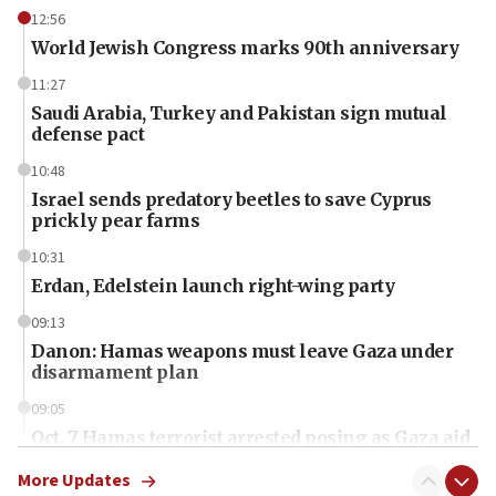
12:56
World Jewish Congress marks 90th anniversary
11:27
Saudi Arabia, Turkey and Pakistan sign mutual
defense pact
10:48
Israel sends predatory beetles to save Cyprus
prickly pear farms
10:31
Erdan, Edelstein launch right-wing party
09:13
Danon: Hamas weapons must leave Gaza under
disarmament plan
09:05
Oct. 7 Hamas terrorist arrested posing as Gaza aid
truck driver
More Updates
08:50