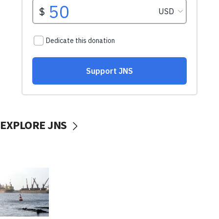
EXPLORE JNS