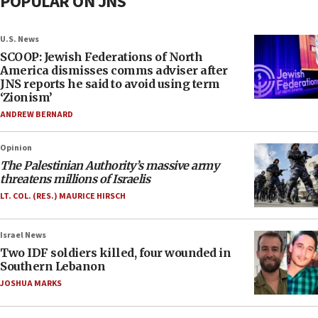
POPULAR ON JNS
U.S. News
SCOOP: Jewish Federations of North
America dismisses comms adviser after
JNS reports he said to avoid using term
‘Zionism’
ANDREW BERNARD
Opinion
The Palestinian Authority’s massive army
threatens millions of Israelis
LT. COL. (RES.) MAURICE HIRSCH
Israel News
Two IDF soldiers killed, four wounded in
Southern Lebanon
JOSHUA MARKS