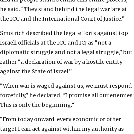
he said. “They stand behind the legal warfare at
the ICC and the International Court of Justice.”
Smotrich described the legal efforts against top
Israeli officials at the ICC and ICJ as “not a
diplomatic struggle and not a legal struggle,” but
rather “a declaration of war by a hostile entity
against the State of Israel.”
“When war is waged against us, we must respond
forcefully,” he declared. “I promise all our enemies:
This is only the beginning.”
“From today onward, every economic or other
target I can act against within my authority as