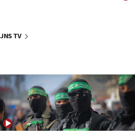
UNICEF study: Malnutrition lower in Gaza than in
surrounding Arab countries
08:13
CENTCOM: US has redirected 49 commercial
JNS TV
vessels under Iran blockade
08:11
Convicted hate offender quits UK election race
07:42
Israeli Navy conducts largest drill since Oct. 7
06:55
Palestinians attack Israeli civilians who
accidentally entered Jenin in Samaria
06:50
Uganda approves troop deployment to Gaza
06:25
Israel’s FM meets Colombia’s president-elect