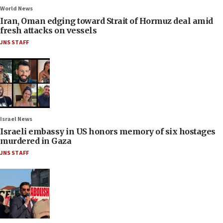
World News
Iran, Oman edging toward Strait of Hormuz deal amid
fresh attacks on vessels
JNS STAFF
Israel News
Israeli embassy in US honors memory of six hostages
murdered in Gaza
JNS STAFF