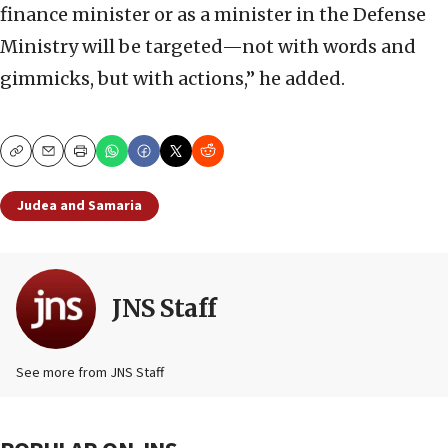
finance minister or as a minister in the Defense
Ministry will be targeted—not with words and
gimmicks, but with actions,” he added.
Copy
Email
Print
Judea and Samaria
JNS Staff
See more from JNS Staff