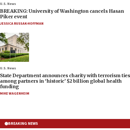
U.S. News
BREAKING: University of Washington cancels Hasan
Piker event
JESSICA RUSSAK-HOFFMAN
U.S. News
State Department announces charity with terrorism ties
among partners in ‘historic’ $2 billion global health
funding
MIKE WAGENHEIM
BREAKING NEWS