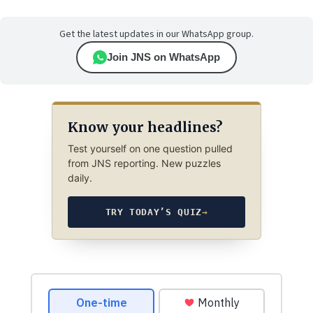
Get the latest updates in our WhatsApp group.
Join JNS on WhatsApp
Know your headlines?
Test yourself on one question pulled
from JNS reporting. New puzzles
daily.
TRY TODAY’S QUIZ
→