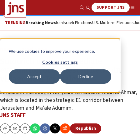
SUPPORT JNS
Show Search
Me
TRENDING
Breaking News
Iran
Israeli Elections
U.S. Midterm Elections
Jud
News
Israel News
We use cookies to improve your experience.
Smotrich orders immediate
Cookies settings
evacuation of contested Bedouin
Accept
Decline
village near Jerusalem
Jerusalem has sought for years to relocate Khan al-Ahmar,
which is located in the strategic E1 corridor between
Jerusalem and Ma’ale Adumim.
JNS STAFF
Republish
Copy
Email
Print