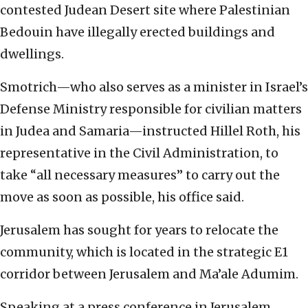
contested Judean Desert site where Palestinian
Bedouin have illegally erected buildings and
dwellings.
Smotrich—who also serves as a minister in Israel’s
Defense Ministry responsible for civilian matters
in Judea and Samaria—instructed Hillel Roth, his
representative in the Civil Administration, to
take “all necessary measures” to carry out the
move as soon as possible, his office said.
Jerusalem has sought for years to relocate the
community, which is located in the strategic E1
corridor between Jerusalem and Ma’ale Adumim.
Speaking at a press conference in Jerusalem