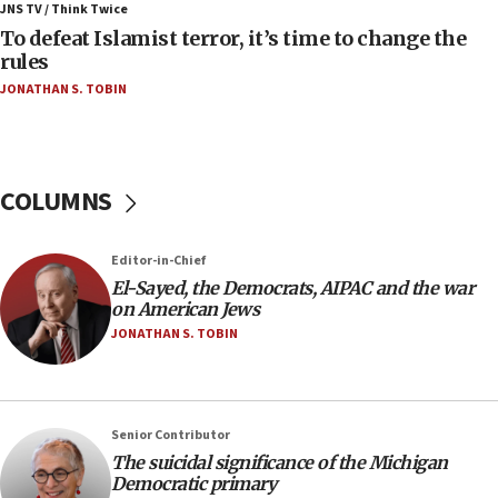
ahead of inauguration
JNS TV / Think Twice
To defeat Islamist terror, it’s time to change the
05:25
rules
Russia, US lead 78-country roster of ‘olim’ recruits
JONATHAN S. TOBIN
in latest IDF draft
04:23
Sa’ar slams Turkey over hypocrisy on Syria, vows
Israel will defend itself
COLUMNS
23:32
Trump says El-Sayed pushing to end filibuster
Editor-in-Chief
would mean no more GOP presidents, but adds 30
El-Sayed, the Democrats, AIPAC and the war
minutes later that he agrees
on American Jews
21:02
JONATHAN S. TOBIN
US has ‘literally massive amounts of
ammunition,’ Trump says
20:30
Senior Contributor
Trump admin announces ‘historic’ $2 billion in
The suicidal significance of the Michigan
health, humanitarian aid to faith-based groups
Democratic primary