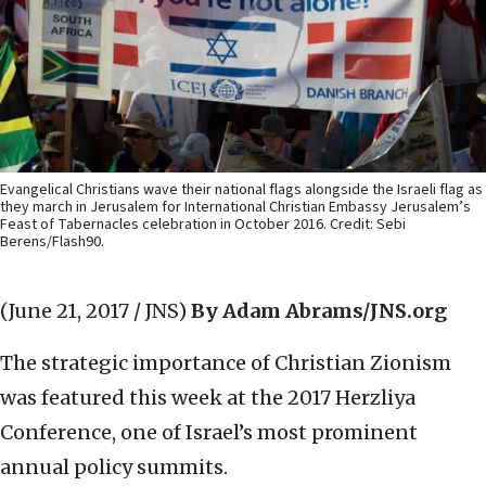
Evangelical Christians wave their national flags alongside the Israeli flag as
they march in Jerusalem for International Christian Embassy Jerusalem’s
Feast of Tabernacles celebration in October 2016. Credit: Sebi
Berens/Flash90.
(June 21, 2017 / JNS)
By Adam Abrams/JNS.org
The strategic importance of Christian Zionism
was featured this week at the 2017 Herzliya
Conference, one of Israel’s most prominent
annual policy summits.