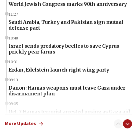
World Jewish Congress marks 90th anniversary
11:27
Saudi Arabia, Turkey and Pakistan sign mutual
defense pact
10:48
Israel sends predatory beetles to save Cyprus
prickly pear farms
10:31
Erdan, Edelstein launch right-wing party
09:13
Danon: Hamas weapons must leave Gaza under
disarmament plan
09:05
Oct. 7 Hamas terrorist arrested posing as Gaza aid
truck driver
More Updates
08:50
UNICEF study: Malnutrition lower in Gaza than in