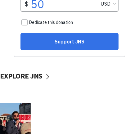
EXPLORE JNS