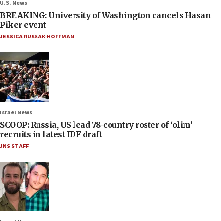
U.S. News
BREAKING: University of Washington cancels Hasan
Piker event
JESSICA RUSSAK-HOFFMAN
Israel News
SCOOP: Russia, US lead 78-country roster of ‘olim’
recruits in latest IDF draft
JNS STAFF