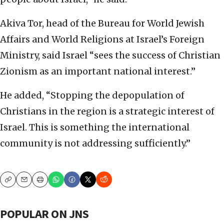
Akiva Tor, head of the Bureau for World Jewish
Affairs and World Religions at Israel’s Foreign
Ministry, said Israel “sees the success of Christian
Zionism as an important national interest.”
He added, “Stopping the depopulation of
Christians in the region is a strategic interest of
Israel. This is something the international
community is not addressing sufficiently.”
Copy
Email
Print
POPULAR ON JNS