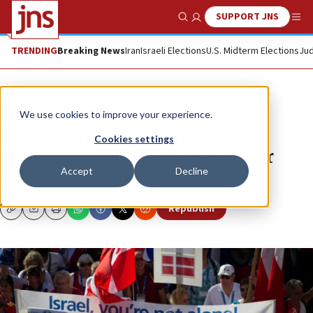
SUPPORT JNS
Show Search
Me
TRENDING
Breaking News
Iran
Israeli Elections
U.S. Midterm Elections
Jud
News
We use cookies to improve your experience.
‘Love of Christians’ touted as
Cookies settings
strategic asset for Israel at major
Accept
Decline
policy conference
Republish
Copy
Email
Print