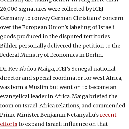
26,000 signatures were collected by ICEJ-
Germany to convey German Christians’ concern
over the European Union’s labeling of Israeli
goods produced in the disputed territories.
Bühler personally delivered the petition to the
Federal Ministry of Economics in Berlin.
Dr. Rev. Abdou Maiga, ICEJ’s Senegal national
director and special coordinator for west Africa,
was born a Muslim but went on to become an
evangelical leader in Africa. Maiga briefed the
room on Israel-Africa relations, and commended
Prime Minister Benjamin Netanyahu’s
recent
efforts
to expand Israeli influence on that