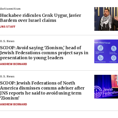
Antisemitism
Huckabee ridicules Cenk Uygur, Javier
Bardem over Israel claims
JNS STAFF
U.S. News
SCOOP: Avoid saying ‘Zionism,’ head of
Jewish Federations comms project says in
presentation to young leaders
ANDREW BERNARD
U.S. News
SCOOP: Jewish Federations of North
America dismisses comms adviser after
JNS reports he said to avoid using term
‘Zionism’
ANDREW BERNARD