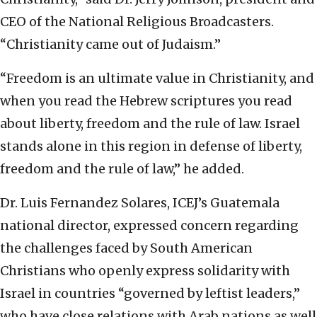
CEO of the National Religious Broadcasters.
“Christianity came out of Judaism.”
“Freedom is an ultimate value in Christianity, and
when you read the Hebrew scriptures you read
about liberty, freedom and the rule of law. Israel
stands alone in this region in defense of liberty,
freedom and the rule of law,” he added.
Dr. Luis Fernandez Solares, ICEJ’s Guatemala
national director, expressed concern regarding
the challenges faced by South American
Christians who openly express solidarity with
Israel in countries “governed by leftist leaders,”
who have close relations with Arab nations as well