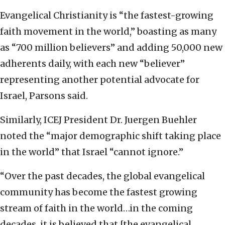
Evangelical Christianity is “the fastest-growing
faith movement in the world,” boasting as many
as “700 million believers” and adding 50,000 new
adherents daily, with each new “believer”
representing another potential advocate for
Israel, Parsons said.
Similarly, ICEJ President Dr. Juergen Buehler
noted the “major demographic shift taking place
in the world” that Israel “cannot ignore.”
“Over the past decades, the global evangelical
community has become the fastest growing
stream of faith in the world…in the coming
decades, it is believed that [the evangelical