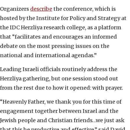
Organizers
describe
the conference, which is
hosted by the Institute for Policy and Strategy at
the IDC Herzliya research college, as a platform
that “facilitates and encourages an informed
debate on the most pressing issues on the
national and international agendas.”
Leading Israeli officials routinely address the
Herzliya gathering, but one session stood out
from the rest due to how it opened: with prayer.
“Heavenly Father, we thank you for this time of
engagement together between Israel and the
Jewish people and Christian friends…we just ask
that this be productive and effective,” said David