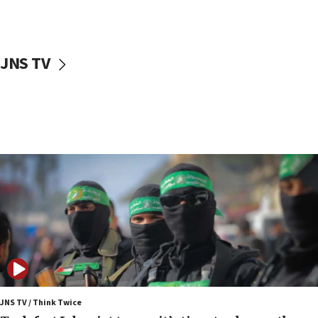
surrounding Arab countries
08:13
CENTCOM: US has redirected 49 commercial
JNS TV
vessels under Iran blockade
08:11
Convicted hate offender quits UK election race
07:42
Israeli Navy conducts largest drill since Oct. 7
06:55
Palestinians attack Israeli civilians who
accidentally entered Jenin in Samaria
06:50
Uganda approves troop deployment to Gaza
06:25
Israel’s FM meets Colombia’s president-elect
ahead of inauguration
JNS TV / Think Twice