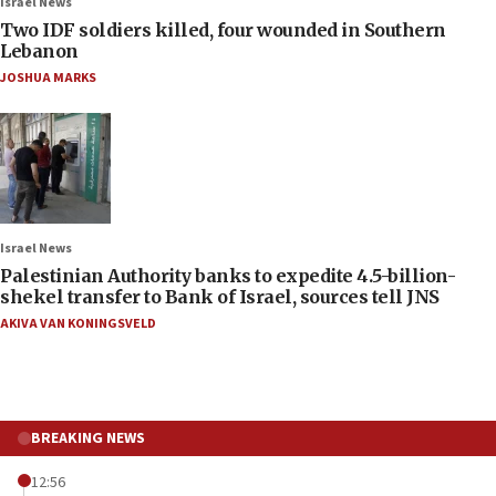
Israel News
Two IDF soldiers killed, four wounded in Southern
Lebanon
JOSHUA MARKS
Israel News
Palestinian Authority banks to expedite 4.5-billion-
shekel transfer to Bank of Israel, sources tell JNS
AKIVA VAN KONINGSVELD
BREAKING NEWS
12:56