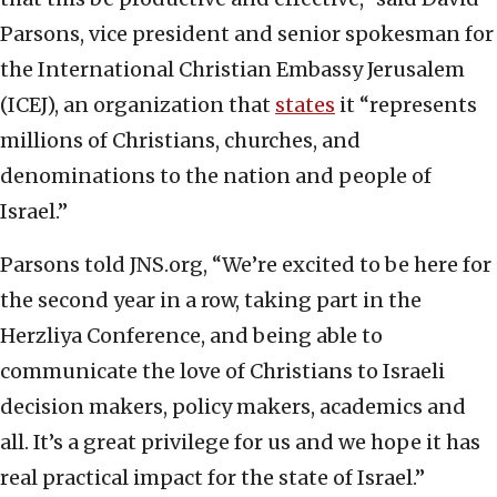
Parsons, vice president and senior spokesman for
the International Christian Embassy Jerusalem
(ICEJ), an organization that
states
it “represents
millions of Christians, churches, and
denominations to the nation and people of
Israel.”
Parsons told JNS.org, “We’re excited to be here for
the second year in a row, taking part in the
Herzliya Conference, and being able to
communicate the love of Christians to Israeli
decision makers, policy makers, academics and
all. It’s a great privilege for us and we hope it has
real practical impact for the state of Israel.”