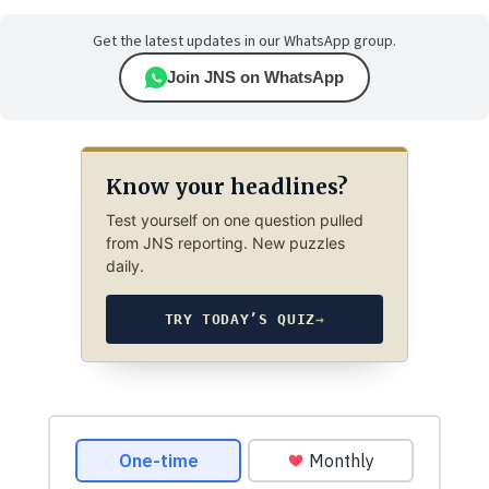
Get the latest updates in our WhatsApp group.
Join JNS on WhatsApp
Know your headlines?
Test yourself on one question pulled
from JNS reporting. New puzzles
daily.
TRY TODAY’S QUIZ
→