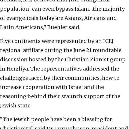
population] can even bypass Islam…the majority
of evangelicals today are Asians, Africans and
Latin Americans,” Buehler said.
Five continents were represented by an ICEJ
regional affiliate during the June 21 roundtable
discussion hosted by the Christian Zionist group
in Herzliya. The representatives addressed the
challenges faced by their communities, how to
increase cooperation with Israel and the
reasoning behind their staunch support of the
Jewish state.
“The Jewish people have been a blessing for
Christianity,” said Dr. Jerry Johnson, president and