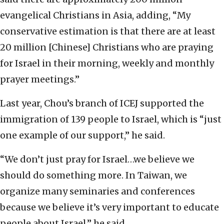
evangelical Christians in Asia, adding, “My
conservative estimation is that there are at least
20 million [Chinese] Christians who are praying
for Israel in their morning, weekly and monthly
prayer meetings.”
Last year, Chou’s branch of ICEJ supported the
immigration of 139 people to Israel, which is “just
one example of our support,” he said.
“We don’t just pray for Israel…we believe we
should do something more. In Taiwan, we
organize many seminaries and conferences
because we believe it’s very important to educate
people about Israel,” he said.