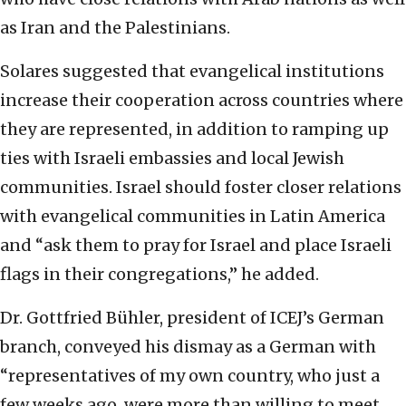
as Iran and the Palestinians.
Solares suggested that evangelical institutions
increase their cooperation across countries where
they are represented, in addition to ramping up
ties with Israeli embassies and local Jewish
communities. Israel should foster closer relations
with evangelical communities in Latin America
and “ask them to pray for Israel and place Israeli
flags in their congregations,” he added.
Dr. Gottfried Bühler, president of ICEJ’s German
branch, conveyed his dismay as a German with
“representatives of my own country, who just a
few weeks ago, were more than willing to meet