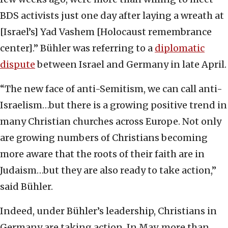
BDS activists just one day after laying a wreath at
[Israel’s] Yad Vashem [Holocaust remembrance
center].” Bühler was referring to a
diplomatic
dispute
between Israel and Germany in late April.
“The new face of anti-Semitism, we can call anti-
Israelism…but there is a growing positive trend in
many Christian churches across Europe. Not only
are growing numbers of Christians becoming
more aware that the roots of their faith are in
Judaism…but they are also ready to take action,”
said Bühler.
Indeed, under Bühler’s leadership, Christians in
Germany are taking action. In May, more than