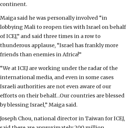
continent.
Maiga said he was personally involved “in
lobbying Mali to reopen ties with Israel on behalf
of ICEJ,” and said three times in a row to
thunderous applause, “Israel has frankly more
friends than enemies in Africa!”
“We at ICEJ are working under the radar of the
international media, and even in some cases
Israeli authorities are not even aware of our
efforts on their behalf…Our countries are blessed
by blessing Israel,” Maiga said.
Joseph Chou, national director in Taiwan for ICEJ,
said there are approximately 200 million