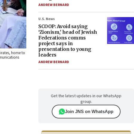
ANDREW BERNARD
U.S. News
SCOOP: Avoid saying
‘Zionism,’ head of Jewish
Federations comms
project says in
presentation to young
mirates, home to
leaders
ommunications
ANDREW BERNARD
Get the latest updates in our WhatsApp
group.
Join JNS on WhatsApp