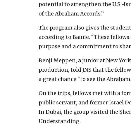
potential to strengthen the U.S.-Is
of the Abraham Accords.”
The program also gives the student
according to Baime. “These fellows
purpose and a commitment to sharin
Benji Meppen, a junior at New York
production, told JNS that the fello
a great chance “to see the Abraham
On the trips, fellows met with a for
public servant, and former Israel 
In Dubai, the group visited the S
Understanding.