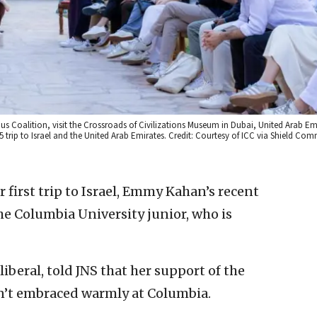
pus Coalition, visit the Crossroads of Civilizations Museum in Dubai, United Arab E
2025 trip to Israel and the United Arab Emirates. Credit: Courtesy of ICC via Shield C
 first trip to Israel, Emmy Kahan’s recent
the Columbia University junior, who is
liberal, told JNS that her support of the
isn’t embraced warmly at Columbia.