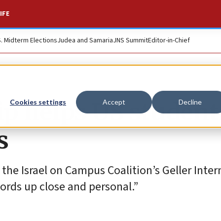
IFE
S. Midterm Elections
Judea and Samaria
JNS Summit
Editor-in-Chief
ip helps US student
Cookies settings
Accept
Decline
s
the Israel on Campus Coalition’s Geller Inter
rds up close and personal.”