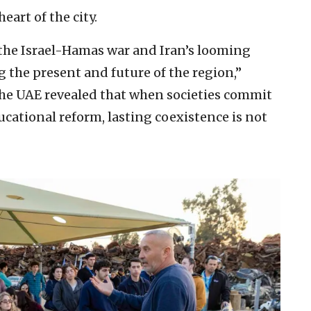
eart of the city.
the Israel-Hamas war and Iran’s looming
ng the present and future of the region,”
 the UAE revealed that when societies commit
cational reform, lasting coexistence is not