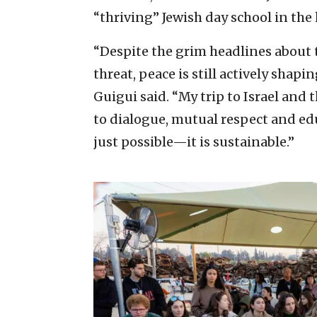
“thriving” Jewish day school in the h
“Despite the grim headlines about 
threat, peace is still actively shapi
Guigui said. “My trip to Israel and
to dialogue, mutual respect and edu
just possible—it is sustainable.”