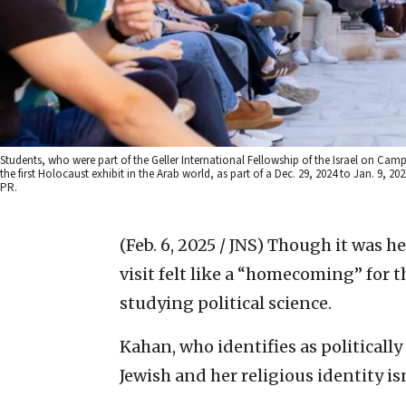
Students, who were part of the Geller International Fellowship of the Israel on Cam
the first Holocaust exhibit in the Arab world, as part of a Dec. 29, 2024 to Jan. 9, 
PR.
(Feb. 6, 2025 / JNS)
Though it was her
visit felt like a “homecoming” for 
studying political science.
Kahan, who identifies as politically 
Jewish and her religious identity 