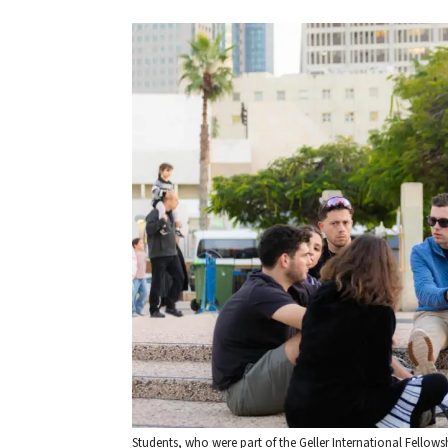
Students, who were part of the Geller International Fellows