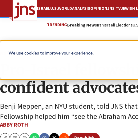
ISRAEL
U.S.
WORLD
ANALYSIS
OPINION
JNS TV
JEWISH L
TRENDING
Breaking News
Iran
Israeli Elections
U.
News
We use cookies to improve your experience.
Pro-Israel fellowsh
confident advocate
Benji Meppen, an NYU student, told JNS that 
Fellowship helped him “see the Abraham Acco
ABBY ROTH