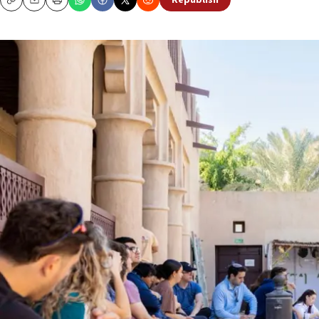
Republish
Copy
Email
Print