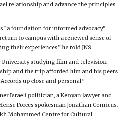
rael relationship and advance the principles
s “a foundation for informed advocacy,”
 return to campus with a renewed sense of
g their experiences,” he told JNS.
 University studying film and television
wship and the trip afforded him and his peers
 Accords up close and personal.”
mer Israeli politician, a Kenyan lawyer and
Defense Forces spokesman Jonathan Conricus.
heikh Mohammed Centre for Cultural