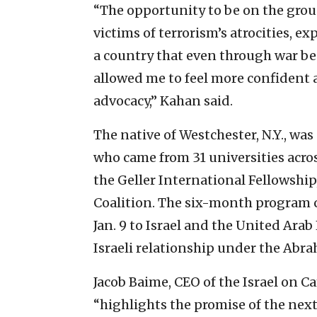
“The opportunity to be on the groun
victims of terrorism’s atrocities, e
a country that even through war be
allowed me to feel more confident 
advocacy,” Kahan said.
The native of Westchester, N.Y., wa
who came from 31 universities acros
the Geller International Fellowship
Coalition. The six-month program cu
Jan. 9 to Israel and the United Ara
Israeli relationship under the Abr
Jacob Baime, CEO of the Israel on C
“highlights the promise of the next