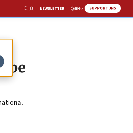
SUPPORT JNS
EN
NEWSLETTER
Show Search
s be
national