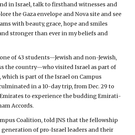
d in Israel, talk to firsthand witnesses and
xplore the Gaza envelope and Nova site and see
ams with beauty, grace, hope and smiles
and stronger than ever in my beliefs and
s one of 43 students—Jewish and non-Jewish,
s the country—who visited Israel as part of
, which is part of the Israel on Campus
lminated in a 10-day trip, from Dec. 29 to
b Emirates to experience the budding Emirati-
aham Accords.
ampus Coalition, told JNS that the fellowship
 generation of pro-Israel leaders and their