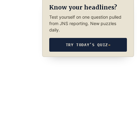
Know your headlines?
Test yourself on one question pulled
from JNS reporting. New puzzles
daily.
TRY TODAY’S QUIZ
→