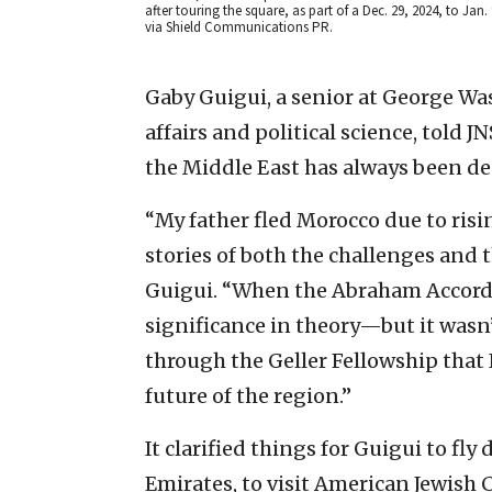
after touring the square, as part of a Dec. 29, 2024, to Jan.
via Shield Communications PR.
Gaby Guigui, a senior at George Wa
affairs and political science, told 
the Middle East has always been de
“My father fled Morocco due to ris
stories of both the challenges and th
Guigui. “When the Abraham Accords
significance in theory—but it wasn’
through the Geller Fellowship that 
future of the region.”
It clarified things for Guigui to fly
Emirates, to visit American Jewish 