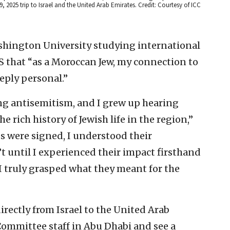
 9, 2025 trip to Israel and the United Arab Emirates. Credit: Courtesy of ICC
shington University studying international
JNS that “as a Moroccan Jew, my connection to
eply personal.”
ing antisemitism, and I grew up hearing
e rich history of Jewish life in the region,”
 were signed, I understood their
t until I experienced their impact firsthand
I truly grasped what they meant for the
 directly from Israel to the United Arab
Committee staff in Abu Dhabi and see a