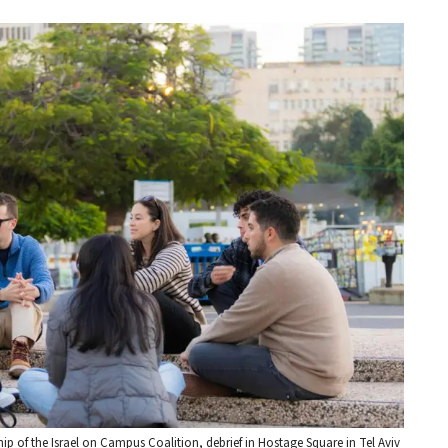
hip of the Israel on Campus Coalition, debrief in Hostage Square in Tel Aviv