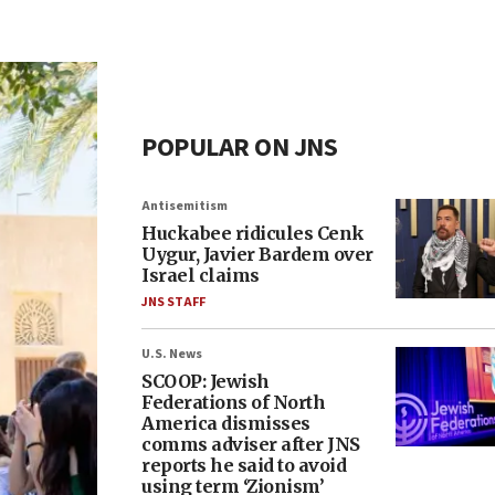
POPULAR ON JNS
Antisemitism
Huckabee ridicules Cenk
Uygur, Javier Bardem over
Israel claims
JNS STAFF
U.S. News
SCOOP: Jewish
Federations of North
America dismisses
comms adviser after JNS
reports he said to avoid
using term ‘Zionism’