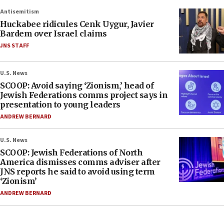
Antisemitism
Huckabee ridicules Cenk Uygur, Javier
Bardem over Israel claims
JNS STAFF
U.S. News
SCOOP: Avoid saying ‘Zionism,’ head of
Jewish Federations comms project says in
presentation to young leaders
ANDREW BERNARD
U.S. News
SCOOP: Jewish Federations of North
America dismisses comms adviser after
JNS reports he said to avoid using term
‘Zionism’
ANDREW BERNARD