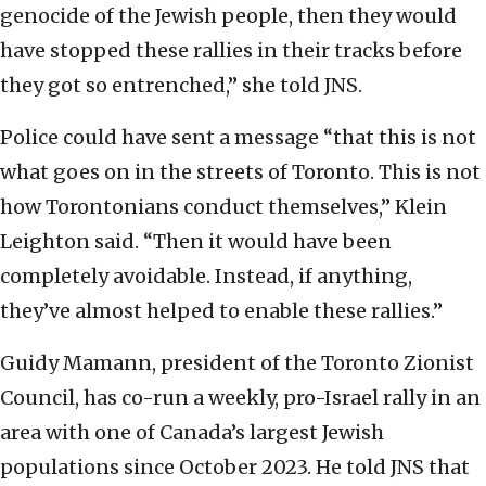
genocide of the Jewish people, then they would
have stopped these rallies in their tracks before
they got so entrenched,” she told JNS.
Police could have sent a message “that this is not
what goes on in the streets of Toronto. This is not
how Torontonians conduct themselves,” Klein
Leighton said. “Then it would have been
completely avoidable. Instead, if anything,
they’ve almost helped to enable these rallies.”
Guidy Mamann, president of the Toronto Zionist
Council, has co-run a weekly, pro-Israel rally in an
area with one of Canada’s largest Jewish
populations since October 2023. He told JNS that