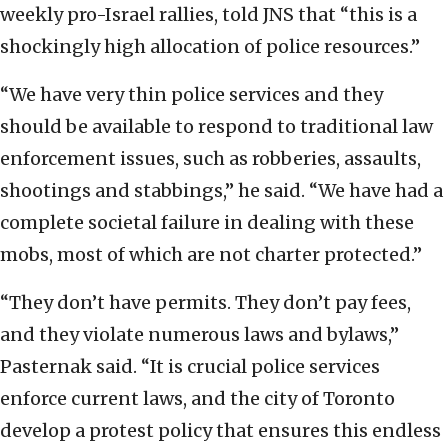
weekly pro-Israel rallies, told JNS that “this is a
shockingly high allocation of police resources.”
“We have very thin police services and they
should be available to respond to traditional law
enforcement issues, such as robberies, assaults,
shootings and stabbings,” he said. “We have had a
complete societal failure in dealing with these
mobs, most of which are not charter protected.”
“They don’t have permits. They don’t pay fees,
and they violate numerous laws and bylaws,”
Pasternak said. “It is crucial police services
enforce current laws, and the city of Toronto
develop a protest policy that ensures this endless