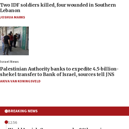
Two IDF soldiers killed, four wounded in Southern
Lebanon
JOSHUA MARKS
Israel News
Palestinian Authority banks to expedite 4.5-billion-
shekel transfer to Bank of Israel, sources tell JNS
AKIVA VAN KONINGSVELD
BREAKING NEWS
12:56