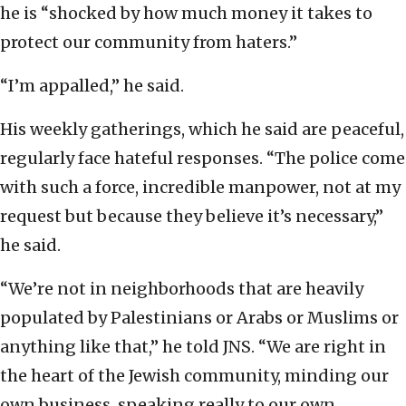
he is “shocked by how much money it takes to
protect our community from haters.”
“I’m appalled,” he said.
His weekly gatherings, which he said are peaceful,
regularly face hateful responses. “The police come
with such a force, incredible manpower, not at my
request but because they believe it’s necessary,”
he said.
“We’re not in neighborhoods that are heavily
populated by Palestinians or Arabs or Muslims or
anything like that,” he told JNS. “We are right in
the heart of the Jewish community, minding our
own business, speaking really to our own