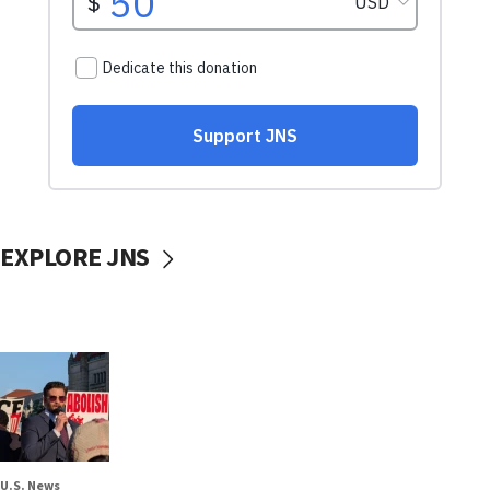
EXPLORE JNS
U.S. News