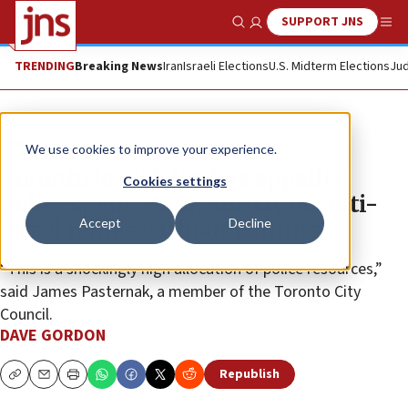
SUPPORT JNS
Show Search
Me
TRENDING
Breaking News
Iran
Israeli Elections
U.S. Midterm Elections
Jud
News
We use cookies to improve your experience.
Toronto Jewish leaders appalled
Cookies settings
police spent $14m, mostly on anti-
Accept
Decline
Israel rallies without permits
“This is a shockingly high allocation of police resources,”
said James Pasternak, a member of the Toronto City
Council.
DAVE GORDON
Republish
Copy
Email
Print