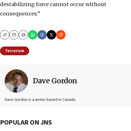
destabilizing force cannot occur without
consequences.”
Copy
Email
Print
Terrorism
Dave Gordon
Dave Gordon is a writer based in Canada.
POPULAR ON JNS