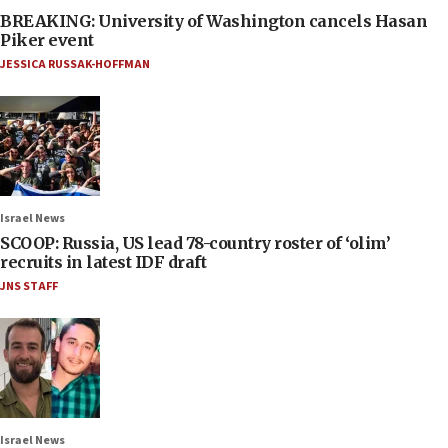
BREAKING: University of Washington cancels Hasan
Piker event
JESSICA RUSSAK-HOFFMAN
Israel News
SCOOP: Russia, US lead 78-country roster of ‘olim’
recruits in latest IDF draft
JNS STAFF
Israel News