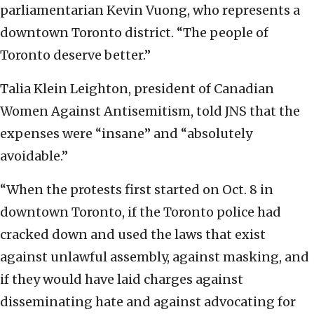
parliamentarian Kevin Vuong, who represents a
downtown Toronto district. “The people of
Toronto deserve better.”
Talia Klein Leighton, president of Canadian
Women Against Antisemitism, told JNS that the
expenses were “insane” and “absolutely
avoidable.”
“When the protests first started on Oct. 8 in
downtown Toronto, if the Toronto police had
cracked down and used the laws that exist
against unlawful assembly, against masking, and
if they would have laid charges against
disseminating hate and against advocating for