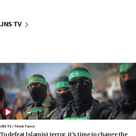
surrounding Arab countries
08:13
CENTCOM: US has redirected 49 commercial
JNS TV
vessels under Iran blockade
08:11
Convicted hate offender quits UK election race
07:42
Israeli Navy conducts largest drill since Oct. 7
06:55
Palestinians attack Israeli civilians who
accidentally entered Jenin in Samaria
06:50
Uganda approves troop deployment to Gaza
06:25
Israel’s FM meets Colombia’s president-elect
ahead of inauguration
JNS TV / Think Twice
To defeat Islamist terror, it’s time to change the