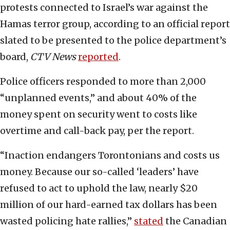
protests connected to Israel’s war against the
Hamas terror group, according to an official report
slated to be presented to the police department’s
board,
CTV News
reported
.
Police officers responded to more than 2,000
“unplanned events,” and about 40% of the
money spent on security went to costs like
overtime and call-back pay, per the report.
“Inaction endangers Torontonians and costs us
money. Because our so-called ‘leaders’ have
refused to act to uphold the law, nearly $20
million of our hard-earned tax dollars has been
wasted policing hate rallies,”
stated
the Canadian