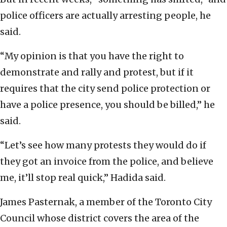
police officers are actually arresting people, he
said.
“My opinion is that you have the right to
demonstrate and rally and protest, but if it
requires that the city send police protection or
have a police presence, you should be billed,” he
said.
“Let’s see how many protests they would do if
they got an invoice from the police, and believe
me, it’ll stop real quick,” Hadida said.
James Pasternak, a member of the Toronto City
Council whose district covers the area of the