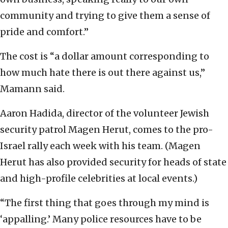
community and trying to give them a sense of
pride and comfort.”
The cost is “a dollar amount corresponding to
how much hate there is out there against us,”
Mamann said.
Aaron Hadida, director of the volunteer Jewish
security patrol Magen Herut, comes to the pro-
Israel rally each week with his team. (Magen
Herut has also provided security for heads of state
and high-profile celebrities at local events.)
“The first thing that goes through my mind is
‘appalling.’ Many police resources have to be