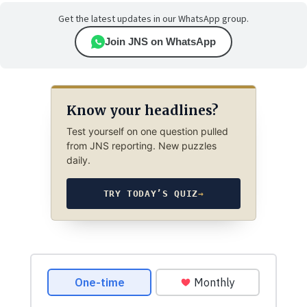
Get the latest updates in our WhatsApp group.
Join JNS on WhatsApp
Know your headlines?
Test yourself on one question pulled
from JNS reporting. New puzzles
daily.
TRY TODAY’S QUIZ
→