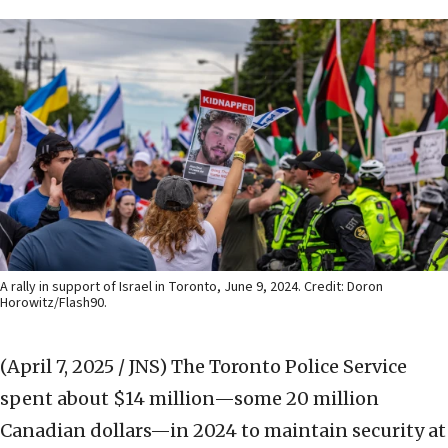
A rally in support of Israel in Toronto, June 9, 2024. Credit: Doron
Horowitz/Flash90.
(April 7, 2025 / JNS)
The Toronto Police Service
spent about $14 million—some 20 million
Canadian dollars—in 2024 to maintain security at