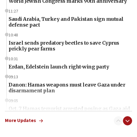
World Jewish Congress marks 90th anniversary
11:27
Saudi Arabia, Turkey and Pakistan sign mutual
defense pact
10:48
Israel sends predatory beetles to save Cyprus
prickly pear farms
10:31
Erdan, Edelstein launch right-wing party
09:13
Danon: Hamas weapons must leave Gaza under
disarmament plan
09:05
Oct. 7 Hamas terrorist arrested posing as Gaza aid
truck driver
More Updates
08:50
UNICEF study: Malnutrition lower in Gaza than in