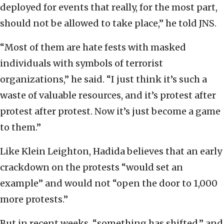
deployed for events that really, for the most part,
should not be allowed to take place,” he told JNS.
“Most of them are hate fests with masked
individuals with symbols of terrorist
organizations,” he said. “I just think it’s such a
waste of valuable resources, and it’s protest after
protest after protest. Now it’s just become a game
to them.”
Like Klein Leighton, Hadida believes that an early
crackdown on the protests “would set an
example” and would not “open the door to 1,000
more protests.”
But in recent weeks, “something has shifted,” and