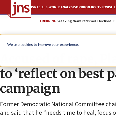
ISRAEL
U.S.
WORLD
ANALYSIS
OPINION
JNS TV
JEWISH L
TRENDING
Breaking News
Iran
Israeli Elections
U.
News
U.S. News
We use cookies to improve your experience.
Accused of rape, Pl
to ‘reflect on best 
campaign
Former Democratic National Committee chair 
and said that he “needs time to heal, focus o