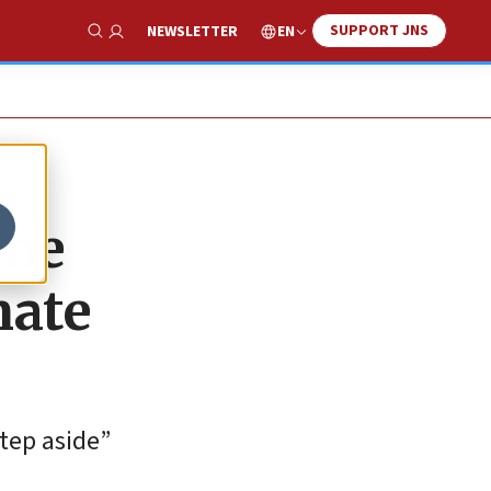
SUPPORT JNS
EN
NEWSLETTER
Show Search
ime
nate
tep aside”