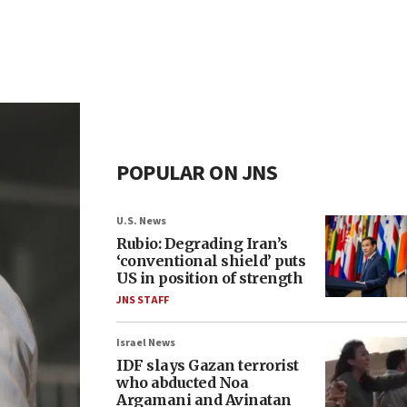
POPULAR ON JNS
U.S. News
Rubio: Degrading Iran’s
‘conventional shield’ puts
US in position of strength
JNS STAFF
Israel News
IDF slays Gazan terrorist
who abducted Noa
Argamani and Avinatan