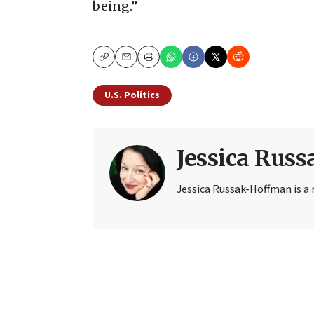
being.”
Copy
Email
Print
U.S. Politics
Jessica Rus
Jessica Russak-Hoffman is a r