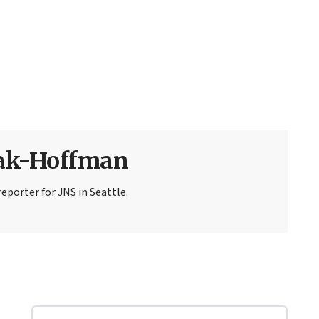
sak-Hoffman
eporter for JNS in Seattle.