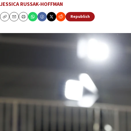
JESSICA RUSSAK-HOFFMAN
Republish
Copy
Email
Print