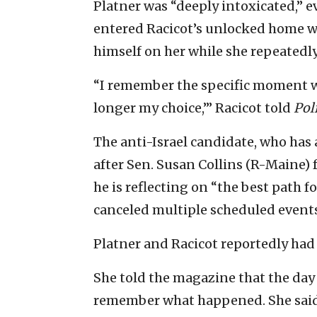
Platner was “deeply intoxicated,” 
entered Racicot’s unlocked home wi
himself on her while she repeatedly
“I remember the specific moment whe
longer my choice,’” Racicot told
Pol
The anti-Israel candidate, who has
after Sen. Susan Collins (R-Maine) f
he is reflecting on “the best path 
canceled multiple scheduled events
Platner and Racicot reportedly had
She told the magazine that the day a
remember what happened. She said t