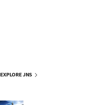
EXPLORE JNS