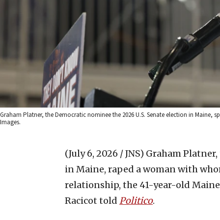
Graham Platner, the Democratic nominee the 2026 U.S. Senate election in Maine, spea
Images.
(July 6, 2026 / JNS)
Graham Platner, 
in Maine, raped a woman with who
relationship, the 41-year-old Main
Racicot told
Politico
.