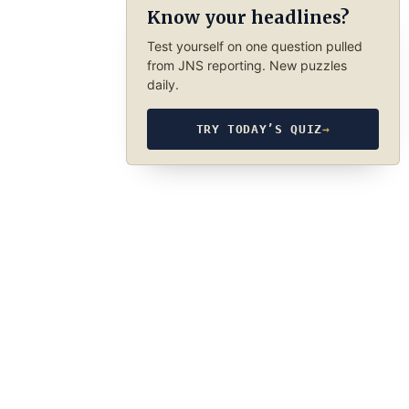
Know your headlines?
Test yourself on one question pulled
from JNS reporting. New puzzles
daily.
TRY TODAY’S QUIZ
→