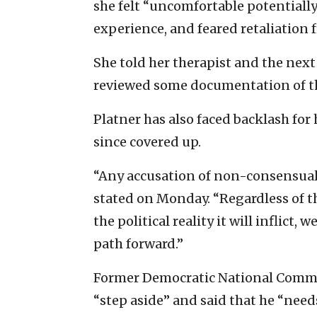
she felt “uncomfortable potentially 
experience, and feared retaliation 
She told her therapist and the next
reviewed some documentation of t
Platner has also faced backlash for
since covered up.
“Any accusation of non-consensual b
stated on Monday. “Regardless of th
the political reality it will inflict,
path forward.”
Former Democratic National Commit
“step aside” and said that he “needs