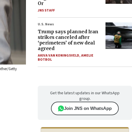
Or
JNS STAFF
U.S. News
Trump says planned Iran
strikes canceled after
‘perimeters’ of new deal
agreed
AKIVA VAN KONINGSVELD
,
AMELIE
BOTBOL
nther/Getty
Get the latest updates in our WhatsApp
group.
Join JNS on WhatsApp