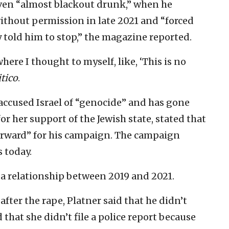
even “almost blackout drunk,” when he
thout permission in late 2021 and “forced
 told him to stop,” the magazine reported.
re I thought to myself, like, ‘This is no
itico
.
 accused Israel of “genocide” and has gone
or her support of the Jewish state, stated that
forward” for his campaign. The campaign
 today.
 a relationship between 2019 and 2021.
fter the rape, Platner said that he didn’t
hat she didn’t file a police report because