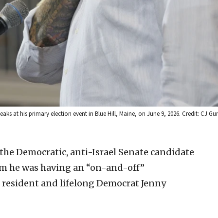
ks at his primary election event in Blue Hill, Maine, on June 9, 2026. Credit: CJ Gu
the Democratic, anti-Israel Senate candidate
m he was having an “on-and-off”
e resident and lifelong Democrat Jenny