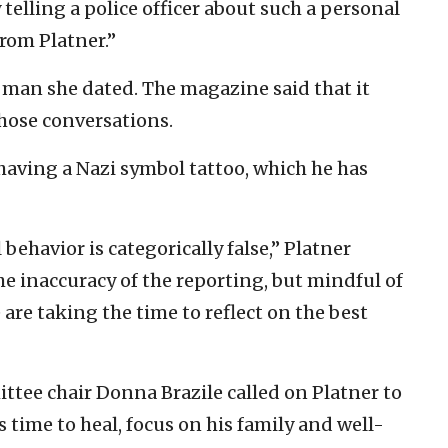
telling a police officer about such a personal
from Platner.”
 man she dated. The magazine said that it
hose conversations.
 having a Nazi symbol tattoo, which he has
ehavior is categorically false,” Platner
e inaccuracy of the reporting, but mindful of
 we are taking the time to reflect on the best
tee chair Donna Brazile called on Platner to
 time to heal, focus on his family and well-