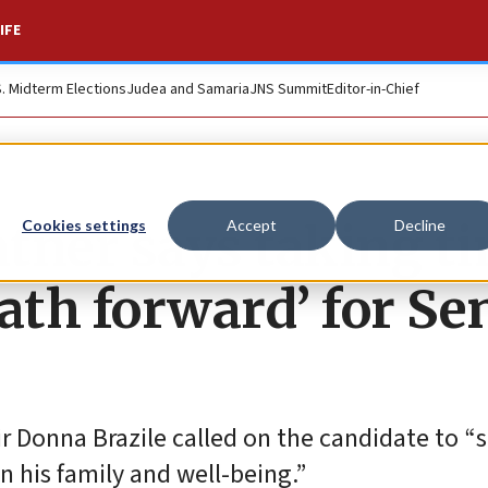
IFE
S. Midterm Elections
Judea and Samaria
JNS Summit
Editor-in-Chief
atner says taking t
Cookies settings
Accept
Decline
path forward’ for Se
Donna Brazile called on the candidate to “s
n his family and well-being.”