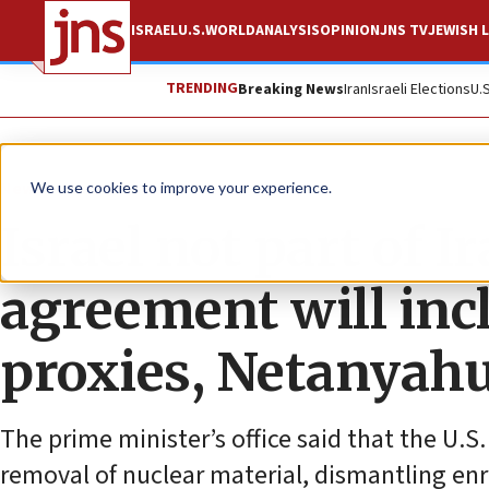
ISRAEL
U.S.
WORLD
ANALYSIS
OPINION
JNS TV
JEWISH L
TRENDING
Breaking News
Iran
Israeli Elections
U.
News
Israel News
We use cookies to improve your experience.
Israel not part of Ir
agreement will inc
proxies, Netanyahu
The prime minister’s office said that the U.S.
removal of nuclear material, dismantling enric