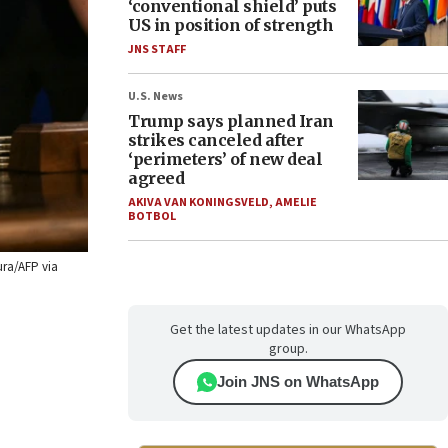
‘conventional shield’ puts
US in position of strength
JNS STAFF
U.S. News
Trump says planned Iran
strikes canceled after
‘perimeters’ of new deal
agreed
AKIVA VAN KONINGSVELD
,
AMELIE
BOTBOL
ura/AFP via
Get the latest updates in our WhatsApp
group.
Join JNS on WhatsApp