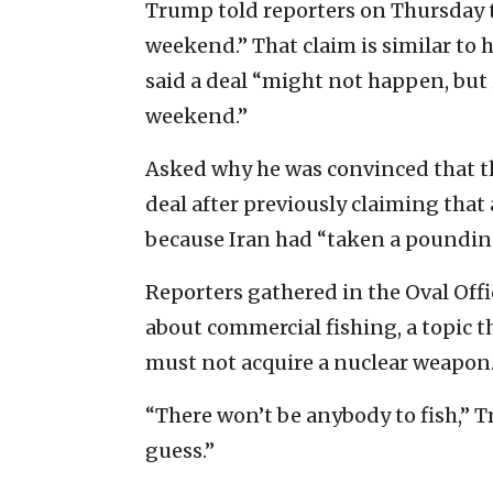
Trump told reporters on Thursday t
weekend.” That claim is similar to 
said a deal “might not happen, but i
weekend.”
Asked why he was convinced that the
deal after previously claiming that
because Iran had “taken a poundin
Reporters gathered in the Oval Offi
about commercial fishing, a topic t
must not acquire a nuclear weapon
“There won’t be anybody to fish,” Tr
guess.”