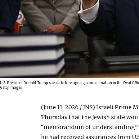
U.S. President Donald Trump speaks before signing a proclamation in the Oval Offi
Getty Images.
(June 11, 2026 / JNS)
Israeli Prime 
Thursday that the Jewish state wou
“memorandum of understanding” be
he had received assurances from U