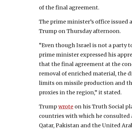
of the final agreement.
The prime minister’s office issued 
Trump on Thursday afternoon.
“Even though Israel is not a part
prime minister expressed his appr
that the final agreement at the con
removal of enriched material, the 
limits on missile production and the
proxies in the region,” it stated.
Trump
wrote
on his Truth Social pl
countries with which he consulted 
Qatar, Pakistan and the United Ara