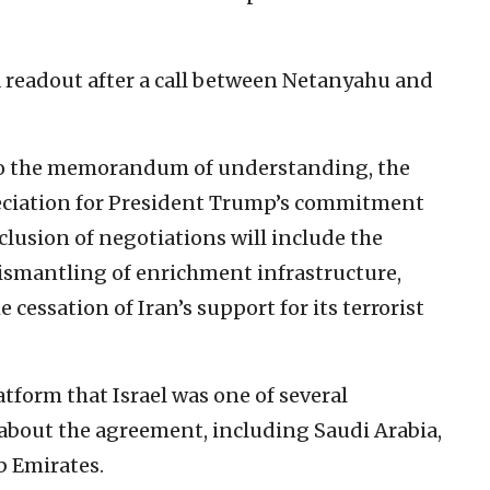
a readout after a call between Netanyahu and
y to the memorandum of understanding, the
eciation for President Trump’s commitment
clusion of negotiations will include the
dismantling of enrichment infrastructure,
 cessation of Iran’s support for its terrorist
atform that Israel was one of several
about the agreement, including Saudi Arabia,
b Emirates.