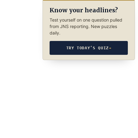
Know your headlines?
Test yourself on one question pulled
from JNS reporting. New puzzles
daily.
TRY TODAY’S QUIZ
→