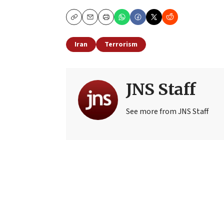
Copy
Email
Print
Iran
Terrorism
JNS Staff
See more from JNS Staff