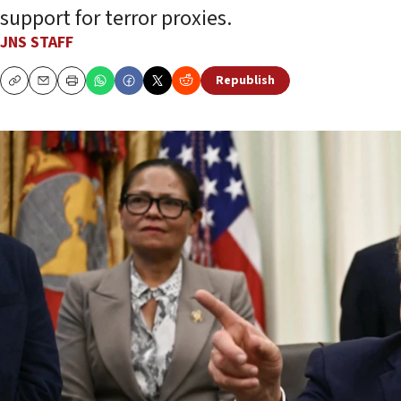
support for terror proxies.
JNS STAFF
Republish
Copy
Email
Print