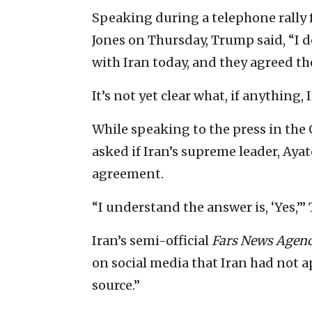
Speaking during a telephone rally 
Jones on Thursday, Trump said, “I 
with Iran today, and they agreed th
It’s not yet clear what, if anything, 
While speaking to the press in the 
asked if Iran’s supreme leader, Ay
agreement.
“I understand the answer is, ‘Yes,’”
Iran’s semi-official
Fars News Agen
on social media that Iran had not 
source.”