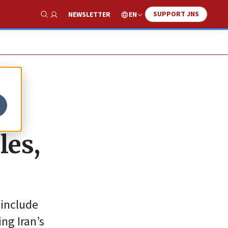
SUPPORT JNS
EN
NEWSLETTER
Show Search
les,
 include
ng Iran’s