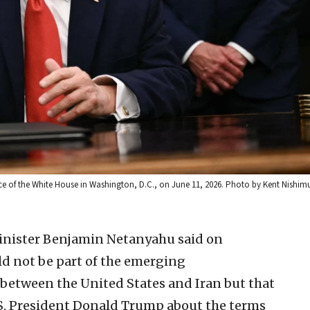
ce of the White House in Washington, D.C., on June 11, 2026. Photo by Kent Nishim
Minister Benjamin Netanyahu said on
ld not be part of the emerging
tween the United States and Iran but that
.S. President Donald Trump about the terms