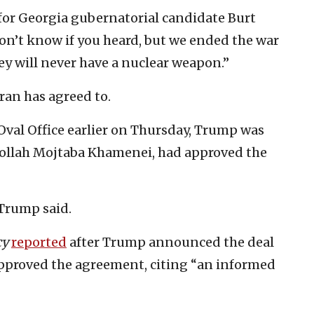
for Georgia gubernatorial candidate Burt
don’t know if you heard, but we ended the war
ey will never have a nuclear weapon.”
Iran has agreed to.
Oval Office earlier on Thursday, Trump was
atollah Mojtaba Khamenei, had approved the
 Trump said.
cy
reported
after Trump announced the deal
approved the agreement, citing “an informed