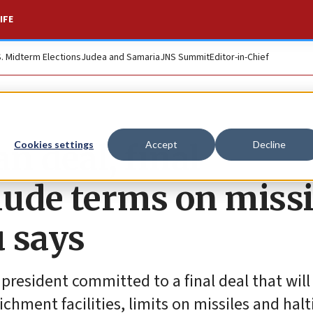
IFE
S. Midterm Elections
Judea and Samaria
JNS Summit
Editor-in-Chief
an deal, final
Cookies settings
Accept
Decline
lude terms on missi
 says
 president committed to a final deal that will
hment facilities, limits on missiles and halti