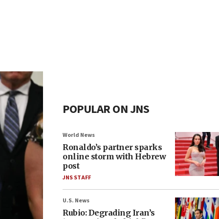
POPULAR ON JNS
World News
Ronaldo’s partner sparks
online storm with Hebrew
post
JNS STAFF
U.S. News
Rubio: Degrading Iran’s