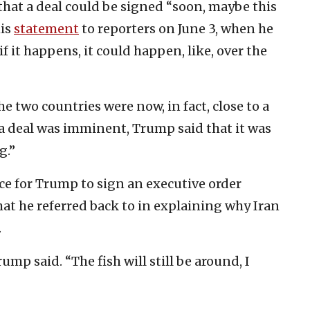
hat a deal could be signed “soon, maybe this
his
statement
to reporters on June 3, when he
f it happens, it could happen, like, over the
 two countries were now, in fact, close to a
 a deal was imminent, Trump said that it was
g.”
ce for Trump to sign an executive order
hat he referred back to in explaining why Iran
.
ump said. “The fish will still be around, I