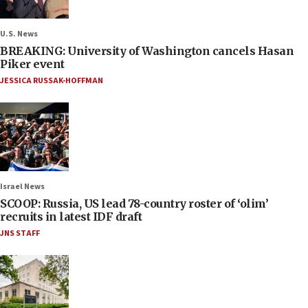
U.S. News
BREAKING: University of Washington cancels Hasan
Piker event
JESSICA RUSSAK-HOFFMAN
Israel News
SCOOP: Russia, US lead 78-country roster of ‘olim’
recruits in latest IDF draft
JNS STAFF