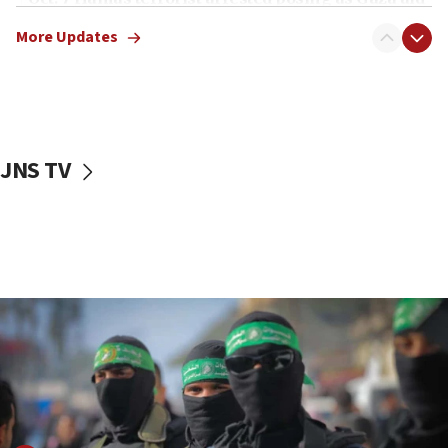
truck driver
More Updates
08:50
UNICEF study: Malnutrition lower in Gaza than in
surrounding Arab countries
08:13
CENTCOM: US has redirected 49 commercial
JNS TV
vessels under Iran blockade
08:11
Convicted hate offender quits UK election race
07:42
Israeli Navy conducts largest drill since Oct. 7
06:55
Palestinians attack Israeli civilians who
accidentally entered Jenin in Samaria
06:50
Uganda approves troop deployment to Gaza