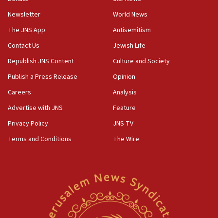
Newsletter
World News
18:28
CAMERA says it got ‘Financial Times’ to correct
The JNS App
Antisemitism
‘false claim that linked AIPAC to Benjamin
Netanyahu’
Contact Us
Jewish Life
Republish JNS Content
Culture and Society
18:23
AAUP member in Michigan opposes professor
Publish a Press Release
Opinion
group endorsing El-Sayed
Careers
Analysis
18:18
Advertise with JNS
Feature
Act in response to new local club president’s Jew-
hatred, 30 southern California rabbis, Jewish
Privacy Policy
JNS TV
groups tell Rotary
Terms and Conditions
The Wire
18:02
Trump says clash with Hegseth ‘completely
unfounded rumors’
17:56
Newsom appoints former US ed department civil
rights lawyer as head of California civil rights
office