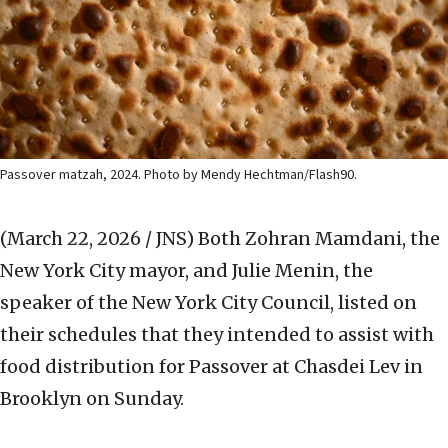
Passover matzah, 2024. Photo by Mendy Hechtman/Flash90.
(March 22, 2026 / JNS)
Both Zohran Mamdani, the
New York City mayor, and Julie Menin, the
speaker of the New York City Council, listed on
their schedules that they intended to assist with
food distribution for Passover at Chasdei Lev in
Brooklyn on Sunday.