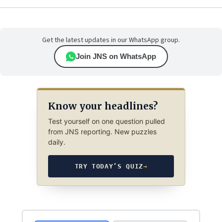
Get the latest updates in our WhatsApp group.
Join JNS on WhatsApp
Know your headlines?
Test yourself on one question pulled
from JNS reporting. New puzzles
daily.
TRY TODAY’S QUIZ
→