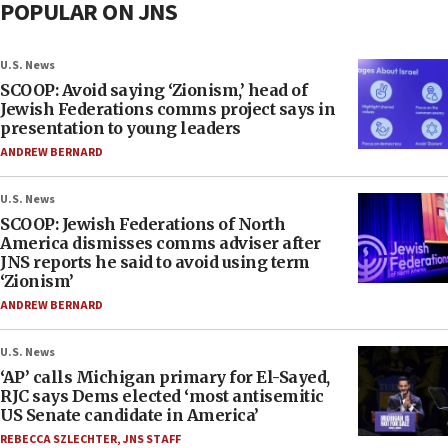
POPULAR ON JNS
U.S. News
SCOOP: Avoid saying ‘Zionism,’ head of
Jewish Federations comms project says in
presentation to young leaders
ANDREW BERNARD
U.S. News
SCOOP: Jewish Federations of North
America dismisses comms adviser after
JNS reports he said to avoid using term
‘Zionism’
ANDREW BERNARD
U.S. News
‘AP’ calls Michigan primary for El-Sayed,
RJC says Dems elected ‘most antisemitic
US Senate candidate in America’
REBECCA SZLECHTER
,
JNS STAFF