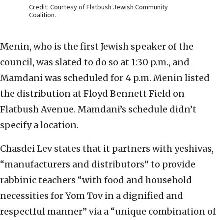
Credit: Courtesy of Flatbush Jewish Community
Coalition.
Menin, who is the first Jewish speaker of the
council, was slated to do so at 1:30 p.m., and
Mamdani was scheduled for 4 p.m. Menin listed
the distribution at Floyd Bennett Field on
Flatbush Avenue. Mamdani’s schedule didn’t
specify a location.
Chasdei Lev states that it partners with yeshivas,
“manufacturers and distributors” to provide
rabbinic teachers “with food and household
necessities for Yom Tov in a dignified and
respectful manner” via a “unique combination of