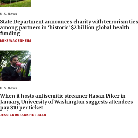
U.S. News
State Department announces charity with terrorism ties
among partners in ‘historic’ $2 billion global health
funding
MIKE WAGENHEIM
U.S. News
When it hosts antisemitic streamer Hasan Piker in
January, University of Washington suggests attendees
pay $10 per ticket
JESSICA RUSSAK-HOFFMAN