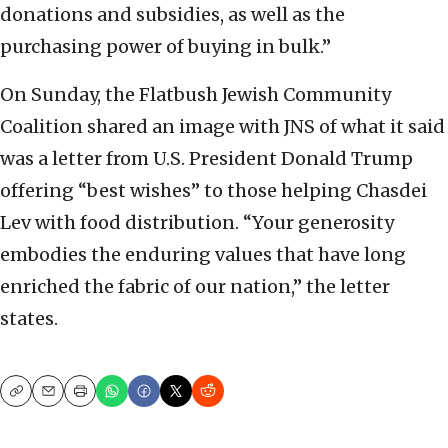
donations and subsidies, as well as the
purchasing power of buying in bulk.”
On Sunday, the Flatbush Jewish Community
Coalition shared an image with JNS of what it said
was a letter from U.S. President Donald Trump
offering “best wishes” to those helping Chasdei
Lev with food distribution. “Your generosity
embodies the enduring values that have long
enriched the fabric of our nation,” the letter
states.
Copy
Email
Print