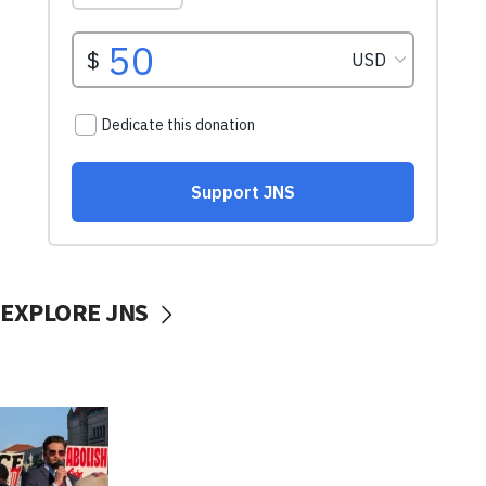
EXPLORE JNS