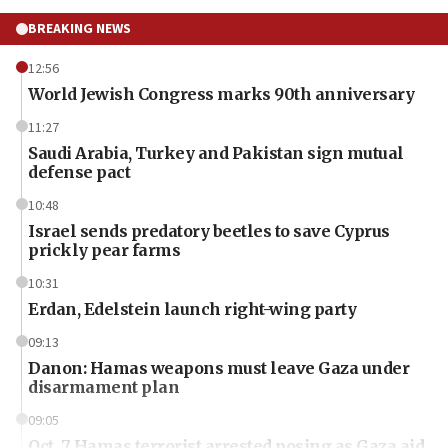
BREAKING NEWS
12:56
World Jewish Congress marks 90th anniversary
11:27
Saudi Arabia, Turkey and Pakistan sign mutual
defense pact
10:48
Israel sends predatory beetles to save Cyprus
prickly pear farms
10:31
Erdan, Edelstein launch right-wing party
09:13
Danon: Hamas weapons must leave Gaza under
disarmament plan
09:05
Oct. 7 Hamas terrorist arrested posing as Gaza aid