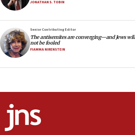
Netanyahu’
JONATHAN S. TOBIN
18:23
AAUP member in Michigan opposes professor
group endorsing El-Sayed
Senior Contributing Editor
18:18
The antisemites are converging—and Jews will
not be fooled
Act in response to new local club president’s Jew-
hatred, 30 southern California rabbis, Jewish
FIAMMA NIRENSTEIN
groups tell Rotary
18:02
Trump says clash with Hegseth ‘completely
unfounded rumors’
17:56
Newsom appoints former US ed department civil
rights lawyer as head of California civil rights
office
17:20
Anti-Israel activists protested outside Brooklyn
Navy Yard on Wednesday, called on industrial