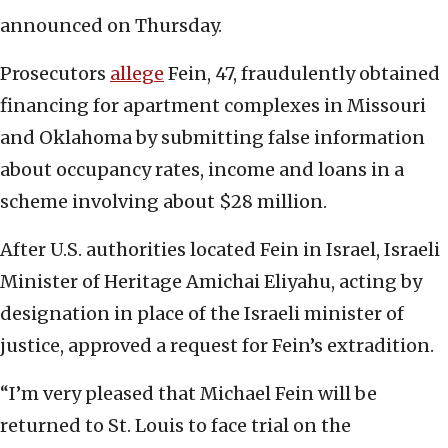
announced on Thursday.
Prosecutors
allege
Fein, 47, fraudulently obtained
financing for apartment complexes in Missouri
and Oklahoma by submitting false information
about occupancy rates, income and loans in a
scheme involving about $28 million.
After U.S. authorities located Fein in Israel, Israeli
Minister of Heritage Amichai Eliyahu, acting by
designation in place of the Israeli minister of
justice, approved a request for Fein’s extradition.
“I’m very pleased that Michael Fein will be
returned to St. Louis to face trial on the