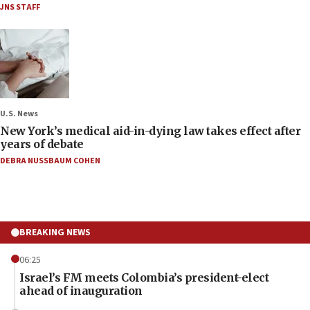
JNS STAFF
U.S. News
New York’s medical aid-in-dying law takes effect after
years of debate
DEBRA NUSSBAUM COHEN
BREAKING NEWS
06:25
Israel’s FM meets Colombia’s president-elect
ahead of inauguration