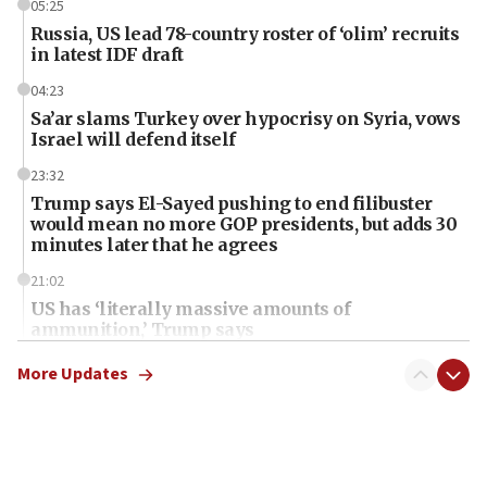
05:25
Russia, US lead 78-country roster of ‘olim’ recruits
in latest IDF draft
04:23
Sa’ar slams Turkey over hypocrisy on Syria, vows
Israel will defend itself
23:32
Trump says El-Sayed pushing to end filibuster
would mean no more GOP presidents, but adds 30
minutes later that he agrees
21:02
US has ‘literally massive amounts of
ammunition,’ Trump says
20:30
More Updates
Trump admin announces ‘historic’ $2 billion in
health, humanitarian aid to faith-based groups
19:15
After six months, federal Canadian Jew-hatred