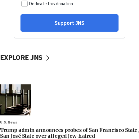
EXPLORE JNS
U.S. News
Trump admin announces probes of San Francisco State,
San José State over alleged Jew-hatred