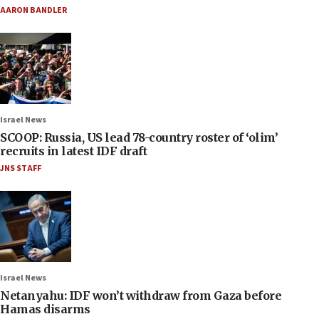
AARON BANDLER
Israel News
SCOOP: Russia, US lead 78-country roster of ‘olim’
recruits in latest IDF draft
JNS STAFF
Israel News
Netanyahu: IDF won’t withdraw from Gaza before
Hamas disarms