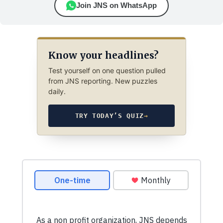
Join JNS on WhatsApp
Know your headlines?
Test yourself on one question pulled
from JNS reporting. New puzzles
daily.
TRY TODAY’S QUIZ
→