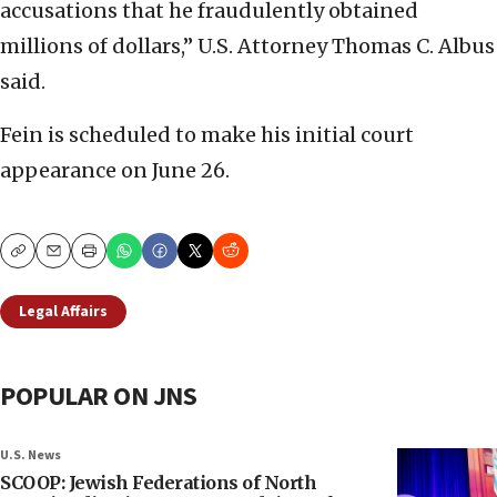
accusations that he fraudulently obtained
millions of dollars,” U.S. Attorney Thomas C. Albus
said.
Fein is scheduled to make his initial court
appearance on June 26.
Copy
Email
Print
Legal Affairs
POPULAR ON JNS
U.S. News
SCOOP: Jewish Federations of North