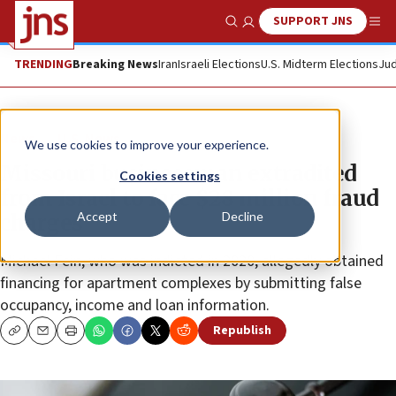
SUPPORT JNS
Show Search
Me
TRENDING
Breaking News
Iran
Israeli Elections
U.S. Midterm Elections
Jud
News
U.S. News
We use cookies to improve your experience.
Missouri businessman extradited
Cookies settings
from Israel to face $28 million fraud
Accept
Decline
charges
Michael Fein, who was indicted in 2020, allegedly obtained
financing for apartment complexes by submitting false
occupancy, income and loan information.
Republish
Copy
Email
Print