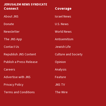
park to evict Crye Precision, which makes
JERUSALEM NEWS SYNDICATE
equipment worn by IDF soldiers
Connect
Coverage
17:10
About JNS
Israel News
Indian prime minister says he talked ‘special’
Donate
U.S. News
India-Israel strategic partnership on phone with
Netanyahu
Newsletter
World News
17:05
The JNS App
Antisemitism
Conversations ‘in works’ about debate in race for
Contact Us
Jewish Life
Wash. state’s 9th District, Rep. Adam Smith tells
JNS
Republish JNS Content
Culture and Society
15:56
Publish a Press Release
Opinion
Jew-hatred ‘systemic’ on Canadian campuses, gov
Careers
Analysis
survey of Jewish students a ‘wake-up call,’ CIJA
says
Advertise with JNS
Feature
15:40
Privacy Policy
JNS TV
Senate panel votes to hold Dr. Fauci in contempt of
Terms and Conditions
The Wire
Congress
15:37