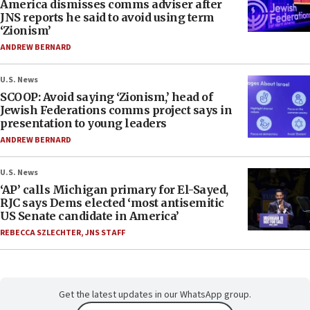
America dismisses comms adviser after
JNS reports he said to avoid using term
‘Zionism’
ANDREW BERNARD
U.S. News
SCOOP: Avoid saying ‘Zionism,’ head of
Jewish Federations comms project says in
presentation to young leaders
ANDREW BERNARD
U.S. News
‘AP’ calls Michigan primary for El-Sayed,
RJC says Dems elected ‘most antisemitic
US Senate candidate in America’
REBECCA SZLECHTER
,
JNS STAFF
Get the latest updates in our WhatsApp group.