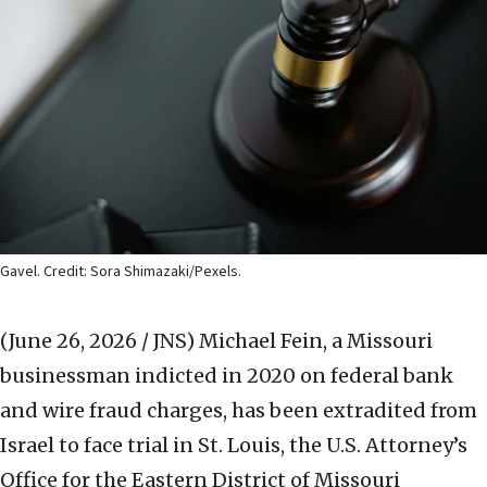
Gavel. Credit: Sora Shimazaki/Pexels.
(June 26, 2026 / JNS)
Michael Fein, a Missouri
businessman indicted in 2020 on federal bank
and wire fraud charges, has been extradited from
Israel to face trial in St. Louis, the U.S. Attorney’s
Office for the Eastern District of Missouri