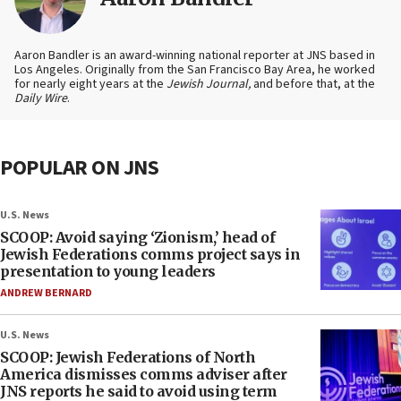
Aaron Bandler is an award-winning national reporter at JNS based in
Los Angeles. Originally from the San Francisco Bay Area, he worked
for nearly eight years at the
Jewish Journal,
and before that, at the
Daily Wire
.
POPULAR ON JNS
U.S. News
SCOOP: Avoid saying ‘Zionism,’ head of
Jewish Federations comms project says in
presentation to young leaders
ANDREW BERNARD
U.S. News
SCOOP: Jewish Federations of North
America dismisses comms adviser after
JNS reports he said to avoid using term