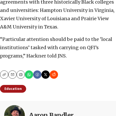
agreements with three historically Black colleges
and universities: Hampton University in Virginia,
Xavier University of Louisiana and Prairie View
A&M University in Texas.
“Particular attention should be paid to the ‘local
institutions’ tasked with carrying on QFI’s
programs,” Hackner told JNS.
Copy
Email
Print
Education
Aaron Bandler