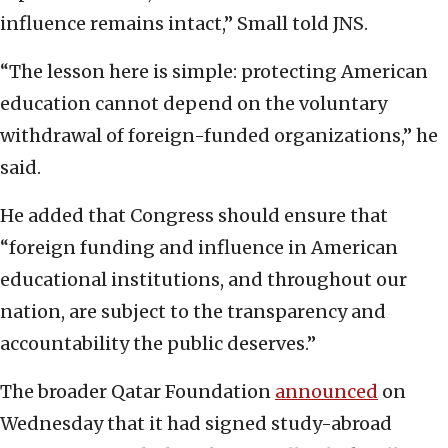
influence remains intact,” Small told JNS.
“The lesson here is simple: protecting American
education cannot depend on the voluntary
withdrawal of foreign-funded organizations,” he
said.
He added that Congress should ensure that
“foreign funding and influence in American
educational institutions, and throughout our
nation, are subject to the transparency and
accountability the public deserves.”
The broader Qatar Foundation
announced
on
Wednesday that it had signed study-abroad