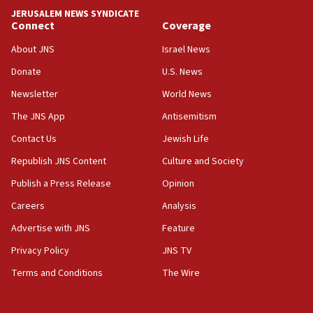
war
JERUSALEM NEWS SYNDICATE
Connect
Coverage
04:37
Israel, Lebanon produce shortlist of countries to oversee
About JNS
Israel News
Hezbollah disarmament
Donate
U.S. News
04:07
Newsletter
World News
Palestinian technocratic body starts planning temporary
Gaza lodging
The JNS App
Antisemitism
12:56
Contact Us
Jewish Life
World Jewish Congress marks 90th anniversary
Republish JNS Content
Culture and Society
11:27
Publish a Press Release
Opinion
Saudi Arabia, Turkey and Pakistan sign mutual defense
pact
Careers
Analysis
10:48
Advertise with JNS
Feature
Israel sends predatory beetles to save Cyprus prickly pear
farms
Privacy Policy
JNS TV
10:31
Terms and Conditions
The Wire
Erdan, Edelstein launch right-wing party
09:13