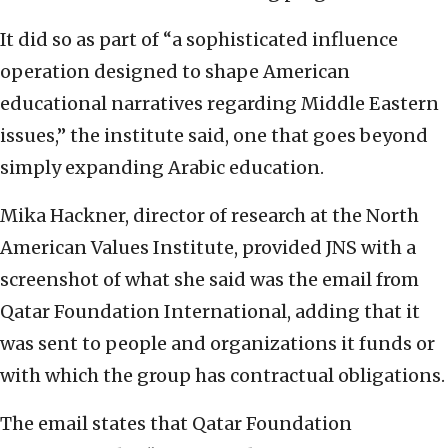
It did so as part of “a sophisticated influence
operation designed to shape American
educational narratives regarding Middle Eastern
issues,” the institute said, one that goes beyond
simply expanding Arabic education.
Mika Hackner, director of research at the North
American Values Institute, provided JNS with a
screenshot of what she said was the email from
Qatar Foundation International, adding that it
was sent to people and organizations it funds or
with which the group has contractual obligations.
The email states that Qatar Foundation