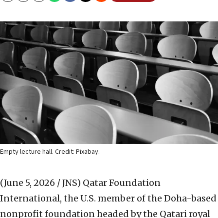
Empty lecture hall. Credit: Pixabay.
(June 5, 2026 / JNS)
Qatar Foundation
International, the U.S. member of the Doha-based
nonprofit foundation headed by the Qatari royal