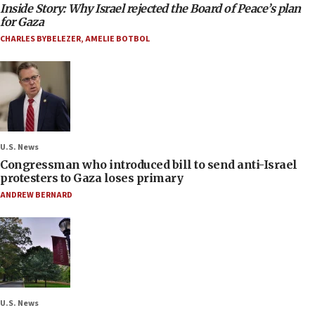
Inside Story: Why Israel rejected the Board of Peace’s plan
for Gaza
CHARLES BYBELEZER
,
AMELIE BOTBOL
U.S. News
Congressman who introduced bill to send anti-Israel
protesters to Gaza loses primary
ANDREW BERNARD
U.S. News