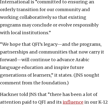
International is “committed to ensuring an
orderly transition for our community and
working collaboratively so that existing
programs may conclude or evolve responsibly
with local institutions.”
“We hope that QFI’s legacy—and the programs,
partnerships and communities that now carry it
forward—will continue to advance Arabic
language education and inspire future
generations of learners,” it states. (JNS sought
comment from the foundation.)
Hackner told JNS that “there has been a lot of
attention paid to QFI and its
influence
in our K-12