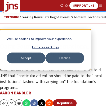
SUPPORT JNS
Show Search
Me
TRENDING
Breaking News
Gaza Negotiations
U.S. Midterm Elections
Iran
News
U.S. News
We use cookies to improve your experience.
Qatar Foundation International
Cookies settings
reportedly ‘winding down’
Accept
Decline
operations in US
Mika Hackner of the North American Values Institute told
JNS that “particular attention should be paid to the ‘local
institutions’ tasked with carrying on” the foundation’s
programs.
AARON BANDLER
Republish
Copy
Email
Print