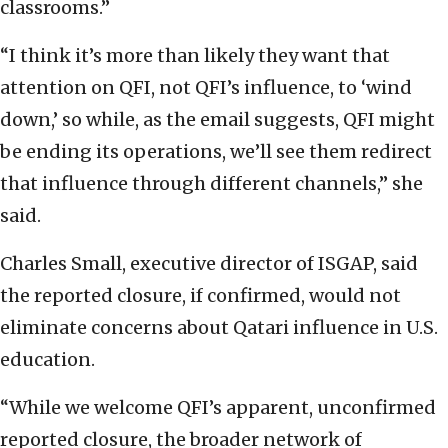
classrooms.”
“I think it’s more than likely they want that
attention on QFI, not QFI’s influence, to ‘wind
down,’ so while, as the email suggests, QFI might
be ending its operations, we’ll see them redirect
that influence through different channels,” she
said.
Charles Small, executive director of ISGAP, said
the reported closure, if confirmed, would not
eliminate concerns about Qatari influence in U.S.
education.
“While we welcome QFI’s apparent, unconfirmed
reported closure, the broader network of