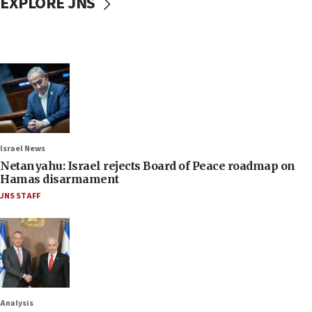
EXPLORE JNS
Israel News
Netanyahu: Israel rejects Board of Peace roadmap on
Hamas disarmament
JNS STAFF
Analysis