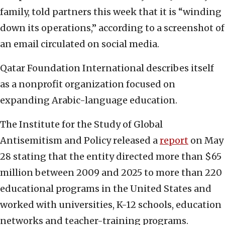
family, told partners this week that it is “winding
down its operations,” according to a screenshot of
an email circulated on social media.
Qatar Foundation International describes itself
as a nonprofit organization focused on
expanding Arabic-language education.
The Institute for the Study of Global
Antisemitism and Policy released a
report
on May
28 stating that the entity directed more than $65
million between 2009 and 2025 to more than 220
educational programs in the United States and
worked with universities, K-12 schools, education
networks and teacher-training programs.