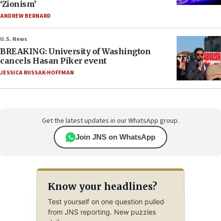
‘Zionism’
ANDREW BERNARD
U.S. News
BREAKING: University of Washington
cancels Hasan Piker event
JESSICA RUSSAK-HOFFMAN
Get the latest updates in our WhatsApp group.
Join JNS on WhatsApp
Know your headlines?
Test yourself on one question pulled
from JNS reporting. New puzzles