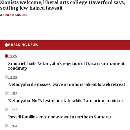
Zionists welcome, liberal arts college Haverford says,
settling Jew-hatred lawsuit
AARON BANDLER
BREAKING NEWS
13:05
Smotrich hails Netanyahu’s rejection of Gaza disarmament
roadmap
12:22
Netanyahu dismisses ‘wave of rumors’ about Israeli retreat
11:52
Netanyahu: No Palestinian state while I am prime minister
11:22
Israeli families enter new town in northern Samaria
11:04