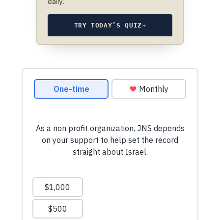
daily.
TRY TODAY’S QUIZ
→