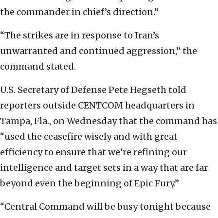
the commander in chief’s direction.”
“The strikes are in response to Iran’s
unwarranted and continued aggression,” the
command stated.
U.S. Secretary of Defense Pete Hegseth told
reporters outside CENTCOM headquarters in
Tampa, Fla., on Wednesday that the command has
“used the ceasefire wisely and with great
efficiency to ensure that we’re refining our
intelligence and target sets in a way that are far
beyond even the beginning of Epic Fury.”
“Central Command will be busy tonight because