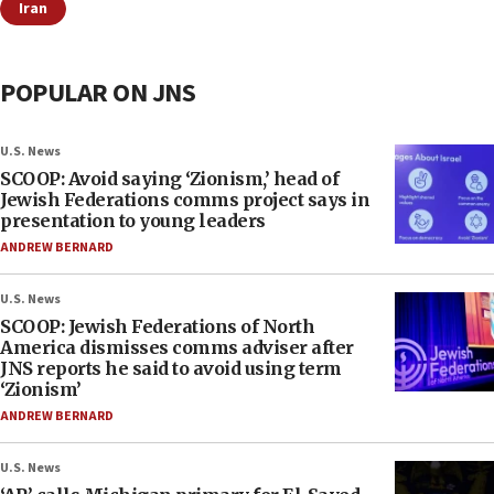
Iran
POPULAR ON JNS
U.S. News
SCOOP: Avoid saying ‘Zionism,’ head of
Jewish Federations comms project says in
presentation to young leaders
ANDREW BERNARD
U.S. News
SCOOP: Jewish Federations of North
America dismisses comms adviser after
JNS reports he said to avoid using term
‘Zionism’
ANDREW BERNARD
U.S. News