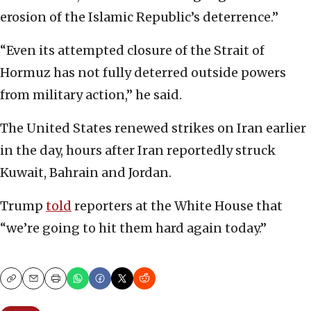
erosion of the Islamic Republic’s deterrence.”
“Even its attempted closure of the Strait of
Hormuz has not fully deterred outside powers
from military action,” he said.
The United States renewed strikes on Iran earlier
in the day, hours after Iran reportedly struck
Kuwait, Bahrain and Jordan.
Trump
told
reporters at the White House that
“we’re going to hit them hard again today.”
Copy
Email
Print