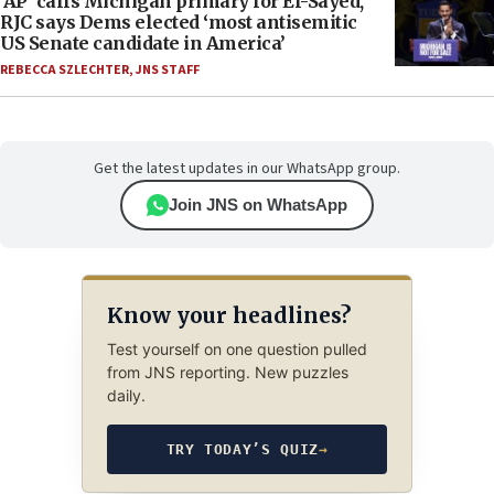
‘AP’ calls Michigan primary for El-Sayed,
RJC says Dems elected ‘most antisemitic
US Senate candidate in America’
REBECCA SZLECHTER
,
JNS STAFF
Get the latest updates in our WhatsApp group.
Join JNS on WhatsApp
Know your headlines?
Test yourself on one question pulled
from JNS reporting. New puzzles
daily.
TRY TODAY’S QUIZ
→