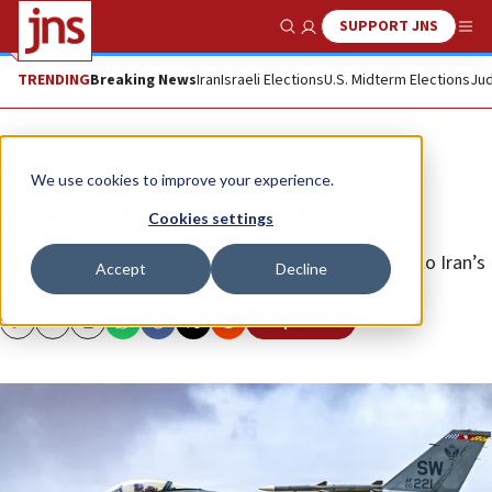
SUPPORT JNS
Show Search
Me
TRENDING
Breaking News
Iran
Israeli Elections
U.S. Midterm Elections
Jud
News
U.S. News
We use cookies to improve your experience.
US military attacks Iran again
Cookies settings
CENTCOM stated that the strikes are “in response to Iran’s
Accept
Decline
unwarranted and continued aggression.”
Republish
Copy
Email
Print