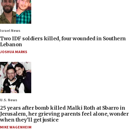
Israel News
Two IDF soldiers killed, four wounded in Southern
Lebanon
JOSHUA MARKS
U.S. News
25 years after bomb killed Malki Roth at Sbarro in
Jerusalem, her grieving parents feel alone, wonder
when they’ll get justice
MIKE WAGENHEIM