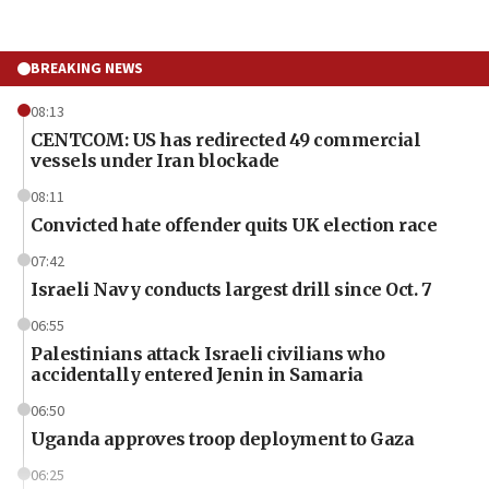
BREAKING NEWS
08:13
CENTCOM: US has redirected 49 commercial
vessels under Iran blockade
08:11
Convicted hate offender quits UK election race
07:42
Israeli Navy conducts largest drill since Oct. 7
06:55
Palestinians attack Israeli civilians who
accidentally entered Jenin in Samaria
06:50
Uganda approves troop deployment to Gaza
06:25