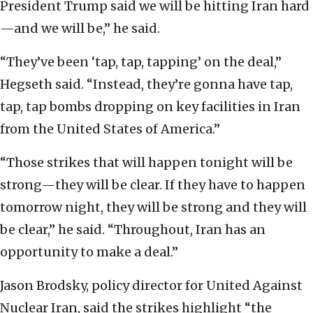
President Trump said we will be hitting Iran hard
—and we will be,” he said.
“They’ve been ‘tap, tap, tapping’ on the deal,”
Hegseth said. “Instead, they’re gonna have tap,
tap, tap bombs dropping on key facilities in Iran
from the United States of America.”
“Those strikes that will happen tonight will be
strong—they will be clear. If they have to happen
tomorrow night, they will be strong and they will
be clear,” he said. “Throughout, Iran has an
opportunity to make a deal.”
Jason Brodsky, policy director for United Against
Nuclear Iran, said the strikes highlight “the