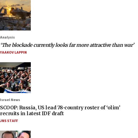
Analysis
‘The blockade currently looks far more attractive than war’
YAAKOV LAPPIN
Israel News
SCOOP: Russia, US lead 78-country roster of ‘olim’
recruits in latest IDF draft
JNS STAFF