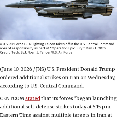
A U.S. Air Force F-16 Fighting Falcon takes off in the U.S. Central Command
area of responsibility as part of “Operation Epic Fury,” May 21, 2026.
Credit: Tech. Sgt. Noah J. Tancer/U.S. Air Force.
(June 10, 2026 / JNS)
U.S. President Donald Trump
ordered additional strikes on Iran on Wednesday,
according to U.S. Central Command.
CENTCOM
stated
that its forces “began launching
additional self-defense strikes today at 5:15 p.m.
Eastern Time against multiple targets in Iran at