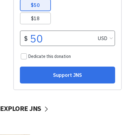
EXPLORE JNS