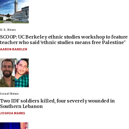
U.S. News
SCOOP: UC Berkeley ethnic studies workshop to feature
teacher who said ‘ethnic studies means free Palestine’
AARON BANDLER
Israel News
Two IDF soldiers killed, four severely wounded in
Southern Lebanon
JOSHUA MARKS