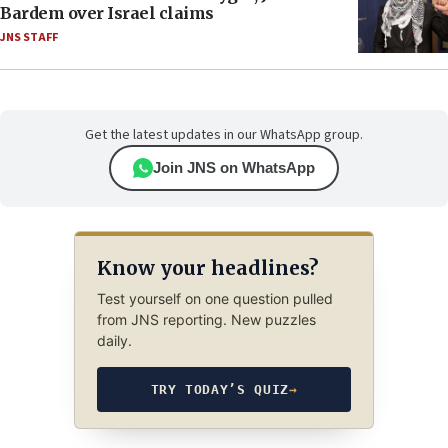
Bardem over Israel claims
JNS STAFF
Get the latest updates in our WhatsApp group.
Join JNS on WhatsApp
Know your headlines?
Test yourself on one question pulled
from JNS reporting. New puzzles
daily.
TRY TODAY’S QUIZ
→