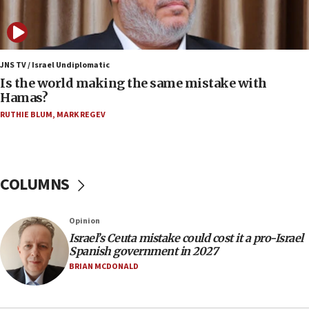
IDF: 15 Israelis arrested after breaching border
fence with Lebanon
06:45
Trump: US has ‘massive amounts’ of munitions
JNS TV / Israel Undiplomatic
Is the world making the same mistake with
06:39
Hamas?
Trump on Iran: ‘We were ready to go and we are
RUTHIE BLUM
,
MARK REGEV
ready to go’
06:26
No security incident in Kochav Ya’akov, IDF says
after terrorist infiltration alert issued
COLUMNS
06:09
Israel rejects Arab ministers’ declaration on
Opinion
Jerusalem ‘violations’
Israel’s Ceuta mistake could cost it a pro-Israel
06:02
Spanish government in 2027
Netanyahu marks historic reburial of Herzl
BRIAN MCDONALD
family remains
05:46