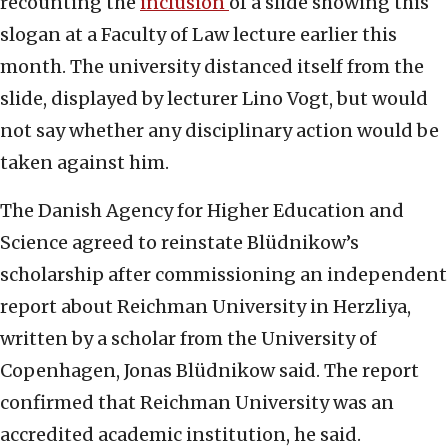
recounting the
inclusion
of a slide showing this
slogan at a Faculty of Law lecture earlier this
month. The university distanced itself from the
slide, displayed by lecturer Lino Vogt, but would
not say whether any disciplinary action would be
taken against him.
The Danish Agency for Higher Education and
Science agreed to reinstate Blüdnikow’s
scholarship after commissioning an independent
report about Reichman University in Herzliya,
written by a scholar from the University of
Copenhagen, Jonas Blüdnikow said. The report
confirmed that Reichman University was an
accredited academic institution, he said.