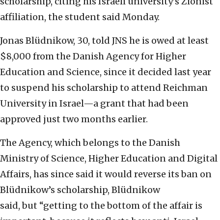
scholarship, citing his Israeli university’s Zionist
affiliation, the student said Monday.
Jonas Blüdnikow, 30, told JNS he is owed at least
$8,000 from the Danish Agency for Higher
Education and Science, since it decided last year
to suspend his scholarship to attend Reichman
University in Israel—a grant that had been
approved just two months earlier.
The Agency, which belongs to the Danish
Ministry of Science, Higher Education and Digital
Affairs, has since said it would reverse its ban on
Blüdnikow’s scholarship, Blüdnikow
said, but “getting to the bottom of the affair is