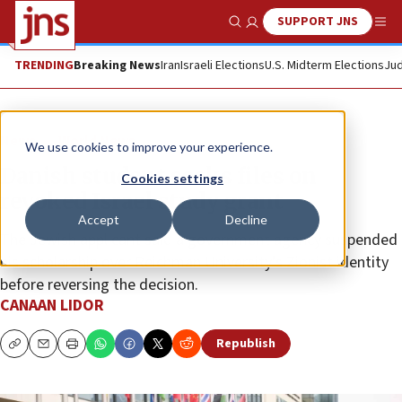
SUPPORT JNS
Show Search
Me
TRENDING
Breaking News
Iran
Israeli Elections
U.S. Midterm Elections
Jud
News
World News
We use cookies to improve your experience.
Danish student seeks files on
Cookies settings
revoked Israel study grant
Accept
Decline
The Jewish applicant said a government agency suspended
his scholarship over Reichman University’s Zionist identity
before reversing the decision.
CANAAN LIDOR
Republish
Copy
Email
Print