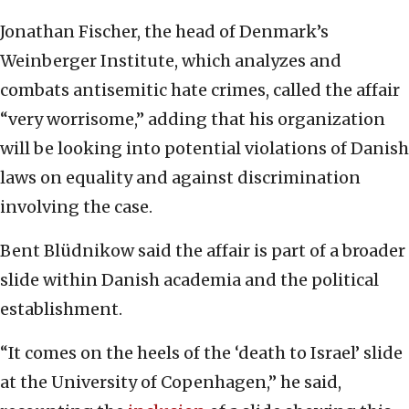
Jonathan Fischer, the head of Denmark’s
Weinberger Institute, which analyzes and
combats antisemitic hate crimes, called the affair
“very worrisome,” adding that his organization
will be looking into potential violations of Danish
laws on equality and against discrimination
involving the case.
Bent Blüdnikow said the affair is part of a broader
slide within Danish academia and the political
establishment.
“It comes on the heels of the ‘death to Israel’ slide
at the University of Copenhagen,” he said,