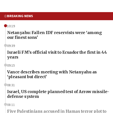
BREAKING NEWS
10:19
Netanyahu: Fallen IDF reservists were ‘among
our finest sons’
09:39
Israeli FM’s official visit to Ecuador the first in 44
years
09:15
Vance describes meeting with Netanyahu as
‘pleasant but direct’
08:31
Israel, US complete planned test of Arrow missile-
defense system
08:11
Five Palestinians accused in Hamas terror plot to