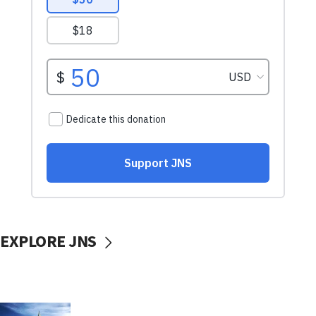
EXPLORE JNS