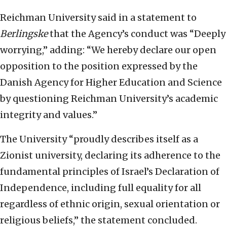
Reichman University said in a statement to
Berlingske
that the Agency’s conduct was “Deeply
worrying,” adding: “We hereby declare our open
opposition to the position expressed by the
Danish Agency for Higher Education and Science
by questioning Reichman University’s academic
integrity and values.”
The University “proudly describes itself as a
Zionist university, declaring its adherence to the
fundamental principles of Israel’s Declaration of
Independence, including full equality for all
regardless of ethnic origin, sexual orientation or
religious beliefs,” the statement concluded.