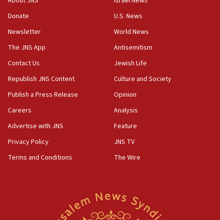
About JNS
Israel News
blockade
Donate
U.S. News
18:30
Newsletter
World News
UK Jew-hatred reportedly up 21% in first half of
2026, assaults on Jews up 82%
The JNS App
Antisemitism
18:18
Contact Us
Jewish Life
California man convicted of arson for burning
Republish JNS Content
Culture and Society
mezuzah scroll outside Berkeley Hillel
Publish a Press Release
Opinion
18:00
Careers
Analysis
Israel ‘appalled’ by antisemitic hate spewed at
Jewish teenagers in Bulgaria
Advertise with JNS
Feature
17:50
Privacy Policy
JNS TV
Two NJ water systems targeted by suspected
Terms and Conditions
The Wire
Iranian cyberattacks
17:40
Dem primary voters favor Dem socialist Donavan
McKinney over Michigan Rep. Shri Thanedar
17:30