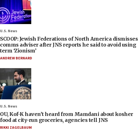
U.S. News
SCOOP: Jewish Federations of North America dismisses
comms adviser after JNS reports he said to avoid using
term ‘Zionism’
ANDREW BERNARD
U.S. News
OU, Kof-K haven’t heard from Mamdani about kosher
food at city-run groceries, agencies tell JNS
RIKKI ZAGELBAUM