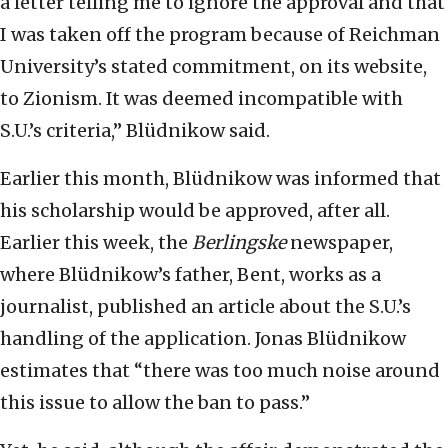
a letter telling me to ignore the approval and that
I was taken off the program because of Reichman
University’s stated commitment, on its website,
to Zionism. It was deemed incompatible with
S.U.’s criteria,” Blüdnikow said.
Earlier this month, Blüdnikow was informed that
his scholarship would be approved, after all.
Earlier this week, the
Berlingske
newspaper,
where Blüdnikow’s father, Bent, works as a
journalist, published an article about the S.U.’s
handling of the application. Jonas Blüdnikow
estimates that “there was too much noise around
this issue to allow the ban to pass.”