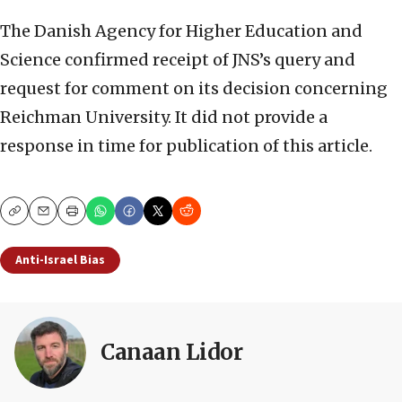
The Danish Agency for Higher Education and
Science confirmed receipt of JNS’s query and
request for comment on its decision concerning
Reichman University. It did not provide a
response in time for publication of this article.
Copy
Email
Print
Anti-Israel Bias
Canaan Lidor