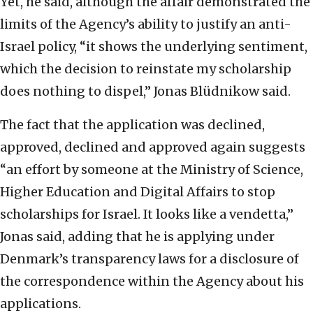
Yet, he said, although the affair demonstrated the
limits of the Agency’s ability to justify an anti-
Israel policy, “it shows the underlying sentiment,
which the decision to reinstate my scholarship
does nothing to dispel,” Jonas Blüdnikow said.
The fact that the application was declined,
approved, declined and approved again suggests
“an effort by someone at the Ministry of Science,
Higher Education and Digital Affairs to stop
scholarships for Israel. It looks like a vendetta,”
Jonas said, adding that he is applying under
Denmark’s transparency laws for a disclosure of
the correspondence within the Agency about his
applications.