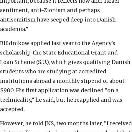
important, because it reflects how anti-Israel
sentiment, anti-Zionism and perhaps
antisemitism have seeped deep into Danish
academia.”
Blüdnikow applied last year to the Agency’s
scholarship, the State Educational Grant and
Loan Scheme (S.U.), which gives qualifying Danish
students who are studying at accredited
institutions abroad a monthly stipend of about
$900. His first application was declined “on a
technicality,” he said, but he reapplied and was
accepted.
However, he told JNS, two months later, ”I received