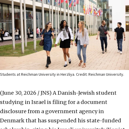
Students at Reichman University in Herzliya. Credit: Reichman University.
(June 30, 2026 / JNS)
A Danish-Jewish student
studying in Israel is filing for a document
disclosure from a government agency in
Denmark that has suspended his state-funded