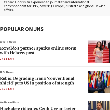
Canaan Lidor is an experienced journalist and international
correspondent for JNS, covering Europe, Australia and global Jewish
affairs.
POPULAR ON JNS
World News
Ronaldo’s partner sparks online storm
with Hebrew post
JNS STAFF
U.S. News
Rubio: Degrading Iran’s ‘conventional
shield’ puts US in position of strength
JNS STAFF
Antisemitism
Huckabee ridicules Cenk Uygur, Javier