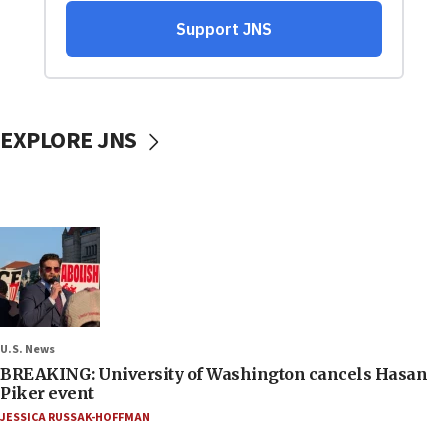
EXPLORE JNS
U.S. News
BREAKING: University of Washington cancels Hasan
Piker event
JESSICA RUSSAK-HOFFMAN