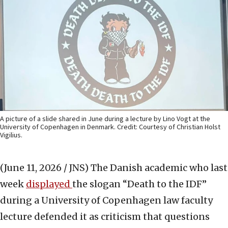
A picture of a slide shared in June during a lecture by Lino Vogt at the
University of Copenhagen in Denmark. Credit: Courtesy of Christian Holst
Vigilius.
(June 11, 2026 / JNS)
The Danish academic who last
week
displayed
the slogan “Death to the IDF”
during a University of Copenhagen law faculty
lecture defended it as criticism that questions