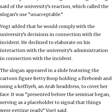
said of the university’s reaction, which called the
slogan’s use “unacceptable.”
Vogt added that he would comply with the
university’s decisions in connection with the
incident. He declined to elaborate on his
interaction with the university’s administration
in connection with the incident.
The slogan appeared in a slide featuring the
cartoon figure Betty Boop holding a firebomb and
using a keffiyeh, an Arab headdress, to cover her
face. It was “presented before the seminar began,
serving as a placeholder to signal that things
were getting ready,” Vogt said.