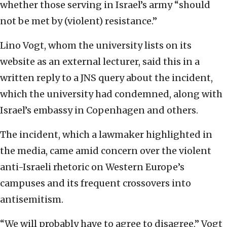
whether those serving in Israel’s army “should
not be met by (violent) resistance.”
Lino Vogt, whom the university lists on its
website as an external lecturer, said this in a
written reply to a JNS query about the incident,
which the university had condemned, along with
Israel’s embassy in Copenhagen and others.
The incident, which a lawmaker highlighted in
the media, came amid concern over the violent
anti-Israeli rhetoric on Western Europe’s
campuses and its frequent crossovers into
antisemitism.
“We will probably have to agree to disagree,” Vogt