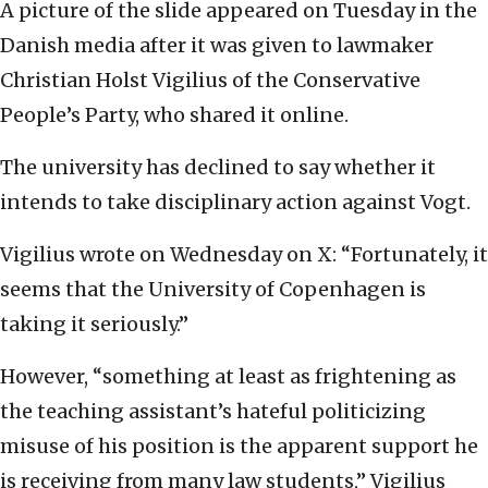
A picture of the slide appeared on Tuesday in the
Danish media after it was given to lawmaker
Christian Holst Vigilius of the Conservative
People’s Party, who shared it online.
The university has declined to say whether it
intends to take disciplinary action against Vogt.
Vigilius wrote on Wednesday on X: “Fortunately, it
seems that the University of Copenhagen is
taking it seriously.”
However, “something at least as frightening as
the teaching assistant’s hateful politicizing
misuse of his position is the apparent support he
is receiving from many law students,” Vigilius