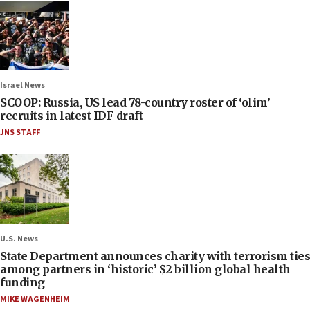
Israel News
SCOOP: Russia, US lead 78-country roster of ‘olim’
recruits in latest IDF draft
JNS STAFF
U.S. News
State Department announces charity with terrorism ties
among partners in ‘historic’ $2 billion global health
funding
MIKE WAGENHEIM