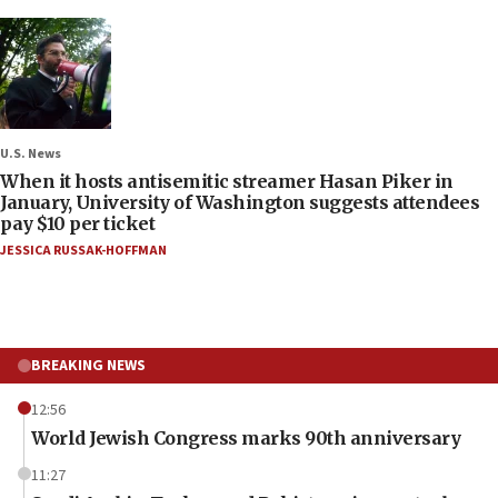
U.S. News
When it hosts antisemitic streamer Hasan Piker in
January, University of Washington suggests attendees
pay $10 per ticket
JESSICA RUSSAK-HOFFMAN
BREAKING NEWS
12:56
World Jewish Congress marks 90th anniversary
11:27