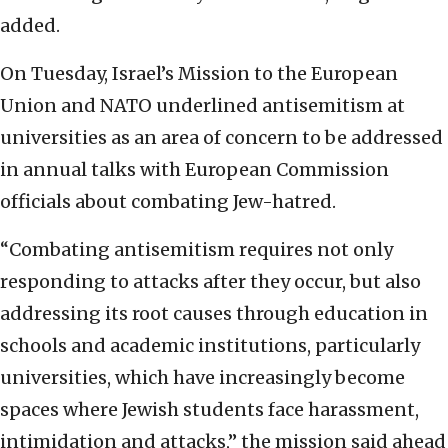
added.
On Tuesday, Israel’s Mission to the European
Union and NATO underlined antisemitism at
universities as an area of concern to be addressed
in annual talks with European Commission
officials about combating Jew-hatred.
“Combating antisemitism requires not only
responding to attacks after they occur, but also
addressing its root causes through education in
schools and academic institutions, particularly
universities, which have increasingly become
spaces where Jewish students face harassment,
intimidation and attacks,” the mission said ahead