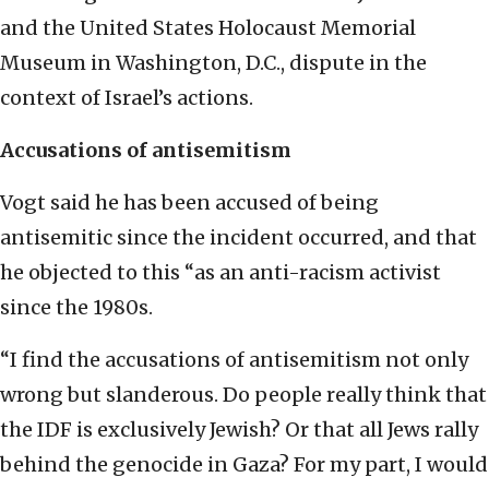
and the United States Holocaust Memorial
Museum in Washington, D.C., dispute in the
context of Israel’s actions.
Accusations of antisemitism
Vogt said he has been accused of being
antisemitic since the incident occurred, and that
he objected to this “as an anti-racism activist
since the 1980s.
“I find the accusations of antisemitism not only
wrong but slanderous. Do people really think that
the IDF is exclusively Jewish? Or that all Jews rally
behind the genocide in Gaza? For my part, I would