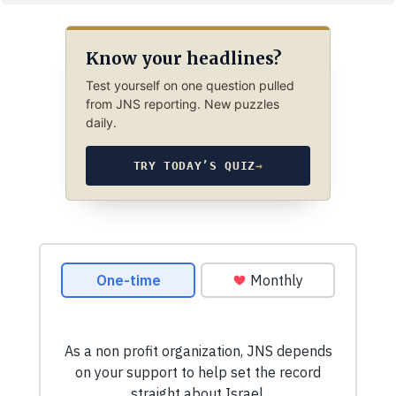
Know your headlines?
Test yourself on one question pulled
from JNS reporting. New puzzles
daily.
TRY TODAY’S QUIZ
→