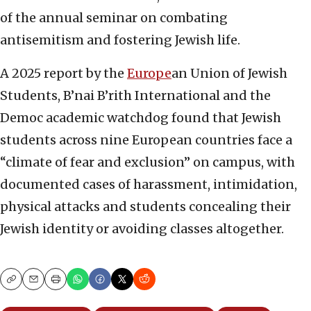
of the annual seminar on combating
antisemitism and fostering Jewish life.
A 2025 report by the
Europe
an Union of Jewish
Students, B’nai B’rith International and the
Democ academic watchdog found that Jewish
students across nine European countries face a
“climate of fear and exclusion” on campus, with
documented cases of harassment, intimidation,
physical attacks and students concealing their
Jewish identity or avoiding classes altogether.
Copy
Email
Print