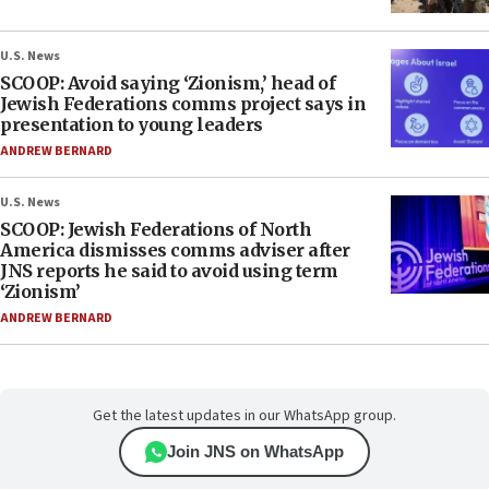
U.S. News
SCOOP: Avoid saying ‘Zionism,’ head of
Jewish Federations comms project says in
presentation to young leaders
ANDREW BERNARD
U.S. News
SCOOP: Jewish Federations of North
America dismisses comms adviser after
JNS reports he said to avoid using term
‘Zionism’
ANDREW BERNARD
Get the latest updates in our WhatsApp group.
Join JNS on WhatsApp