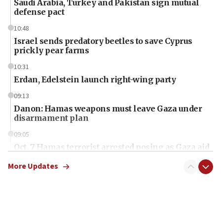
Saudi Arabia, Turkey and Pakistan sign mutual
defense pact
10:48
Israel sends predatory beetles to save Cyprus
prickly pear farms
10:31
Erdan, Edelstein launch right-wing party
09:13
Danon: Hamas weapons must leave Gaza under
disarmament plan
09:05
Oct. 7 Hamas terrorist arrested posing as Gaza aid
truck driver
More Updates
08:50
UNICEF study: Malnutrition lower in Gaza than in
surrounding Arab countries
08:13