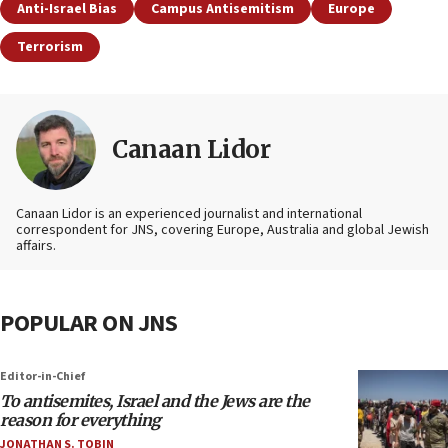
Anti-Israel Bias
Campus Antisemitism
Europe
Terrorism
Canaan Lidor
Canaan Lidor is an experienced journalist and international
correspondent for JNS, covering Europe, Australia and global Jewish
affairs.
POPULAR ON JNS
Editor-in-Chief
To antisemites, Israel and the Jews are the
reason for everything
JONATHAN S. TOBIN