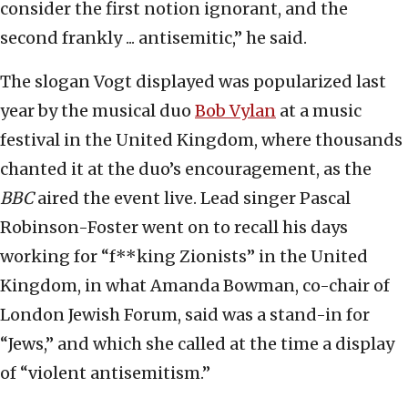
consider the first notion ignorant, and the
second frankly ... antisemitic,” he said.
The slogan Vogt displayed was popularized last
year by the musical duo
Bob Vylan
at a music
festival in the United Kingdom, where thousands
chanted it at the duo’s encouragement, as the
BBC
aired the event live. Lead singer Pascal
Robinson-Foster went on to recall his days
working for “f**king Zionists” in the United
Kingdom, in what Amanda Bowman, co-chair of
London Jewish Forum, said was a stand-in for
“Jews,” and which she called at the time a display
of “violent antisemitism.”