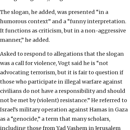
The slogan, he added, was presented “in a
humorous context” and a “funny interpretation.
It functions as criticism, but in a non-aggressive
manner,” he added.
Asked to respond to allegations that the slogan
was a call for violence, Vogt said he is “not
advocating terrorism, but it is fair to question if
those who participate in illegal warfare against
civilians do not have a responsibility and should
not be met by (violent) resistance.” He referred to
Israel’s military operation against Hamas in Gaza
as a “genocide,” a term that many scholars,
including those from Yad Vashem in Jerusalem