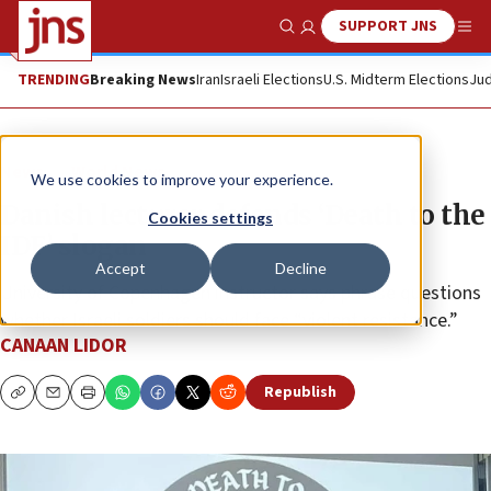
SUPPORT JNS
Show Search
Me
TRENDING
Breaking News
Iran
Israeli Elections
U.S. Midterm Elections
Jud
News
World News
We use cookies to improve your experience.
Danish lecturer defends ‘Death to the
Cookies settings
IDF’ slogan
Accept
Decline
University of Copenhagen instructor says phrase questions
whether Israeli soldiers should face “violent resistance.”
CANAAN LIDOR
Republish
Copy
Email
Print