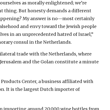
 ourselves as morally enlightened; we’re
ht thing. But honesty demands a different
 happening? My answer is no—most certainly
 falsehood and envy toward the Jewish people
ves in an unprecedented hatred of Israel,”
norary consul in the Netherlands.
ilateral trade with the Netherlands, where
 Jerusalem and the Golan constitute a minute
 Products Center, a business affiliated with
on. It is the largest Dutch importer of
op importing around 20,000 wine bottles from