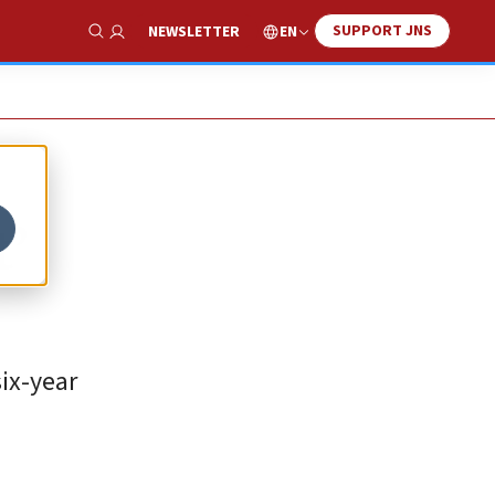
SUPPORT JNS
EN
NEWSLETTER
Show Search
t’
six-year