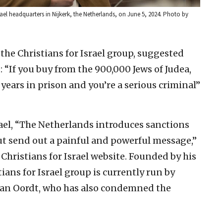
srael headquarters in Nijkerk, the Netherlands, on June 5, 2024. Photo by
 the Christians for Israel group, suggested
: “If you buy from the 900,000 Jews of Judea,
 years in prison and you’re a serious criminal”
rael, “The Netherlands introduces sanctions
ut send out a painful and powerful message,”
Christians for Israel website. Founded by his
stians for Israel group is currently run by
 van Oordt, who has also condemned the