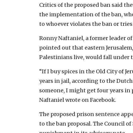
Critics of the proposed ban said th
the implementation of the ban, whos
to whoever violates the ban or tries
Ronny Naftaniel, a former leader of
pointed out that eastern Jerusalem
Palestinians live, would fall under
“If I buy spices in the Old City of Je
years in jail, according to the Dut
someone, I might get four years in 
Naftaniel wrote on Facebook.
The proposed prison sentence app
to the ban proposal. The Council of