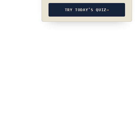
TRY TODAY’S QUIZ
→