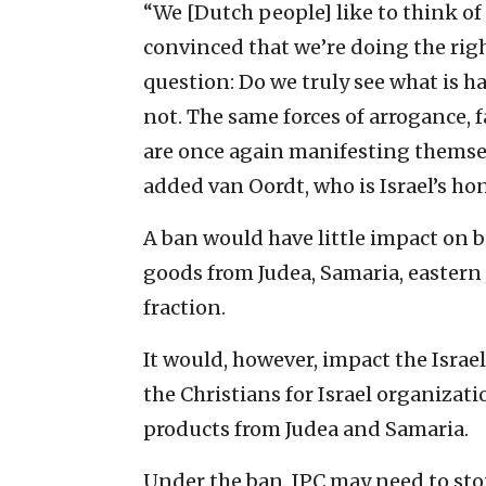
“We [Dutch people] like to think of
convinced that we’re doing the rig
question: Do we truly see what is
not. The same forces of arrogance,
are once again manifesting themsel
added van Oordt, who is Israel’s ho
A ban would have little impact on b
goods from Judea, Samaria, eastern
fraction.
It would, however, impact the Israel
the Christians for Israel organizati
products from Judea and Samaria.
Under the ban, IPC may need to st