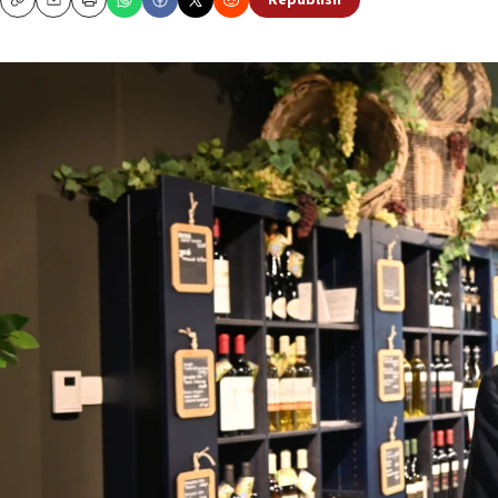
Republish
Copy
Email
Print