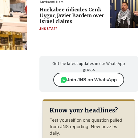
Antisemitism
Huckabee ridicules Cenk
Uygur, Javier Bardem over
Israel claims
JNS STAFF
Get the latest updates in our WhatsApp
group.
Join JNS on WhatsApp
Know your headlines?
Test yourself on one question pulled
from JNS reporting. New puzzles
daily.