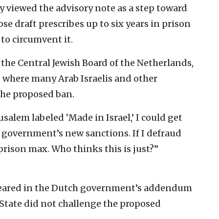
ey viewed the advisory note as a step toward
e draft prescribes up to six years in prison
 to circumvent it.
 the Central Jewish Board of the Netherlands,
, where many Arab Israelis and other
 the proposed ban.
rusalem labeled ‘Made in Israel,’ I could get
ch government’s new sanctions. If I defraud
prison max. Who thinks this is just?”
eared in the Dutch government’s addendum
 State did not challenge the proposed