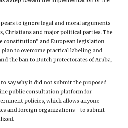
as a step toward the implementation of the
ppears to ignore legal and moral arguments
, Christians and major political parties. The
the constitution” and European legislation
lan to overcome practical labeling and
nd the ban to Dutch protectorates of Aruba,
to say why it did not submit the proposed
ne public consultation platform for
vernment policies, which allows anyone—
mics and foreign organizations—to submit
lized.