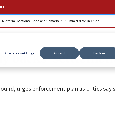
IFE
S. Midterm Elections
Judea and Samaria
JNS Summit
Editor-in-Chief
y backs ‘settlemen
Cookies settings
Accept
Decline
 sound, urges enforcement plan as critics say 