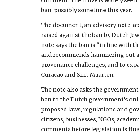
comment. The move is widely seen 
ban, possibly sometime this year.
The document, an advisory note, a
raised against the ban by Dutch Jews
note says the ban is “in line with 
and recommends hammering out a p
provenance challenges, and to expa
Curacao and Sint Maarten.
The note also asks the government 
ban to the Dutch government’s onli
proposed laws, regulations and go
citizens, businesses, NGOs, acade
comments before legislation is fina