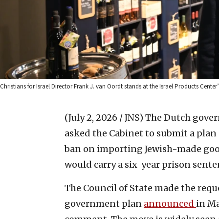
Christians for Israel Director Frank J. van Oordt stands at the Israel Products Cente
(July 2, 2026 / JNS)
The Dutch gover
asked the Cabinet to submit a plan 
ban on importing Jewish-made good
would carry a six-year prison senten
The Council of State made the requ
government plan
announced
in Ma