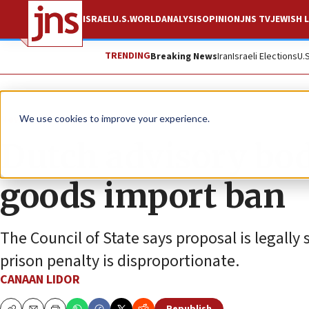
ISRAEL
U.S.
WORLD
ANALYSIS
OPINION
JNS TV
JEWISH L
TRENDING
Breaking News
Iran
Israeli Elections
U.
News
World News
We use cookies to improve your experience.
Dutch advisory bod
goods import ban
The Council of State says proposal is legally
prison penalty is disproportionate.
CANAAN LIDOR