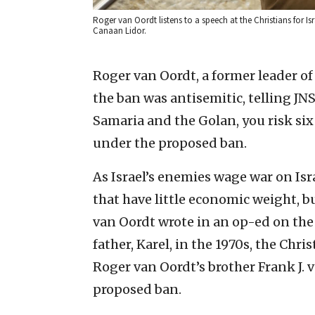
Roger van Oordt listens to a speech at the Christians for I
Canaan Lidor.
Roger van Oordt, a former leader of
the ban was antisemitic, telling JNS
Samaria and the Golan, you risk six
under the proposed ban.
As Israel’s enemies wage war on Is
that have little economic weight, b
van Oordt wrote in an op-ed on the 
father, Karel, in the 1970s, the Chri
Roger van Oordt’s brother Frank J.
proposed ban.