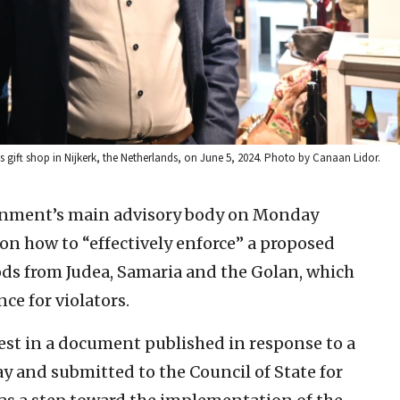
r’s gift shop in Nijkerk, the Netherlands, on June 5, 2024. Photo by Canaan Lidor.
nment’s main advisory body on Monday
on how to “effectively enforce” a proposed
s from Judea, Samaria and the Golan, which
ce for violators.
est in a document published in response to a
y and submitted to the Council of State for