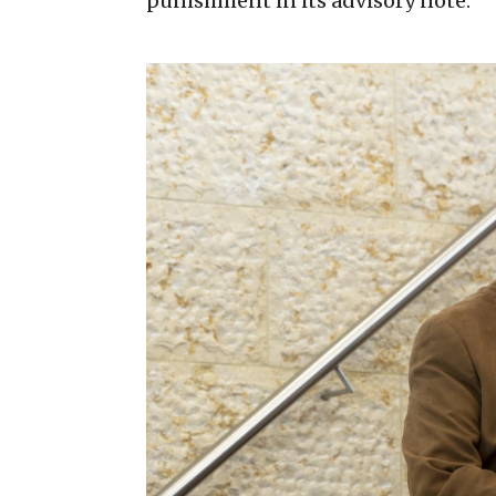
punishment in its advisory note.