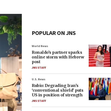
POPULAR ON JNS
World News
Ronaldo’s partner sparks
online storm with Hebrew
post
JNS STAFF
U.S. News
Rubio: Degrading Iran’s
‘conventional shield’ puts
US in position of strength
JNS STAFF