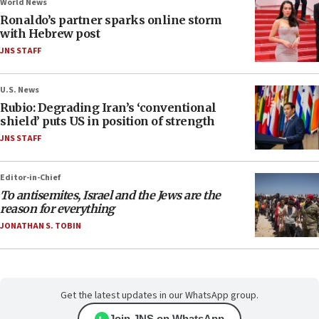
World News
Ronaldo’s partner sparks online storm
with Hebrew post
JNS STAFF
U.S. News
Rubio: Degrading Iran’s ‘conventional
shield’ puts US in position of strength
JNS STAFF
Editor-in-Chief
To antisemites, Israel and the Jews are the
reason for everything
JONATHAN S. TOBIN
Get the latest updates in our WhatsApp group.
Join JNS on WhatsApp