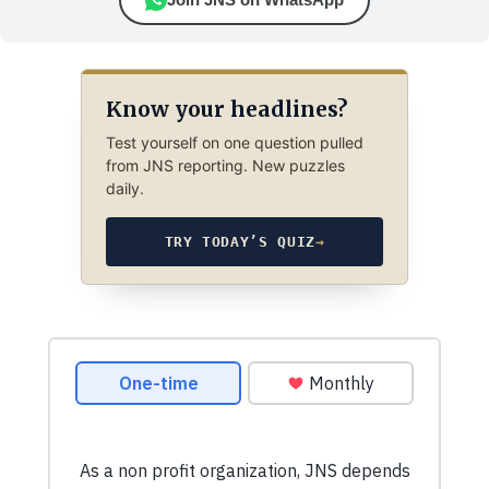
Know your headlines?
Test yourself on one question pulled
from JNS reporting. New puzzles
daily.
TRY TODAY’S QUIZ
→