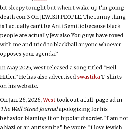
bit sleepy tonight but when I wake up I’m going
death con 3 On JEWISH PEOPLE. The funny thing
is I actually can’t be Anti Semitic because black
people are actually Jew also You guys have toyed
with me and tried to blackball anyone whoever
opposes your agenda.”
In May 2025, West released a song titled “Heil
Hitler.” He has also advertised
swastika
T-shirts
on his website.
On Jan. 26, 2026,
West
took out a full-page ad in
The Wall Street Journal
apologizing for his
behavior, blaming it on bipolar disorder. “I am not
a Nazi or an antisemite,” he wrote. “I love Jewish