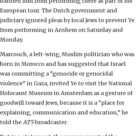
banned him from performing there as part of his
European tour. The Dutch government and
judiciary ignored pleas by local Jews to prevent Ye
from performing in Arnhem on Saturday and
Monday.
Marcouch, a left-wing, Muslim politician who was
born in Morocco and has suggested that Israel
was committing a “genocide or genocidal
violence” in Gaza, invited Ye to visit the National
Holocaust Museum in Amsterdam as a gesture of
goodwill toward Jews, because it is a “place for
explaining, communication and education,” he
told the
AT5
broadcaster.