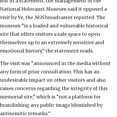
But in a statement, the management of the
National Holocaust Museum said it opposed a
visit by Ye, the
NOS
broadcaster reported. The
museum “is a loaded and vulnerable historical
site that offers visitors a safe space to open
themselves up to an extremely sensitive and
emotional history,” the statement reads.
The visit was “announced in the media without
any form of prior consultation. This has an
undesirable impact on other visitors and also
raises concerns regarding the integrity of this
memorial site,” which is “not a platform for
brandishing any public image blemished by
antisemitic remarks.”