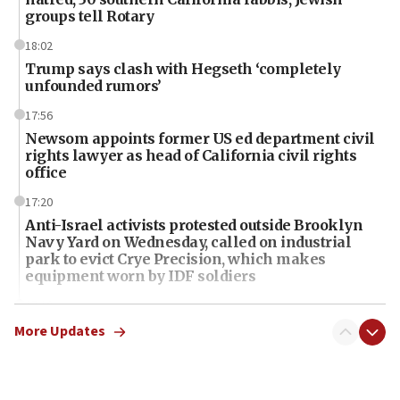
groups tell Rotary
18:02
Trump says clash with Hegseth ‘completely
unfounded rumors’
17:56
Newsom appoints former US ed department civil
rights lawyer as head of California civil rights
office
17:20
Anti-Israel activists protested outside Brooklyn
Navy Yard on Wednesday, called on industrial
park to evict Crye Precision, which makes
equipment worn by IDF soldiers
17:10
Indian prime minister says he talked ‘special’
More Updates
India-Israel strategic partnership on phone with
Netanyahu
17:05