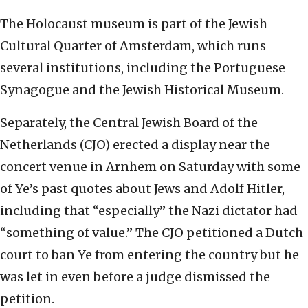
The Holocaust museum is part of the Jewish
Cultural Quarter of Amsterdam, which runs
several institutions, including the Portuguese
Synagogue and the Jewish Historical Museum.
Separately, the Central Jewish Board of the
Netherlands (CJO) erected a display near the
concert venue in Arnhem on Saturday with some
of Ye’s past quotes about Jews and Adolf Hitler,
including that “especially” the Nazi dictator had
“something of value.” The CJO petitioned a Dutch
court to ban Ye from entering the country but he
was let in even before a judge dismissed the
petition.