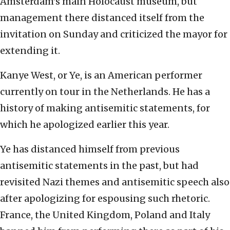
Amsterdam’s main Holocaust museum, but
management there distanced itself from the
invitation on Sunday and criticized the mayor for
extending it.
Kanye West, or Ye, is an American performer
currently on tour in the Netherlands. He has a
history of making antisemitic statements, for
which he apologized earlier this year.
Ye has distanced himself from previous
antisemitic statements in the past, but had
revisited Nazi themes and antisemitic speech also
after apologizing for espousing such rhetoric.
France, the United Kingdom, Poland and Italy