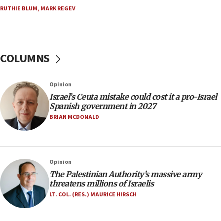
RUTHIE BLUM
,
MARK REGEV
15:28
Two arrests in probe of shooting at US consulate
on June 27, Toronto police says
15:15
COLUMNS
North Korea missile launch poses no immediate
threat to US, American military says
Opinion
15:14
Israel’s Ceuta mistake could cost it a pro-Israel
Egyptian president tells Bahraini king he decries
Spanish government in 2027
Iranian attack on the country
BRIAN MCDONALD
12:41
Rambam: All four soldiers wounded in Lebanon
now stable
Opinion
12:35
The Palestinian Authority’s massive army
IDF strikes Hezbollah sites after two soldiers
threatens millions of Israelis
killed
LT. COL. (RES.) MAURICE HIRSCH
12:17
Israeli and Ukrainian indicted in Iran espionage