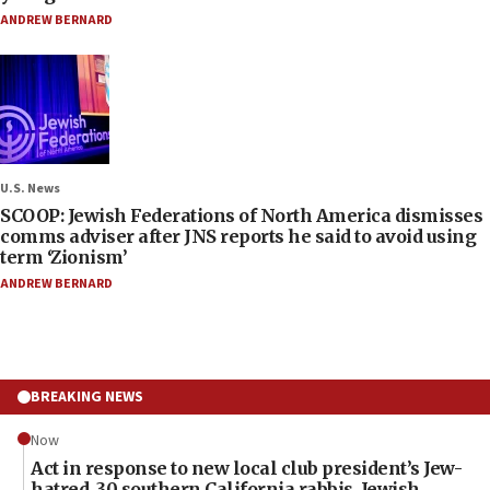
ANDREW BERNARD
U.S. News
SCOOP: Jewish Federations of North America dismisses
comms adviser after JNS reports he said to avoid using
term ‘Zionism’
ANDREW BERNARD
BREAKING NEWS
Now
Act in response to new local club president’s Jew-
hatred, 30 southern California rabbis, Jewish