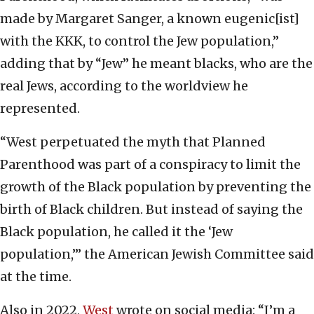
made by Margaret Sanger, a known eugenic[ist]
with the KKK, to control the Jew population,”
adding that by “Jew” he meant blacks, who are the
real Jews, according to the worldview he
represented.
“West perpetuated the myth that Planned
Parenthood was part of a conspiracy to limit the
growth of the Black population by preventing the
birth of Black children. But instead of saying the
Black population, he called it the ‘Jew
population,’” the American Jewish Committee said
at the time.
Also in 2022,
West
wrote on social media: “I’m a