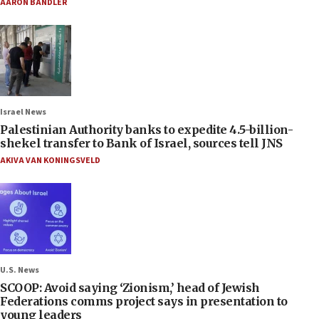
AARON BANDLER
Israel News
Palestinian Authority banks to expedite 4.5-billion-
shekel transfer to Bank of Israel, sources tell JNS
AKIVA VAN KONINGSVELD
U.S. News
SCOOP: Avoid saying ‘Zionism,’ head of Jewish
Federations comms project says in presentation to
young leaders