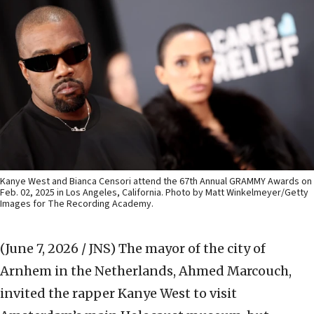
Kanye West and Bianca Censori attend the 67th Annual GRAMMY Awards on
Feb. 02, 2025 in Los Angeles, California. Photo by Matt Winkelmeyer/Getty
Images for The Recording Academy.
(June 7, 2026 / JNS)
The mayor of the city of
Arnhem in the Netherlands, Ahmed Marcouch,
invited the rapper Kanye West to visit