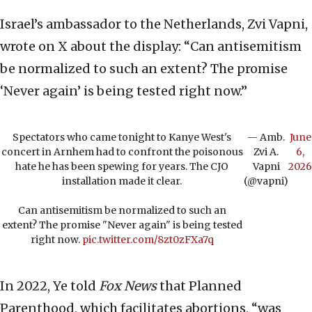
Israel’s ambassador to the Netherlands, Zvi Vapni,
wrote on X about the display: “Can antisemitism
be normalized to such an extent? The promise
‘Never again’ is being tested right now.”
Spectators who came tonight to Kanye West's
— Amb.
June
concert in Arnhem had to confront the poisonous
Zvi A.
6,
hate he has been spewing for years. The CJO
Vapni
2026
installation made it clear.
(@vapni)
Can antisemitism be normalized to such an
extent? The promise "Never again" is being tested
right now.
pic.twitter.com/8zt0zFXa7q
In 2022, Ye told
Fox News
that Planned
Parenthood, which facilitates abortions, “was