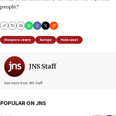
people.”
Copy
Email
Print
Diaspora Jewry
Europe
Holocaust
JNS Staff
See more from JNS Staff
POPULAR ON JNS