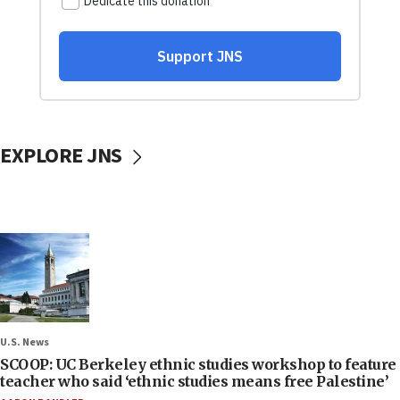
EXPLORE JNS
U.S. News
SCOOP: UC Berkeley ethnic studies workshop to feature
teacher who said ‘ethnic studies means free Palestine’