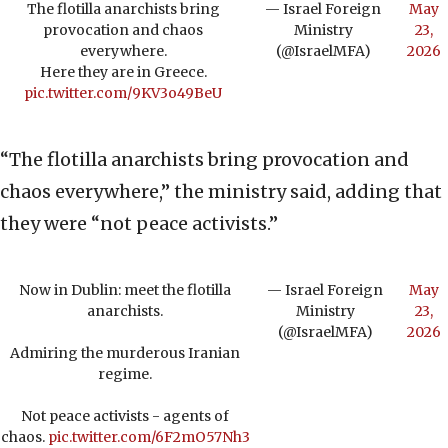
The flotilla anarchists bring
— Israel Foreign
May
provocation and chaos
Ministry
23,
everywhere.
(@IsraelMFA)
2026
Here they are in Greece.
pic.twitter.com/9KV3o49BeU
“The flotilla anarchists bring provocation and
chaos everywhere,” the ministry said, adding that
they were “not peace activists.”
Now in Dublin: meet the flotilla
— Israel Foreign
May
anarchists.
Ministry
23,
(@IsraelMFA)
2026
Admiring the murderous Iranian
regime.
Not peace activists - agents of
chaos.
pic.twitter.com/6F2mO57Nh3