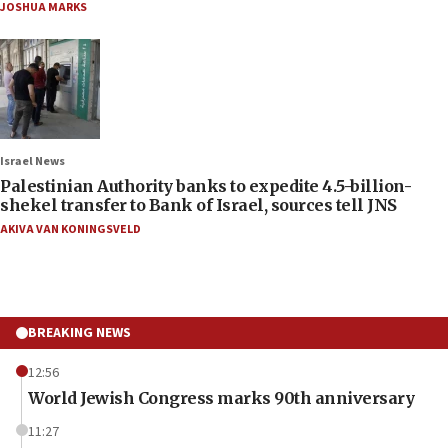
JOSHUA MARKS
Israel News
Palestinian Authority banks to expedite 4.5-billion-
shekel transfer to Bank of Israel, sources tell JNS
AKIVA VAN KONINGSVELD
BREAKING NEWS
12:56
World Jewish Congress marks 90th anniversary
11:27