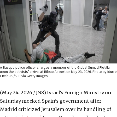
A Basque police officer charges a member of the Global Sumud Flotilla
upon the activists’ arrival at Bilbao Airport on May 23, 2026. Photo by Idurre
Etxaburu/AFP via Getty Images.
(May 24, 2026 / JNS)
Israel’s Foreign Ministry on
Saturday mocked Spain’s government after
Madrid criticized Jerusalem over its handling of