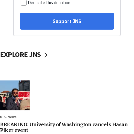
EXPLORE JNS
U.S. News
BREAKING: University of Washington cancels Hasan
Piker event