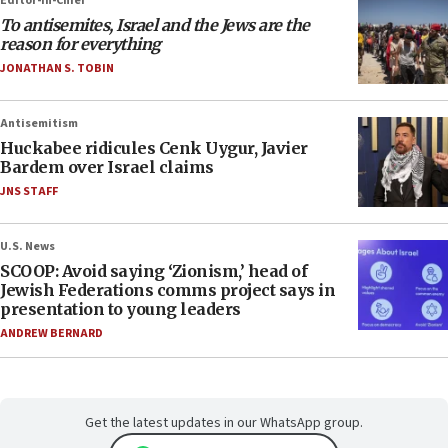
Editor-in-Chief
To antisemites, Israel and the Jews are the
reason for everything
JONATHAN S. TOBIN
Antisemitism
Huckabee ridicules Cenk Uygur, Javier
Bardem over Israel claims
JNS STAFF
U.S. News
SCOOP: Avoid saying ‘Zionism,’ head of
Jewish Federations comms project says in
presentation to young leaders
ANDREW BERNARD
Get the latest updates in our WhatsApp group.