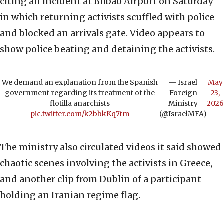
citing an incident at Bilbao Airport on Saturday
in which returning activists scuffled with police
and blocked an arrivals gate. Video appears to
show police beating and detaining the activists.
We demand an explanation from the Spanish
— Israel
May
government regarding its treatment of the
Foreign
23,
flotilla anarchists
Ministry
2026
pic.twitter.com/k2bbkKq7tm
(@IsraelMFA)
The ministry also circulated videos it said showed
chaotic scenes involving the activists in Greece,
and another clip from Dublin of a participant
holding an Iranian regime flag.