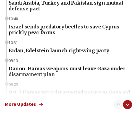
Saudi Arabia, Turkey and Pakistan sign mutual
defense pact
10:48
Israel sends predatory beetles to save Cyprus
prickly pear farms
10:31
Erdan, Edelstein launch right-wing party
09:13
Danon: Hamas weapons must leave Gaza under
disarmament plan
09:05
Oct. 7 Hamas terrorist arrested posing as Gaza aid
truck driver
More Updates
08:50
UNICEF study: Malnutrition lower in Gaza than in
surrounding Arab countries
08:13