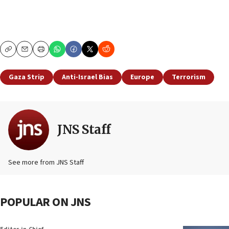
Copy
Email
Print
Gaza Strip
Anti-Israel Bias
Europe
Terrorism
JNS Staff
See more from JNS Staff
POPULAR ON JNS