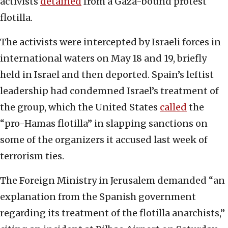
activists
detained
from a Gaza-bound protest
flotilla.
The activists were intercepted by Israeli forces in
international waters on May 18 and 19, briefly
held in Israel and then deported. Spain’s leftist
leadership had condemned Israel’s treatment of
the group, which the United States
called
the
“pro-Hamas flotilla” in slapping sanctions on
some of the organizers it accused last week of
terrorism ties.
The Foreign Ministry in Jerusalem demanded “an
explanation from the Spanish government
regarding its treatment of the flotilla anarchists,”