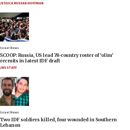
JESSICA RUSSAK-HOFFMAN
Israel News
SCOOP: Russia, US lead 78-country roster of ‘olim’
recruits in latest IDF draft
JNS STAFF
Israel News
Two IDF soldiers killed, four wounded in Southern
Lebanon