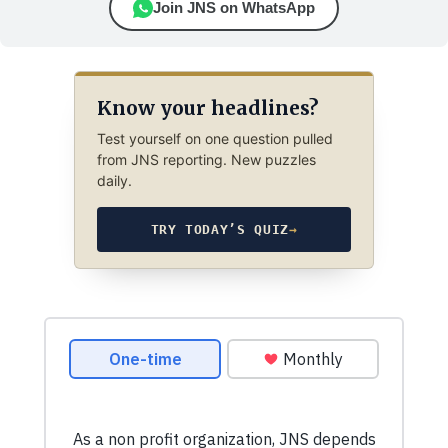
Join JNS on WhatsApp
Know your headlines?
Test yourself on one question pulled
from JNS reporting. New puzzles
daily.
TRY TODAY’S QUIZ
→